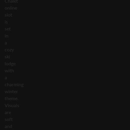
Chalet
online
slot
is
set
in
a
cozy
ski
lodge
with
a
charming
winter
theme.
Visuals
are
soft
and