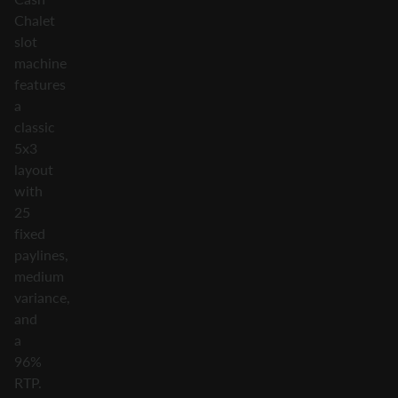
Chalet
slot
machine
features
a
classic
5x3
layout
with
25
fixed
paylines,
medium
variance,
and
a
96%
RTP.