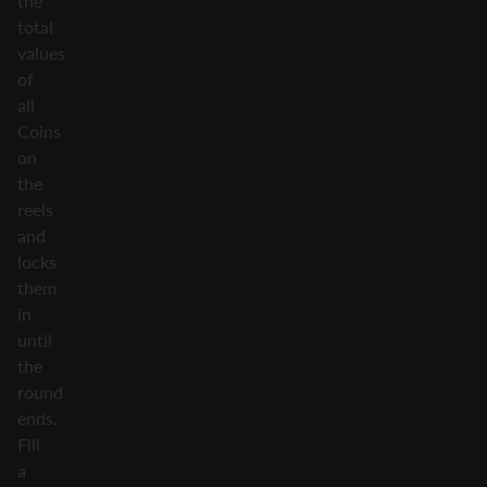
the
total
values
of
all
Coins
on
the
reels
and
locks
them
in
until
the
round
ends.
Fill
a