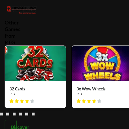
Other
Games
from
RTG
32 Cards
3x Wow Wheels
RTG
RTG
Discover