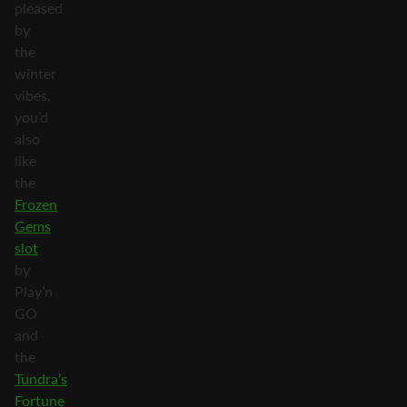
pleased
by
the
winter
vibes,
you’d
also
like
the
Frozen
Gems
slot
by
Play’n
GO
and
the
Tundra’s
Fortune