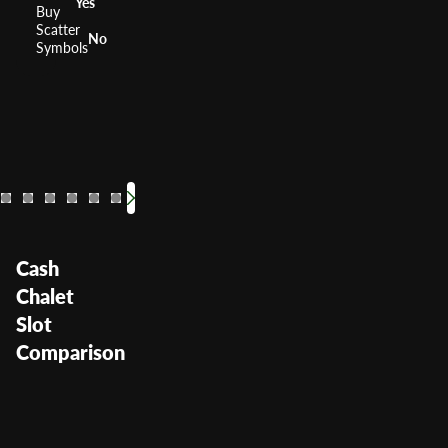
Yes
Buy
Scatter
No
Symbols
The America
Fruit Co
Big P
Hot F
RTP
RTP
RTP
RTP
Volatility
Volatility
Volatili
Volatil
Cash
Chalet
Slot
Comparison