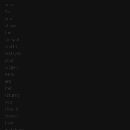
coins.
As
you
chase
the
jackpot
worth
50,000x
your
wager,
here
are
the
returns
you
should
expect
from
matching