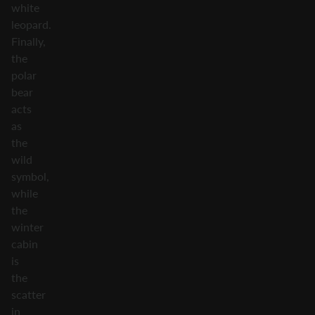
white
leopard.
Finally,
the
polar
bear
acts
as
the
wild
symbol,
while
the
winter
cabin
is
the
scatter
in