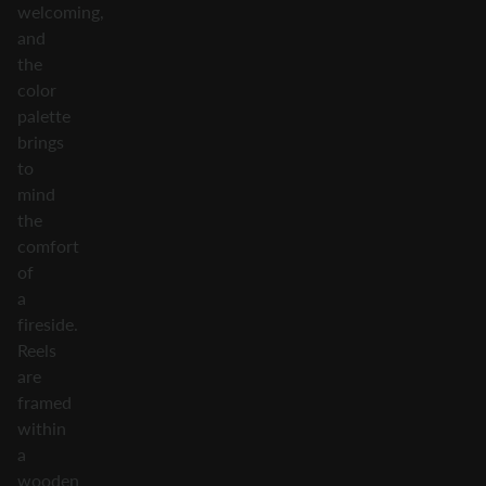
welcoming,
and
the
color
palette
brings
to
mind
the
comfort
of
a
fireside.
Reels
are
framed
within
a
wooden