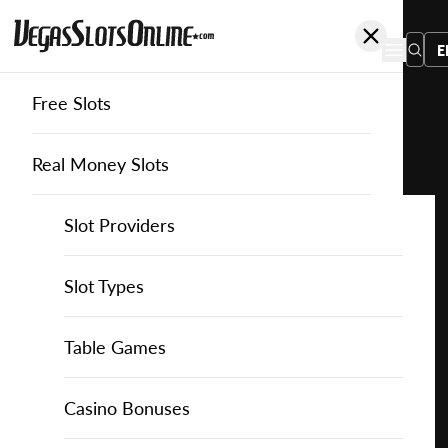
E
Free Slots
You
are
Home
Free Slots
Rtg
Cash Chalet
here:
Real Money Slots
Slot Providers
Slot Providers
RTG
Favourite this game
Play
Slots Guide
Bally Slots
Slots Guide
Themed Slots
Slot Types
Cash
Chalet
Casino Games
EGT Slots
How to Play Slots
Asian Themed Slots
Bonus Buy Slots
Casino Games
Table Games
for
Free
Casino Bonuses
Everi Slots
Themed Slots
Ancient Egypt Slots
High RTP Slots
Table Games
American Roulette
Casino Bonuses