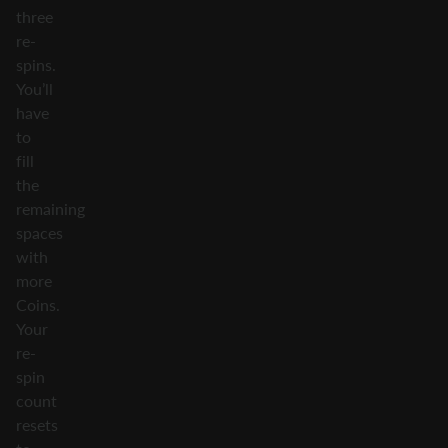
three
re-
spins.
You’ll
have
to
fill
the
remaining
spaces
with
more
Coins.
Your
re-
spin
count
resets