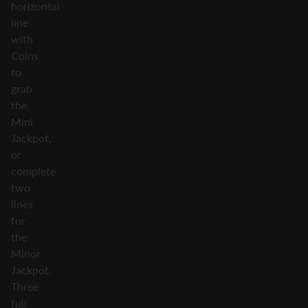
horizontal
line
with
Coins
to
grab
the
Mini
Jackpot,
or
complete
two
lines
for
the
Minor
Jackpot.
Three
full