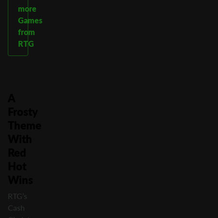
more
Games
from
RTG
A
Frosty
Theme
With
Red
Hot
Wins
RTG’s
Cash