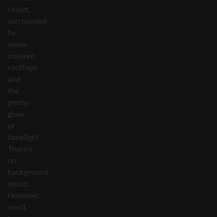
chalet,
surrounded
by
snow-
covered
rooftops
and
the
gentle
glow
of
lamplight.
There’s
no
background
music.
However,
you’ll