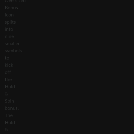
Oversized
Bonus
icon
splits
into
nine
smaller
symbols
to
kick
off
the
Hold
&
Spin
bonus.
The
Hold
&