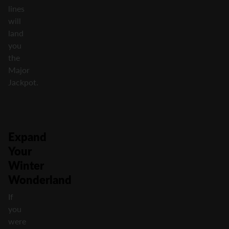
lines
will
land
you
the
Major
Jackpot.
Expand
Your
Winter
Wonderland
If
you
were