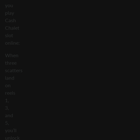
you
play
Cash
Chalet
slot
online:
When
three
scatters
land
on
reels
1,
3,
and
5,
you’ll
unlock