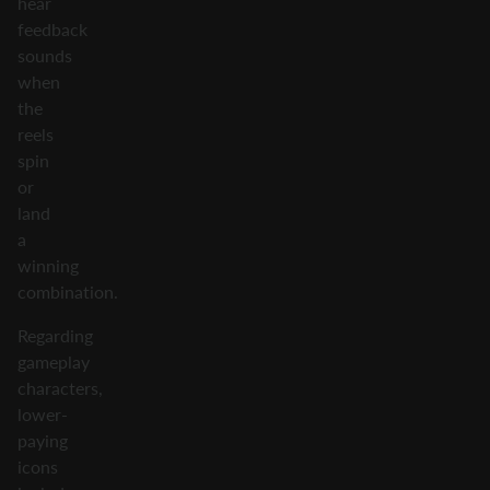
hear
feedback
sounds
when
the
reels
spin
or
land
a
winning
combination.
Regarding
gameplay
characters,
lower-
paying
icons