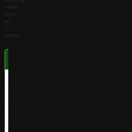
similar
icons
on
a
payline:
Symbol
Three on a
Four on a
Fi
Payline
Payline
P
Wild, White
25x
250x
Leopard
Ski Gear
20x
150x
Coffee
15x
100x
Cake
10x
50x