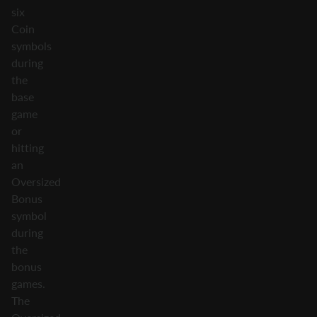
six
Coin
symbols
during
the
base
game
or
hitting
an
Oversized
Bonus
symbol
during
the
bonus
games.
The