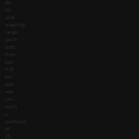
As
for
your
wagering
range,
you’ll
start
from
just
0.25
per
spin
and
can
reach
a
maximum
of
25