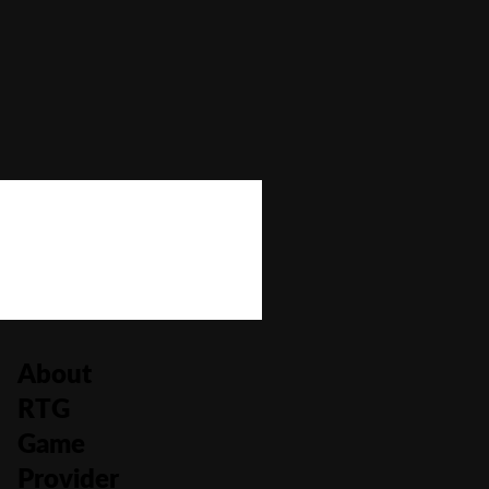
Bonus Buy
Yes
Bonus Rounds
No
Cascading Reels/Avalanche Feature
No
Number of Paylines
25
About
RTG
Game
Provider