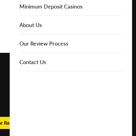
Play for
Online Casinos
IGT Slots
Slot Types
Animal Themed Slots
Low Volatility Slots
Keno
Baccarat
Free Spins Bonuses
Online Casinos
Minimum Deposit Casinos
Free
Play for
About Us
NetEnt Slots
Movie Themed Slots
High Volatility Slots
Crash Gambling
Blackjack
No Deposit Bonuses
Casino Reviews
3 Dollar Casinos
About Us
Real
Money
News
Novomatic Slots
TV Themed Slots
Megaways Slots
Scratch Cards
Craps
Fast Payout Casinos
2 Dollar Casinos
Our Review Process
🔥 CASINO
DEAL 🔥
Playtech Slots
Wild West Slots
Jackpot Slots
Skill Games
Pai Gow Poker
Mobile Casinos
1 Dollar Casinos
Contact Us
Play with a
Bonus at
Sloto'Cash
RTG Slots
Slingo
Roulette
Minimum Deposit Casinos
Casino
WMS Slots
Video Poker
Ultimate Texas Hold'em
Casino Deposit Methods
REPORT
RESET
SHARE
or Real Money