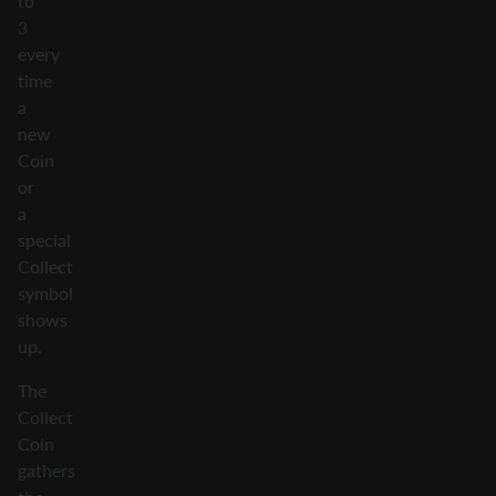
to
3
every
time
a
new
Coin
or
a
special
Collect
symbol
shows
up.
The
Collect
Coin
gathers