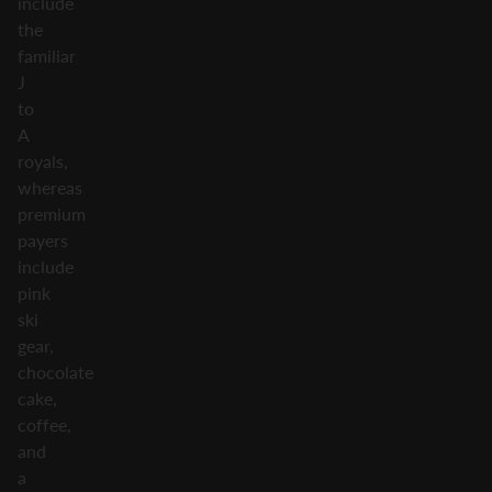
include
the
familiar
J
to
A
royals,
whereas
premium
payers
include
pink
ski
gear,
chocolate
cake,
coffee,
and
a