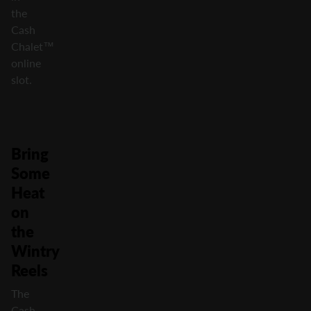
the
Cash
Chalet™
online
slot.
Bring
Some
Heat
on
the
Wintry
Reels
The
Cash