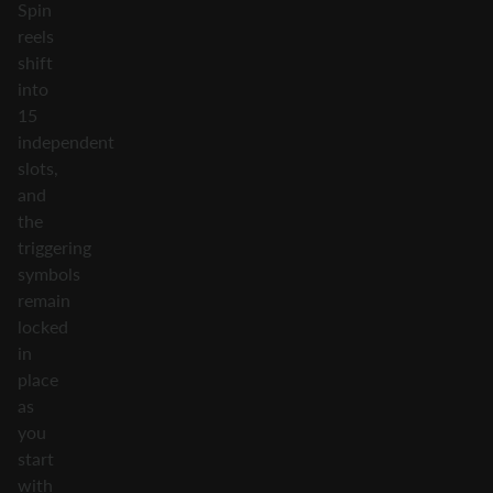
Spin
reels
shift
into
15
independent
slots,
and
the
triggering
symbols
remain
locked
in
place
as
you
start
with