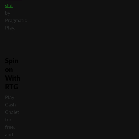
slot
by
Pragmatic
Play.
Spin
on
With
RTG
Play
Cash
Chalet
for
free,
and