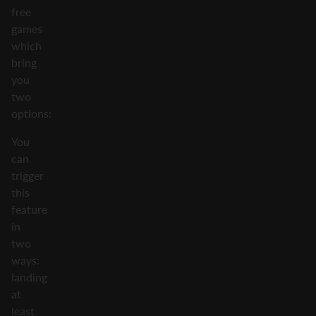
free
games
which
bring
you
two
options:
You
can
trigger
this
feature
in
two
ways:
landing
at
least