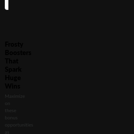
A, K, Q, J
5x
20x
Frosty
Boosters
That
Spark
Huge
Wins
Maximize
on
these
bonus
opportunities
as