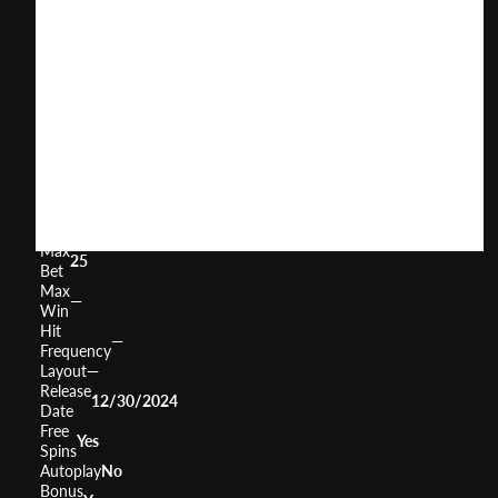
Cash
Chalet
User
(
195
)
Score
Return
to
0%
Player
Volatility
—
Min
0.25
Bet
Max
25
Bet
Max
—
Win
Hit
—
Frequency
Layout
—
Release
12/30/2024
Date
Free
Yes
Spins
Autoplay
No
Bonus