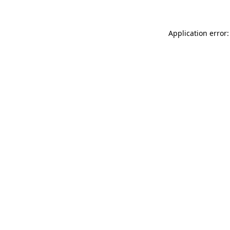
Application error