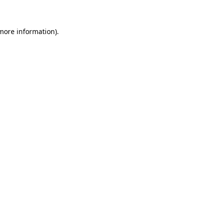
 more information)
.