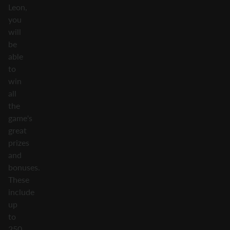
Leon,
you
will
be
able
to
win
all
the
game's
great
prizes
and
bonuses.
These
include
up
to
250