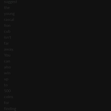
suggest
the
young
rascal
lion
cub
isn't
far
away.
You
can
also
win
up
to
500
coins
for
finding