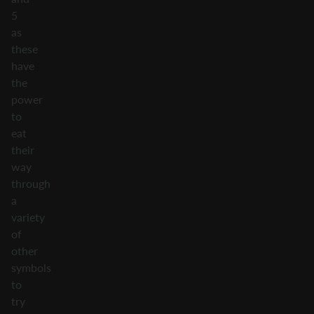
5
as
these
have
the
power
to
eat
their
way
through
a
variety
of
other
symbols
to
try