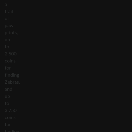
a
trail
of
paw-
prints,
up
to
2,500
coins
for
finding
Zebras,
and
up
to
3,750
coins
for
finding