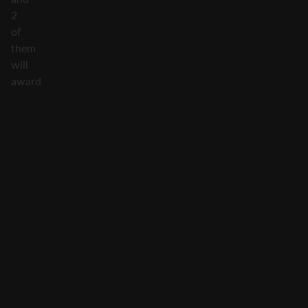
2
of
them
will
award
you
1x
your
Total-
Bet,
whilst
3
of
them
will
win
you
3x