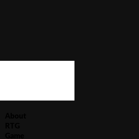
Autoplay
No
Bonus Buy
No
Bonus Rounds
Yes
Cascading Reels/Avalanche Feature
No
Number of Paylines
10
About
RTG
Game