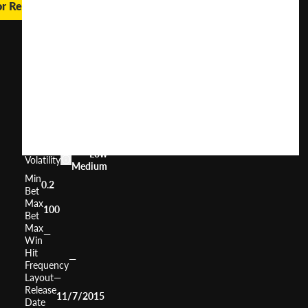
or Real Money
Lion's
Lair
User
(
302
)
Score
Return
to
0%
Player
Low
Volatility
Medium
Min
0.2
Bet
Max
100
Bet
Max
—
Win
Hit
—
Frequency
Layout
—
Release
11/7/2015
Date