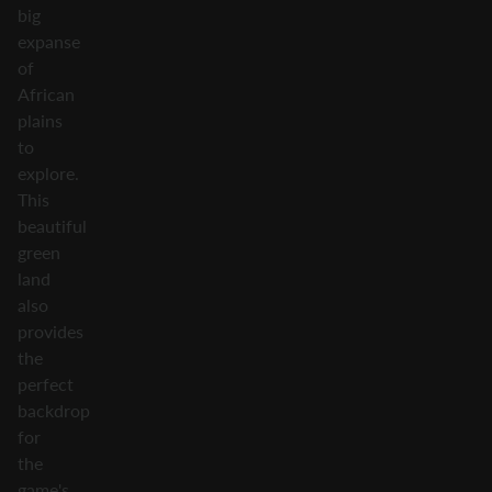
big
expanse
of
African
plains
to
explore.
This
beautiful
green
land
also
provides
the
perfect
backdrop
for
the
game's