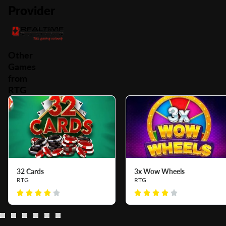
Provider
Other
Games
from
RTG
32 Cards
3x Wow Wheels
RTG
RTG