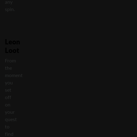
any
spin.
Leon
Loot
From
the
moment
you
set
off
on
your
quest
to
find