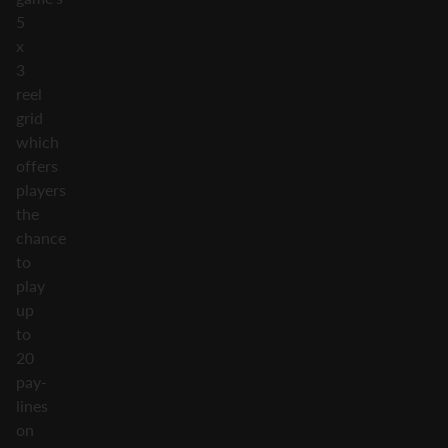
5
x
3
reel
grid
which
offers
players
the
chance
to
play
up
to
20
pay-
lines
on