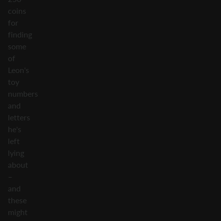
coins
for
finding
some
of
Leon's
toy
numbers
and
letters
he's
left
lying
about
–
and
these
might