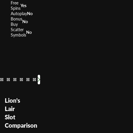
Free
Yes
Spins
Autoplay
No
Bonus
No
Buy
Scatter
No
Symbols
The Wild Life
Amazon Que
Raging 
RTP
RTP
RTP
96.16%
RTP
95.
9
Volatility
Volatility
Volatility
Volatility
—
Lion's
Lair
Slot
Comparison