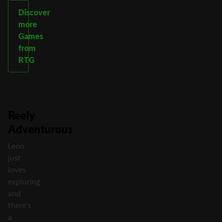
Discover
more
Games
from
RTG
Reely
Adventurous
Leon
just
loves
exploring
and
there's
a