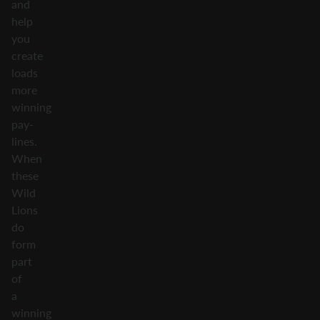
and
help
you
create
loads
more
winning
pay-
lines.
When
these
Wild
Lions
do
form
part
of
a
winning