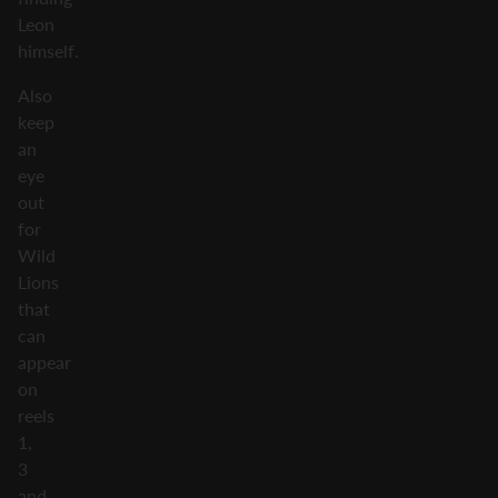
Leon
himself.
Also
keep
an
eye
out
for
Wild
Lions
that
can
appear
on
reels
1,
3
and