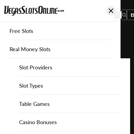
E
Free Slots
You
are
Home
Free Slots
Rtg
Lion's Lair
here:
Real Money Slots
Slot Providers
Slot Providers
RTG
Favourite this game
Play
Slots Guide
Bally Slots
Slots Guide
Themed Slots
Slot Types
Lion's
Lair
Casino Games
EGT Slots
How to Play Slots
Asian Themed Slots
Bonus Buy Slots
Casino Games
Table Games
for
Free
Casino Bonuses
Everi Slots
Themed Slots
Ancient Egypt Slots
High RTP Slots
Table Games
American Roulette
Casino Bonuses