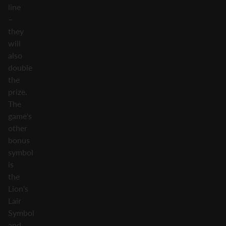
line
–
they
will
also
double
the
prize.
The
game's
other
bonus
symbol
is
the
Lion's
Lair
Symbol
and