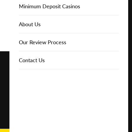
Online Casinos
IGT Slots
Slot Types
Animal Themed Slots
Low Volatility Slots
Keno
Baccarat
Free Spins Bonuses
Online Casinos
Minimum Deposit Casinos
About Us
NetEnt Slots
Movie Themed Slots
High Volatility Slots
Crash Gambling
Blackjack
No Deposit Bonuses
Casino Reviews
3 Dollar Casinos
About Us
No
News
Novomatic Slots
TV Themed Slots
Megaways Slots
Scratch Cards
Craps
Fast Payout Casinos
2 Dollar Casinos
Our Review Process
Demo
Available
Playtech Slots
Wild West Slots
Jackpot Slots
Skill Games
Pai Gow Poker
Mobile Casinos
1 Dollar Casinos
Contact Us
We're sorry, but
we're currently
unable to offer
RTG Slots
Slingo
Roulette
Minimum Deposit Casinos
this game.
WMS Slots
Video Poker
Ultimate Texas Hold'em
Casino Deposit Methods
REPORT
RESET
SHARE