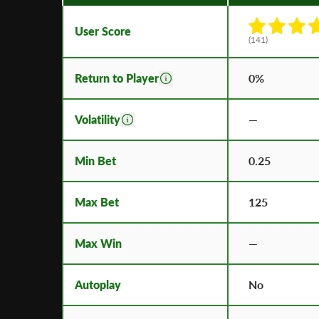
User Score
(
141
)
Return to Player
0%
Volatility
—
Min Bet
0.25
Max Bet
125
Max Win
—
Autoplay
No