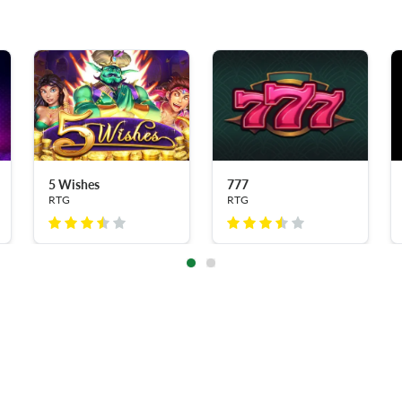
5 Wishes
777
RTG
RTG