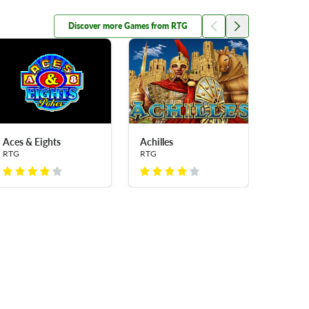
Discover more Games from RTG
Aces & Eights
Achilles
Achille
RTG
RTG
RTG