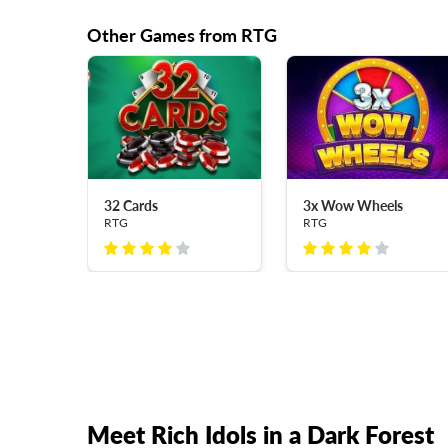
Other Games from RTG
32 Cards
3x Wow Wheels
RTG
RTG
Meet Rich Idols in a Dark Forest