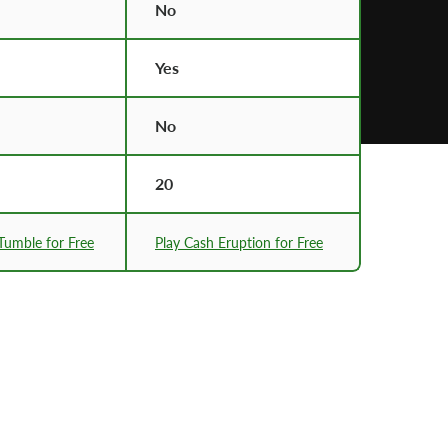
No
Yes
No
20
Tumble for Free
Play Cash Eruption for Free