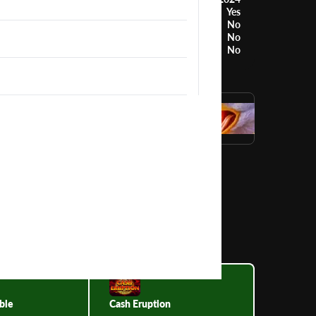
Free Spins
Yes
Autoplay
No
Bonus Buy
No
Scatter Symbols
No
Cash Er
RTP
Volatility
ble
Cash Eruption