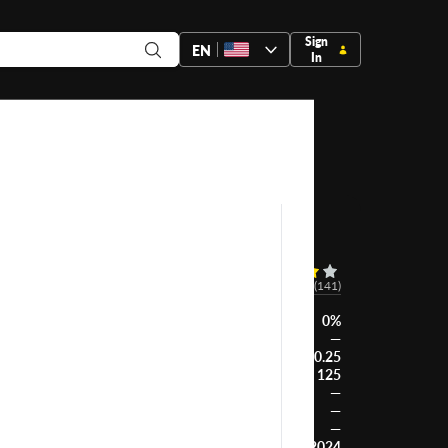
Sign
EN
In
Play for Real Money
ourite this game
Idol Wins
User Score
(
141
)
Return to Player
0%
Volatility
—
Min Bet
0.25
Max Bet
125
Max Win
—
Hit Frequency
—
Layout
—
Release Date
12/18/2024