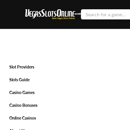
You are here:
Home
Free Slots
Rtg
Idol Wins
Play Idol Wins for Free
RTG
Slot Providers
Slots Guide
Themed Slots
Slot Types
Bally Slots
Casino Games
Table Games
How to Play Slots
Asian Themed Slots
Bonus Buy Slots
EGT Slots
Casino Bonuses
Table Games
American Roulette
Themed Slots
Ancient Egypt Slots
High RTP Slots
Everi Slots
Online Casinos
Minimum Deposit Casinos
Free Spins Bonuses
Keno
Baccarat
Slot Types
Animal Themed Slots
Low Volatility Slots
IGT Slots