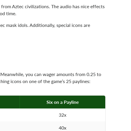
from Aztec civilizations. The audio has nice effects
ood time.
c mask idols. Additionally, special icons are
ne. Meanwhile, you can wager amounts from 0.25 to
hing icons on one of the game’s 25 paylines:
Six on a Payline
32x
40x