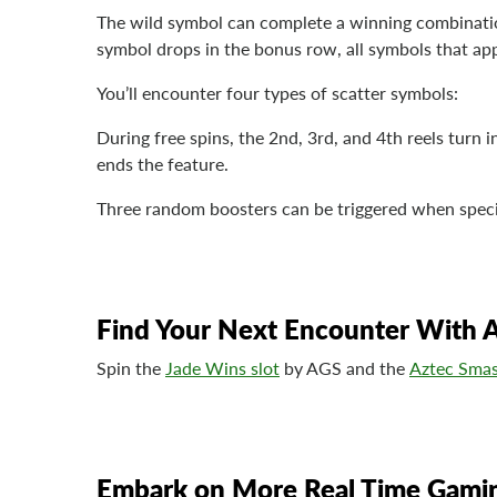
The wild symbol can complete a winning combination
symbol drops in the bonus row, all symbols that appe
You’ll encounter four types of scatter symbols:
During free spins, the 2nd, 3rd, and 4th reels turn
ends the feature.
Three random boosters can be triggered when special
Find Your Next Encounter With An
Spin the
Jade Wins slot
by AGS and the
Aztec Smas
Embark on More Real Time Gami