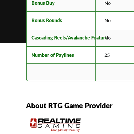
Bonus Buy
No
Bonus Rounds
No
Cascading Reels/Avalanche Feature
No
Number of Paylines
25
About RTG Game Provider