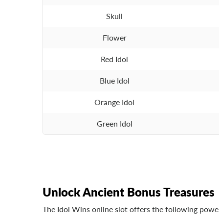
Skull
Flower
Red Idol
Blue Idol
Orange Idol
Green Idol
Unlock Ancient Bonus Treasures
The Idol Wins online slot offers the following powe