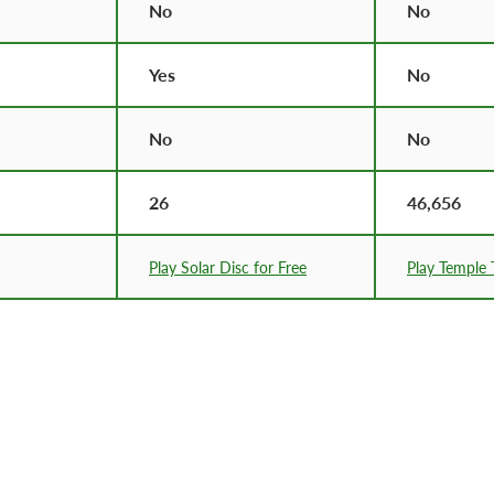
No
No
Yes
No
No
No
26
46,656
Play Solar Disc for Free
Play Temple 