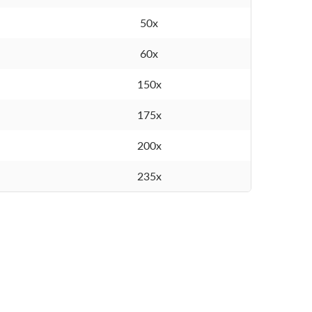
50x
60x
150x
175x
200x
235x