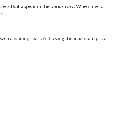
tters that appear in the bonus row. When a wild
s.
e two remaining reels. Achieving the maximum prize