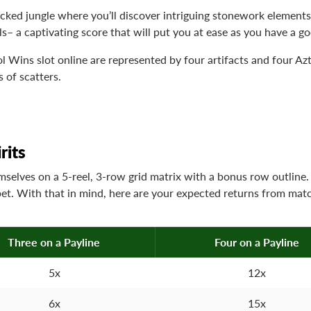
acked jungle where you’ll discover intriguing stonework elements 
s– a captivating score that will put you at ease as you have a g
l Wins slot online are represented by four artifacts and four Azte
 of scatters.
rits
hemselves on a 5-reel, 3-row grid matrix with a bonus row outli
bet. With that in mind, here are your expected returns from matc
Three on a Payline
Four on a Payline
5x
12x
6x
15x