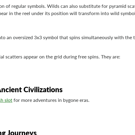
 of regular symbols. Wilds can also substitute for pyramid sca
ar in the reel under its position will transform into wild symbol
 into an oversized 3x3 symbol that spins simultaneously with th
 scatters appear on the grid during free spins. They are:
cient Civilizations
h slot
for more adventures in bygone eras.
ng Journeys