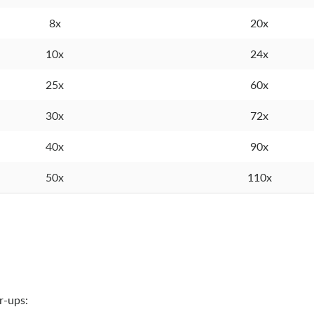
8x
20x
10x
24x
25x
60x
30x
72x
40x
90x
50x
110x
r-ups: