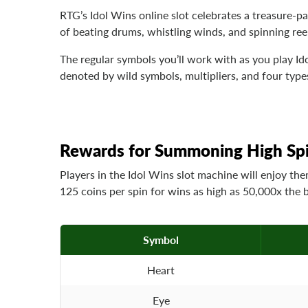
RTG’s Idol Wins online slot celebrates a treasure-p
of beating drums, whistling winds, and spinning reel
The regular symbols you’ll work with as you play Ido
denoted by wild symbols, multipliers, and four types
Rewards for Summoning High Spi
Players in the Idol Wins slot machine will enjoy t
125 coins per spin for wins as high as 50,000x the 
Symbol
Heart
Eye