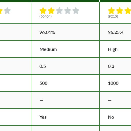
(
50404
)
(
9215
)
96.01%
96.25%
Medium
High
0.5
0.2
500
1000
—
—
Yes
No