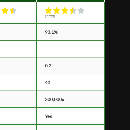
(
7720
)
93.1%
—
0.2
40
300,000x
Yes