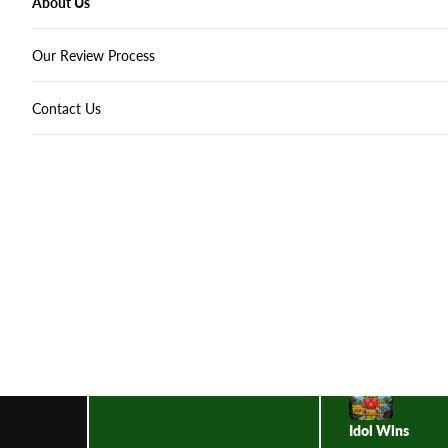
About Us
REPORT
RESET
SHARE
Casino Reviews
3 Dollar Casinos
No Deposit Bonuses
Crash Gambling
Blackjack
Movie Themed Slots
High Volatility Slots
NetEnt Slots
Our Review Process
Fast Payout Casinos
2 Dollar Casinos
Scratch Cards
Craps
TV Themed Slots
Megaways Slots
Novomatic Slots
Contact Us
Mobile Casinos
1 Dollar Casinos
Skill Games
Pai Gow Poker
Wild West Slots
Jackpot Slots
Playtech Slots
Minimum Deposit Casinos
Slingo
Roulette
RTG Slots
Casino Deposit Methods
Video Poker
Ultimate Texas Hold'em
WMS Slots
Idol Wins Slot Comparison
Idol Wins