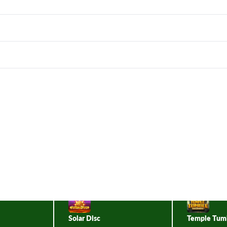
News
Temple Tumble
Solar Disc
RTP
96.25%
RTP
96.01%
Volatility
Volatility
High
Medium
Solar Disc
Temple Tum