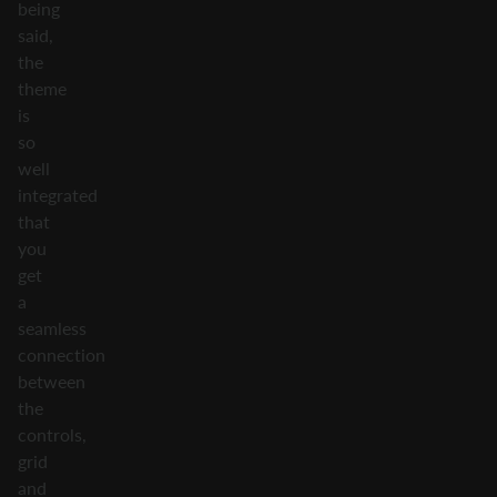
being
said,
the
theme
is
so
well
integrated
that
you
get
a
seamless
connection
between
the
controls,
grid
and