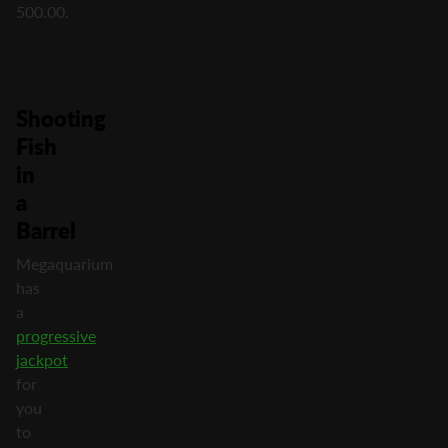
500.00.
Shooting
Fish
in
a
Barrel
Megaquarium
has
a
progressive
jackpot
for
you
to