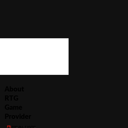
Bonus Rounds
Yes
Cascading Reels/Avalanche Feature
No
Number of Paylines
50
About
RTG
Game
Provider