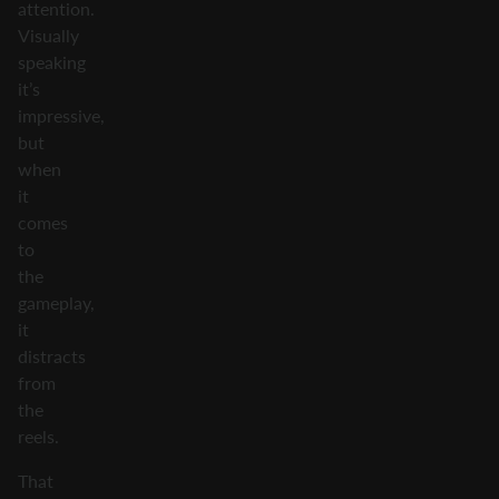
attention.
Visually
speaking
it’s
impressive,
but
when
it
comes
to
the
gameplay,
it
distracts
from
the
reels.
That