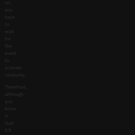
on,
you
have
to
wait
for
the
event
to
activate
randomly.
Therefore,
although
you
know
is
that
it’ll