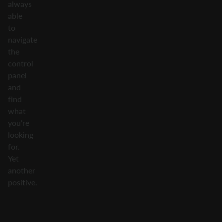
always
able
to
navigate
the
control
panel
and
find
what
you’re
looking
for.
Yet
another
positive.