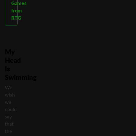
Games
from
RTG
My
Head
Is
Swimming
We
wish
we
could
say
that
the