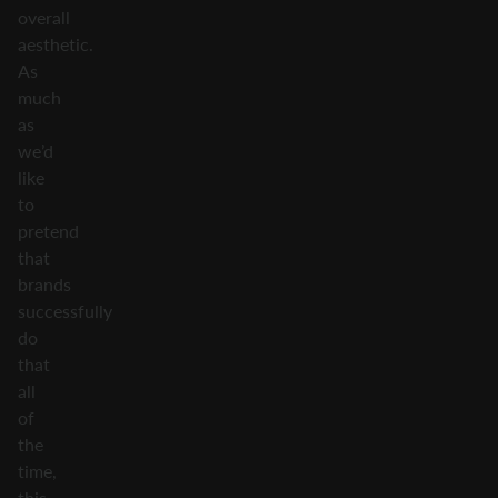
overall
aesthetic.
As
much
as
we’d
like
to
pretend
that
brands
successfully
do
that
all
of
the
time,
this