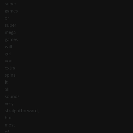
super
games
or
super
mega
games
will
get
you
extra
spins.
It
all
sounds
very
straightforward,
but
most
of