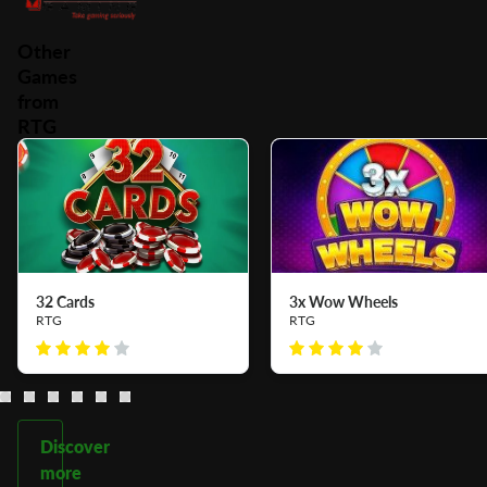
Other
Games
from
RTG
32 Cards
3x Wow Wheels
RTG
RTG
Discover
more