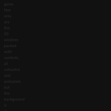
game.
Not
only
are
the
50
winlines
packed
with
symbols,
all
colourful
and
animated,
but
the
background
is
as