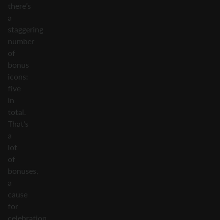
there’s
a
staggering
number
of
bonus
icons:
five
in
total.
That’s
a
lot
of
bonuses,
a
cause
for
celebration…