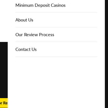
Online Casinos
IGT Slots
Slot Types
Animal Themed Slots
Low Volatility Slots
Keno
Baccarat
Free Spins Bonuses
Online Casinos
Minimum Deposit Casinos
About Us
NetEnt Slots
Movie Themed Slots
High Volatility Slots
Crash Gambling
Blackjack
No Deposit Bonuses
Casino Reviews
3 Dollar Casinos
About Us
No
Demo
News
Novomatic Slots
TV Themed Slots
Megaways Slots
Scratch Cards
Craps
Fast Payout Casinos
2 Dollar Casinos
Our Review Process
Available
We're sorry, but
we're currently
Playtech Slots
Wild West Slots
Jackpot Slots
Skill Games
Pai Gow Poker
Mobile Casinos
1 Dollar Casinos
Contact Us
unable to offer
this game.
RTG Slots
Slingo
Roulette
Minimum Deposit Casinos
WMS Slots
Video Poker
Ultimate Texas Hold'em
Casino Deposit Methods
REPORT
RESET
SHARE
or Real Money