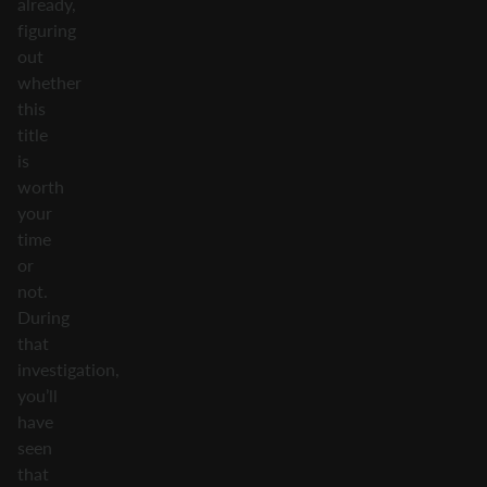
already,
figuring
out
whether
this
title
is
worth
your
time
or
not.
During
that
investigation,
you’ll
have
seen
that