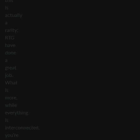
is
actually
a
rarity;
RTG
have
done
a
great
job.
What
is
more,
while
everything
is
interconnected,
you’re