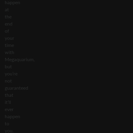
happen
at
the
end
of
your
time
with
Megaquarium,
but
you’re
not
guaranteed
that
it’ll
ever
happen
to
you.