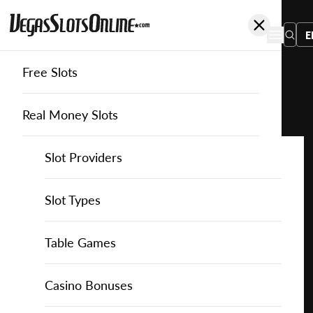
E
Free Slots
You
are
Home
Free Slots
Rtg
Megaquarium
here:
Real Money Slots
Slot Providers
Slot Providers
RTG
Favourite this game
Play
Slots Guide
Bally Slots
Slots Guide
Themed Slots
Slot Types
Megaquarium
for
Casino Games
EGT Slots
How to Play Slots
Asian Themed Slots
Bonus Buy Slots
Casino Games
Table Games
Free
Casino Bonuses
Everi Slots
Themed Slots
Ancient Egypt Slots
High RTP Slots
Table Games
American Roulette
Casino Bonuses