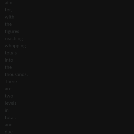
aim
for,
with
the
figures
reaching
whopping
totals
into
the
thousands.
There
are
two
levels
in
total,
and
due