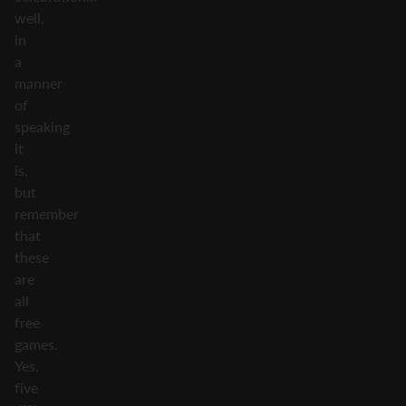
well,
in
a
manner
of
speaking
it
is,
but
remember
that
these
are
all
free
games.
Yes,
five