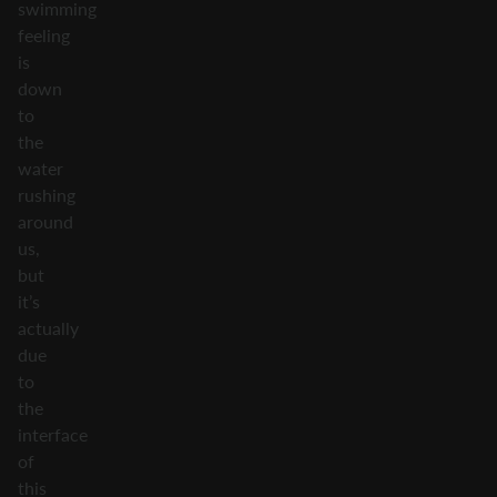
swimming
feeling
is
down
to
the
water
rushing
around
us,
but
it’s
actually
due
to
the
interface
of
this