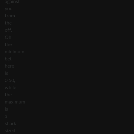
against
you
from
the
off.
Oh,
the
minimum
bet
here
is
0.50,
while
the
maximum
is
a
shark
sized