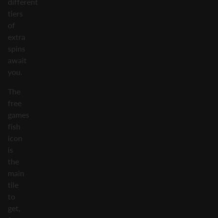
different
tiers
of
extra
spins
await
you.
The
free
games
fish
icon
is
the
main
tile
to
get,