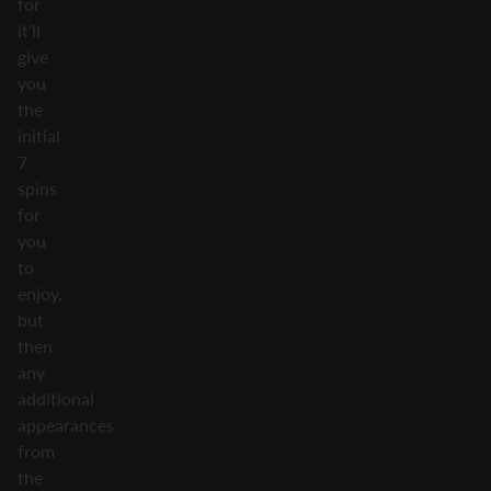
for
it’ll
give
you
the
initial
7
spins
for
you
to
enjoy,
but
then
any
additional
appearances
from
the