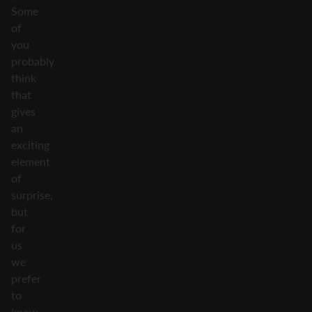
Some
of
you
probably
think
that
gives
an
exciting
element
of
surprise,
but
for
us
we
prefer
to
know