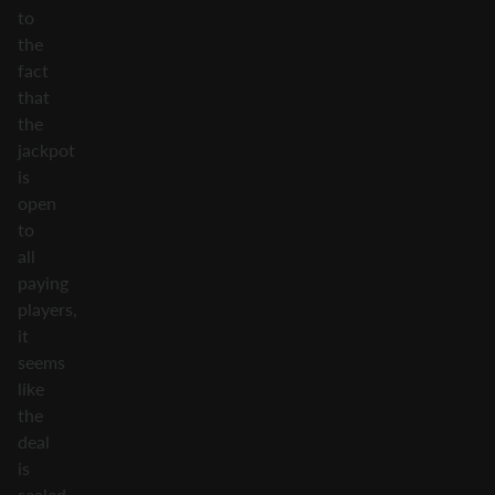
to
the
fact
that
the
jackpot
is
open
to
all
paying
players,
it
seems
like
the
deal
is
sealed.