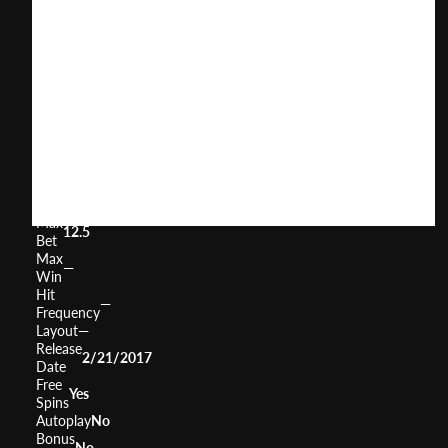
Megaquarium
User
(
145
)
Score
Return
to
0%
Player
Volatility
—
Min
0.5
Bet
Max
12.5
Bet
Max
—
Win
Hit
—
Frequency
Layout
—
Release
2/21/2017
Date
Free
Yes
Spins
Autoplay
No
Bonus
No