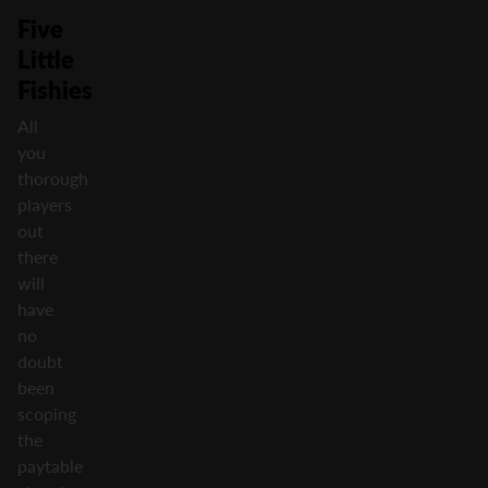
Five
Little
Fishies
All
you
thorough
players
out
there
will
have
no
doubt
been
scoping
the
paytable