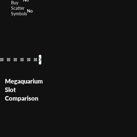
Buy
Scatter
No
Symbols
Goldfish
The Wild Lif
Reel Em In
Amaz
RTP
RTP
RTP
96%
96.16
RTP
95.
Volatility
Volatility
Volatility
—
Volatil
Med
Megaquarium
Slot
Comparison
Megaquarium