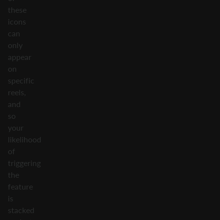
these
icons
can
only
appear
on
specific
reels,
and
so
your
likelihood
of
triggering
the
feature
is
stacked