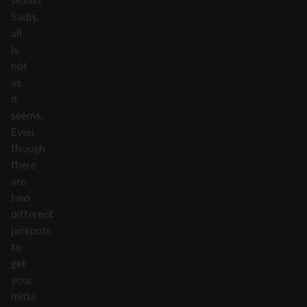
Sadly,
all
is
not
as
it
seems.
Even
though
there
are
two
different
jackpots
to
get
your
mitts