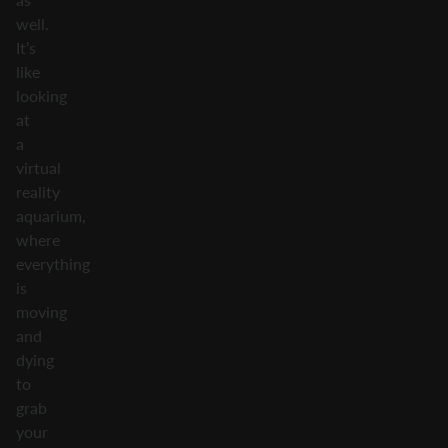
well.
It’s
like
looking
at
a
virtual
reality
aquarium,
where
everything
is
moving
and
dying
to
grab
your