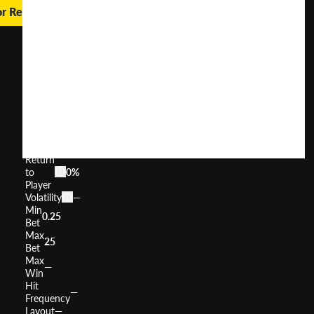
or Real Money
Punky
HalloWin
Mega
Cascade™
User
(
218
)
Score
Return
to
0%
Player
Volatility
—
Min
0.25
Bet
Max
25
Bet
Max
—
Win
Hit
—
Frequency
Layout
—