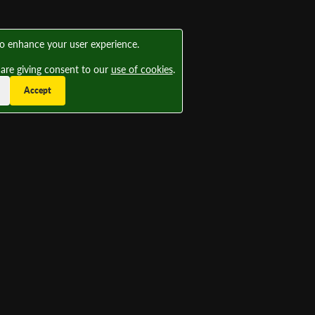
to enhance your user experience.
u are giving consent to our
use of cookies
.
Accept