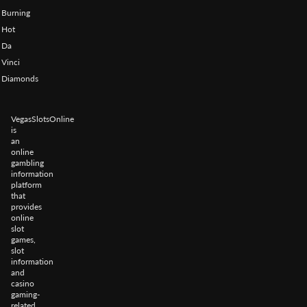
Burning
Hot
Da
Vinci
Diamonds
VegasSlotsOnline
is
an
online
gambling
information
platform
that
provides
online
slot
games,
slot
information
and
casino
gaming-
related