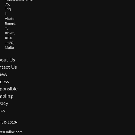
75,
Triq
l-
Abate
Rigord,
Ta
Xbiex,
XBX
1120,
Malta
out Us
tact Us
iew
cess
ponsible
bling
vacy
icy
ht © 2013-
otsOnline.com