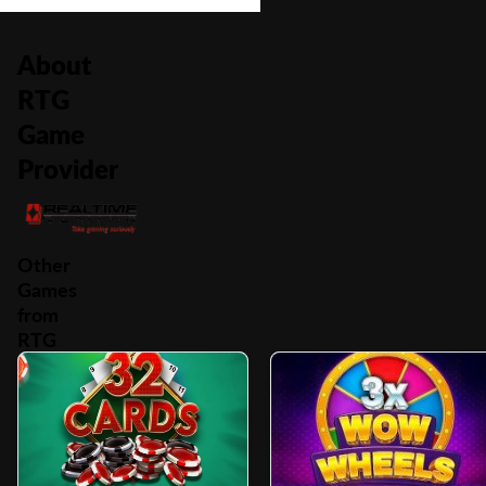
About
RTG
Game
Provider
Other
Games
from
RTG