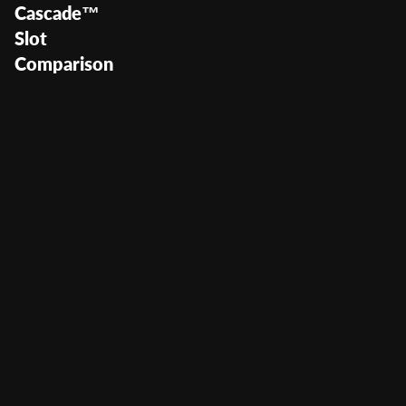
Cascade™
Slot
Comparison
Punky HalloWin Mega
Cascade™
User Score
(
218
)
Return to Player
0%
Volatility
—
Min Bet
0.25