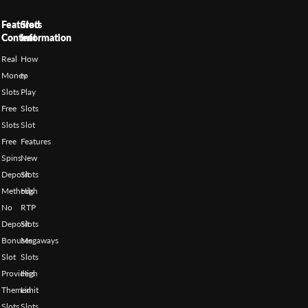
Featured
Slots
Content
Information
Real
How
Money
to
Slots
Play
Free
Slots
Slots
Slot
Free
Features
Spins
New
Deposit
Slots
Methods
High
No
RTP
Deposit
Slots
Bonuses
Megaways
Slot
Slots
Providers
High
Themed
Limit
Slots
Slots