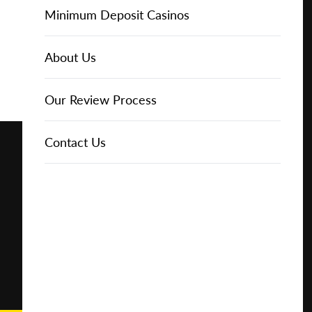
Free
Online Casinos
IGT Slots
Slot Types
Animal Themed Slots
Low Volatility Slots
Keno
Baccarat
Free Spins Bonuses
Online Casinos
Minimum Deposit Casinos
Play for
About Us
NetEnt Slots
Movie Themed Slots
High Volatility Slots
Crash Gambling
Blackjack
No Deposit Bonuses
Casino Reviews
3 Dollar Casinos
About Us
Free
Play for
News
Novomatic Slots
TV Themed Slots
Megaways Slots
Scratch Cards
Craps
Fast Payout Casinos
2 Dollar Casinos
Our Review Process
Real
Money
Playtech Slots
Wild West Slots
Jackpot Slots
Skill Games
Pai Gow Poker
Mobile Casinos
1 Dollar Casinos
Contact Us
🔥 CASINO
DEAL 🔥
Play with a
RTG Slots
Slingo
Roulette
Minimum Deposit Casinos
Bonus at
Sloto'Cash
WMS Slots
Video Poker
Ultimate Texas Hold'em
Casino Deposit Methods
Casino
REPORT
RESET
SHARE