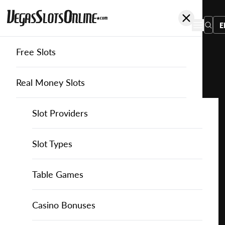
E
Free Slots
You
are
Home
Free Slots
Rtg
Punky HalloWin Mega Cascade™
here:
Real Money Slots
Slot Providers
Slot Providers
RTG
Favourite this game
Play
Slots Guide
Bally Slots
Slots Guide
Themed Slots
Slot Types
Punky
HalloWin
Casino Games
EGT Slots
How to Play Slots
Asian Themed Slots
Bonus Buy Slots
Casino Games
Table Games
Mega
Cascade™
Casino Bonuses
Everi Slots
Themed Slots
Ancient Egypt Slots
High RTP Slots
Table Games
American Roulette
Casino Bonuses
for