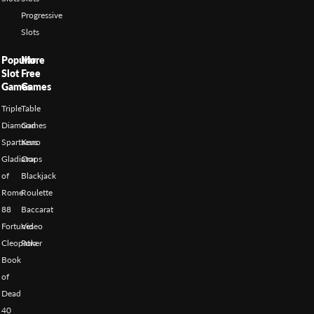
Progressive
Slots
Popular
More
Slot
Free
Games
Games
Triple
Table
Diamond
Games
Spartacus
Keno
Gladiator
Craps
of
Blackjack
Rome
Roulette
88
Baccarat
Fortunes
Video
Cleopatra
Poker
Book
of
Dead
40