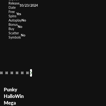
Release
10/23/2024
Date
Free
Yes
Spins
Autoplay
No
Bonus
No
Buy
Scatter
No
Symbols
Halloween
Big Bass Hallowee
27 Spooky 
Makoke
RTP
RTP
RTP
RTP
94.9%
RTP
94.1
96.
Volatility
Volatility
Volatility
Volatility
Medium
Volatilit
Medi
Punky
HalloWin
Mega