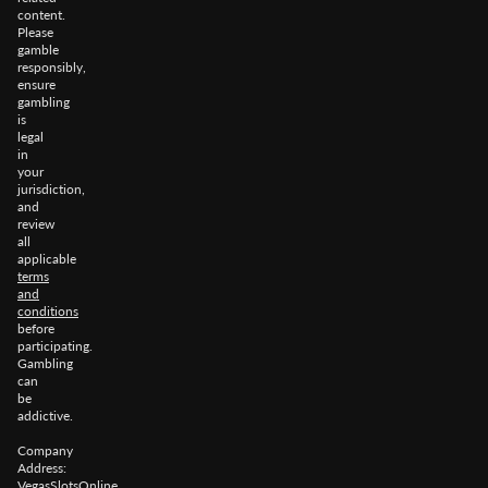
content.
Please
gamble
responsibly,
ensure
gambling
is
legal
in
your
jurisdiction,
and
review
all
applicable
terms
and
conditions
before
participating.
Gambling
can
be
addictive.
Company
Address:
VegasSlotsOnline,