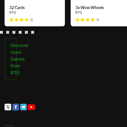
32 Cards
3x Wow Wheels
RTG
RTG
Discover
more
Games
from
RTG