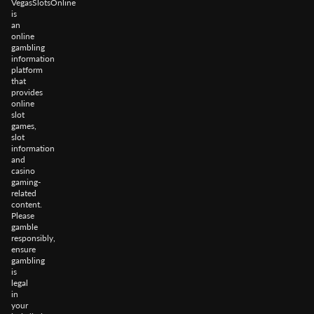
VegasSlotsOnline
is
an
online
gambling
information
platform
that
provides
online
slot
games,
slot
information
and
casino
gaming-
related
content.
Please
gamble
responsibly,
ensure
gambling
is
legal
in
your