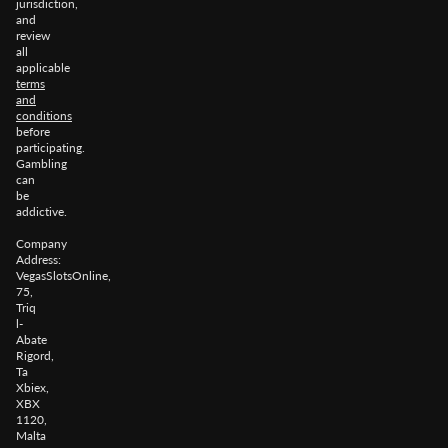
jurisdiction,
and
review
all
applicable
terms
and
conditions
before
participating.
Gambling
can
be
addictive.
Company
Address:
VegasSlotsOnline,
75,
Triq
l-
Abate
Rigord,
Ta
Xbiex,
XBX
1120,
Malta