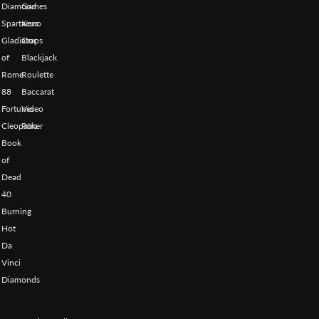
Diamond
Games
Spartacus
Keno
Gladiator
Craps
of
Blackjack
Rome
Roulette
88
Baccarat
Fortunes
Video
Cleopatra
Poker
Book
of
Dead
40
Burning
Hot
Da
Vinci
Diamonds