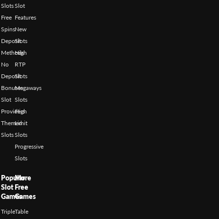
Slots
Slot
Free
Features
Spins
New
Deposit
Slots
Methods
High
No
RTP
Deposit
Slots
Bonuses
Megaways
Slot
Slots
Providers
High
Themed
Limit
Slots
Slots
Progressive
Slots
Popular
More
Slot
Free
Games
Games
Triple
Table