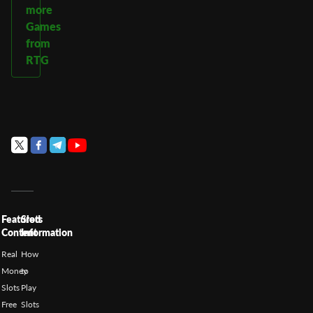
more
Games
from
RTG
Featured
Slots
Content
Information
Real
How
Money
to
Slots
Play
Free
Slots