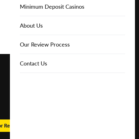
Play for
Online Casinos
IGT Slots
Slot Types
Animal Themed Slots
Low Volatility Slots
Keno
Baccarat
Free Spins Bonuses
Online Casinos
Minimum Deposit Casinos
Free
Play for
About Us
NetEnt Slots
Movie Themed Slots
High Volatility Slots
Crash Gambling
Blackjack
No Deposit Bonuses
Casino Reviews
3 Dollar Casinos
About Us
Real
Money
News
Novomatic Slots
TV Themed Slots
Megaways Slots
Scratch Cards
Craps
Fast Payout Casinos
2 Dollar Casinos
Our Review Process
🔥 CASINO
DEAL 🔥
Playtech Slots
Wild West Slots
Jackpot Slots
Skill Games
Pai Gow Poker
Mobile Casinos
1 Dollar Casinos
Contact Us
Play with a
Bonus at
Sloto'Cash
RTG Slots
Slingo
Roulette
Minimum Deposit Casinos
Casino
WMS Slots
Video Poker
Ultimate Texas Hold'em
Casino Deposit Methods
REPORT
RESET
SHARE
or Real Money