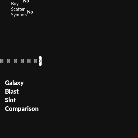
No
Buy
Scatter
No
Symbols
88 Fortunes
Quick 
RTP
96%
RTP
Volatility
High
Volatilit
Galaxy
Blast
Slot
Comparison