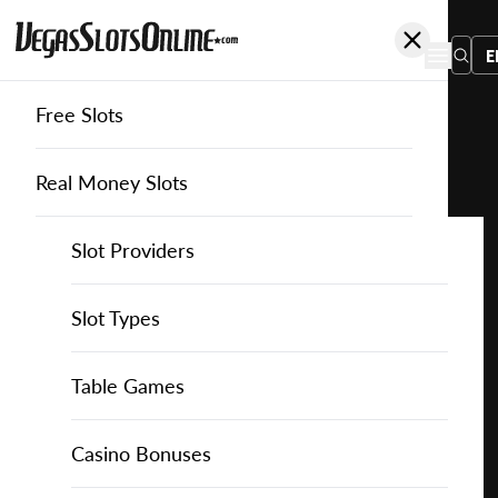
E
Free Slots
You
are
Home
Free Slots
Rtg
Galaxy Blast
here:
Real Money Slots
Slot Providers
Slot Providers
RTG
Favourite this game
Play
Slots Guide
Bally Slots
Slots Guide
Themed Slots
Slot Types
Galaxy
Blast
Casino Games
EGT Slots
How to Play Slots
Asian Themed Slots
Bonus Buy Slots
Casino Games
Table Games
for
Free
Casino Bonuses
Everi Slots
Themed Slots
Ancient Egypt Slots
High RTP Slots
Table Games
American Roulette
Casino Bonuses