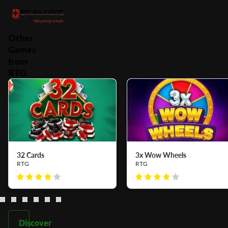
Other
Games
from
RTG
32 Cards
3x Wow Wheels
RTG
RTG
Discover