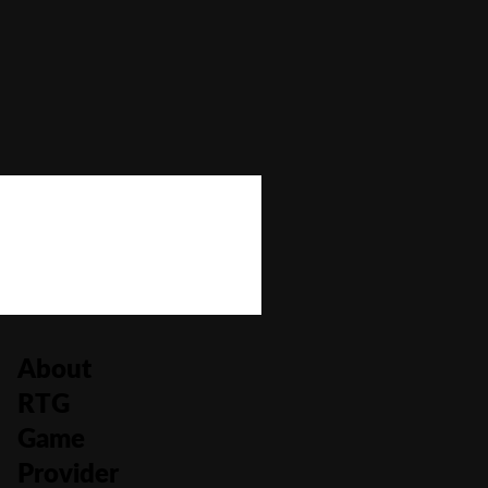
Bonus Buy
No
Bonus Rounds
No
Cascading Reels/Avalanche Feature
No
Number of Paylines
0
About
RTG
Game
Provider