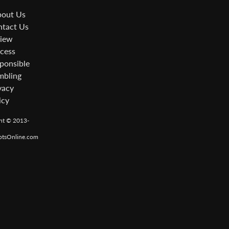
out Us
tact Us
iew
cess
ponsible
bling
vacy
icy
ht © 2013-
otsOnline.com