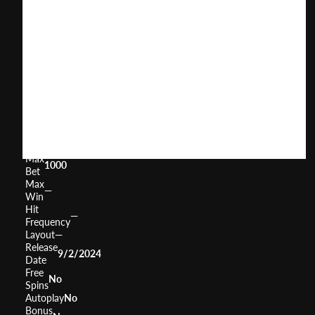
Galaxy
Blast
User
(
115
)
Score
Return
to
0%
Player
Volatility
—
Min
10
Bet
Max
1000
Bet
Max
—
Win
Hit
—
Frequency
Layout
—
Release
9/2/2024
Date
Free
No
Spins
Autoplay
No
Bonus