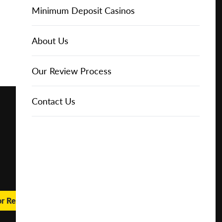
Play for
Online Casinos
IGT Slots
Slot Types
Animal Themed Slots
Low Volatility Slots
Keno
Baccarat
Free Spins Bonuses
Online Casinos
Minimum Deposit Casinos
Free
Play for
About Us
NetEnt Slots
Movie Themed Slots
High Volatility Slots
Crash Gambling
Blackjack
No Deposit Bonuses
Casino Reviews
3 Dollar Casinos
About Us
Real
Money
News
Novomatic Slots
TV Themed Slots
Megaways Slots
Scratch Cards
Craps
Fast Payout Casinos
2 Dollar Casinos
Our Review Process
🔥 CASINO
DEAL 🔥
Playtech Slots
Wild West Slots
Jackpot Slots
Skill Games
Pai Gow Poker
Mobile Casinos
1 Dollar Casinos
Contact Us
Play with a
Bonus at
Sloto'Cash
RTG Slots
Slingo
Roulette
Minimum Deposit Casinos
Casino
WMS Slots
Video Poker
Ultimate Texas Hold'em
Casino Deposit Methods
REPORT
RESET
SHARE
or Real Money