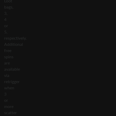
Loot
bags,
3,
4
or
5,
respectively.
Additional
free
spins
are
available
via
retrigger
when
3
or
more
scatter