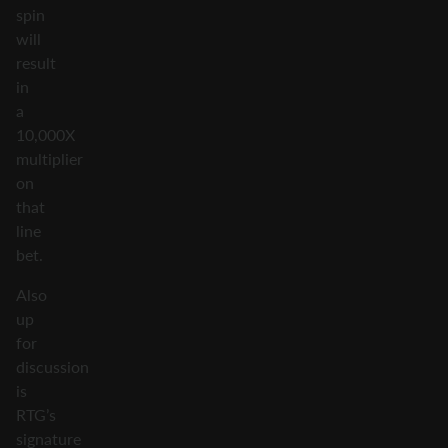
spin
will
result
in
a
10,000X
multiplier
on
that
line
bet.
Also
up
for
discussion
is
RTG’s
signature