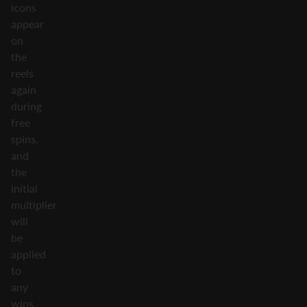
icons
appear
on
the
reels
again
during
free
spins,
and
the
initial
multiplier
will
be
applied
to
any
wins