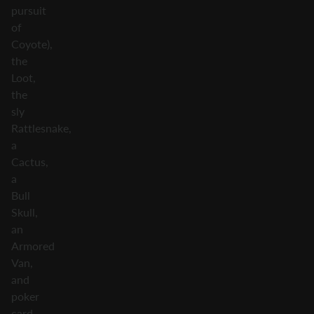
pursuit
of
Coyote),
the
Loot,
the
sly
Rattlesnake,
a
Cactus,
a
Bull
Skull,
an
Armored
Van,
and
poker
card