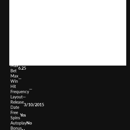
Coyote
Cash
User
(
1811
)
Score
Return
to
96%
Player
Volatility
Medium
Min
0.25
Bet
Max
6.25
Bet
Max
—
Win
Hit
—
Frequency
Layout
—
Release
3/10/2015
Date
Free
Yes
Spins
Autoplay
No
Bonus