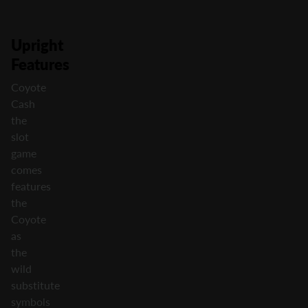
Upright
Features
Coyote
Cash
the
slot
game
comes
features
the
Coyote
as
the
wild
substitute
symbols