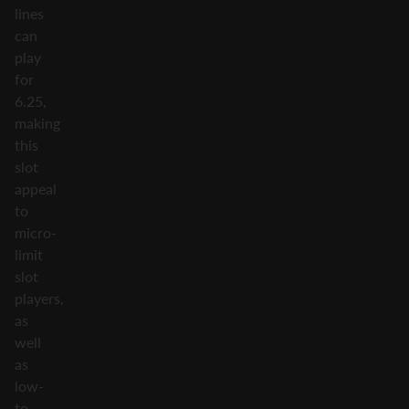
lines
can
play
for
6.25,
making
this
slot
appeal
to
micro-
limit
slot
players,
as
well
as
low-
to