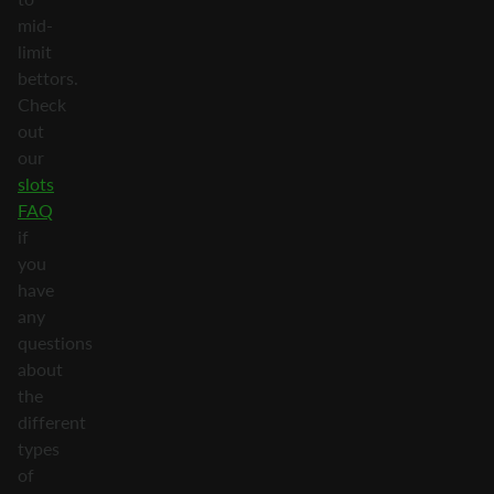
mid-
limit
bettors.
Check
out
our
slots
FAQ
if
you
have
any
questions
about
the
different
types
of