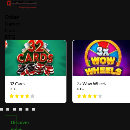
Other
Games
from
RTG
32 Cards
3x Wow Wheels
RTG
RTG
Discover
more