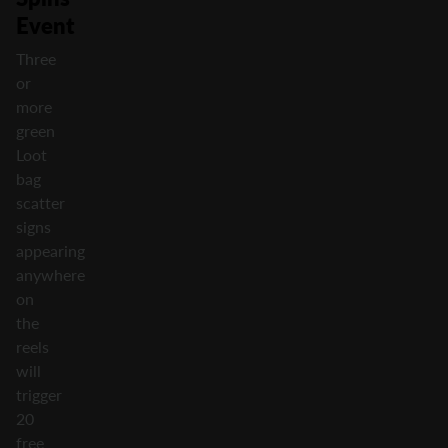
Event
Three
or
more
green
Loot
bag
scatter
signs
appearing
anywhere
on
the
reels
will
trigger
20
free