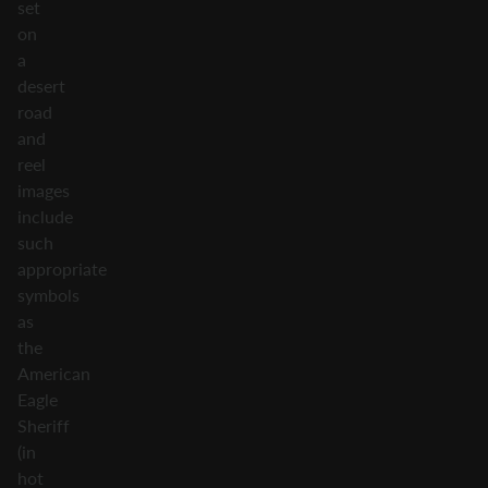
set
on
a
desert
road
and
reel
images
include
such
appropriate
symbols
as
the
American
Eagle
Sheriff
(in
hot