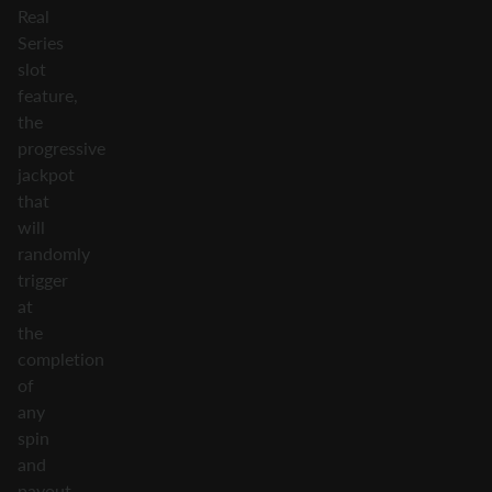
Real
Series
slot
feature,
the
progressive
jackpot
that
will
randomly
trigger
at
the
completion
of
any
spin
and
payout