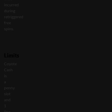
incurred
during
retriggered
free
spins.
Limits
Coyote
Cash
is
a
penny
slot
and
1
line