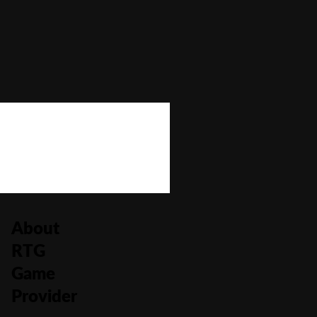
Bonus Buy
No
Bonus Rounds
Yes
Cascading Reels/Avalanche Feature
No
Number of Paylines
25
About
RTG
Game
Provider