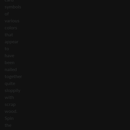
symbols
of
various
colors
that
appear
to
have
been
nailed
together
quite
sloppily
with
scrap
wood.
Spin
the