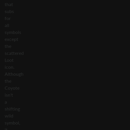
that
subs
for
all
symbols
except
the
scattered
Loot
icon.
Although
the
Coyote
isn't
a
shifting
wild
symbol
,
it