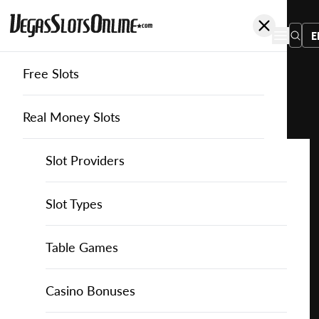
E
Free Slots
You
are
Home
Free Slots
Rtg
Coyote Cash
here:
Real Money Slots
Slot Providers
Slot Providers
RTG
Favourite this game
Play
Slots Guide
Bally Slots
Slots Guide
Themed Slots
Slot Types
Coyote
Cash
Casino Games
EGT Slots
How to Play Slots
Asian Themed Slots
Bonus Buy Slots
Casino Games
Table Games
for
Free
Casino Bonuses
Everi Slots
Themed Slots
Ancient Egypt Slots
High RTP Slots
Table Games
American Roulette
Casino Bonuses