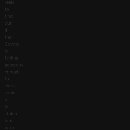
reels
to
find
out
if
the
Coyote
is
feeling
generous
enough
to
share
some
of
his
stolen
loot
with