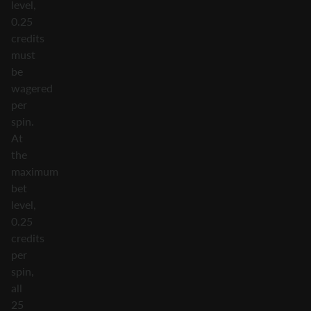
level,
0.25
credits
must
be
wagered
per
spin.
At
the
maximum
bet
level,
0.25
credits
per
spin,
all
25