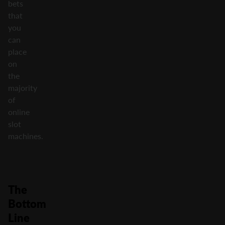
bets
that
you
can
place
on
the
majority
of
online
slot
machines.
The
Bottom
Line