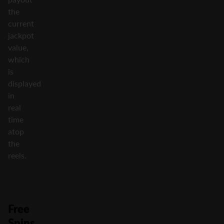
the
current
jackpot
value,
which
is
displayed
in
real
time
atop
the
reels.
Free
Spins