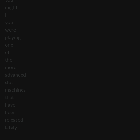
might
if
you
were
playing
one
of
the
more
advanced
slot
machines
that
have
been
released
lately.