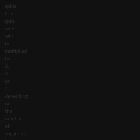
spins.
Free
spin
wins
will
be
multiplied
by
2,
3,
or
4,
depending
on
the
number
of
triggering