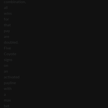
combination,
all
wins
for
that
pay
are
doubled.
Five
Coyote
signs
on
an
activated
payline
with
a
max
bet