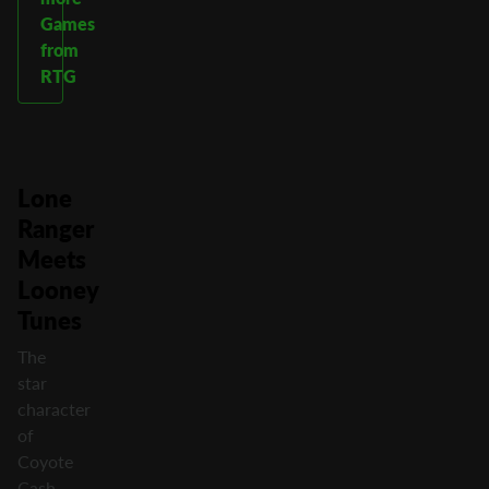
Games
from
RTG
Lone
Ranger
Meets
Looney
Tunes
The
star
character
of
Coyote
Cash