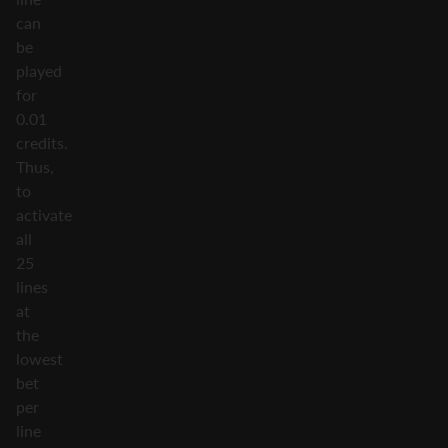
can
be
played
for
0.01
credits.
Thus,
to
activate
all
25
lines
at
the
lowest
bet
per
line