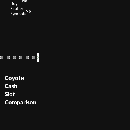
No
Buy
Scatter
No
Symbols
Bier Haus
Jumpin Jalapenos
John Wayne
PayDirt!
Heidi's Bier 
Western B
South
T
RTP
RTP
96.28%
RTP
RTP
91.1%
RTP
RTP
RTP
94%
RTP
97%
96
9
R
Volatility
Volatility
Volatility
—
Volatility
Medium
Medium High
Volatility
Volatility
Medium
Volatility
Volatil
Me
Me
Vo
Coyote
Cash
Slot
Comparison