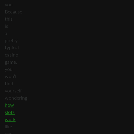
you.
Because
this
is
a
pretty
typical
casino
game,
you
won’t
find
yourself
wondering
how
slots
work
like
you