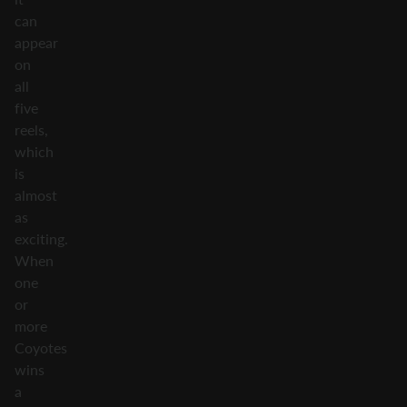
can
appear
on
all
five
reels,
which
is
almost
as
exciting.
When
one
or
more
Coyotes
wins
a