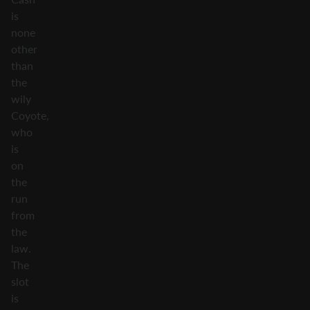
is
none
other
than
the
wily
Coyote,
who
is
on
the
run
from
the
law.
The
slot
is