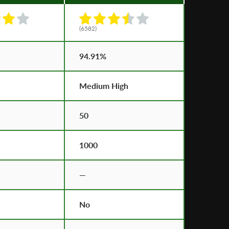
(
6582
)
94.91%
Medium High
50
1000
—
No