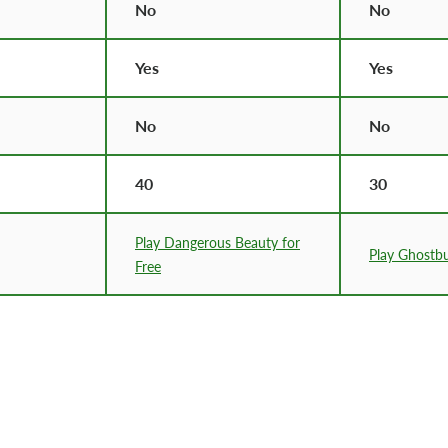
No
No
Yes
Yes
No
No
40
30
Play Dangerous Beauty for
Play Ghostbu
Free