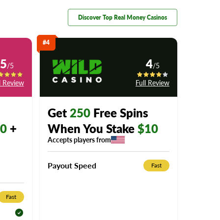
Discover Top Real Money Casinos
#4
5
4
/5
/5
l Review
Full Review
Get
250
Free Spins
00
+
When You Stake
$10
Accepts players from
Payout Speed
Fast
Fast