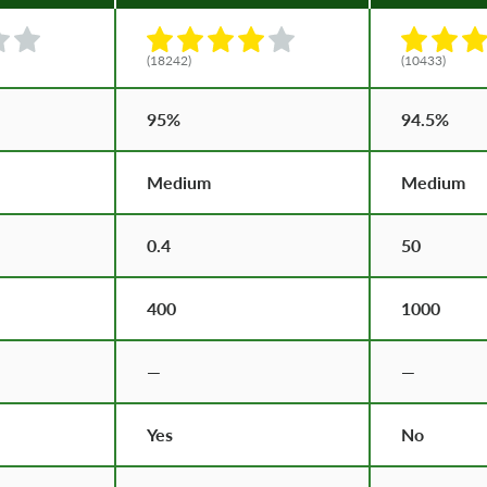
(
18242
)
(
10433
)
95%
94.5%
Medium
Medium
0.4
50
400
1000
—
—
Yes
No