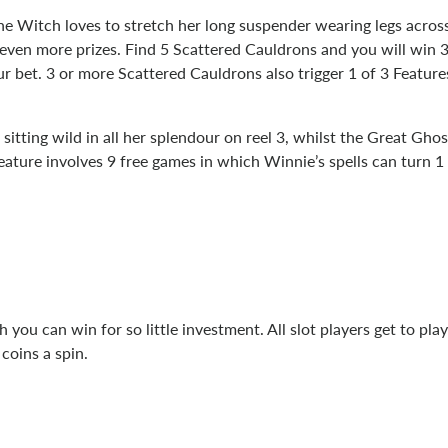
e Witch loves to stretch her long suspender wearing legs across 
even more prizes. Find 5 Scattered Cauldrons and you will win 
ur bet. 3 or more Scattered Cauldrons also trigger 1 of 3 Featur
itting wild in all her splendour on reel 3, whilst the Great Gho
ture involves 9 free games in which Winnie’s spells can turn 1 
you can win for so little investment. All slot players get to play
coins a spin.