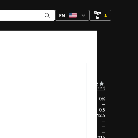
Sign
EN
In
Play for Real Money
ourite this game
Bubble Bubble
User Score
(
2197
)
Return to Player
0%
Volatility
—
Min Bet
0.5
Max Bet
12.5
Max Win
—
Hit Frequency
—
Layout
—
Release Date
11/10/2015