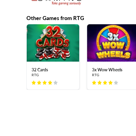
Other Games from RTG
32 Cards
3x Wow Wheels
RTG
RTG