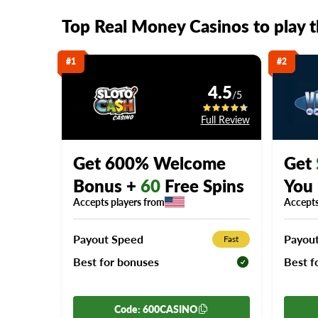
Top Real Money Casinos to play 
#1
#2
4.5
/5
Full Review
Get 600% Welcome
Get
Bonus +
60
Free Spins
You
Accepts players from
Accepts
Payout Speed
Payou
Fast
Best for bonuses
Best f
Code: 600CASINO