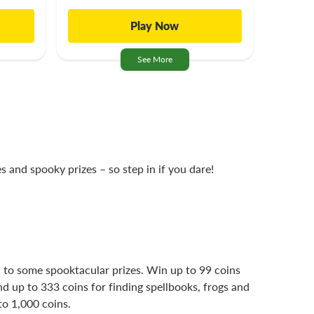
Play Now
See More
es and spooky prizes – so step in if you dare!
ou to some spooktacular prizes. Win up to 99 coins
and up to 333 coins for finding spellbooks, frogs and
to 1,000 coins.