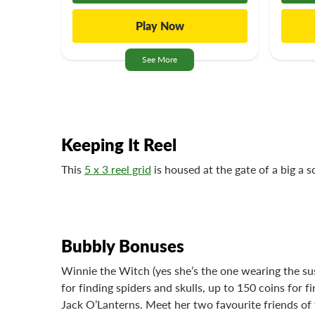
Play Now
See More
Keeping It Reel
This
5 x 3 reel grid
is housed at the gate of a big a s
Bubbly Bonuses
Winnie the Witch (yes she’s the one wearing the susp
for finding spiders and skulls, up to 150 coins for 
Jack O’Lanterns. Meet her two favourite friends of 