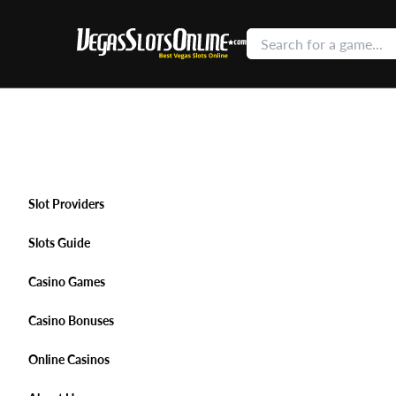
You are here:
Home
Free Slots
Rtg
Bubble Bubble
Play Bubble Bubble for Free
Slot Providers
Slots Guide
Themed Slots
Slot Types
Bally Slots
Casino Games
Table Games
How to Play Slots
Asian Themed Slots
Bonus Buy Slots
EGT Slots
Casino Bonuses
Table Games
American Roulette
Themed Slots
Ancient Egypt Slots
High RTP Slots
Everi Slots
Online Casinos
Minimum Deposit Casinos
Free Spins Bonuses
Keno
Baccarat
Slot Types
Animal Themed Slots
Low Volatility Slots
IGT Slots