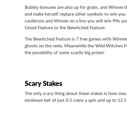
Bubbly bonuses are also up for grabs, and Winnie th
and make herself replace other symbols to win you 
cauldrons and Winnie on a line you will win 99x yo
Ghost Feature or the Bewitched Feature.
The Bewitched Feature is 7 free games with Winnie s
ghosts on the reels. Meanwhile the Wild Witches Fea
the possibility of some scarily big prizes!
Scary Stakes
The only scary thing about these stakes is how much 
minimum bet of just 0.5 coins a spin and up to 12.5 