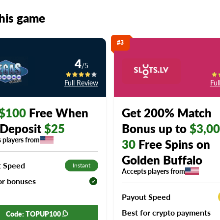
this game
#3
4
/5
Full Review
Ful
$100
Free Whe
n
Get 200% Match
 Deposit
$25
Bonus up to
$3,0
 players from
30
Free Spins on
Golden Buffalo
t Speed
Instant
Accepts players from
or bonuses
Payout Speed
Best for crypto payments
Code: TOPUP100