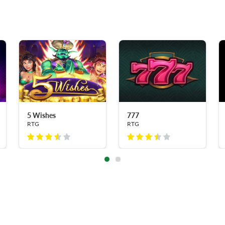
5 Wishes
777
RTG
RTG