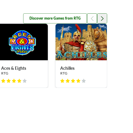
Discover more Games from RTG
Aces & Eights
Achilles
Achille
RTG
RTG
RTG