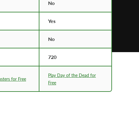
No
Yes
No
720
Play Day of the Dead for
sters for Free
Free