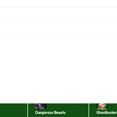
News
Dangerous Beauty
Ghostbusters
RTP
95%
RTP
94.5%
Volatility
Medium
Volatility
Medium
Ghostbuster
Dangerous Beauty