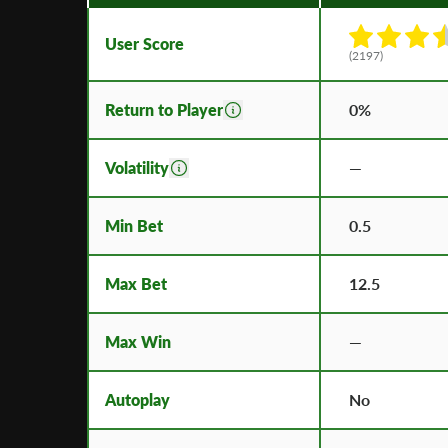
User Score
(
2197
)
Return to Player
0%
Volatility
—
Min Bet
0.5
Max Bet
12.5
Max Win
—
Autoplay
No