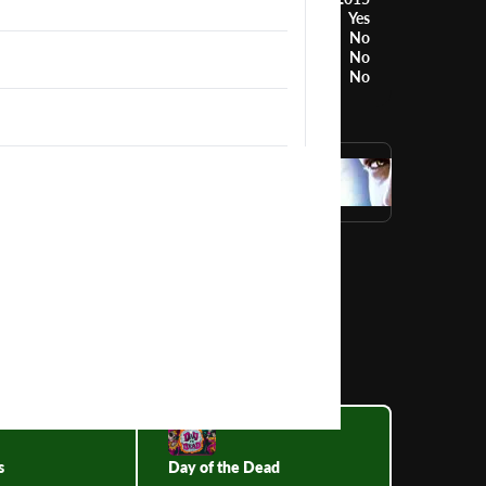
Free Spins
Yes
Autoplay
No
Bonus Buy
No
Scatter Symbols
No
Day of the Dead
RTP
94.91%
Volatility
Medium High
s
Day of the Dead