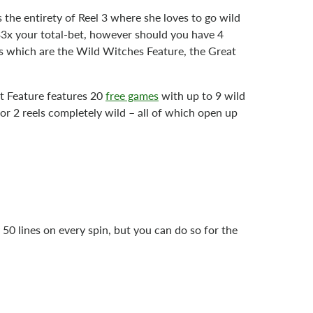
the entirety of Reel 3 where she loves to go wild
33x your total-bet, however should you have 4
es which are the Wild Witches Feature, the Great
st Feature features 20
free games
with up to 9 wild
or 2 reels completely wild – all of which open up
 50 lines on every spin, but you can do so for the