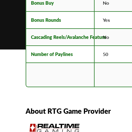
Bonus Buy
No
Bonus Rounds
Yes
Cascading Reels/Avalanche Feature
No
Number of Paylines
50
About RTG Game Provider