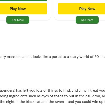
Play Now
Play Now
See More
See More
cary mansion, and it looks like a portal to a scary world of 50 lin
enders) has left you lots of things to find, and all will treat y
finding ingredients such as eyes of toads to put in the cauldron, 
the night in the black cat and the raven – and you could win up 