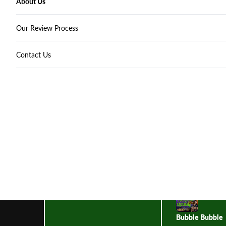
About Us
REPORT
RESET
SHARE
Casino Reviews
3 Dollar Casinos
No Deposit Bonuses
Crash Gambling
Blackjack
Movie Themed Slots
High Volatility Slots
NetEnt Slots
Our Review Process
Fast Payout Casinos
2 Dollar Casinos
Scratch Cards
Craps
TV Themed Slots
Megaways Slots
Novomatic Slots
Contact Us
Mobile Casinos
1 Dollar Casinos
Skill Games
Pai Gow Poker
Wild West Slots
Jackpot Slots
Playtech Slots
Minimum Deposit Casinos
Slingo
Roulette
RTG Slots
Casino Deposit Methods
Video Poker
Ultimate Texas Hold'em
WMS Slots
Bubble Bubble Slot Comparison
Bubble Bubble