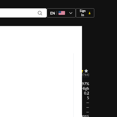
Sign
EN
In
Play for Real Money
ourite this game
Enchanted Garden
User Score
(
5764
)
Return to Player
97%
Volatility
Medium High
Min Bet
0.2
Max Bet
5
Max Win
—
Hit Frequency
—
Layout
—
Release Date
3/10/2015