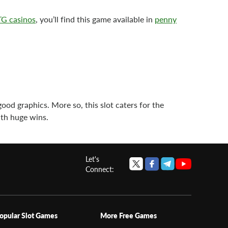
TG casinos
, you’ll find this game available in
penny
ood graphics. More so, this slot caters for the
ith huge wins.
Let's
Connect:
opular Slot Games
More Free Games