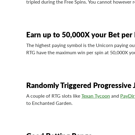
tripled during the Free Spins. You cannot however r
Earn up to 50,000X your Bet per 
The highest paying symbol is the Unicorn paying ou
RTG have the maximum win per spin at 50,000X your
Randomly Triggered Progressive 
A couple of RTG slots like
Texan Tycoon
and
PayDir
to Enchanted Garden.