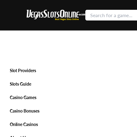
You are here:
Home
Free Slots
Rtg
Enchanted Garden
Play Enchanted Garden for Fre
Slot Providers
Slots Guide
Themed Slots
Slot Types
Bally Slots
Casino Games
Table Games
How to Play Slots
Asian Themed Slots
Bonus Buy Slots
EGT Slots
Casino Bonuses
Table Games
American Roulette
Themed Slots
Ancient Egypt Slots
High RTP Slots
Everi Slots
Online Casinos
Minimum Deposit Casinos
Free Spins Bonuses
Keno
Baccarat
Slot Types
Animal Themed Slots
Low Volatility Slots
IGT Slots