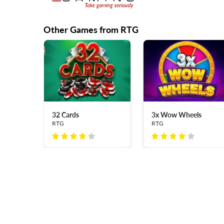
Other Games from RTG
32 Cards
3x Wow Wheels
RTG
RTG