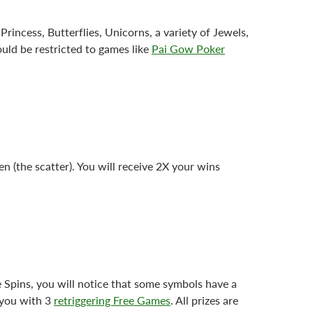
Princess, Butterflies, Unicorns, a variety of Jewels,
uld be restricted to games like
Pai Gow Poker
n (the scatter). You will receive 2X your wins
e Spins, you will notice that some symbols have a
 you with 3
retriggering Free Games
. All prizes are