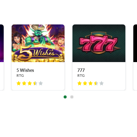
5 Wishes
777
RTG
RTG