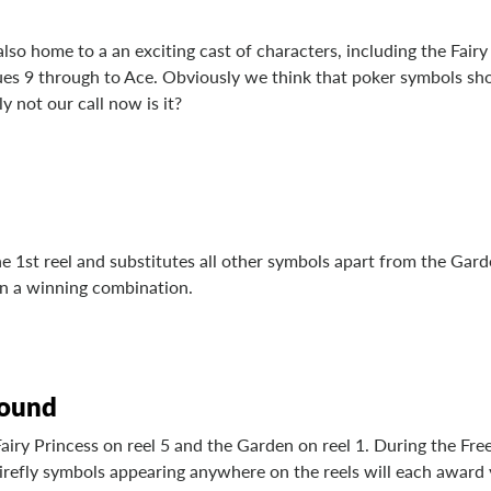
lso home to a an exciting cast of characters, including the Fairy 
ues 9 through to Ace. Obviously we think that poker symbols sho
y not our call now is it?
he 1st reel and substitutes all other symbols apart from the Garde
in a winning combination.
Round
Fairy Princess on reel 5 and the Garden on reel 1. During the Fre
Firefly symbols appearing anywhere on the reels will each award