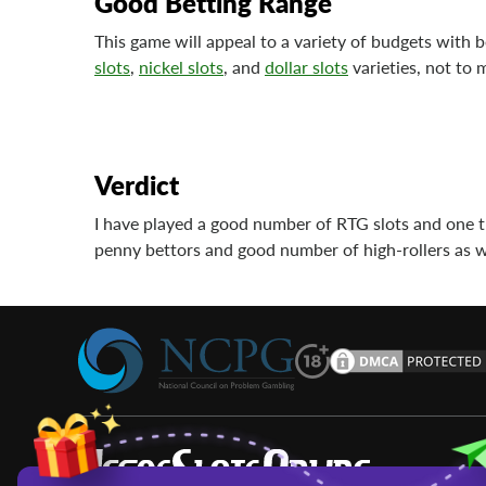
Good Betting Range
This game will appeal to a variety of budgets with b
slots
,
nickel slots
, and
dollar slots
varieties, not to 
Verdict
I have played a good number of RTG slots and one thi
penny bettors and good number of high-rollers as we
Unlock Exclusive Content