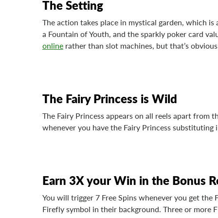
The Setting
The action takes place in mystical garden, which is a
a Fountain of Youth, and the sparkly poker card val
online
rather than slot machines, but that’s obviousl
The Fairy Princess is Wild
The Fairy Princess appears on all reels apart from t
whenever you have the Fairy Princess substituting 
Earn 3X your Win in the Bonus 
You will trigger 7 Free Spins whenever you get the 
Firefly symbol in their background. Three or more 