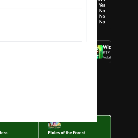
Free Spins
Yes
Autoplay
No
Bonus Buy
No
Scatter Symbols
No
Golden Goddess
Pixies of the Forest
Wizard of OZ
RTP
RTP
96%
93%
RTP
95.99%
Volatility
Low Medium
Volatility
Low Medium
Volatility
Medium
Pixies of the Forest
dess