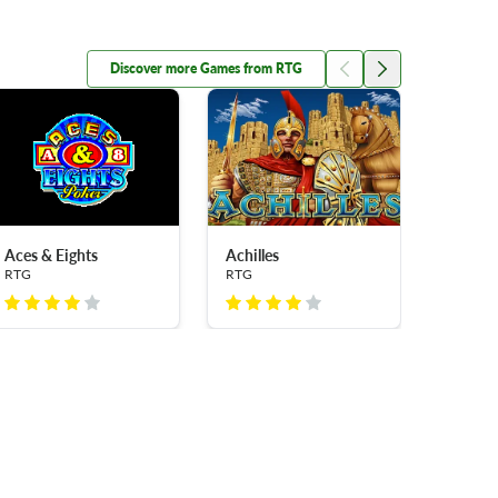
Discover more Games from RTG
Aces & Eights
Achilles
Achille
RTG
RTG
RTG