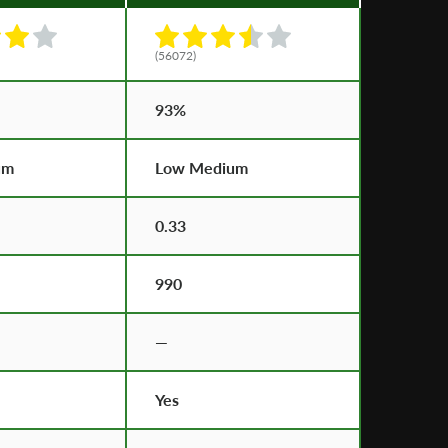
(
56072
)
93%
um
Low Medium
0.33
990
—
Yes