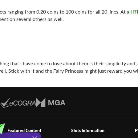
ets ranging from 0.20 coins to 100 coins for all 20 lines. At
all R
mention several others as well.
ng that I have come to love about them is their simplicity and g
ll. Stick with it and the Fairy Princess might just reward you w
Featured Content
Slots Information
P