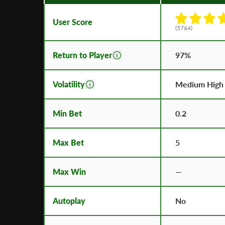
User Score
(
5764
)
Return to Player
97%
Volatility
Medium High
Min Bet
0.2
Max Bet
5
Max Win
—
Autoplay
No