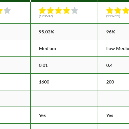
(
128587
)
(
111652
)
95.03%
96%
Medium
Low Medi
0.01
0.4
1600
200
—
—
Yes
Yes