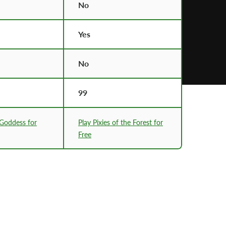
No
Yes
No
99
 Goddess for
Play Pixies of the Forest for
Free