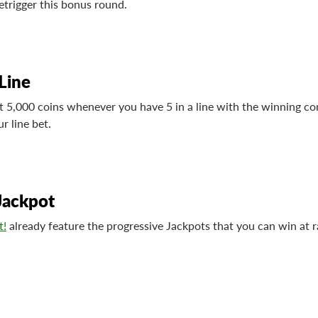
etrigger this bonus round.
Line
t 5,000 coins whenever you have 5 in a line with the winning co
 line bet.
Jackpot
t!
already feature the progressive Jackpots that you can win at r