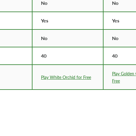
No
No
Yes
Yes
No
No
40
40
Play Golden
Play White Orchid for Free
Free