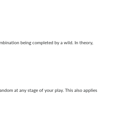
mbination being completed by a wild. In theory,
andom at any stage of your play. This also applies