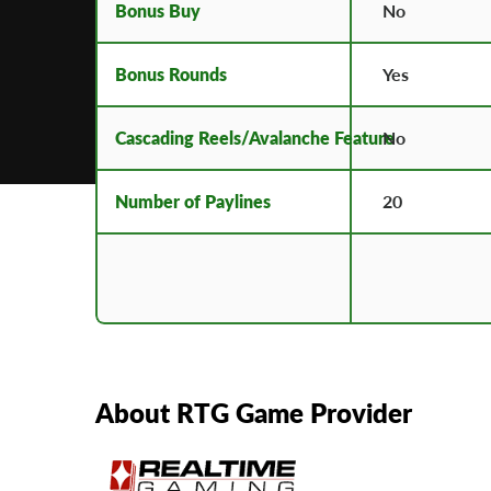
Bonus Buy
No
Bonus Rounds
Yes
Cascading Reels/Avalanche Feature
No
Number of Paylines
20
About RTG Game Provider