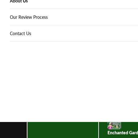
About Us
REPORT
RESET
SHARE
Casino Reviews
3 Dollar Casinos
No Deposit Bonuses
Crash Gambling
Blackjack
Movie Themed Slots
High Volatility Slots
NetEnt Slots
Our Review Process
Fast Payout Casinos
2 Dollar Casinos
Scratch Cards
Craps
TV Themed Slots
Megaways Slots
Novomatic Slots
Contact Us
Mobile Casinos
1 Dollar Casinos
Skill Games
Pai Gow Poker
Wild West Slots
Jackpot Slots
Playtech Slots
Minimum Deposit Casinos
Slingo
Roulette
RTG Slots
Casino Deposit Methods
Video Poker
Ultimate Texas Hold'em
WMS Slots
Enchanted Garden Slot Comparis
Enchanted Gar