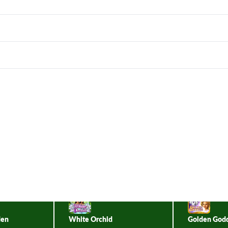
News
White Orchid
RTP
95.03%
Volatility
Medium
on
White Orchid
Golden God
den