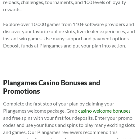
reloads, challenges, tournaments, and 100 levels of loyalty
rewards.
Explore over 10,000 games from 110+ software providers and
discover your favorite online slots, live dealer experiences, and
instant win games. Use many support and payment options.
Deposit funds at Plangames and put your plan into action.
Plangames Casino Bonuses and
Promotions
Complete the first step of your plan by claiming your
Plangames welcome package. Grab
casino welcome bonuses
and free spins with your first four deposits. Enter your promo
codes and use your funds and spins to play many exciting slots
and games. Our Plangames reviewers recommend this