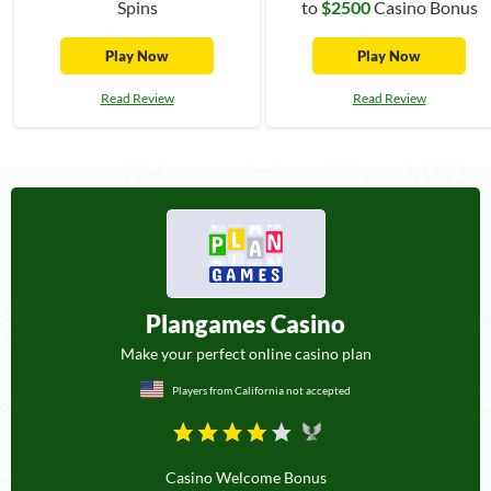
Spins
to
$2500
Casino Bonus
Play Now
Play Now
Read Review
Read Review
Plangames Casino
Make your perfect online casino plan
Players from California not accepted
Casino Welcome Bonus