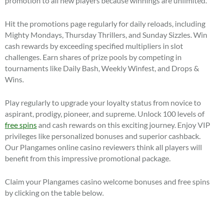
promotion to all new players because winnings are unlimited.
Hit the promotions page regularly for daily reloads, including
Mighty Mondays, Thursday Thrillers, and Sunday Sizzles. Win
cash rewards by exceeding specified multipliers in slot
challenges. Earn shares of prize pools by competing in
tournaments like Daily Bash, Weekly Winfest, and Drops &
Wins.
Play regularly to upgrade your loyalty status from novice to
aspirant, prodigy, pioneer, and supreme. Unlock 100 levels of
free spins
and cash rewards on this exciting journey. Enjoy VIP
privileges like personalized bonuses and superior cashback.
Our Plangames online casino reviewers think all players will
benefit from this impressive promotional package.
Claim your Plangames casino welcome bonuses and free spins
by clicking on the table below.