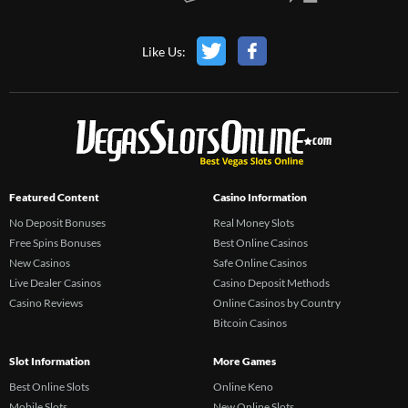
Like Us:
Featured Content
Casino Information
No Deposit Bonuses
Real Money Slots
Free Spins Bonuses
Best Online Casinos
New Casinos
Safe Online Casinos
Live Dealer Casinos
Casino Deposit Methods
Casino Reviews
Online Casinos by Country
Bitcoin Casinos
Slot Information
More Games
Best Online Slots
Online Keno
Mobile Slots
New Online Slots