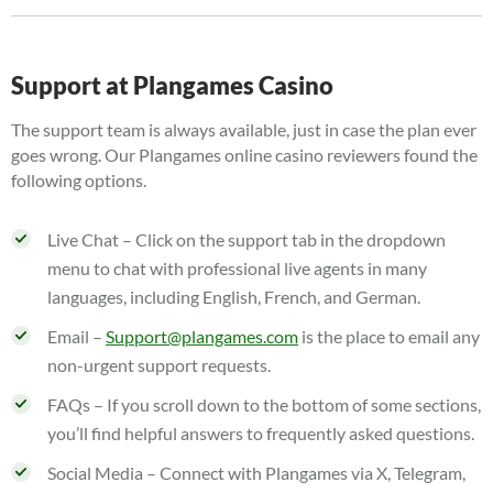
Support at Plangames Casino
The support team is always available, just in case the plan ever
goes wrong. Our Plangames online casino reviewers found the
following options.
Live Chat – Click on the support tab in the dropdown
menu to chat with professional live agents in many
languages, including English, French, and German.
Email –
Support@plangames.com
is the place to email any
non-urgent support requests.
FAQs – If you scroll down to the bottom of some sections,
you’ll find helpful answers to frequently asked questions.
Social Media – Connect with Plangames via X, Telegram,