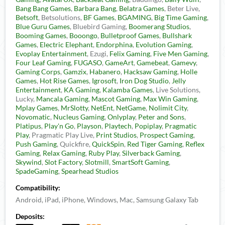
Bang Bang Games
,
Barbara Bang
,
Belatra Games
, Beter Live,
Betsoft
, Betsolutions,
BF Games
,
BGAMING
,
Big Time Gaming
,
Blue Guru Games
, Bluebird Gaming,
Boomerang Studios
,
Booming Games
,
Booongo
,
Bulletproof Games
,
Bullshark
Games
,
Electric Elephant
,
Endorphina
,
Evolution Gaming
,
Evoplay Entertainment
, Ezugi,
Felix Gaming
,
Five Men Gaming
,
Four Leaf Gaming
,
FUGASO
,
GameArt
,
Gamebeat
,
Gamevy
,
Gaming Corps
,
Gamzix
,
Habanero
,
Hacksaw Gaming
,
Holle
Games
,
Hot Rise Games
,
Igrosoft
,
Iron Dog Studio
,
Jelly
Entertainment
,
KA Gaming
,
Kalamba Games
, Live Solutions,
Lucky,
Mancala Gaming
,
Mascot Gaming
,
Max Win Gaming
,
Mplay Games
,
MrSlotty
,
NetEnt
,
NetGame
,
Nolimit City
,
Novomatic
,
Nucleus Gaming
,
Onlyplay
,
Peter and Sons
,
Platipus
,
Play'n Go
,
Playson
,
Playtech
,
Popiplay
,
Pragmatic
Play
, Pragmatic Play Live,
Print Studios
,
Prospect Gaming
,
Push Gaming
, Quickfire,
QuickSpin
,
Red Tiger Gaming
,
Reflex
Gaming
,
Relax Gaming
,
Ruby Play
,
Silverback Gaming
,
Skywind
,
Slot Factory
,
Slotmill
,
SmartSoft Gaming
,
SpadeGaming
,
Spearhead Studios
Compatibility:
Android, iPad, iPhone, Windows, Mac, Samsung Galaxy Tab
Deposits: