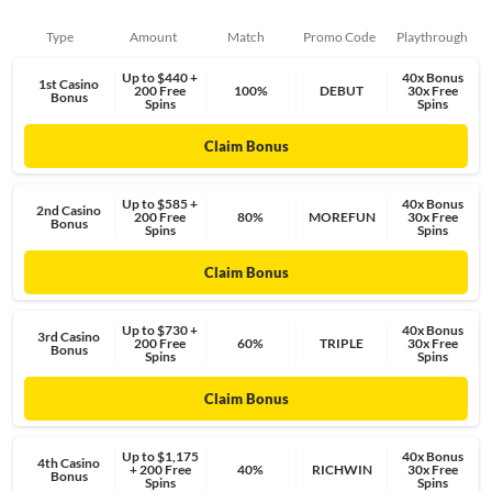
Type
Amount
Match
Promo Code
Playthrough
Up to $440 +
40x Bonus
1st Casino
200 Free
100%
DEBUT
30x Free
Bonus
Spins
Spins
Claim Bonus
Up to $585 +
40x Bonus
2nd Casino
200 Free
80%
MOREFUN
30x Free
Bonus
Spins
Spins
Claim Bonus
Up to $730 +
40x Bonus
3rd Casino
200 Free
60%
TRIPLE
30x Free
Bonus
Spins
Spins
Claim Bonus
Up to $1,175
40x Bonus
4th Casino
+ 200 Free
40%
RICHWIN
30x Free
Bonus
Spins
Spins