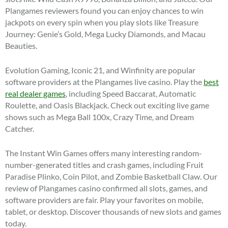
Plangames reviewers found you can enjoy chances to win
jackpots on every spin when you play slots like Treasure
Journey: Genie’s Gold, Mega Lucky Diamonds, and Macau
Beauties.
Evolution Gaming, Iconic 21, and Winfinity are popular
software providers at the Plangames live casino. Play the
best
real dealer games
, including Speed Baccarat, Automatic
Roulette, and Oasis Blackjack. Check out exciting live game
shows such as Mega Ball 100x, Crazy Time, and Dream
Catcher.
The Instant Win Games offers many interesting random-
number-generated titles and crash games, including Fruit
Paradise Plinko, Coin Pilot, and Zombie Basketball Claw. Our
review of Plangames casino confirmed all slots, games, and
software providers are fair. Play your favorites on mobile,
tablet, or desktop. Discover thousands of new slots and games
today.