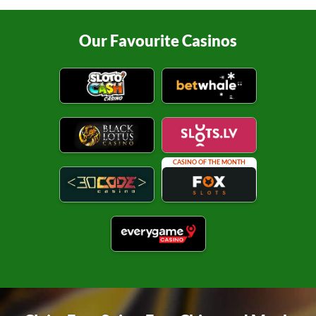
Our Favourite Casinos
CASINO OF THE MONTH