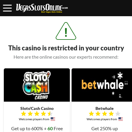
This casino is restricted in your country
Here are the online casinos our experts recommend:
Sloto'Cash Casino
Betwhale
Welcomes players from
Welcomes players from
Get up to 600% +
60
Free
Get 250% up