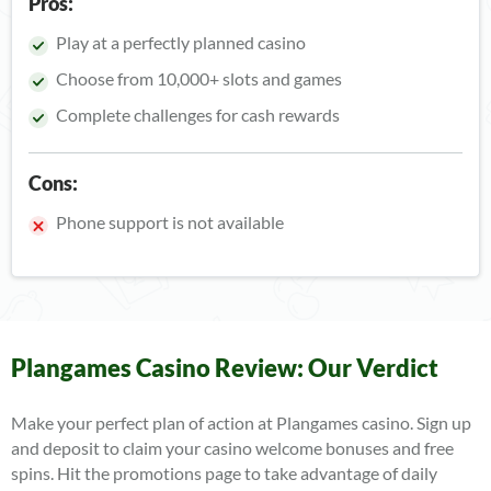
Pros:
Play at a perfectly planned casino
Choose from 10,000+ slots and games
Complete challenges for cash rewards
Cons:
Phone support is not available
Plangames Casino Review: Our Verdict
Make your perfect plan of action at Plangames casino. Sign up
and deposit to claim your casino welcome bonuses and free
spins. Hit the promotions page to take advantage of daily