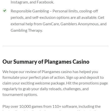
Instagram, and Facebook.
Responsible Gambling – Personal limits, cooling-off
periods, and self-exclusion options are all available. Get
external help from GamCare, Gamblers Anonymous, and
Gambling Therapy.
Our Summary of Plangames Casino
We hope our review of Plangames casino has helped you
formulate your perfect plan of action. Sign up and deposit to
claim your exciting welcome package. Hit the promotions page
regularly to grab your daily reloads, challenges, and
tournament options.
Play over 10,000 games from 110+ software, including the