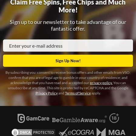
Claim Free Spins, Free Chips and Much
More!
Sign up to our newsletter to take advantage of our
fantastic offer.
By subscribing you: consent to receive bonus offers and other emails from VSO;
confirm that you are of legal age to gamble in your country of residence; and
acknowledge that you have read and accepted our
privacy policy.
You can
unsubscribe at any time. This site is protected by reCAPTCHA and the Google
Privacy Policy
and
Terms of Service
apply.