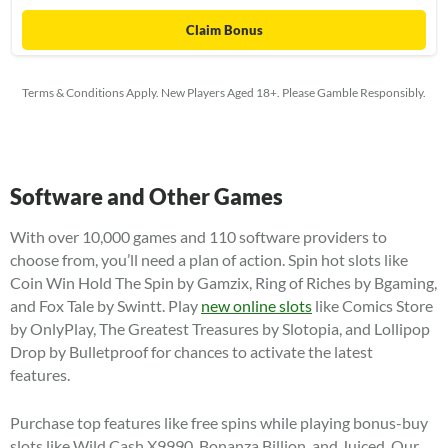
Claim Bonus
Terms & Conditions Apply. New Players Aged 18+. Please Gamble Responsibly.
Software and Other Games
With over 10,000 games and 110 software providers to
choose from, you’ll need a plan of action. Spin hot slots like
Coin Win Hold The Spin by Gamzix, Ring of Riches by Bgaming,
and Fox Tale by Swintt. Play
new online slots
like Comics Store
by OnlyPlay, The Greatest Treasures by Slotopia, and Lollipop
Drop by Bulletproof for chances to activate the latest
features.
Purchase top features like free spins while playing bonus-buy
slots like Wild Cash X9990, Bonanza Billion, and Juiced. Our