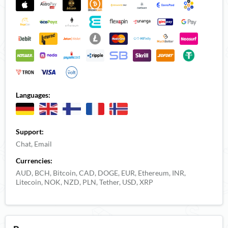
Languages:
Support:
Chat, Email
Currencies:
AUD, BCH, Bitcoin, CAD, DOGE, EUR, Ethereum, INR,
Litecoin, NOK, NZD, PLN, Tether, USD, XRP