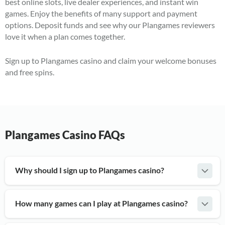
best online slots, live dealer experiences, and instant win
games. Enjoy the benefits of many support and payment
options. Deposit funds and see why our Plangames reviewers
love it when a plan comes together.
Sign up to Plangames casino and claim your welcome bonuses
and free spins.
Plangames Casino FAQs
Why should I sign up to Plangames casino?
Make daily reloads, challenges, tournaments, and 100
levels of loyalty rewards, part of your perfect online
How many games can I play at Plangames casino?
gaming plan. Sign up to Plangames casino and claim your
Play over 10,000 games at Plangames casino, including