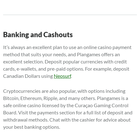
Banking and Cashouts
It’s always an excellent plan to use an online casino payment
method that suits your needs, and Plangames offers an
excellent selection. Deposit popular currencies with credit
cards, e-wallets, and pre-paid options. For example, deposit
Canadian Dollars using
Neosurf
.
Cryptocurrencies are also popular, with options including
Bitcoin, Ethereum, Ripple, and many others. Plangames is a
safe online casino licensed by the Curaçao Gaming Control
Board. Visit the payments section for a full list of deposit and
withdrawal methods. Chat with the cashier for advice about
your best banking options.