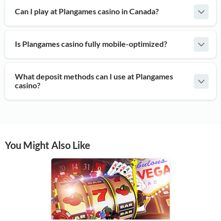
welcome bonuses and free spins.
the best online slots, live dealer experiences, and instant
Can I play at Plangames casino in Canada?
win games. Find your favorites or many top new games
You bet! Plangames is one of the best online casinos in
today.
Canada and many other countries, including Austria,
Is Plangames casino fully mobile-optimized?
New Zealand, Switzerland, and Norway, to name but a
Yes! Plangames casino is fully mobile-optimized for
few. Plan your perfect online casino visit.
iPhones, smartphones, and Android. Discover the best
What deposit methods can I use at Plangames
casino?
games, top promotions, exciting challenges, and
excellent support options at home or on the go.
You can deposit funds at Plangames using online casino
payment methods like credit cards, e-wallets, pre-paid
options, and crypto. Deposit funds and claim your
welcome bonuses and free spins.
You Might Also Like