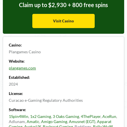
Claim up to
$2,930
+
800
free spins
Visit Casino
Casino:
Plangames Casino
Website:
plangames.com
Established:
2024
License:
Curacao e-Gaming Regulatory Authorities
Software:
1Spin4Win
,
1x2 Gaming
,
3 Oaks Gaming
,
4ThePlayer
,
AceRun
,
Adlunam,
Amatic
,
Amigo Gaming
,
Amusnet (EGT)
,
Apparat
Gaming
,
AvatarUX
,
Backseat Gaming
, Baddingo,
Bally Wulff
,