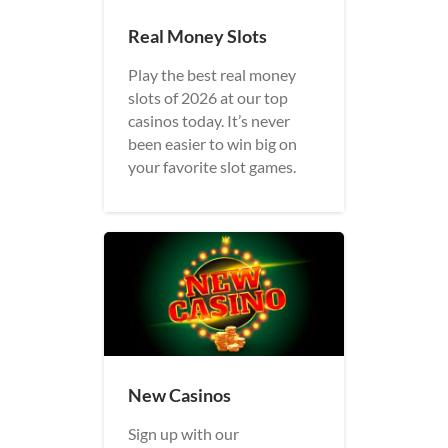
Real Money Slots
Play the best real money
slots of 2026 at our top
casinos today. It’s never
been easier to win big on
your favorite slot games.
New Casinos
Sign up with our