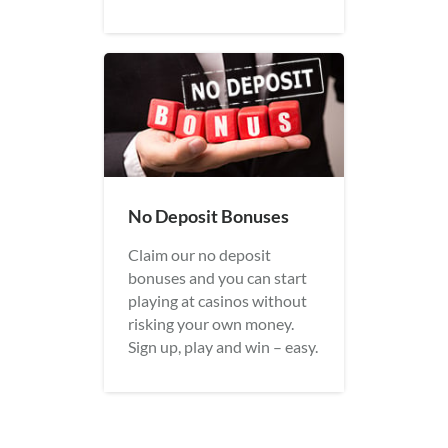
No Deposit Bonuses
Claim our no deposit
bonuses and you can start
playing at casinos without
risking your own money.
Sign up, play and win – easy.