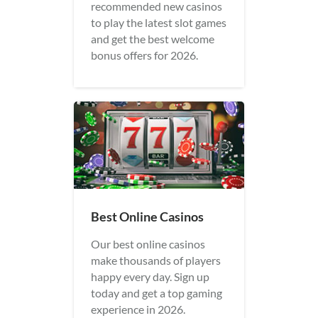
recommended new casinos
to play the latest slot games
and get the best welcome
bonus offers for 2026.
Best Online Casinos
Our best online casinos
make thousands of players
happy every day. Sign up
today and get a top gaming
experience in 2026.