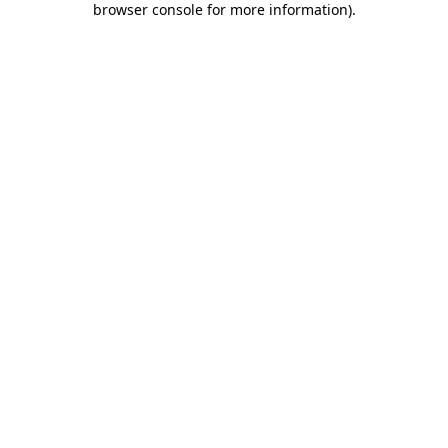
browser console for more information)
.