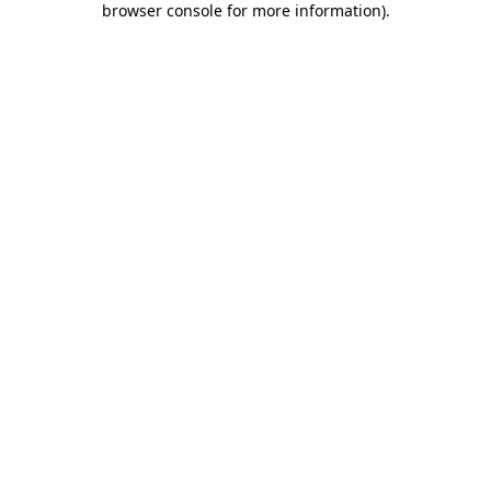
browser console for more information)
.