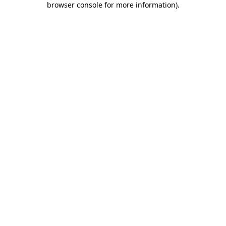
browser console for more information)
.