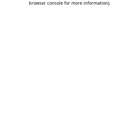
browser console for more information)
.