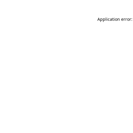
Application error