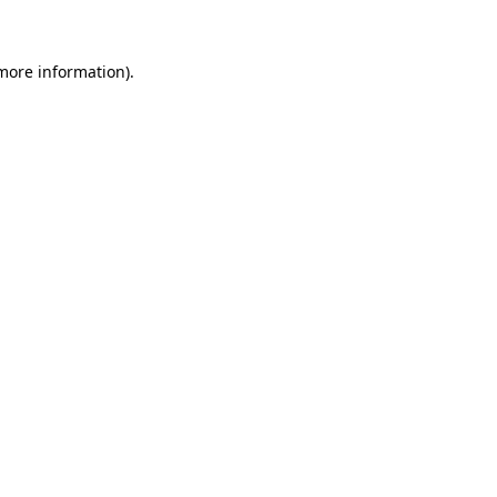
 more information)
.