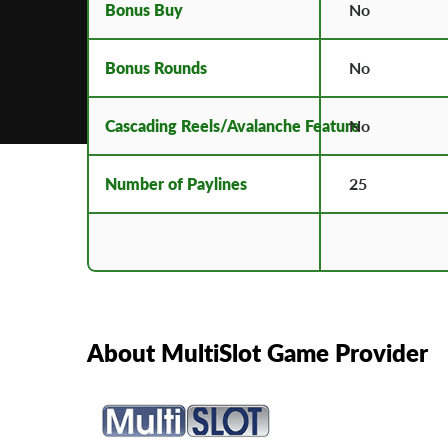
Bonus Buy
No
Bonus Rounds
No
Cascading Reels/Avalanche Feature
No
Number of Paylines
25
About MultiSlot Game Provider