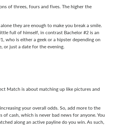
ns of threes, fours and fives. The higher the
nd alone they are enough to make you break a smile.
tle full of himself, in contrast Bachelor #2 is an
#1, who is either a geek or a hipster depending on
, or just a date for the evening.
ect Match is about matching up like pictures and
increasing your overall odds. So, add more to the
ts of cash, which is never bad news for anyone. You
tched along an active payline do you win. As such,