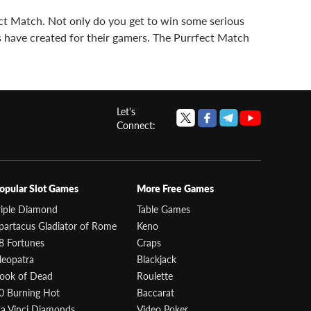
rfect Match. Not only do you get to win some serious
rs have created for their gamers. The Purrfect Match
Let's
Connect:
opular Slot Games
More Free Games
riple Diamond
Table Games
partacus Gladiator of Rome
Keno
8 Fortunes
Craps
leopatra
Blackjack
ook of Dead
Roulette
0 Burning Hot
Baccarat
a Vinci Diamonds
Video Poker