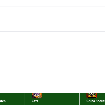
News
Cats
RTP
94.93%
Volatility
Medium
ison
atch
Cats
China Shore