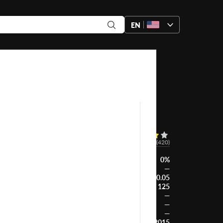
EN
Play for Real Money
ourite this game
The Purrfect Match
User Score
(
420
)
Return to Player
0%
Volatility
—
Min Bet
0.05
Max Bet
125
Max Win
—
Hit Frequency
—
Layout
—
Release Date
12/1/2015