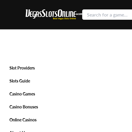
You are here:
Home
Free Slots
Multislot
The Purrfect Match
Play The Purrfect Match for Fr
Slot Providers
Slots Guide
Themed Slots
Slot Types
Bally Slots
Casino Games
Table Games
How to Play Slots
Asian Themed Slots
Bonus Buy Slots
EGT Slots
Casino Bonuses
Table Games
American Roulette
Themed Slots
Ancient Egypt Slots
High RTP Slots
Everi Slots
Online Casinos
Minimum Deposit Casinos
Free Spins Bonuses
Keno
Baccarat
Slot Types
Animal Themed Slots
Low Volatility Slots
IGT Slots