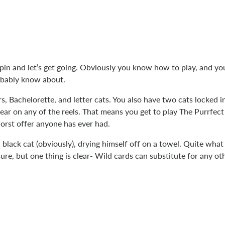
 Spin and let’s get going. Obviously you know how to play, and y
obably know about.
elors, Bachelorette, and letter cats. You also have two cats lock
pear on any of the reels. That means you get to play The Purrfec
orst offer anyone has ever had.
 black cat (obviously), drying himself off on a towel. Quite what 
ure, but one thing is clear- Wild cards can substitute for any o