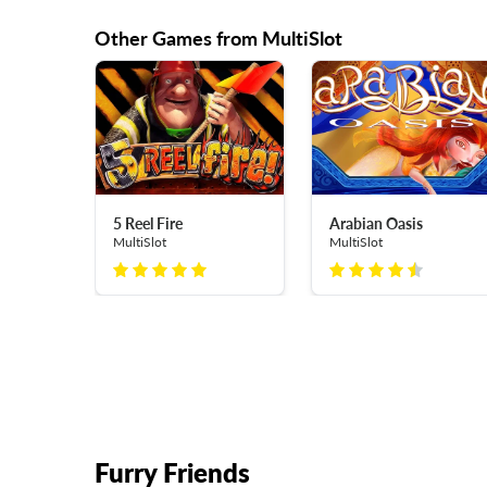
Other Games from MultiSlot
5 Reel Fire
Arabian Oasis
MultiSlot
MultiSlot
Furry Friends