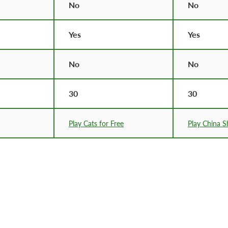
No
No
Yes
Yes
No
No
30
30
Play Cats for Free
Play China S