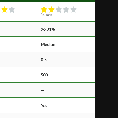
(
50404
)
96.01%
Medium
0.5
500
—
Yes