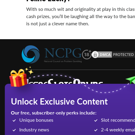
With so much wit and originality at play in this cla
cash prizes, you’ll be laughing all the way to the 
is not just a clever name then.
Unlock Exclusive Content
Unlock Exclusive Content
Our free, subscriber-only perks include:
Unique bonuses
Slot recommend
Industry news
2-4 weekly emai