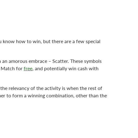
ou know how to win, but there are a few special
ed in an amorous embrace – Scatter. These symbols
t Match for
free
, and potentially win cash with
the relevancy of the activity is when the rest of
ther to form a winning combination, other than the