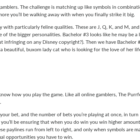
gamblers. The challenge is matching up like symbols in combinatio
ore you’ll be walking away with when you finally strike it big.
ly with particularly feline qualities. These are J, Q, K, and M, a
f the bigger personalities. Bachelor #3 looks like he may be a lit
out infringing on any Disney copyright?). Then we have Bachelor 
beautiful, buxom lady cat who is looking for the love of her life
 know how you play the game. Like all online gamblers, The Purrf
.
your bet, and the number of bets you’re playing at once, in turn 
is you’ll be ensuring that when you do win you win higher amoun
se paylines run from left to right, and only when symbols are ma
ual opportunities you have to win.