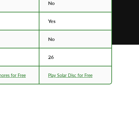
No
Yes
No
26
hores for Free
Play Solar Disc for Free