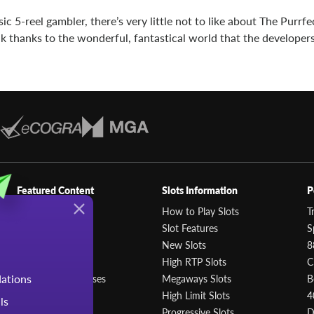
ssic 5-reel gambler, there’s very little not to like about The Pur
bank thanks to the wonderful, fantastical world that the develope
Featured Content
Slots Information
P
Real Money Slots
How to Play Slots
T
Free Slots
Slot Features
S
Free Spins
New Slots
8
Deposit Methods
High RTP Slots
C
ations
No Deposit Bonuses
Megaways Slots
B
Slot Providers
High Limit Slots
4
ls
Themed Slots
Progressive Slots
D