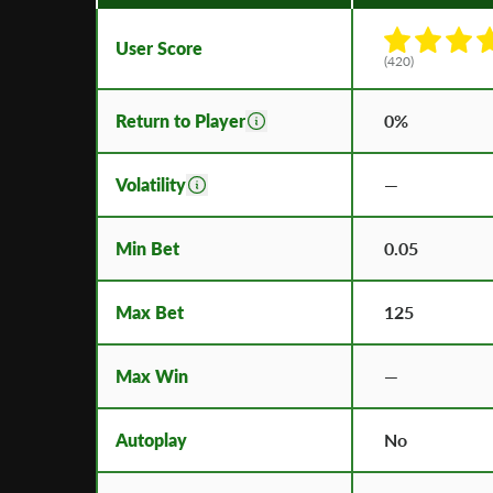
User Score
(
420
)
Return to Player
0%
Volatility
—
Min Bet
0.05
Max Bet
125
Max Win
—
Autoplay
No