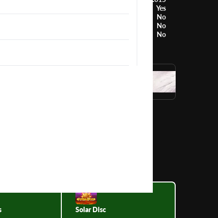
Free Spins
Yes
Autoplay
No
Bonus Buy
No
Scatter Symbols
No
China Shores
Solar Di
RTP
96.1%
RTP
Volatility
High
Volatility
s
Solar Disc