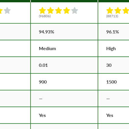
(
96806
)
(
88713
)
94.93%
96.1%
Medium
High
0.01
30
900
1500
—
—
Yes
Yes