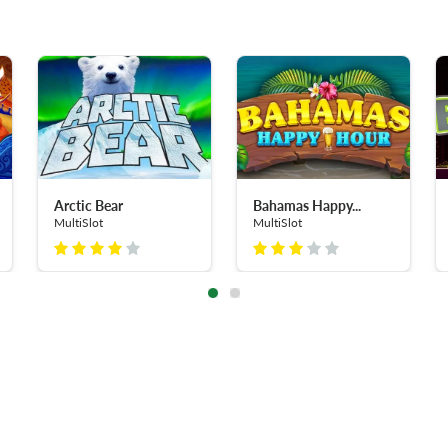
Arctic Bear
Bahamas Happy...
MultiSlot
MultiSlot