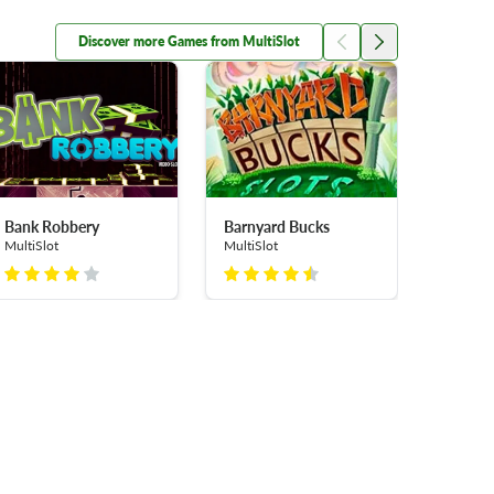
Discover more Games from MultiSlot
Bank Robbery
Barnyard Bucks
Big Gam
MultiSlot
MultiSlot
MultiSlo