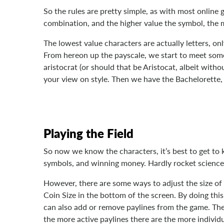
So the rules are pretty simple, as with most online 
combination, and the higher value the symbol, the m
The lowest value characters are actually letters, on
From hereon up the payscale, we start to meet some o
aristocrat (or should that be Aristocat, albeit with
your view on style. Then we have the Bachelorette, a 
Playing the Field
So now we know the characters, it’s best to get to
symbols, and winning money. Hardly rocket science
However, there are some ways to adjust the size of 
Coin Size in the bottom of the screen. By doing th
can also add or remove paylines from the game. The
the more active paylines there are the more individ