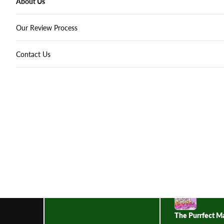
About Us
REPORT
RESET
SHARE
Casino Reviews
3 Dollar Casinos
No Deposit Bonuses
Crash Gambling
Blackjack
Movie Themed Slots
High Volatility Slots
NetEnt Slots
Our Review Process
Fast Payout Casinos
2 Dollar Casinos
Scratch Cards
Craps
TV Themed Slots
Megaways Slots
Novomatic Slots
Contact Us
Mobile Casinos
1 Dollar Casinos
Skill Games
Pai Gow Poker
Wild West Slots
Jackpot Slots
Playtech Slots
Minimum Deposit Casinos
Slingo
Roulette
RTG Slots
Casino Deposit Methods
Video Poker
Ultimate Texas Hold'em
WMS Slots
The Purrfect Match Slot Compar
The Purrfect M