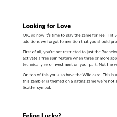
Looking for Love
OK, so now it’s time to play the game for reel. Hit
additions we forgot to mention that you should pr
First of all, you’re not restricted to just the Bach
activate a free spin feature when three or more ap
technically zero investment on your part. Not the w
On top of this you also have the Wild card. This is a
this gambler is themed on a dating game we’re not s
Scatter symbol.
Feline Lucky?