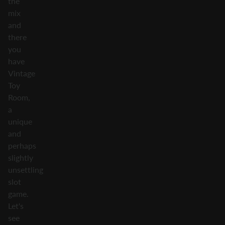
the
mix
and
there
you
have
Vintage
Toy
Room,
a
unique
and
perhaps
slightly
unsettling
slot
game.
Let's
see