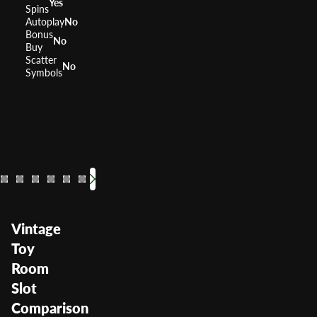
Yes
Spins
Autoplay
No
Bonus
No
Buy
Scatter
No
Symbols
Jackpot Inferno
Black Diamond
20 Hot Blast
40 Mega C
Triple 
RTP
RTP
RTP
95.77%
RTP
RTP
95.95%
RTP
Volatility
Volatility
Volatility
Medium
Medium High
Volatility
Volatility
Volatility
Mediu
Med
Vintage
Toy
Room
Slot
Comparison