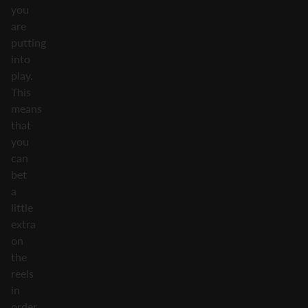
you
are
putting
into
play.
This
means
that
you
can
bet
a
little
extra
on
the
reels
in
order