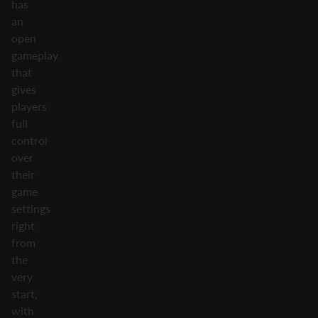
has
an
open
gameplay
that
gives
players
full
control
over
their
game
settings
right
from
the
very
start,
with