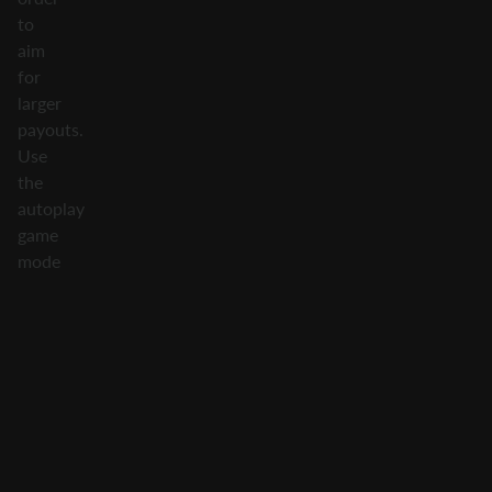
to
aim
for
larger
payouts.
Use
the
autoplay
game
mode
to
place
the
same
wager
on
several
spins