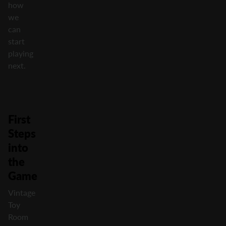
how
we
can
start
playing
next.
First
Steps
into
the
Game
Vintage
Toy
Room