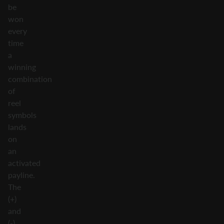
be
won
every
time
a
winning
combination
of
reel
symbols
lands
on
an
activated
payline.
The
(+)
and
(-)