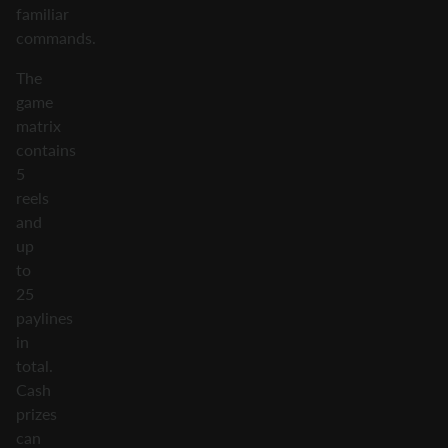
familiar
commands.
The
game
matrix
contains
5
reels
and
up
to
25
paylines
in
total.
Cash
prizes
can