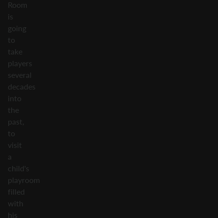
Room
is
going
to
take
players
several
decades
into
the
past,
to
visit
a
child's
playroom
filled
with
his