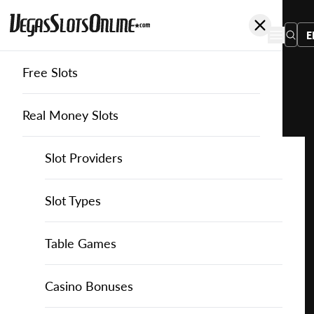
E
Free Slots
You
are
Home
Free Slots
Multislot
Vintage Toy Room
here:
Real Money Slots
Slot Providers
Slot Providers
MultiSlot
Favourite this game
Play
Slots Guide
Bally Slots
Slots Guide
Themed Slots
Slot Types
Vintage
Toy
Casino Games
EGT Slots
How to Play Slots
Asian Themed Slots
Bonus Buy Slots
Casino Games
Table Games
Room
for
Casino Bonuses
Everi Slots
Themed Slots
Ancient Egypt Slots
High RTP Slots
Table Games
American Roulette
Casino Bonuses
Free