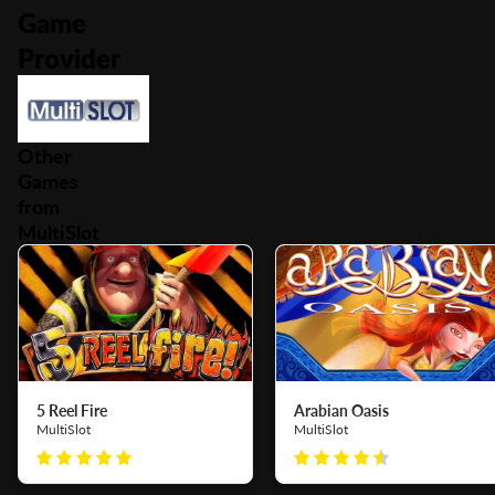
Game
Provider
Other
Games
from
MultiSlot
5 Reel Fire
Arabian Oasis
MultiSlot
MultiSlot