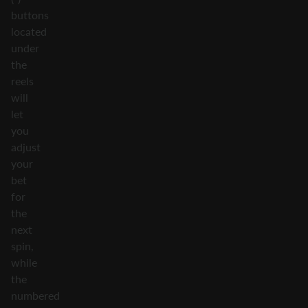
buttons
located
under
the
reels
will
let
you
adjust
your
bet
for
the
next
spin,
while
the
numbered