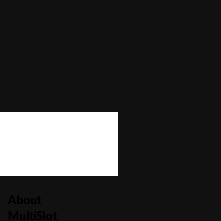
Autoplay
No
Bonus Buy
No
Bonus Rounds
No
Cascading Reels/Avalanche Feature
No
Number of Paylines
25
About
MultiSlot