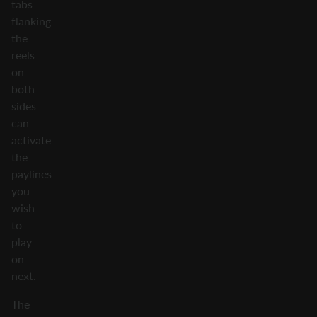
tabs
flanking
the
reels
on
both
sides
can
activate
the
paylines
you
wish
to
play
on
next.
The