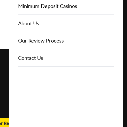
Online Casinos
IGT Slots
Slot Types
Animal Themed Slots
Low Volatility Slots
Keno
Baccarat
Free Spins Bonuses
Online Casinos
Minimum Deposit Casinos
Play for
Free
About Us
NetEnt Slots
Movie Themed Slots
High Volatility Slots
Crash Gambling
Blackjack
No Deposit Bonuses
Casino Reviews
3 Dollar Casinos
About Us
Play for
Real
News
Novomatic Slots
TV Themed Slots
Megaways Slots
Scratch Cards
Craps
Fast Payout Casinos
2 Dollar Casinos
Our Review Process
Money
Playtech Slots
Wild West Slots
Jackpot Slots
Skill Games
Pai Gow Poker
Mobile Casinos
1 Dollar Casinos
Contact Us
🔥 CASINO
DEAL 🔥
Play with a
Bonus at
RTG Slots
Slingo
Roulette
Minimum Deposit Casinos
Sloto'Cash
Casino
WMS Slots
Video Poker
Ultimate Texas Hold'em
Casino Deposit Methods
REPORT
RESET
SHARE
or Real Money