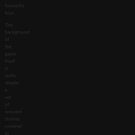
favourite
toys.
The
background
of
the
game
itself
is
quite
simple:
a
set
of
wooden
shelves
covered
in