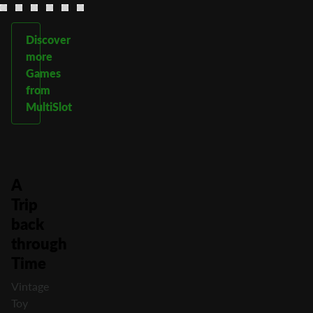
Discover
more
Games
from
MultiSlot
A
Trip
back
through
Time
Vintage
Toy