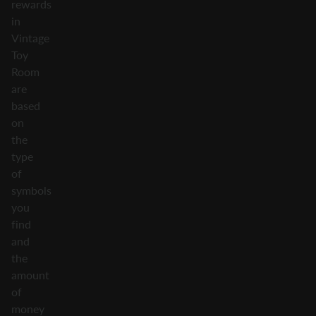
rewards
in
Vintage
Toy
Room
are
based
on
the
type
of
symbols
you
find
and
the
amount
of
money