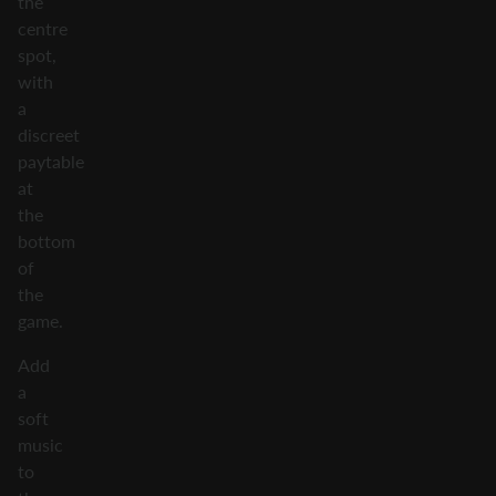
the
centre
spot,
with
a
discreet
paytable
at
the
bottom
of
the
game.
Add
a
soft
music
to