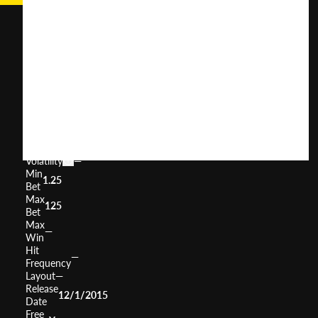
Vintage
Toy
Room
User
(
464
)
Score
Return
to
0%
Player
Volatility
—
Min
1.25
Bet
Max
125
Bet
Max
—
Win
Hit
—
Frequency
Layout
—
Release
12/1/2015
Date
Free