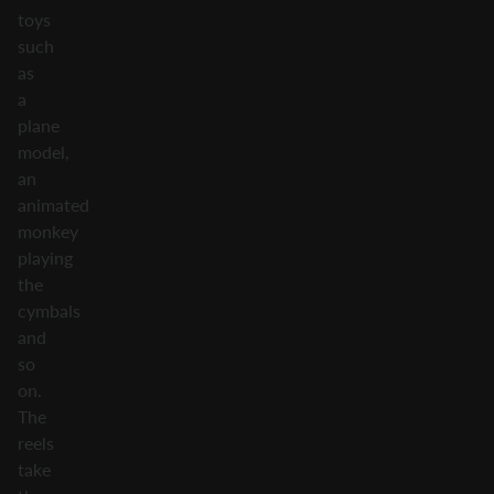
toys
such
as
a
plane
model,
an
animated
monkey
playing
the
cymbals
and
so
on.
The
reels
take