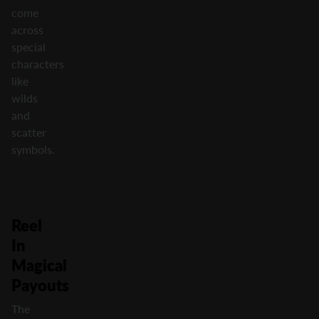
come
across
special
characters
like
wilds
and
scatter
symbols.
Reel
In
Magical
Payouts
The