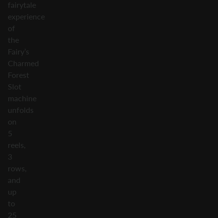
fairytale
experience
of
the
Fairy’s
Charmed
Forest
Slot
machine
unfolds
on
5
reels,
3
rows,
and
up
to
25