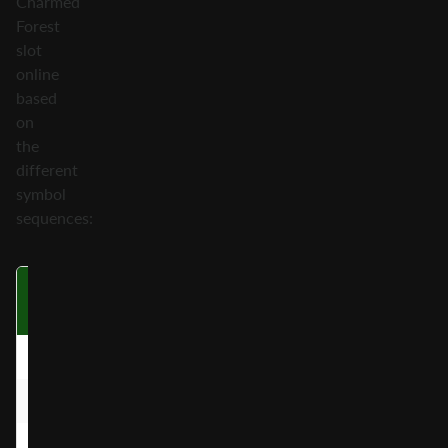
Charmed
Forest
slot
online
based
on
the
different
symbol
sequences:
Symbol
Five on a
Four on a
Th
Payline
Payline
P
WILD
5,000x
1,000x
Unicorn
1,200x
200x
Butterfly
1,000x
180x