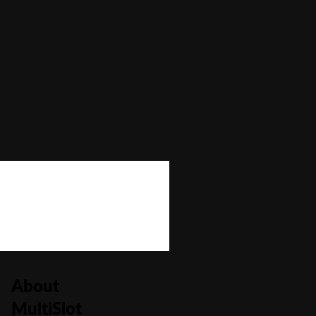
Autoplay
No
Bonus Buy
No
Bonus Rounds
No
Cascading Reels/Avalanche Feature
No
Number of Paylines
25
About
MultiSlot