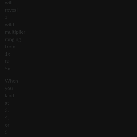
will
reveal
a
wild
multiplier
ranging
from
1x
to
5x.
When
you
land
at
3,
4,
or
5