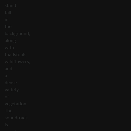
stand
tall
in
the
background,
along
with
toadstools,
wildflowers,
and
a
dense
variety
of
vegetation.
The
soundtrack
is