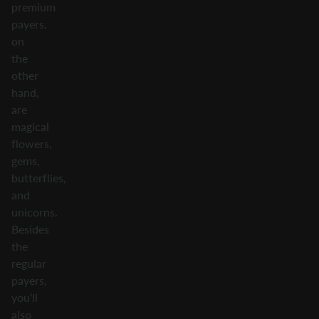
premium
payers,
on
the
other
hand,
are
magical
flowers,
gems,
butterflies,
and
unicorns.
Besides
the
regular
payers,
you’ll
also