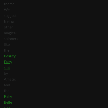
theme.
We
suggest
trying
other
magical
spinners
like
the
Beauty
Fairy
slot
by
Amatic
and
the
Fairy
Belle
slot