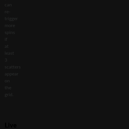
can
re-
trigger
more
spins
if
at
least
3
scatters
appear
on
the
grid.
Live