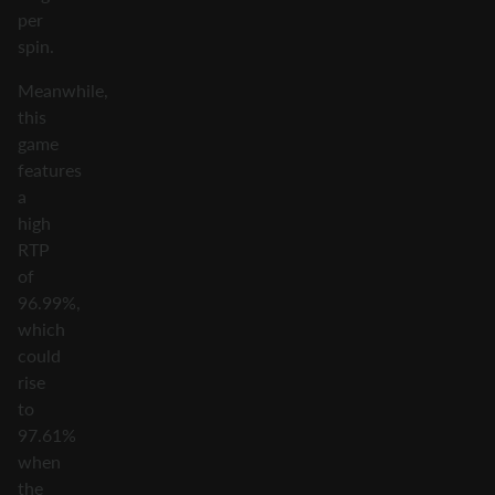
per
spin.
Meanwhile,
this
game
features
a
high
RTP
of
96.99%,
which
could
rise
to
97.61%
when
the