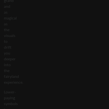
grand
and
as
magical
as
the
visuals
to
drift
you
deeper
into
the
fairyland
experience.
Lower-
paying
symbols