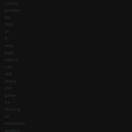
casual
punters.
Be
that
as
it
may,
high
rollers
can
still
enjoy
the
game
by
sticking
to
maximum
wagers