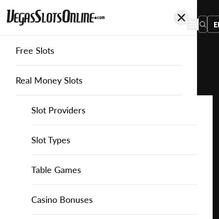
E
Free Slots
You
are
Home
Free Slots
Multislot
Fairy's Charmed Forest
here:
Real Money Slots
Slot Providers
Slot Providers
MultiSlot
Favourite this game
Play
Slots Guide
Bally Slots
Slots Guide
Themed Slots
Slot Types
Fairy's
Charmed
Casino Games
EGT Slots
How to Play Slots
Asian Themed Slots
Bonus Buy Slots
Casino Games
Table Games
Forest
for
Casino Bonuses
Everi Slots
Themed Slots
Ancient Egypt Slots
High RTP Slots
Table Games
American Roulette
Casino Bonuses
Free