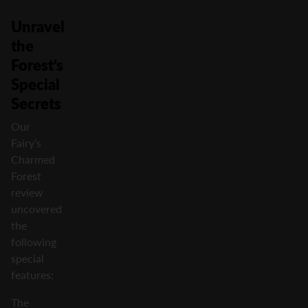
Unravel
the
Forest’s
Special
Secrets
Our
Fairy’s
Charmed
Forest
review
uncovered
the
following
special
features:
The