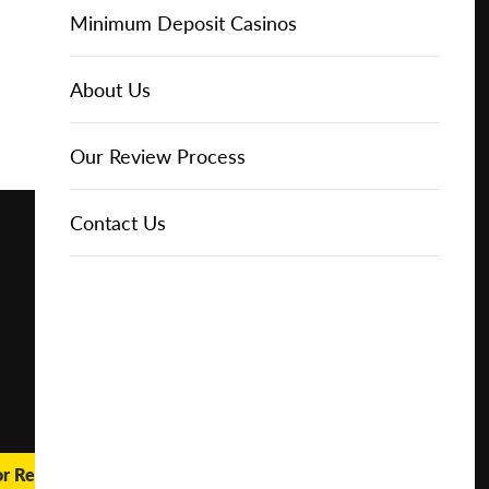
Online Casinos
IGT Slots
Slot Types
Animal Themed Slots
Low Volatility Slots
Keno
Baccarat
Free Spins Bonuses
Online Casinos
Minimum Deposit Casinos
Play for
Free
About Us
NetEnt Slots
Movie Themed Slots
High Volatility Slots
Crash Gambling
Blackjack
No Deposit Bonuses
Casino Reviews
3 Dollar Casinos
About Us
Play for
Real
News
Novomatic Slots
TV Themed Slots
Megaways Slots
Scratch Cards
Craps
Fast Payout Casinos
2 Dollar Casinos
Our Review Process
Money
Playtech Slots
Wild West Slots
Jackpot Slots
Skill Games
Pai Gow Poker
Mobile Casinos
1 Dollar Casinos
Contact Us
🔥 CASINO
DEAL 🔥
Play with a
Bonus at
RTG Slots
Slingo
Roulette
Minimum Deposit Casinos
Sloto'Cash
Casino
WMS Slots
Video Poker
Ultimate Texas Hold'em
Casino Deposit Methods
REPORT
RESET
SHARE
or Real Money