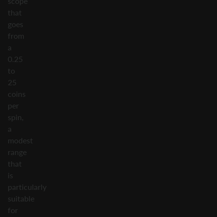
scope
that
goes
from
a
0.25
to
25
coins
per
spin,
a
modest
range
that
is
particularly
suitable
for