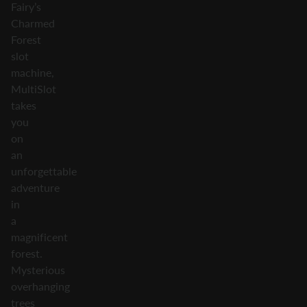
Fairy’s
Charmed
Forest
slot
machine,
MultiSlot
takes
you
on
an
unforgettable
adventure
in
a
magnificent
forest.
Mysterious
overhanging
trees