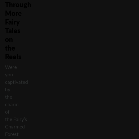
Through
More
Fairy
Tales
on
the
Reels
Were
you
captivated
by
the
charm
of
the Fairy’s
Charmed
Forest