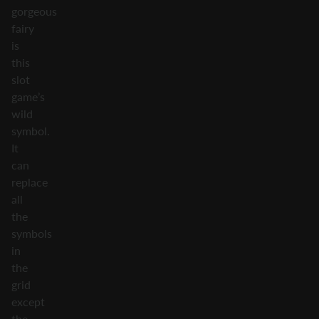
gorgeous
fairy
is
this
slot
game’s
wild
symbol.
It
can
replace
all
the
symbols
in
the
grid
except
the