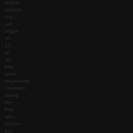
scatter
symbols,
you
will
trigger
10,
15,
or
20
free
spins,
respectively.
Moreover,
during
the
free
spins
feature,
you