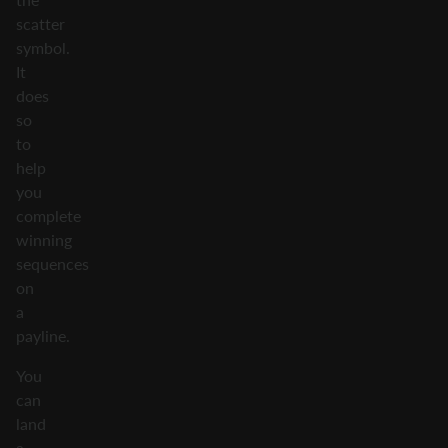
scatter
symbol.
It
does
so
to
help
you
complete
winning
sequences
on
a
payline.
You
can
land
a