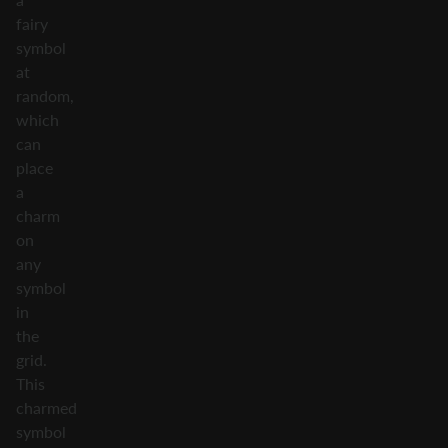
fairy
symbol
at
random,
which
can
place
a
charm
on
any
symbol
in
the
grid.
This
charmed
symbol