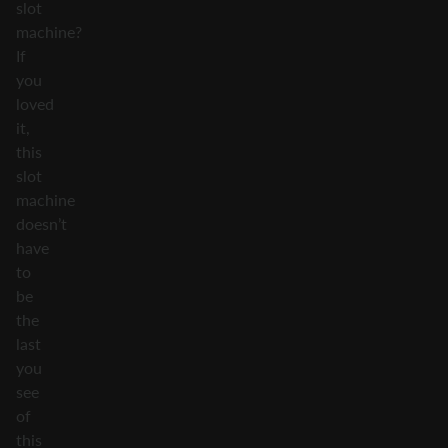
slot
machine?
If
you
loved
it,
this
slot
machine
doesn’t
have
to
be
the
last
you
see
of
this