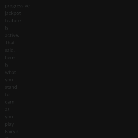
progressive
jackpot
feature
is
active.
That
said,
here
is
what
you
stand
to
earn
as
you
play
Fairy’s