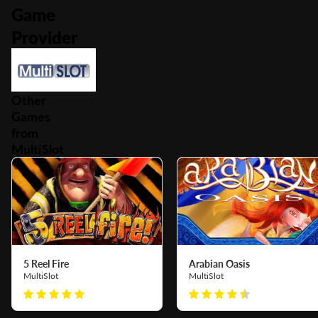
Game
Provider
Other
Games
from
MultiSlot
5 Reel Fire
Arabian Oasis
MultiSlot
MultiSlot