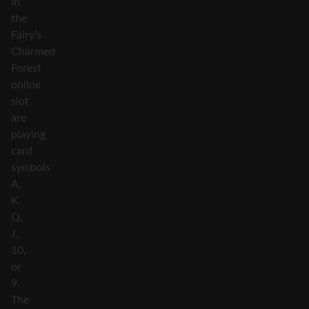
in
the
Fairy’s
Charmed
Forest
online
slot
are
playing
card
symbols
A,
K,
Q,
J,
10,
or
9.
The