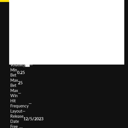
Fairy's
Charmed
Forest
User
(
137
)
Score
Return
to
96.11%
Player
Volatility
—
Min
0.25
Bet
Max
25
Bet
Max
—
Win
Hit
—
Frequency
Layout
—
Release
12/5/2023
Date
Free