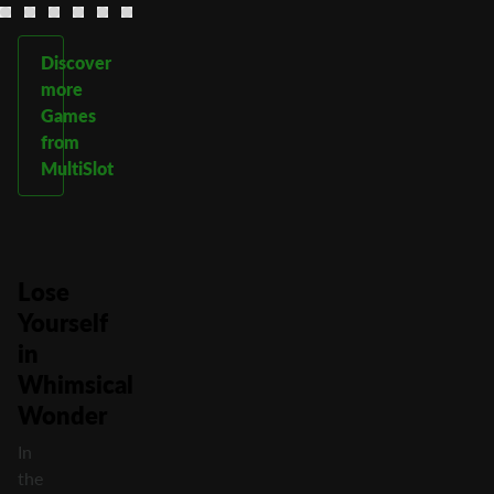
Discover
more
Games
from
MultiSlot
Lose
Yourself
in
Whimsical
Wonder
In
the