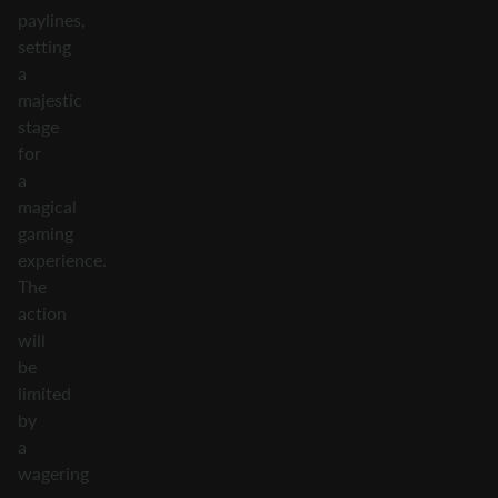
paylines,
setting
a
majestic
stage
for
a
magical
gaming
experience.
The
action
will
be
limited
by
a
wagering