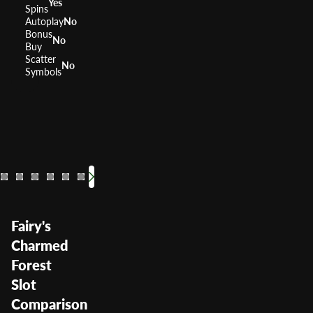
Yes
Spins
Autoplay
No
Bonus
No
Buy
Scatter
No
Symbols
Wizard of OZ
The Green Mac
Giant's Go
Hot Sho
Pixies
Blac
RTP
RTP
RTP
RTP
95.99%
RTP
RTP
RTP
RTP
95.
97
9
Volatility
Volatility
Volatility
Volatility
Medium
Volatility
Volatility
Medium
Volatili
Volatil
Low
Fairy's
Charmed
Forest
Slot
Comparison