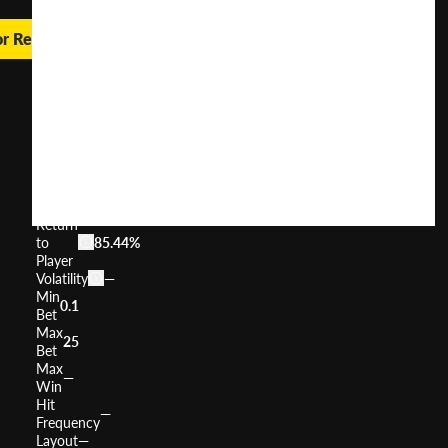
or Real Money
Big
Tuna
Fortune
User
(
273
)
Score
Return
to
85.44%
Player
Volatility
—
Min
0.1
Bet
Max
25
Bet
Max
—
Win
Hit
—
Frequency
Layout
—