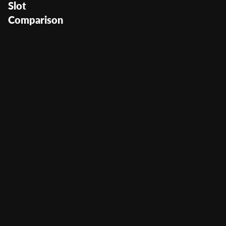
Slot
Comparison
Big Tuna Fortune
User Score
(
273
)
Return to Player
85.44%
Volatility
—
Min Bet
0.1
Max Bet
25