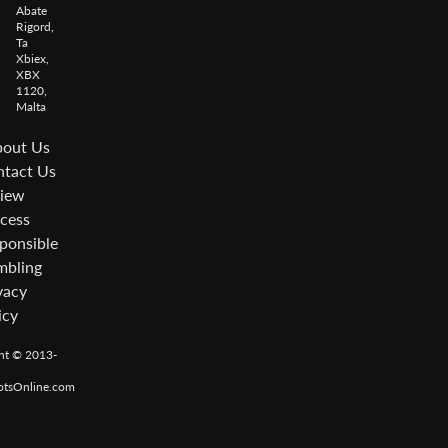
Abate
Rigord,
Ta
Xbiex,
XBX
1120,
Malta
out Us
tact Us
iew
cess
ponsible
bling
vacy
icy
ht © 2013-
otsOnline.com