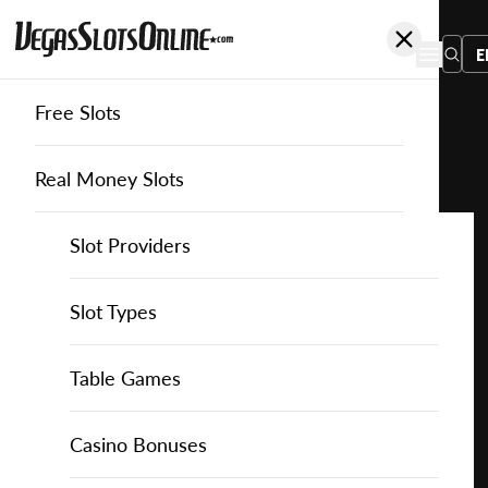
E
Free Slots
You
are
Home
Free Slots
Mga
Big Tuna Fortune
here:
Real Money Slots
Slot Providers
Slot Providers
MGA
Favourite this game
Play
Slots Guide
Bally Slots
Slots Guide
Themed Slots
Slot Types
Big
Tuna
Casino Games
EGT Slots
How to Play Slots
Asian Themed Slots
Bonus Buy Slots
Casino Games
Table Games
Fortune
for
Casino Bonuses
Everi Slots
Themed Slots
Ancient Egypt Slots
High RTP Slots
Table Games
American Roulette
Casino Bonuses
Free