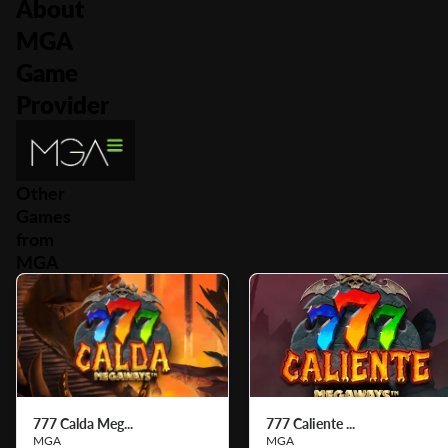
About
MGA
Game
Provider
Other
Games
from
MGA
777 Calda Meg...
777 Caliente ...
MGA
MGA