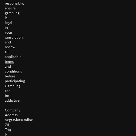
responsibly,
ensure
gambling
is
legal
in
your
jurisdiction,
and
review
all
applicable
terms
and
conditions
before
participating.
Gambling
can
be
addictive.
Company
Address:
VegasSlotsOnline,
75,
Triq
l-