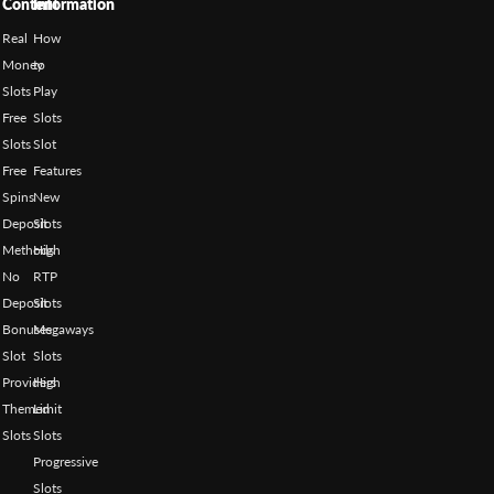
Content
Information
Real
How
Money
to
Slots
Play
Free
Slots
Slots
Slot
Free
Features
Spins
New
Deposit
Slots
Methods
High
No
RTP
Deposit
Slots
Bonuses
Megaways
Slot
Slots
Providers
High
Themed
Limit
Slots
Slots
Progressive
Slots