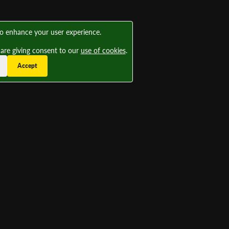
to enhance your user experience.
u are giving consent to our
use of cookies
.
Accept