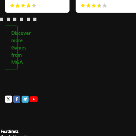
Discover
more
Games
from
MGA
Featured
Slots