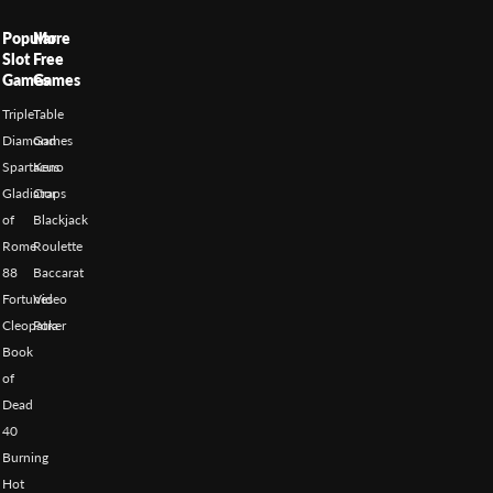
Popular
More
Slot
Free
Games
Games
Triple
Table
Diamond
Games
Spartacus
Keno
Gladiator
Craps
of
Blackjack
Rome
Roulette
88
Baccarat
Fortunes
Video
Cleopatra
Poker
Book
of
Dead
40
Burning
Hot