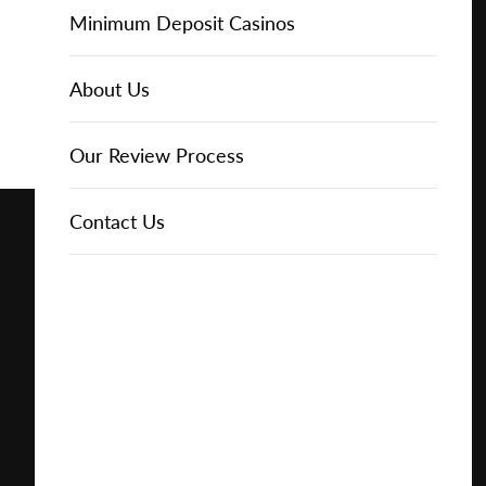
Online Casinos
IGT Slots
Slot Types
Animal Themed Slots
Low Volatility Slots
Keno
Baccarat
Free Spins Bonuses
Online Casinos
Minimum Deposit Casinos
About Us
NetEnt Slots
Movie Themed Slots
High Volatility Slots
Crash Gambling
Blackjack
No Deposit Bonuses
Casino Reviews
3 Dollar Casinos
About Us
News
Novomatic Slots
TV Themed Slots
Megaways Slots
Scratch Cards
Craps
Fast Payout Casinos
2 Dollar Casinos
Our Review Process
No
Demo
Playtech Slots
Wild West Slots
Jackpot Slots
Skill Games
Pai Gow Poker
Mobile Casinos
1 Dollar Casinos
Contact Us
Available
We're sorry, but
we're currently
RTG Slots
Slingo
Roulette
Minimum Deposit Casinos
unable to offer
this game.
WMS Slots
Video Poker
Ultimate Texas Hold'em
Casino Deposit Methods
REPORT
RESET
SHARE