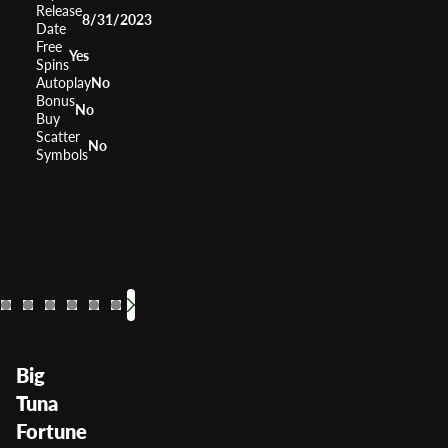
Release
8/31/2023
Date
Free
Yes
Spins
Autoplay
No
Bonus
No
Buy
Scatter
No
Symbols
Shark Hunter
Reel Em In A 
Go High G
Wild 
RTP
96.73%
RTP
RTP
RTP
Volatility
Volatility
High
Volatility
Volatili
Me
Big
Tuna
Fortune