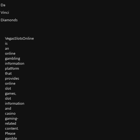
Da
Vinci
Diamonds
VegasSlotsOnline
is
an
online
gambling
information
platform
that
provides
online
slot
games,
slot
information
and
casino
gaming-
related
content.
Please
gamble