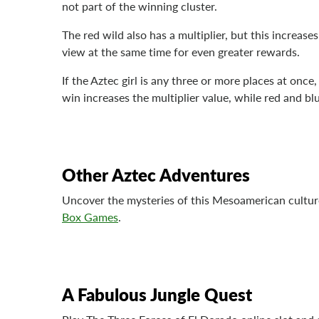
not part of the winning cluster.
The red wild also has a multiplier, but this increas
view at the same time for even greater rewards.
If the Aztec girl is any three or more places at onc
win increases the multiplier value, while red and blu
Other Aztec Adventures
Uncover the mysteries of this Mesoamerican culture
Box Games
.
A Fabulous Jungle Quest