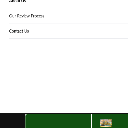
About Us
REPORT
RESET
SHARE
Casino Reviews
3 Dollar Casinos
No Deposit Bonuses
Crash Gambling
Blackjack
Movie Themed Slots
High Volatility Slots
NetEnt Slots
Our Review Process
Fast Payout Casinos
2 Dollar Casinos
Scratch Cards
Craps
TV Themed Slots
Megaways Slots
Novomatic Slots
Contact Us
Mobile Casinos
1 Dollar Casinos
Skill Games
Pai Gow Poker
Wild West Slots
Jackpot Slots
Playtech Slots
Minimum Deposit Casinos
Slingo
Roulette
RTG Slots
Casino Deposit Methods
Video Poker
Ultimate Texas Hold'em
WMS Slots
The Three Forces of El Dorado S