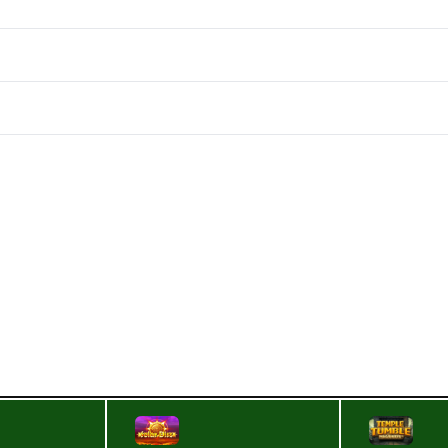
News
Temple Tumble
Solar Disc
RTP
96.25%
RTP
96.01%
Volatility
Volatility
High
Medium
lot Comparison