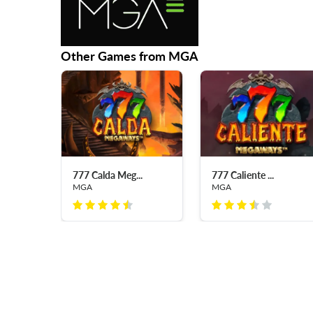
Other Games from MGA
777 Calda Meg...
777 Caliente ...
MGA
MGA