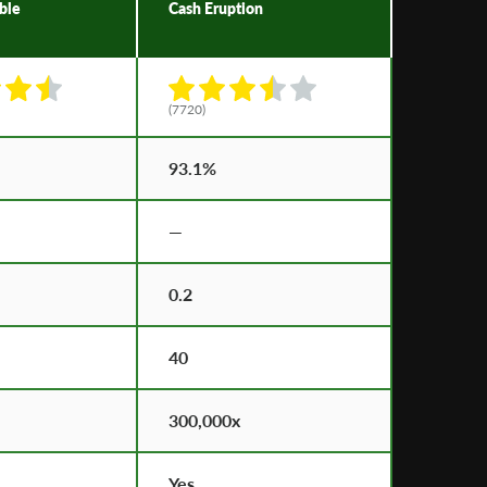
ble
Cash Eruption
(
7720
)
93.1%
—
0.2
40
300,000x
Yes