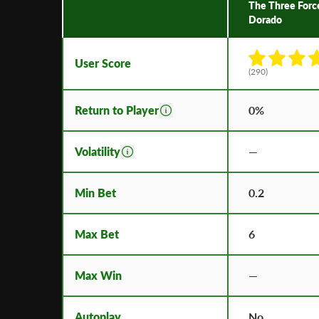
The Three Force
Dorado
User Score
(
290
)
Return to Player
0%
Volatility
—
Min Bet
0.2
Max Bet
6
Max Win
—
Autoplay
No