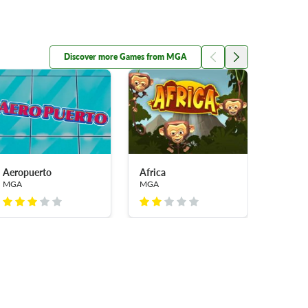
Discover more Games from MGA
Aeropuerto
Africa
Africa 
MGA
MGA
MGA