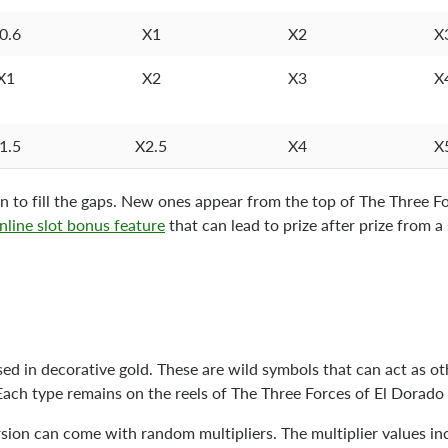
0.6
X1
X2
X
X1
X2
X3
X
1.5
X2.5
X4
X
o fill the gaps. New ones appear from the top of The Three Force
nline slot bonus feature
that can lead to prize after prize from a
ed in decorative gold. These are wild symbols that can act as ot
ach type remains on the reels of The Three Forces of El Dorado 
sion can come with random multipliers. The multiplier values inc