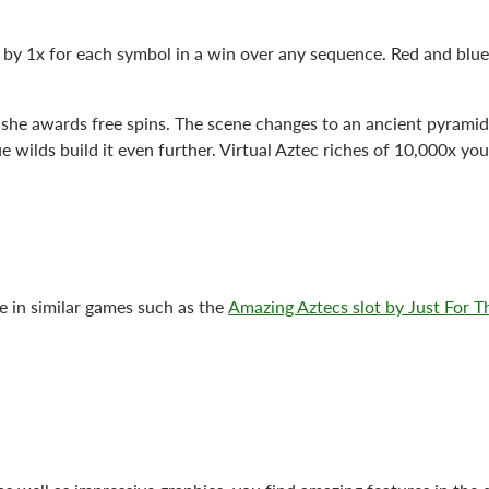
es by 1x for each symbol in a win over any sequence. Red and blue 
e, she awards free spins. The scene changes to an ancient pyramid
e wilds build it even further. Virtual Aztec riches of 10,000x you
 in similar games such as the
Amazing Aztecs slot by Just For 