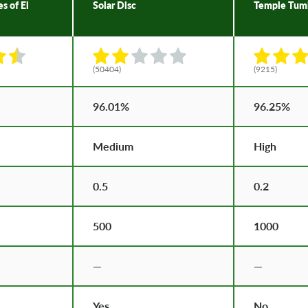
s of El
Solar Disc
Temple Tum
(
50404
)
(
9215
)
96.01%
96.25%
Medium
High
0.5
0.2
500
1000
—
—
Yes
No