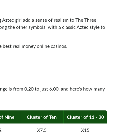
 Aztec girl add a sense of realism to The Three
ong the other symbols, with a classic Aztec style to
he
best real money online casinos
.
nge is from 0.20 to just 6.00, and here’s how many
of Nine
Cluster of Ten
Cluster of 11 - 30
2
X7.5
X15