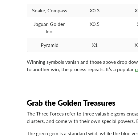
Snake, Compass
X0.3
X
Jaguar, Golden
X0.5
Idol
Pyramid
X1
X
Winning symbols vanish and those above drop down t
to another win, the process repeats. It’s a popular
o
Grab the Golden Treasures
The Three Forces refer to three valuable gems encas
clusters, and come with their own special powers. E
The green gem is a standard wild, while the blue ver