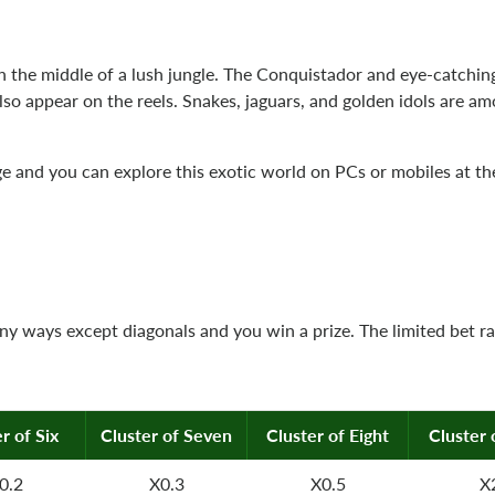
in the middle of a lush jungle. The Conquistador and eye-catching
lso appear on the reels. Snakes, jaguars, and golden idols are am
ge and you can explore this exotic world on PCs or mobiles at t
y ways except diagonals and you win a prize. The limited bet ra
r of Six
Cluster of Seven
Cluster of Eight
Cluster 
0.2
X0.3
X0.5
X