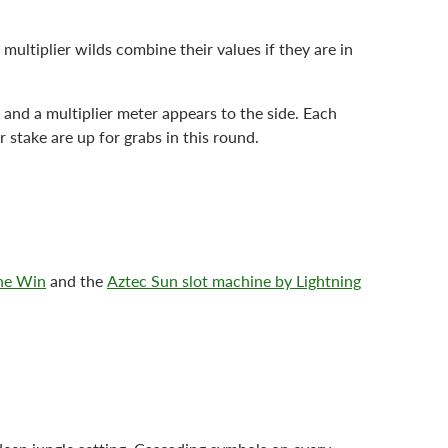
multiplier wilds combine their values if they are in
 and a multiplier meter appears to the side. Each
r stake are up for grabs in this round.
The Win
and the
Aztec Sun slot machine by Lightning