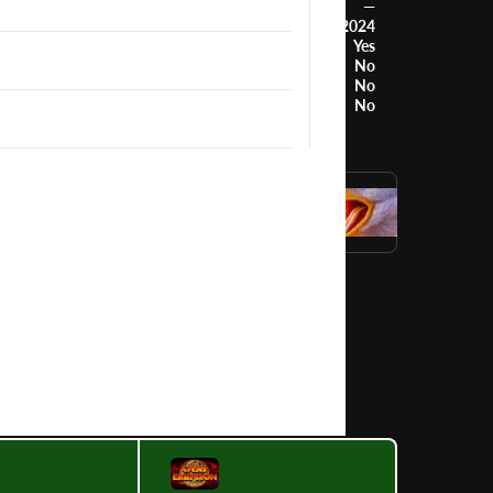
Layout
—
Release Date
3/25/2024
Free Spins
Yes
Autoplay
No
Bonus Buy
No
Scatter Symbols
No
Cash Er
RTP
Volatility