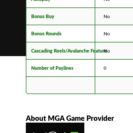
Bonus Buy
No
Bonus Rounds
No
Cascading Reels/Avalanche Feature
No
Number of Paylines
0
About MGA Game Provider