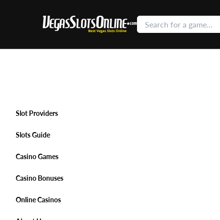
You are here:
Home
Free Slots
Mga
The Three Forces of El Dorad
Play The Three Forces of El Do
Slot Providers
Slots Guide
Themed Slots
Slot Types
Bally Slots
Casino Games
Table Games
How to Play Slots
Asian Themed Slots
Bonus Buy Slots
EGT Slots
Casino Bonuses
Table Games
American Roulette
Themed Slots
Ancient Egypt Slots
High RTP Slots
Everi Slots
Online Casinos
Minimum Deposit Casinos
Free Spins Bonuses
Keno
Baccarat
Slot Types
Animal Themed Slots
Low Volatility Slots
IGT Slots