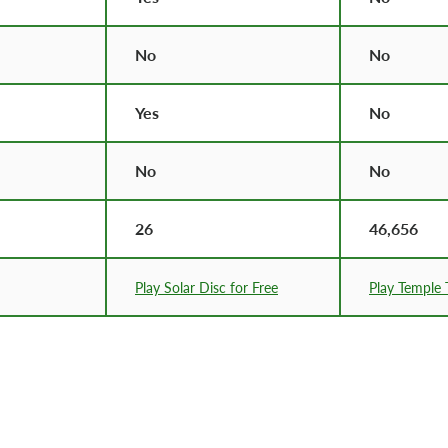
No
No
Yes
No
No
No
26
46,656
Play Solar Disc for Free
Play Temple 