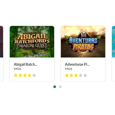
Abigail Ratch...
Adventuras Pi...
MGA
MGA