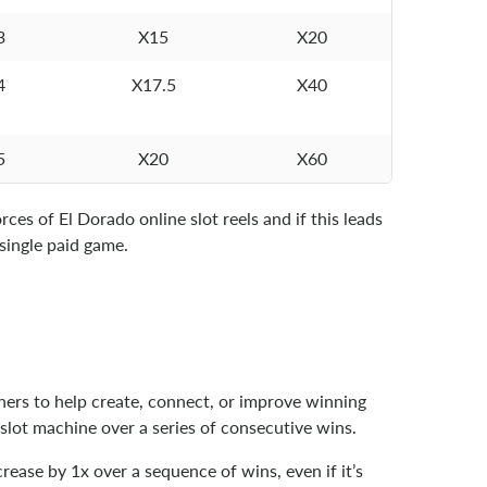
3
X15
X20
4
X17.5
X40
5
X20
X60
s of El Dorado online slot reels and if this leads
 single paid game.
hers to help create, connect, or improve winning
slot machine over a series of consecutive wins.
rease by 1x over a sequence of wins, even if it’s