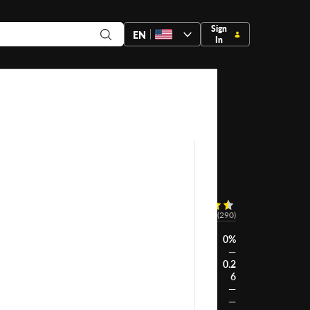
Sign
EN
In
Play for Real Money
ourite this game
The Three Forces of El
Dorado
User Score
(
290
)
Return to Player
0%
Volatility
—
Min Bet
0.2
Max Bet
6
Max Win
—
Hit Frequency
—