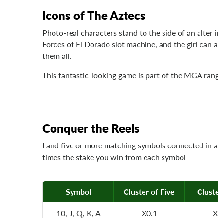
Icons of The Aztecs
Photo-real characters stand to the side of an alter 
Forces of El Dorado slot machine, and the girl can a
them all.
This fantastic-looking game is part of the MGA ran
Conquer the Reels
Land five or more matching symbols connected in an
times the stake you win from each symbol –
Symbol
Cluster of Five
Cluste
10, J, Q, K, A
X0.1
X