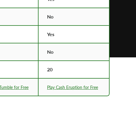
No
Yes
No
20
Tumble for Free
Play Cash Eruption for Free