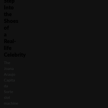
Step
Into
the
Shoes
of
a
Real-
life
Celebrity
The
Joana
Araujo
Capita
da
Sorte
slot
machine