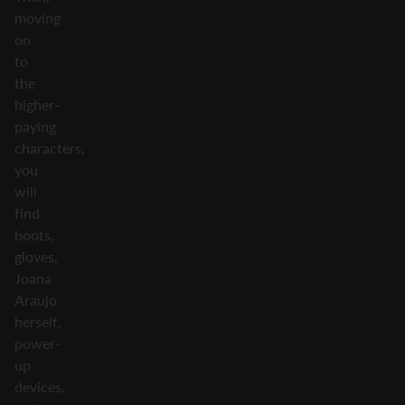
moving
on
to
the
higher-
paying
characters,
you
will
find
boots,
gloves,
Joana
Araujo
herself,
power-
up
devices,