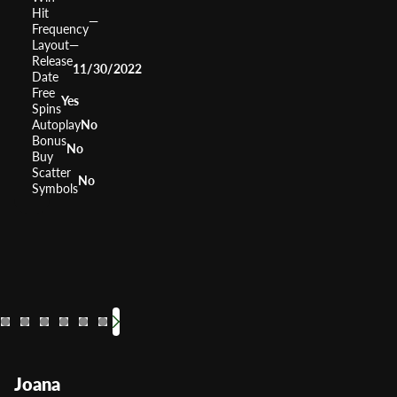
Hit
—
Frequency
Layout
—
Release
11/30/2022
Date
Free
Yes
Spins
Autoplay
No
Bonus
No
Buy
Scatter
No
Symbols
John Wayne
Wonder Woman Gold
Michael Jackson
The Prince of Lightn
Avengers
Elvis Lives
Nordic Hero
RTP
RTP
RTP
RTP
RTP
RTP
94%
RTP
RTP
96.01%
0%
RTP
95.86%
0%
RTP
Volatility
Volatility
Volatility
Medium High
Volatility
Volatility
Volatility
Low Medium
Volatility
Medium
Volatility
—
Medium
Volatility
Volatil
Joana