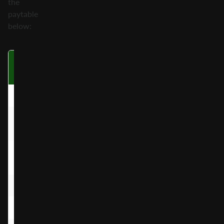
the
paytable
below:
Symbols
Five on a
Four on a
Th
Payline
Payline
P
Shield
20.00x
10.00x
Power-up
12.00x
5.60x
Devices
Free Spins
8.00x
4.00x
symbol
Joana Araujo
6.00x
3.20x
Gloves, Boots
2.80x
1.20x