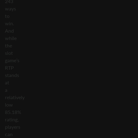
243
ways
to
win.
And
while
the
slot
game’s
RTP
stands
at
a
relatively
low
85.18%
rating,
players
can