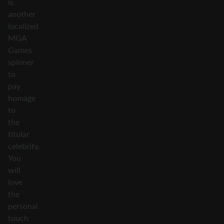
is
another
localized
MGA
Games
spinner
to
pay
homage
to
the
titular
celebrity.
You
will
love
the
personal
touch