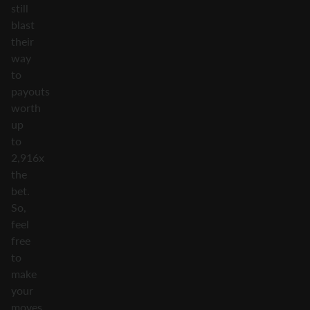
still
blast
their
way
to
payouts
worth
up
to
2,916x
the
bet.
So,
feel
free
to
make
your
moves