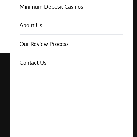
for
Online Casinos
IGT Slots
Slot Types
Animal Themed Slots
Low Volatility Slots
Keno
Baccarat
Free Spins Bonuses
Online Casinos
Minimum Deposit Casinos
Free
About Us
NetEnt Slots
Movie Themed Slots
High Volatility Slots
Crash Gambling
Blackjack
No Deposit Bonuses
Casino Reviews
3 Dollar Casinos
About Us
Play for
Free
News
Novomatic Slots
TV Themed Slots
Megaways Slots
Scratch Cards
Craps
Fast Payout Casinos
2 Dollar Casinos
Our Review Process
Play for
Real
Playtech Slots
Wild West Slots
Jackpot Slots
Skill Games
Pai Gow Poker
Mobile Casinos
1 Dollar Casinos
Contact Us
Money
🔥 CASINO
RTG Slots
Slingo
Roulette
Minimum Deposit Casinos
DEAL 🔥
Play with a
Bonus at
WMS Slots
Video Poker
Ultimate Texas Hold'em
Casino Deposit Methods
Sloto'Cash
Casino
REPORT
RESET
SHARE