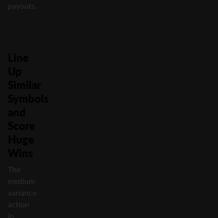
payouts.
Line
Up
Similar
Symbols
and
Score
Huge
Wins
The
medium
variance
action
in