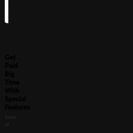
A, K, Q
0.96x
0.48x
J, 10, 9
0.64x
0.32x
Get
Paid
Big
Time
With
Special
Features
Some
of
the