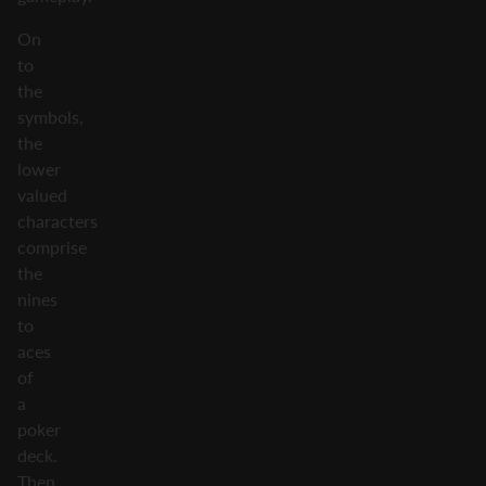
On
to
the
symbols,
the
lower
valued
characters
comprise
the
nines
to
aces
of
a
poker
deck.
Then,