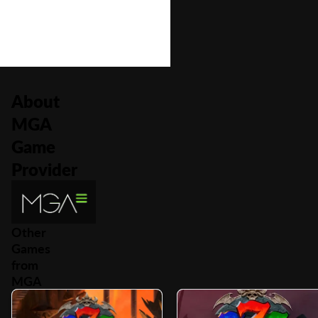
About
MGA
Game
Provider
Other
Games
from
MGA