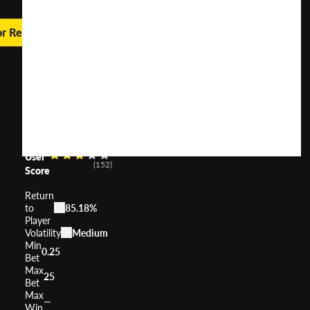
or Real Money
Joana
Araujo
Capita
da
Sorte
User
(
152
)
Score
Return
to
85.18%
Player
Volatility
Medium
Min
0.25
Bet
Max
25
Bet
Max
—
Win