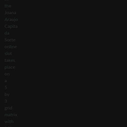
the
Joana
Araujo
Capita
da
Sorte
online
slot
takes
place
on
a
5
by
3
grid
matrix
with