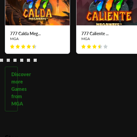
777 Calda Meg...
777 Caliente ...
MGA
MGA
Discover
more
Games
from
MGA