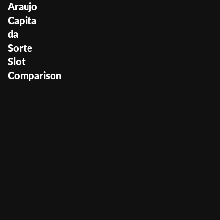
Araujo
Capita
da
Sorte
Slot
Comparison
Joana Araujo Capita da
Sorte
User Score
(
152
)
Return to Player
85.18%