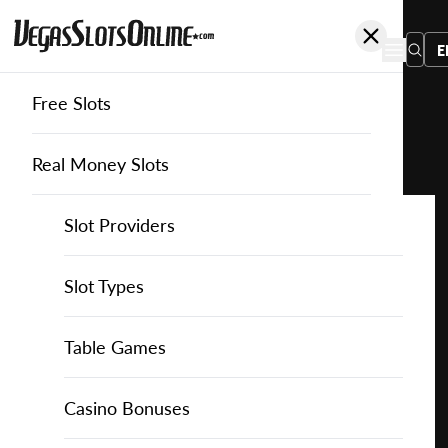
E
Free Slots
You
are
Home
Free Slots
Mga
Joana Araujo Capita da Sorte
here:
Real Money Slots
Slot Providers
Slot Providers
MGA
Favourite this game
Play
Slots Guide
Bally Slots
Slots Guide
Themed Slots
Slot Types
Joana
Araujo
Casino Games
EGT Slots
How to Play Slots
Asian Themed Slots
Bonus Buy Slots
Casino Games
Table Games
Capita
da
Casino Bonuses
Everi Slots
Themed Slots
Ancient Egypt Slots
High RTP Slots
Table Games
American Roulette
Casino Bonuses
Sorte