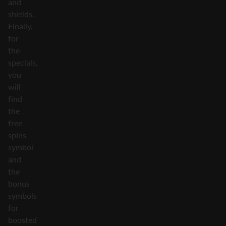
and
shields.
Finally,
for
the
specials,
you
will
find
the
free
spins
symbol
and
the
bonus
symbols
for
boosted