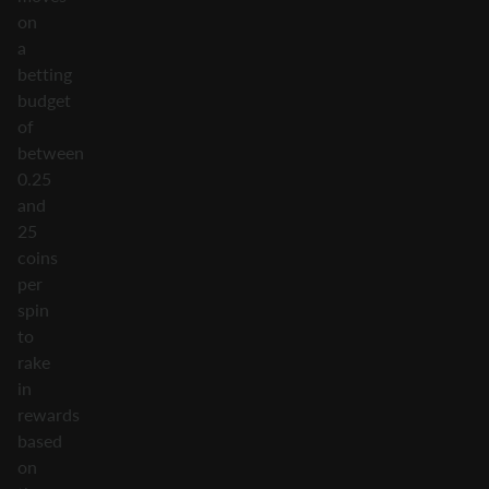
on
a
betting
budget
of
between
0.25
and
25
coins
per
spin
to
rake
in
rewards
based
on