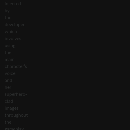
injected
by
the
developer,
which
involves
using
the
main
character’s
voice
and
her
superhero-
clad
images
throughout
the
gameplay.