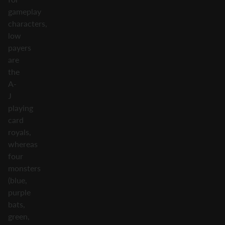
gameplay
characters,
low
payers
are
the
A-
J
playing
card
royals,
whereas
four
monsters
(blue,
purple
bats,
green,