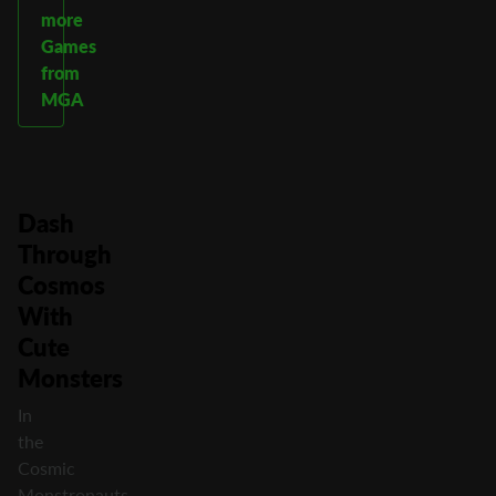
more
Games
from
MGA
Dash
Through
Cosmos
With
Cute
Monsters
In
the
Cosmic
Monstronauts