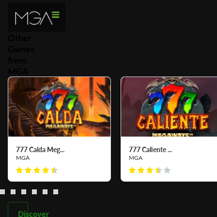
Other
Games
from
MGA
777 Calda Meg...
777 Caliente ...
MGA
MGA
Discover