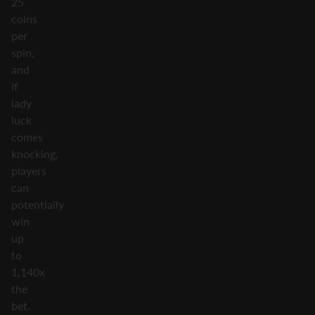
25
coins
per
spin,
and
if
lady
luck
comes
knocking,
players
can
potentially
win
up
to
1,140x
the
bet.