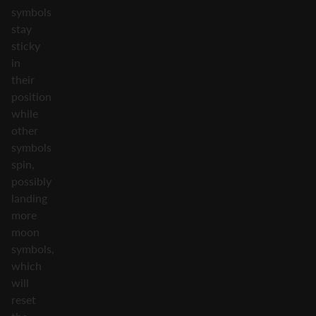
symbols
stay
sticky
in
their
position
while
other
symbols
spin,
possibly
landing
more
moon
symbols,
which
will
reset