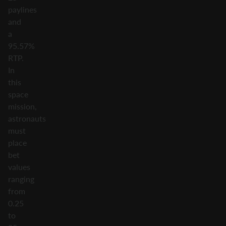
paylines
and
a
95.57%
RTP.
In
this
space
mission,
astronauts
must
place
bet
values
ranging
from
0.25
to