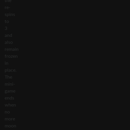
the
re-
spins
to
3
and
also
remain
frozen
in
place.
The
mini-
game
ends
when
no
more
moon