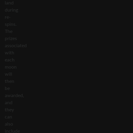
land
during
re-
spins.
The
prizes
associated
with
each
moon
will
then
be
awarded,
and
they
can
also
include