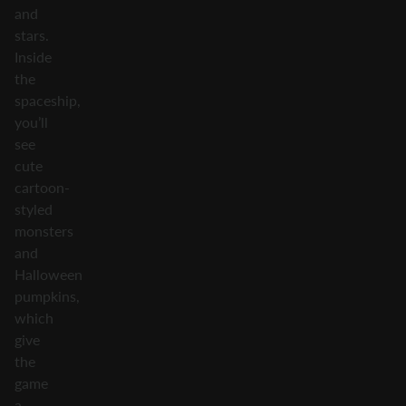
and
stars.
Inside
the
spaceship,
you’ll
see
cute
cartoon-
styled
monsters
and
Halloween
pumpkins,
which
give
the
game
a