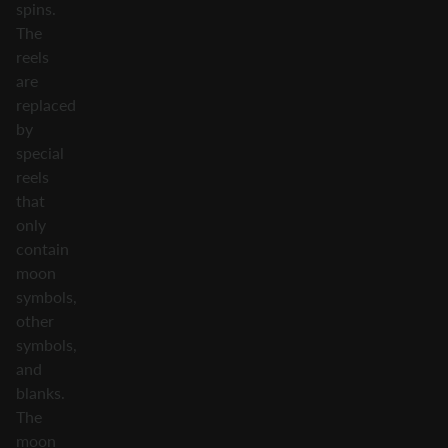
spins.
The
reels
are
replaced
by
special
reels
that
only
contain
moon
symbols,
other
symbols,
and
blanks.
The
moon