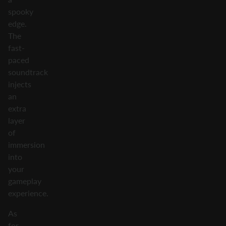
spooky
edge.
The
fast-
paced
soundtrack
injects
an
extra
layer
of
immersion
into
your
gameplay
experience.
As
for