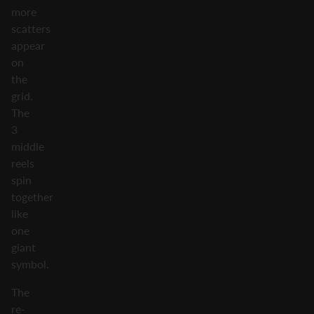
more
scatters
appear
on
the
grid.
The
3
middle
reels
spin
together
like
one
giant
symbol.
The
re-