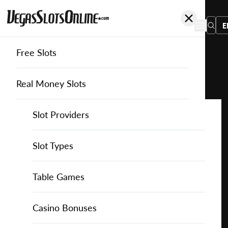
E
Free Slots
You
are
Home
Free Slots
Mga
Cosmic Monstronauts
here:
Real Money Slots
Slot Providers
Slot Providers
MGA
Favourite this game
Play
Slots Guide
Bally Slots
Slots Guide
Themed Slots
Slot Types
Cosmic
Monstronauts
Casino Games
EGT Slots
How to Play Slots
Asian Themed Slots
Bonus Buy Slots
Casino Games
Table Games
for
Free
Casino Bonuses
Everi Slots
Themed Slots
Ancient Egypt Slots
High RTP Slots
Table Games
American Roulette
Casino Bonuses