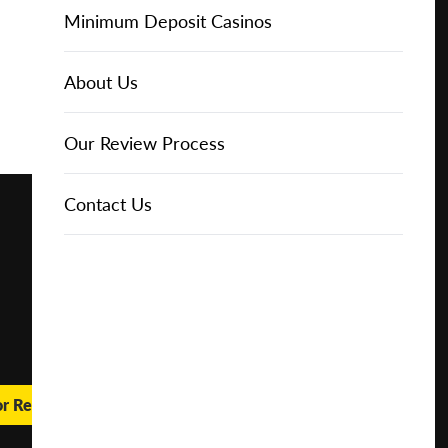
Play for
Online Casinos
IGT Slots
Slot Types
Animal Themed Slots
Low Volatility Slots
Keno
Baccarat
Free Spins Bonuses
Online Casinos
Minimum Deposit Casinos
Free
Play for
About Us
NetEnt Slots
Movie Themed Slots
High Volatility Slots
Crash Gambling
Blackjack
No Deposit Bonuses
Casino Reviews
3 Dollar Casinos
About Us
Real
Money
News
Novomatic Slots
TV Themed Slots
Megaways Slots
Scratch Cards
Craps
Fast Payout Casinos
2 Dollar Casinos
Our Review Process
🔥 CASINO
DEAL 🔥
Playtech Slots
Wild West Slots
Jackpot Slots
Skill Games
Pai Gow Poker
Mobile Casinos
1 Dollar Casinos
Contact Us
Play with a
Bonus at
Sloto'Cash
RTG Slots
Slingo
Roulette
Minimum Deposit Casinos
Casino
WMS Slots
Video Poker
Ultimate Texas Hold'em
Casino Deposit Methods
REPORT
RESET
SHARE
or Real Money