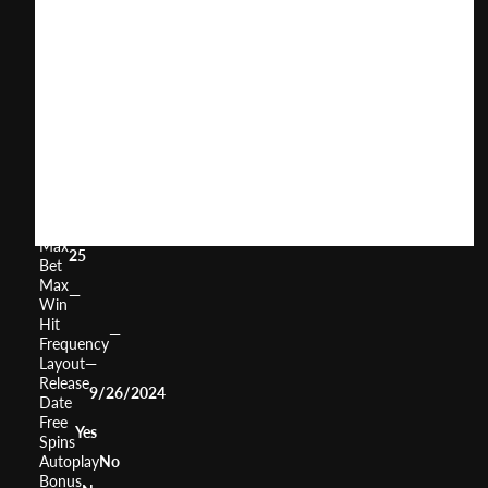
Cosmic
Monstronauts
User
(
235
)
Score
Return
to
95.57%
Player
Volatility
Medium
Min
0.25
Bet
Max
25
Bet
Max
—
Win
Hit
—
Frequency
Layout
—
Release
9/26/2024
Date
Free
Yes
Spins
Autoplay
No
Bonus