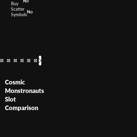
No
Buy
Scatter
No
Symbols
Star Trek Red Alert
Sizzling Moo
Starburst
Star Tre
Invaders from the Planet Moolah
Eye
RTP
RTP
RTP
96%
RTP
RTP
92.97%
RTP
96.14
96.1%
RTP
Volatility
Volatility
Medium
Volatility
Volatility
Volatility
Volatility
—
Low
Volat
Hig
Cosmic
Monstronauts
Slot
Comparison