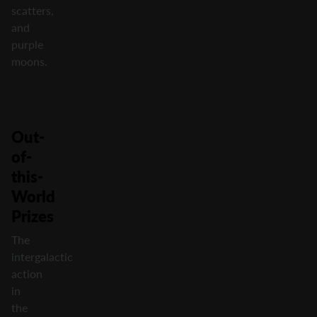
scatters,
and
purple
moons.
Out-
of-
this-
World
Prizes
The
intergalactic
action
in
the