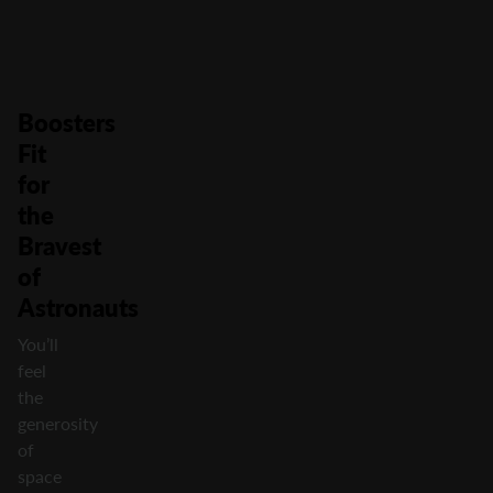
Boosters
Fit
for
the
Bravest
of
Astronauts
You’ll
feel
the
generosity
of
space