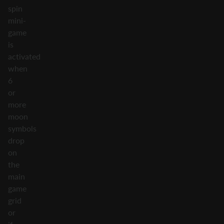
spin
mini-
game
is
activated
when
6
or
more
moon
symbols
drop
on
the
main
game
grid
or