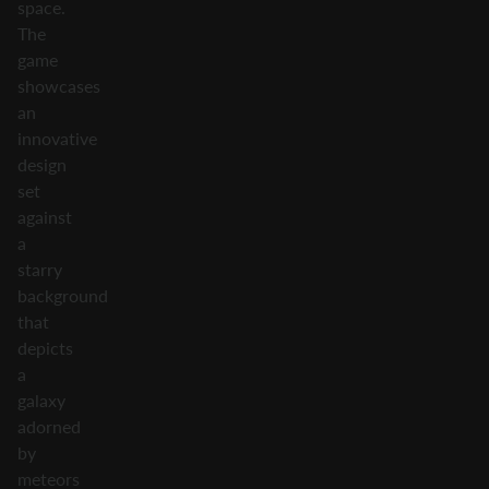
space.
The
game
showcases
an
innovative
design
set
against
a
starry
background
that
depicts
a
galaxy
adorned
by
meteors