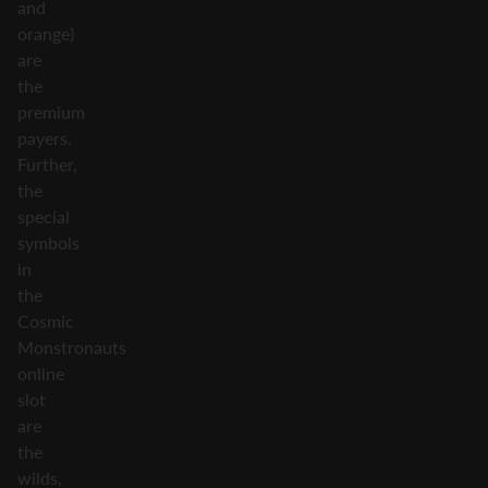
and
orange)
are
the
premium
payers.
Further,
the
special
symbols
in
the
Cosmic
Monstronauts
online
slot
are
the
wilds,