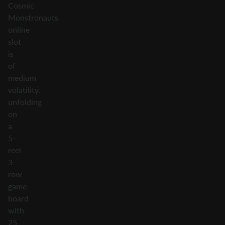
Cosmic
Monstronauts
online
slot
is
of
medium
volatility,
unfolding
on
a
5-
reel
3-
row
game
board
with
25