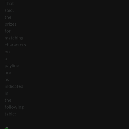
That
said,
the
prizes
for
matching
characters
on
a
payline
are
as
indicated
in
the
following
table: