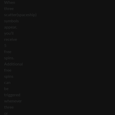
When
three
scatter(spaceship)
symbols
appear,
you’ll
receive
5
free
spins.
Additional
free
spins
can
be
triggered
whenever
three
or