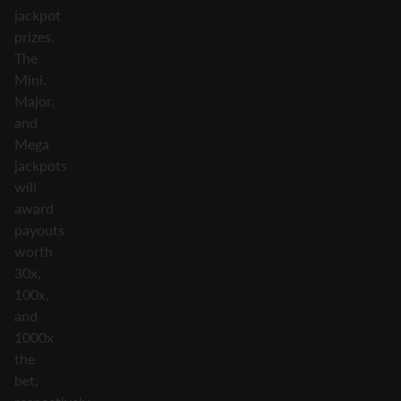
jackpot
prizes.
The
Mini,
Major,
and
Mega
jackpots
will
award
payouts
worth
30x,
100x,
and
1000x
the
bet,