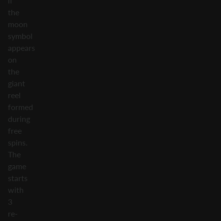
if
the
moon
symbol
appears
on
the
giant
reel
formed
during
free
spins.
The
game
starts
with
3
re-