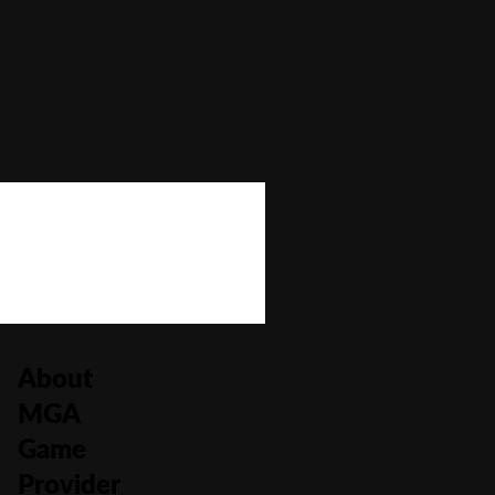
Bonus Buy
No
Bonus Rounds
No
Cascading Reels/Avalanche Feature
No
Number of Paylines
25
About
MGA
Game
Provider