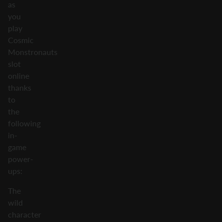
as
you
play
Cosmic
Monstronauts
slot
online
thanks
to
the
following
in-
game
power-
ups:
The
wild
character