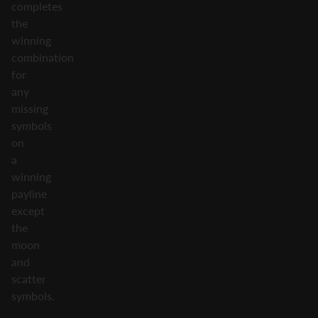
completes
the
winning
combination
for
any
missing
symbols
on
a
winning
payline
except
the
moon
and
scatter
symbols.