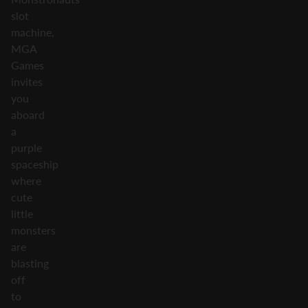
slot
machine,
MGA
Games
invites
you
aboard
a
purple
spaceship
where
cute
little
monsters
are
blasting
off
to