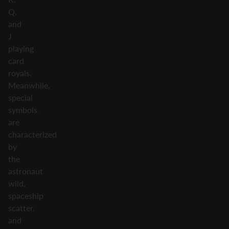
Q,
and
J
playing
card
royals.
Meanwhile,
special
symbols
are
characterized
by
the
astronaut
wild,
spaceship
scatter,
and