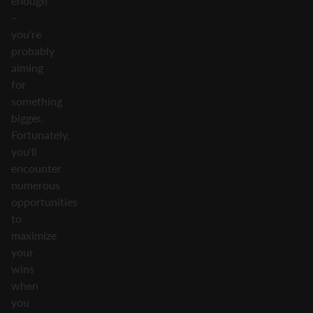
enough
–
you're
probably
aiming
for
something
bigger.
Fortunately,
you'll
encounter
numerous
opportunities
to
maximize
your
wins
when
you