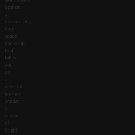
against
a
mesmerizing
outer
space
backdrop
that
takes
you
on
a
celestial
journey
amidst
a
canvas
of
bright