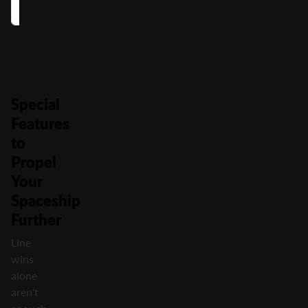
A, K, Q, J
0.50x
2.00x
Special
Features
to
Propel
Your
Spaceship
Further
Line
wins
alone
aren't