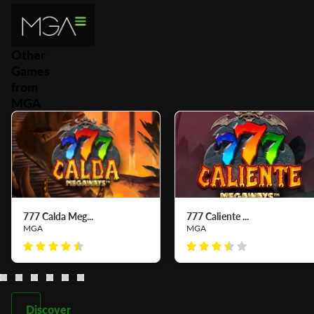
Other
Games
from
MGA
777 Calda Meg...
777 Caliente ...
MGA
MGA
Discover