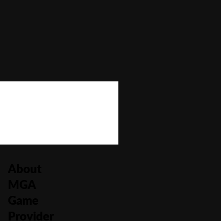
Bonus Buy
No
Bonus Rounds
No
Cascading Reels/Avalanche Feature
No
Number of Paylines
25
About
MGA
Game
Provider