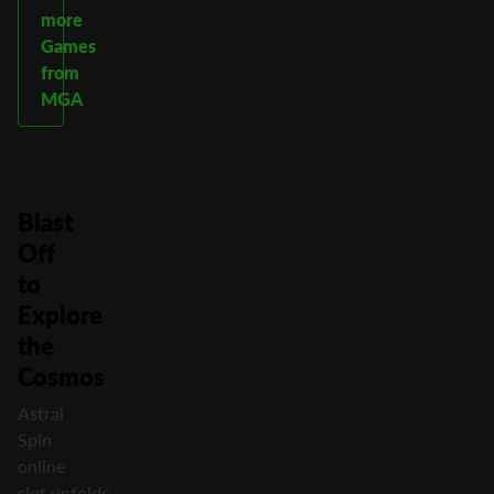
more
Games
from
MGA
Blast
Off
to
Explore
the
Cosmos
Astral
Spin
online
slot unfolds