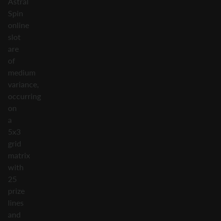
Astral
Spin
online
slot
are
of
medium
variance,
occurring
on
a
5x3
grid
matrix
with
25
prize
lines
and