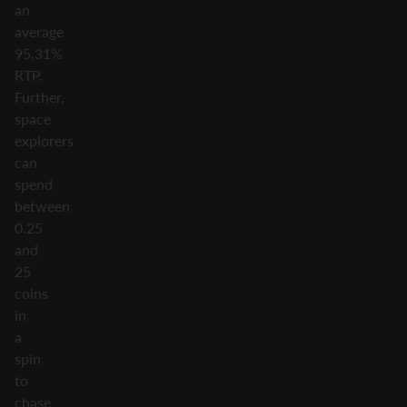
an
average
95.31%
RTP.
Further,
space
explorers
can
spend
between
0.25
and
25
coins
in
a
spin
to
chase