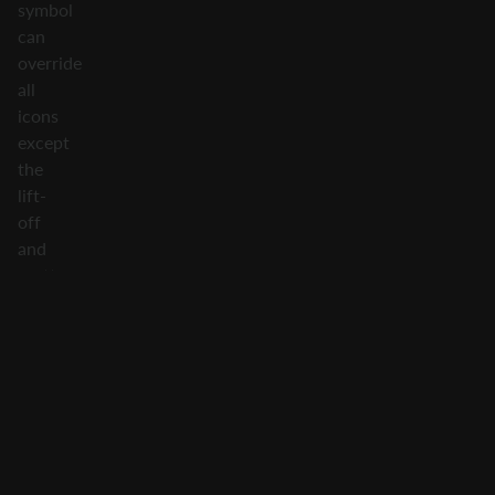
symbol
can
override
all
icons
except
the
lift-
off
and
scatter
symbols.
Acquiring
3
scatter
symbols
on
the