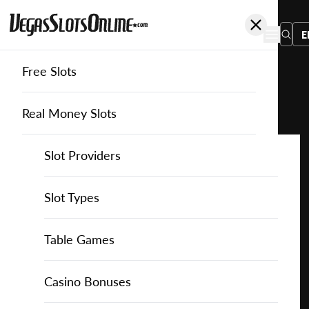
E
Free Slots
You
are
Home
Free Slots
Mga
Astral Spin
here:
Real Money Slots
Slot Providers
Slot Providers
MGA
Favourite this game
Play
Slots Guide
Bally Slots
Slots Guide
Themed Slots
Slot Types
Astral
Spin
Casino Games
EGT Slots
How to Play Slots
Asian Themed Slots
Bonus Buy Slots
Casino Games
Table Games
for
Free
Casino Bonuses
Everi Slots
Themed Slots
Ancient Egypt Slots
High RTP Slots
Table Games
American Roulette
Casino Bonuses