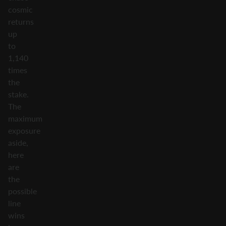
cosmic
returns
up
to
1,140
times
the
stake.
The
maximum
exposure
aside,
here
are
the
possible
line
wins