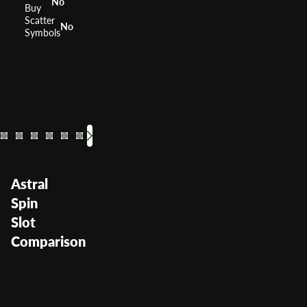
No
Buy
Scatter
No
Symbols
Star Trek Red Alert
Sizzling Moo
Star Trek
Starburst
Invaders from the Planet Moolah
Nept
RTP
RTP
RTP
RTP
RTP
96%
RTP
92.97%
96.14
96.1%
RTP
9
Volatility
Volatility
Medium
Volatility
Volatility
Volatility
Volatility
Low M
Volatil
—
Low
Hig
V
Astral
Spin
Slot
Comparison