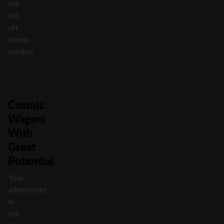
the
lift-
off
bonus
symbol.
Cosmic
Wagers
With
Great
Potential
Your
adventures
in
the