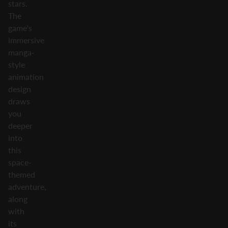
stars.
The
game's
immersive
manga-
style
animation
design
draws
you
deeper
into
this
space-
themed
adventure,
along
with
its