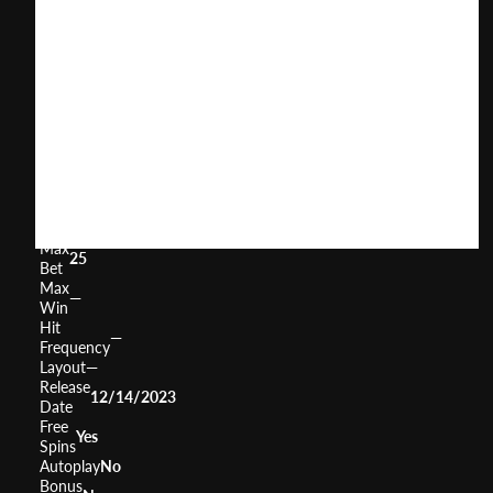
Astral
Spin
User
(
180
)
Score
Return
to
95.31%
Player
Volatility
Medium
Min
0.25
Bet
Max
25
Bet
Max
—
Win
Hit
—
Frequency
Layout
—
Release
12/14/2023
Date
Free
Yes
Spins
Autoplay
No
Bonus