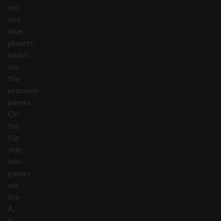
red,
and
blue
planets,
which
are
the
premium
payers.
On
the
flip
side,
low-
payers
are
the
A,
K,