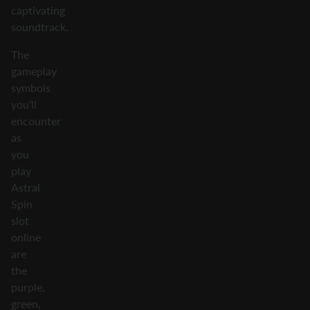
captivating
soundtrack.
The
gameplay
symbols
you’ll
encounter
as
you
play
Astral
Spin
slot
online
are
the
purple,
green,