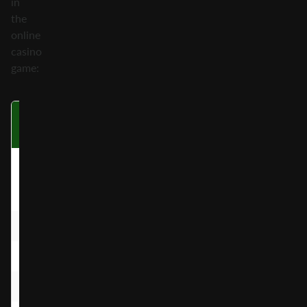
in
the
online
casino
game:
Symbol
Three on a
Four on a
Fi
Payline
Payline
P
Astronaut
2.50x
20.00x
(Wild), Red
Planet
Blue Planet
2.00x
15.00x
Green Planet
1.50x
10.00x
Purple Planet
1.00x
5.00x