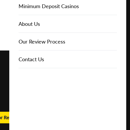
Play for
Online Casinos
IGT Slots
Slot Types
Animal Themed Slots
Low Volatility Slots
Keno
Baccarat
Free Spins Bonuses
Online Casinos
Minimum Deposit Casinos
Free
Play for
About Us
NetEnt Slots
Movie Themed Slots
High Volatility Slots
Crash Gambling
Blackjack
No Deposit Bonuses
Casino Reviews
3 Dollar Casinos
About Us
Real
Money
News
Novomatic Slots
TV Themed Slots
Megaways Slots
Scratch Cards
Craps
Fast Payout Casinos
2 Dollar Casinos
Our Review Process
🔥 CASINO
DEAL 🔥
Playtech Slots
Wild West Slots
Jackpot Slots
Skill Games
Pai Gow Poker
Mobile Casinos
1 Dollar Casinos
Contact Us
Play with a
Bonus at
Sloto'Cash
RTG Slots
Slingo
Roulette
Minimum Deposit Casinos
Casino
WMS Slots
Video Poker
Ultimate Texas Hold'em
Casino Deposit Methods
REPORT
RESET
SHARE
or Real Money