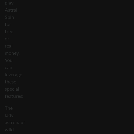
play
Astral
Spin
for
free
or
real
money.
You
can
leverage
these
special
features:
The
lady
astronaut
wild