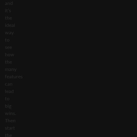
and
it’s
the
ideal
way
to
see
how
the
many
features
can
lead
to
big
wins.
Then
start
the