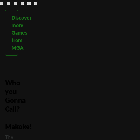
Discover
more
Games
from
MGA
Who
you
Gonna
Call?
–
Makoke!
The