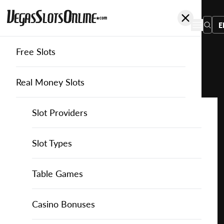
E
Free Slots
You
are
Home
Free Slots
Mga
Makoke Caza-Espiritus
here:
Real Money Slots
Slot Providers
Slot Providers
MGA
Favourite this game
Play
Slots Guide
Bally Slots
Slots Guide
Themed Slots
Slot Types
Makoke
Caza-
Casino Games
EGT Slots
How to Play Slots
Asian Themed Slots
Bonus Buy Slots
Casino Games
Table Games
Espiritus
for
Casino Bonuses
Everi Slots
Themed Slots
Ancient Egypt Slots
High RTP Slots
Table Games
American Roulette
Casino Bonuses
Free