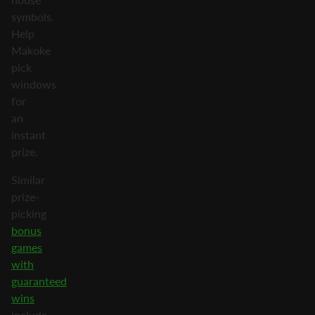
symbols.
Help
Makoke
pick
windows
for
an
instant
prize.
Similar
prize-
picking
bonus
games
with
guaranteed
wins
include