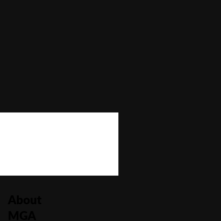
Autoplay
No
Bonus Buy
No
Bonus Rounds
No
Cascading Reels/Avalanche Feature
No
Number of Paylines
1
About
MGA