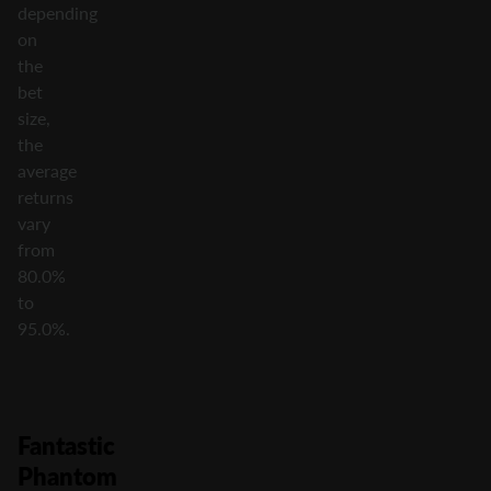
depending
on
the
bet
size,
the
average
returns
vary
from
80.0%
to
95.0%.
Fantastic
Phantom