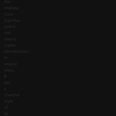
the
Makoke
Caza-
Espiritus
online
slot
clearly
copies
Ghostbusters
in
several
ways,
it
has
a
cheerful
style
of
its