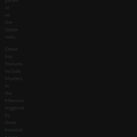
or
on
the
Upper
reels.
Other
fun
features
include
Mystery
in
the
Mansion,
triggered
by
three
haunted
house