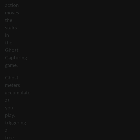
action
moves
the
stairs
in
the
Ghost
Capturing
game.
Ghost
meters
accumulate
as
you
play,
triggering
a
free