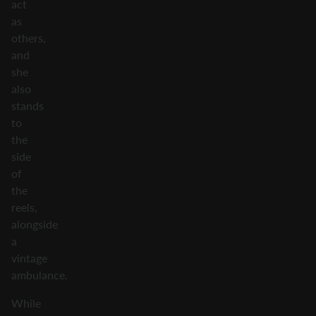
act
as
others,
and
she
also
stands
to
the
side
of
the
reels,
alongside
a
vintage
ambulance.
While