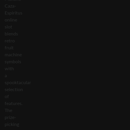
Caza-
Espiritus
online
slot
blends
retro
fruit
machine
symbols
with
a
spooktacular
selection
of
features.
The
prize-
picking