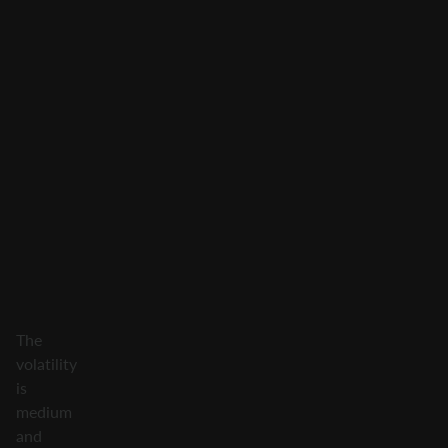
Plums
X8
Grapes
X12
Oranges
X16
Lemons
X20
Single BAR
X40
Double BAR
X200
Triple BAR
X1000
The
volatility
is
medium
and