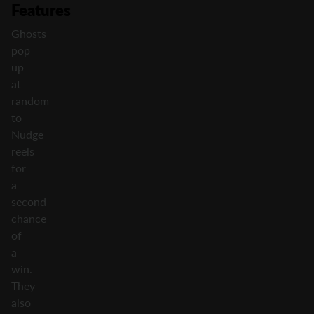
Features
Ghosts
pop
up
at
random
to
Nudge
reels
for
a
second
chance
of
a
win.
They
also