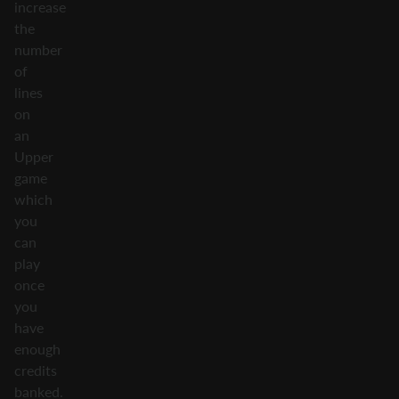
increase
the
number
of
lines
on
an
Upper
game
which
you
can
play
once
you
have
enough
credits
banked.