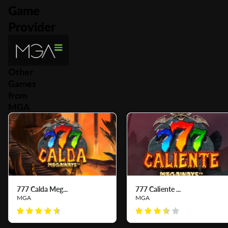
Game
Provider
Other
Games
from
MGA
777 Calda Meg...
777 Caliente ...
MGA
MGA