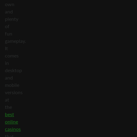
own
and
plenty
of
fun
gameplay.
It
comes
in
desktop
and
mobile
versions
at
the
best
online
casinos
that