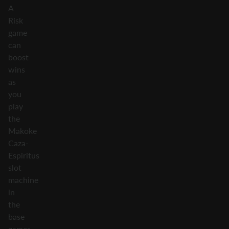
A
Risk
game
can
boost
wins
as
you
play
the
Makoke
Caza-
Espiritus
slot
machine
in
the
base
games