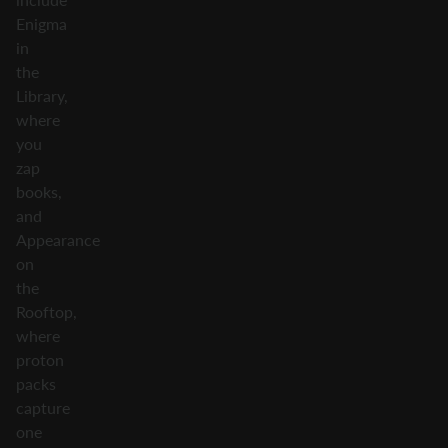
Enigma
in
the
Library,
where
you
zap
books,
and
Appearance
on
the
Rooftop,
where
proton
packs
capture
one