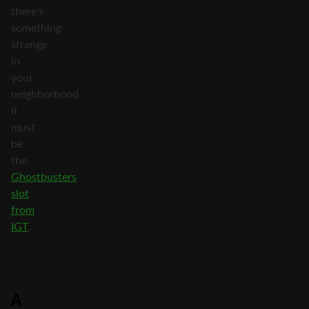
there’s
something
strange
in
your
neighborhood
it
must
be
the
Ghostbusters
slot
from
IGT
.
A