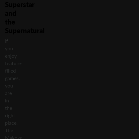
Superstar
and
the
Supernatural
If
you
enjoy
feature-
filled
games,
you
are
in
the
right
place.
The
Makoke