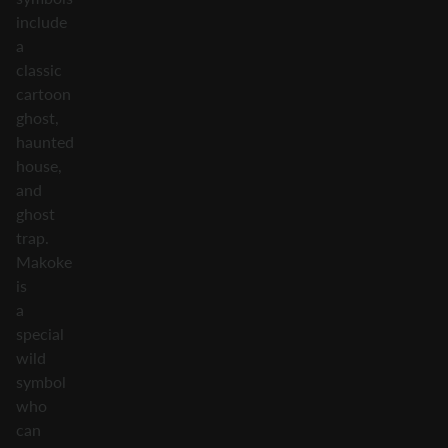
include
a
classic
cartoon
ghost,
haunted
house,
and
ghost
trap.
Makoke
is
a
special
wild
symbol
who
can