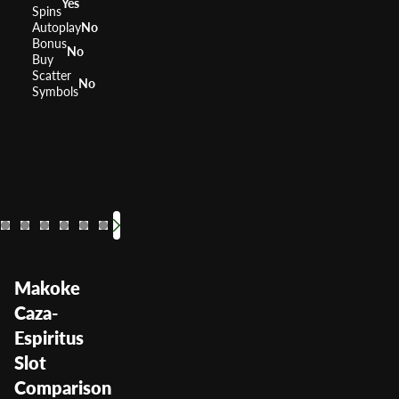
Yes
Spins
Autoplay
No
Bonus
No
Buy
Scatter
No
Symbols
Jackpot Inferno
Black Diamond
7s Wild
John Wayne
Ice Opa
Cryst
RTP
RTP
RTP
95.77%
RTP
RTP
95.95%
RTP
RTP
96.
0
Volatility
Volatility
Volatility
Medium
Medium High
Volatility
Volatility
Medium H
Volatility
Mediu
Volatil
Makoke
Caza-
Espiritus
Slot
Comparison