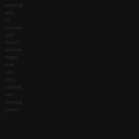
winning
spin
at
random,
and
there’s
another
single
free
spin
after
random
non-
winning
games.