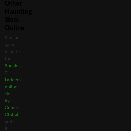
Other
Haunting
Slots
Online
Similar
games
include
the
Spooks
&
Ladders
online
slot
by
Games
Global
,
and
if