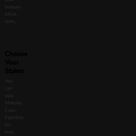
feature
MGA
slots.
Choose
Your
Stakes
You
can
play
Makoke
Caza-
Espiritus
for
free,