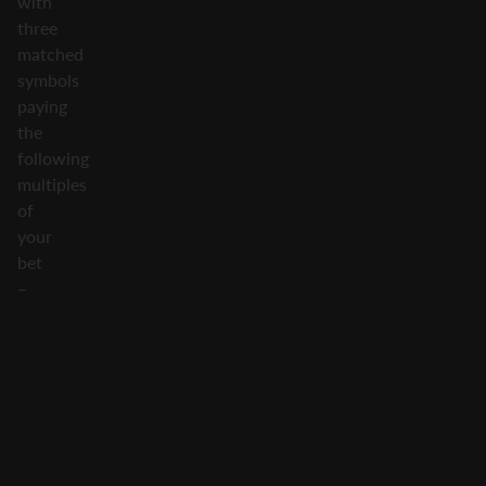
with
three
matched
symbols
paying
the
following
multiples
of
your
bet
–
Symbol
Match Three
Any BAR
X2
Cherries
X4