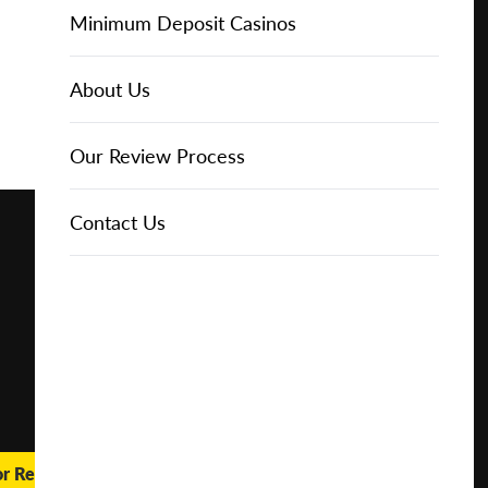
Online Casinos
IGT Slots
Slot Types
Animal Themed Slots
Low Volatility Slots
Keno
Baccarat
Free Spins Bonuses
Online Casinos
Minimum Deposit Casinos
Play for
Free
About Us
NetEnt Slots
Movie Themed Slots
High Volatility Slots
Crash Gambling
Blackjack
No Deposit Bonuses
Casino Reviews
3 Dollar Casinos
About Us
Play for
Real
News
Novomatic Slots
TV Themed Slots
Megaways Slots
Scratch Cards
Craps
Fast Payout Casinos
2 Dollar Casinos
Our Review Process
Money
Playtech Slots
Wild West Slots
Jackpot Slots
Skill Games
Pai Gow Poker
Mobile Casinos
1 Dollar Casinos
Contact Us
🔥 CASINO
DEAL 🔥
Play with a
Bonus at
RTG Slots
Slingo
Roulette
Minimum Deposit Casinos
Sloto'Cash
Casino
WMS Slots
Video Poker
Ultimate Texas Hold'em
Casino Deposit Methods
REPORT
RESET
SHARE
or Real Money