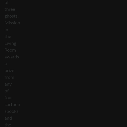
of
three
ghosts.
Mission
in
the
Living
Room
awards
a
prize
from
any
of
four
cartoon
spooks,
and
the