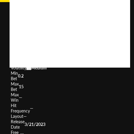
Makoke
Caza-
Espiritus
User
(
502
)
Score
Return
to
95%
Player
Volatility
Medium
Min
0.2
Bet
Max
15
Bet
Max
—
Win
Hit
—
Frequency
Layout
—
Release
3/21/2023
Date
Free