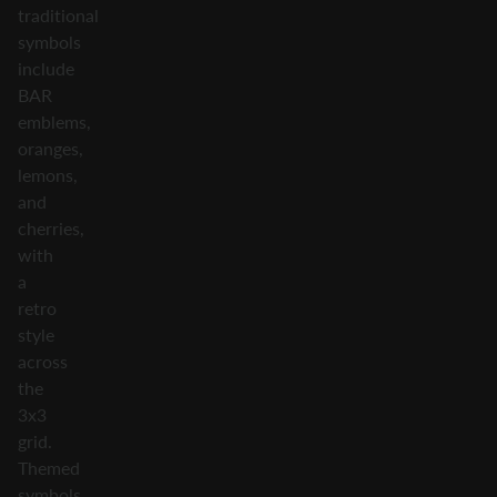
traditional
symbols
include
BAR
emblems,
oranges,
lemons,
and
cherries,
with
a
retro
style
across
the
3x3
grid.
Themed
symbols