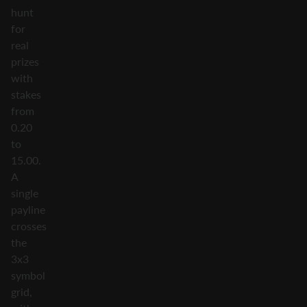
hunt
for
real
prizes
with
stakes
from
0.20
to
15.00.
A
single
payline
crosses
the
3x3
symbol
grid,