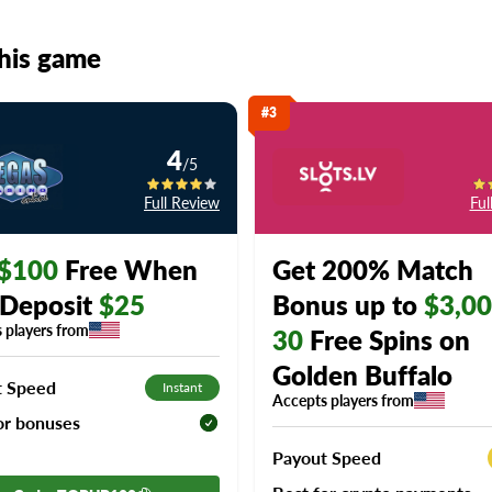
this game
#3
4
/5
Full Review
Ful
$100
Free Whe
n
Get 200% Match
 Deposit
$25
Bonus up to
$3,0
 players from
30
Free Spins on
Golden Buffalo
t Speed
Instant
Accepts players from
or bonuses
Payout Speed