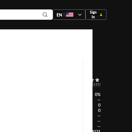
Sign
EN
In
Play for Real Money
ourite this game
Toi Planet
User Score
(
131
)
Return to Player
0%
Volatility
—
Min Bet
0
Max Bet
0
Max Win
—
Hit Frequency
—
Layout
—
Release Date
11/9/2021