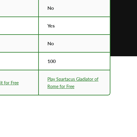
No
Yes
No
100
Play Spartacus Gladiator of
it for Free
Rome for Free