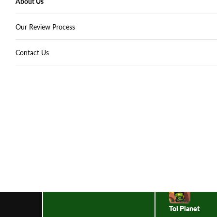
About Us
REPORT
RESET
SHARE
Casino Reviews
3 Dollar Casinos
No Deposit Bonuses
Crash Gambling
Blackjack
Movie Themed Slots
High Volatility Slots
NetEnt Slots
Our Review Process
Fast Payout Casinos
2 Dollar Casinos
Scratch Cards
Craps
TV Themed Slots
Megaways Slots
Novomatic Slots
Contact Us
Mobile Casinos
1 Dollar Casinos
Skill Games
Pai Gow Poker
Wild West Slots
Jackpot Slots
Playtech Slots
Minimum Deposit Casinos
Slingo
Roulette
RTG Slots
Casino Deposit Methods
Video Poker
Ultimate Texas Hold'em
WMS Slots
Toi Planet Slot Comparison
Toi Planet