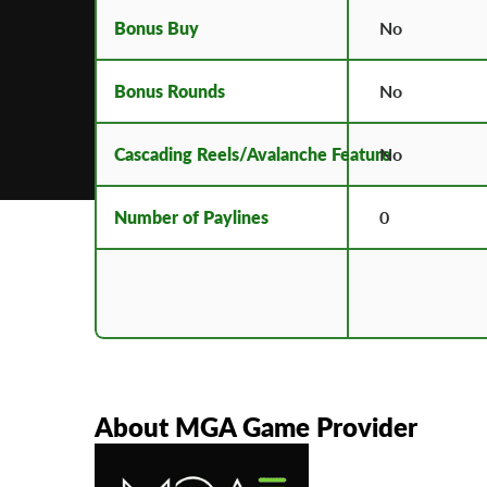
Bonus Buy
No
Bonus Rounds
No
Cascading Reels/Avalanche Feature
No
Number of Paylines
0
About MGA Game Provider