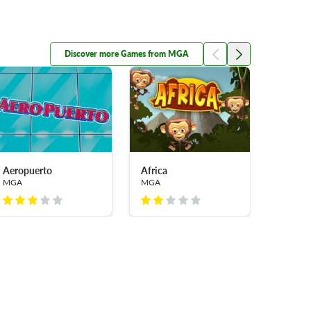
Discover more Games from MGA
Aeropuerto
Africa
Africa 
MGA
MGA
MGA