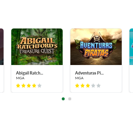
Abigail Ratch...
Adventuras Pi...
MGA
MGA