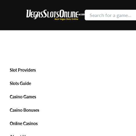
You are here:
Home
Free Slots
Mga
Toi Planet
Play Toi Planet for Free
MG
Slot Providers
Slots Guide
Themed Slots
Slot Types
Bally Slots
Casino Games
Table Games
How to Play Slots
Asian Themed Slots
Bonus Buy Slots
EGT Slots
Casino Bonuses
Table Games
American Roulette
Themed Slots
Ancient Egypt Slots
High RTP Slots
Everi Slots
Online Casinos
Minimum Deposit Casinos
Free Spins Bonuses
Keno
Baccarat
Slot Types
Animal Themed Slots
Low Volatility Slots
IGT Slots