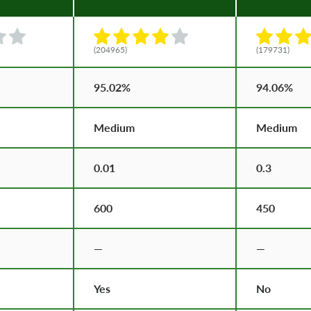
(
204965
)
(
179731
)
95.02%
94.06%
Medium
Medium
0.01
0.3
600
450
—
—
Yes
No