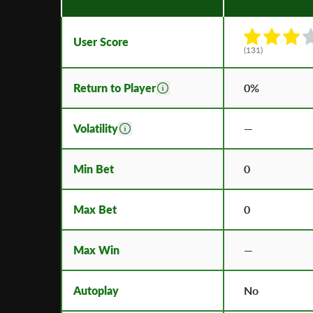
User Score
(
131
)
Return to Player
0%
Volatility
—
Min Bet
0
Max Bet
0
Max Win
—
Autoplay
No