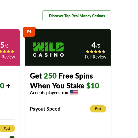
Discover Top Real Money Casinos
#4
5
4
/5
/5
l Review
Full Review
Get
250
Free Spins
00
+
When You Stake
$10
Accepts players from
Payout Speed
Fast
Fast