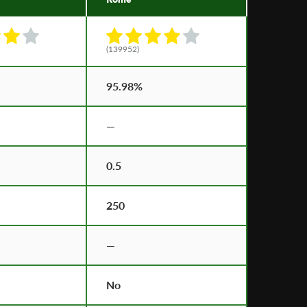
(
139952
)
95.98%
—
0.5
250
—
No