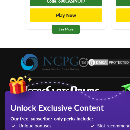
Code: 600CASINO
Play Now
See More
Unlock Exclusive Content
Unlock Exclusive Content
Our free, subscriber-only perks include:
Unique bonuses
Slot recommend