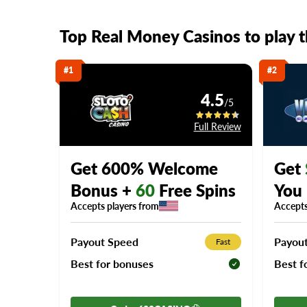
Top Real Money Casinos to play 
#1
#2
4.5
/5
Full Review
Get 600% Welcome
Get
Bonus +
60
Free Spins
You
Accepts players from
Accepts
Payout Speed
Payou
Fast
Best for bonuses
Best f