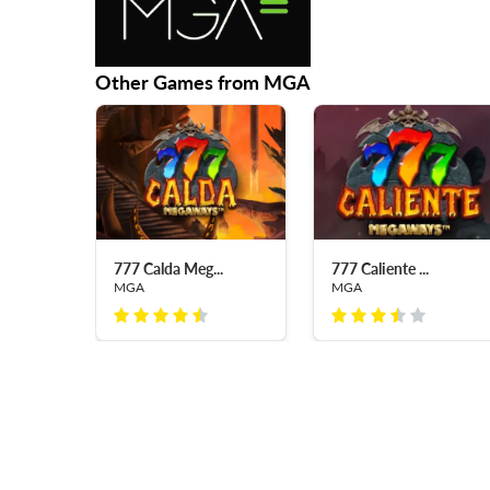
Other Games from MGA
777 Calda Meg...
777 Caliente ...
MGA
MGA