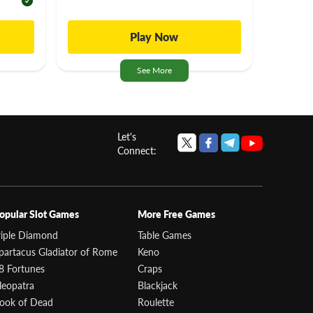
Play Now
See More
Let's
Connect:
opular Slot Games
More Free Games
riple Diamond
Table Games
partacus Gladiator of Rome
Keno
8 Fortunes
Craps
leopatra
Blackjack
ook of Dead
Roulette