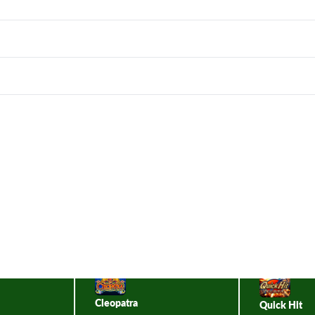
News
Cleopatra
Quick Hit
RTP
95.02%
RTP
94.06%
Volatility
Medium
Volatility
Medium
Cleopatra
Quick Hit