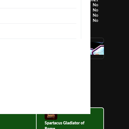
Free Spins
No
Autoplay
No
Bonus Buy
No
Scatter Symbols
No
Spartacus Gladiator of
Rome