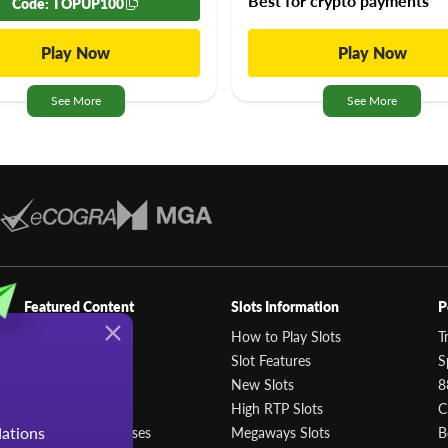
Best for crypto payments
Code: TOPUP100
Play Now
Play Now
See More
See More
Featured Content
Slots Information
P
Real Money Slots
How to Play Slots
T
Free Slots
Slot Features
S
Free Spins
New Slots
8
Deposit Methods
High RTP Slots
C
ations
No Deposit Bonuses
Megaways Slots
B