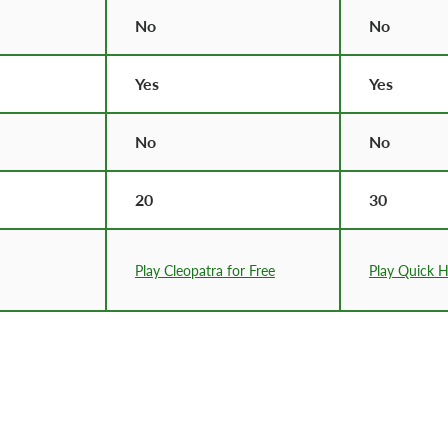
No
No
Yes
Yes
No
No
20
30
Play Cleopatra for Free
Play Quick H