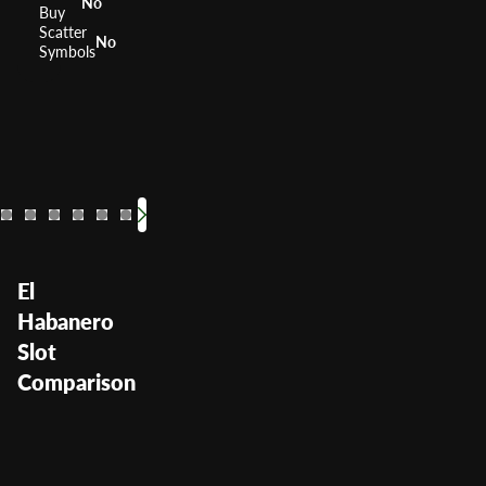
No
Buy
Scatter
No
Symbols
50 Horses
Aliens
Basketball Legen
Champion
Wild Pistolero Mega Fire Blaze
RTP
RTP
RTP
RTP
0%
RTP
96%
0%
0
Volatility
Volatility
Volatility
Volatility
—
Medium
Volatility
—
El
Habanero
Slot
Comparison