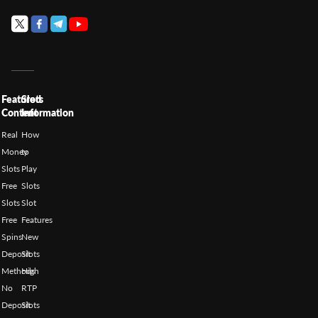
Featured
Slots
Content
Information
Real
How
Money
to
Slots
Play
Free
Slots
Slots
Slot
Free
Features
Spins
New
Deposit
Slots
Methods
High
No
RTP
Deposit
Slots