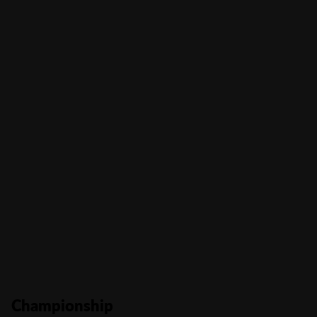
Diamonds
Golden Bells
20x
Lemons
16x
Oranges
12x
Grapes
8x
Plums
4x
Mixed
2x
Diamonds
Championship