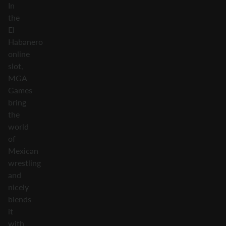
In
the
El
Habanero
online
slot,
MGA
Games
bring
the
world
of
Mexican
wrestling
and
nicely
blends
it
with