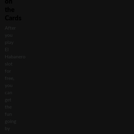
on
the
Cards
After
you
play
El
Habanero
slot
for
free,
you
can
get
the
fun
going
by