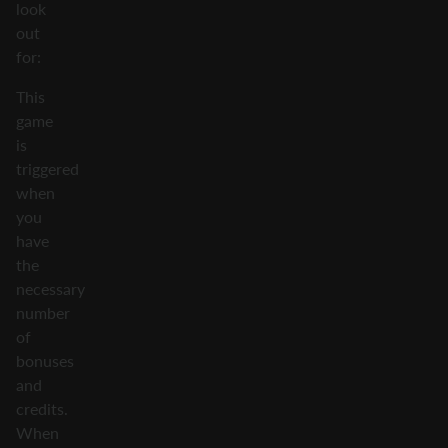
look
out
for:
This
game
is
triggered
when
you
have
the
necessary
number
of
bonuses
and
credits.
When