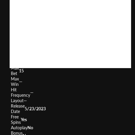
El
Habanero
User
(
436
)
Score
Return
to
95%
Player
Volatility
Medium
Min
0.2
Bet
Max
15
Bet
Max
—
Win
Hit
—
Frequency
Layout
—
Release
5/23/2023
Date
Free
Yes
Spins
Autoplay
No
Bonus