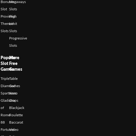
Bonuses
Megaways
Slot
Slots
Providers
High
Themed
Limit
Slots
Slots
Progressive
Slots
Popular
More
Slot
Free
Games
Games
Triple
Table
Diamond
Games
Spartacus
Keno
Gladiator
Craps
of
Blackjack
Rome
Roulette
88
Baccarat
Fortunes
Video