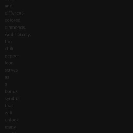
and
different-
colored
diamonds.
Additionally,
the
chili
pepper
icon
serves
as
a
bonus
symbol
that
will
unlock
many