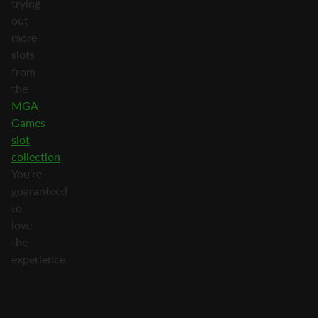
trying
out
more
slots
from
the
MGA
Games
slot
collection
.
You’re
guaranteed
to
love
the
experience.