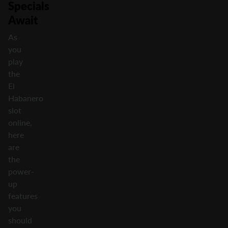
Specials
Await
As
you
play
the
El
Habanero
slot
online,
here
are
the
power-
up
features
you
should