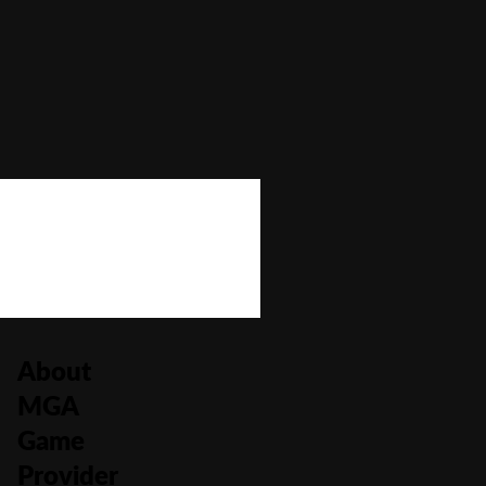
Bonus Buy
No
Bonus Rounds
No
Cascading Reels/Avalanche Feature
No
Number of Paylines
1
About
MGA
Game
Provider