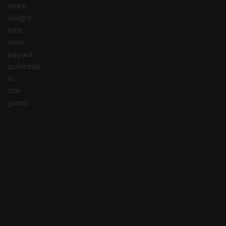
more
insight
into
your
payout
potential
in
the
game:
Symbol
Three on a
Payline
Blue Diamonds
1,000x
Red Diamonds
200x
Green
40x