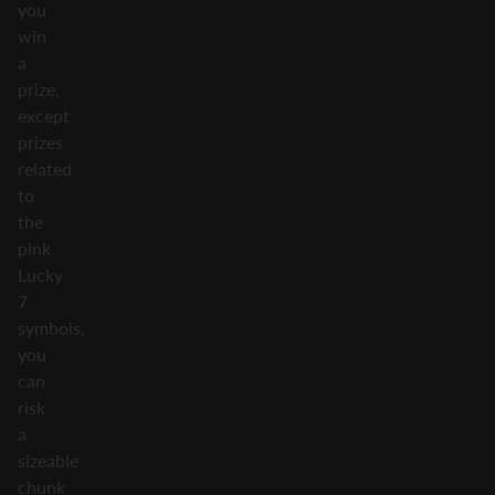
you
win
a
prize,
except
prizes
related
to
the
pink
Lucky
7
symbols,
you
can
risk
a
sizeable
chunk