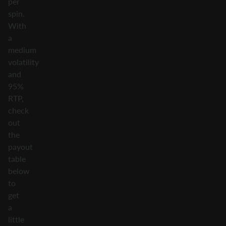
per
spin.
With
a
medium
volatility
and
95%
RTP,
check
out
the
payout
table
below
to
get
a
little