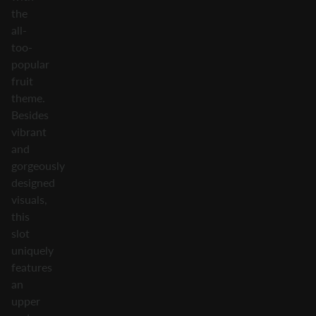
the
all-
too-
popular
fruit
theme.
Besides
vibrant
and
gorgeously
designed
visuals,
this
slot
uniquely
features
an
upper