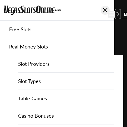
E
Free Slots
You
are
Home
Free Slots
Mga
El Habanero
here:
Real Money Slots
Slot Providers
Slot Providers
MGA
Favourite this game
Play
Slots Guide
Bally Slots
Slots Guide
Themed Slots
Slot Types
El
Habanero
Casino Games
EGT Slots
How to Play Slots
Asian Themed Slots
Bonus Buy Slots
Casino Games
Table Games
for
Free
Casino Bonuses
Everi Slots
Themed Slots
Ancient Egypt Slots
High RTP Slots
Table Games
American Roulette
Casino Bonuses