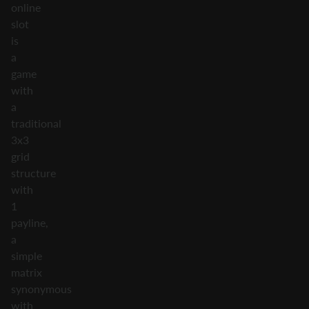
online
slot
is
a
game
with
a
traditional
3x3
grid
structure
with
1
payline,
a
simple
matrix
synonymous
with