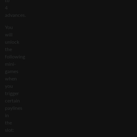
to
4
advances.
You
will
unlock
the
following
mini-
games
when
you
trigger
certain
paylines
in
the
slot: