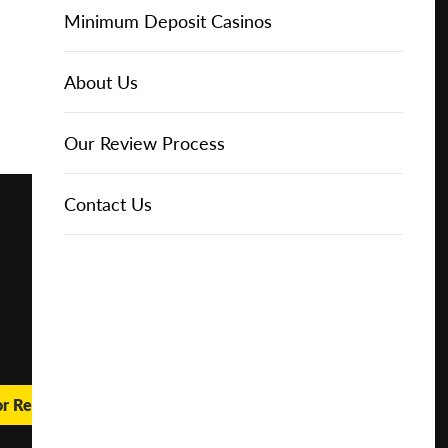
Play for
Online Casinos
IGT Slots
Slot Types
Animal Themed Slots
Low Volatility Slots
Keno
Baccarat
Free Spins Bonuses
Online Casinos
Minimum Deposit Casinos
Free
Play for
About Us
NetEnt Slots
Movie Themed Slots
High Volatility Slots
Crash Gambling
Blackjack
No Deposit Bonuses
Casino Reviews
3 Dollar Casinos
About Us
Real
Money
News
Novomatic Slots
TV Themed Slots
Megaways Slots
Scratch Cards
Craps
Fast Payout Casinos
2 Dollar Casinos
Our Review Process
🔥 CASINO
DEAL 🔥
Playtech Slots
Wild West Slots
Jackpot Slots
Skill Games
Pai Gow Poker
Mobile Casinos
1 Dollar Casinos
Contact Us
Play with a
Bonus at
Sloto'Cash
RTG Slots
Slingo
Roulette
Minimum Deposit Casinos
Casino
WMS Slots
Video Poker
Ultimate Texas Hold'em
Casino Deposit Methods
REPORT
RESET
SHARE
or Real Money