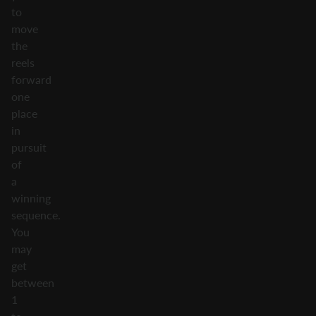
to
move
the
reels
forward
one
place
in
pursuit
of
a
winning
sequence.
You
may
get
between
1