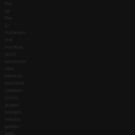
fire
up
the
El
Habanero
slot
machine,
you’ll
encounter
nine
Mexican
inscribed
symbols:
plums,
grapes,
oranges,
lemons,
golden
bells,