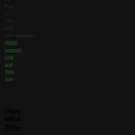
Play’
n
GO
and
Microgaming’s
WWE
Legends
Link
and
Win
slot
.
More
MGA
Titles