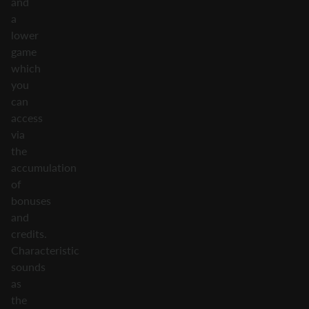
and
a
lower
game
which
you
can
access
via
the
accumulation
of
bonuses
and
credits.
Characteristic
sounds
as
the