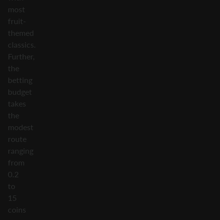
most
fruit-
themed
classics.
Further,
the
betting
budget
takes
the
modest
route
ranging
from
0.2
to
15
coins