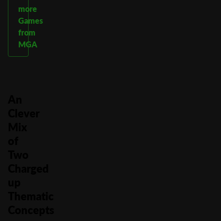
more
Games
from
MGA
An
Clever
Mix
of
Two
Charged
up
Thematic
Concepts