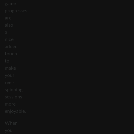
game
progresses
are
also
a
nice
added
touch
to
make
your
reel-
spinning
sessions
more
enjoyable.
When
you