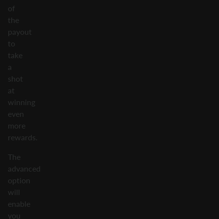
of
the
payout
to
take
a
shot
at
winning
even
more
rewards.
The
advanced
option
will
enable
you