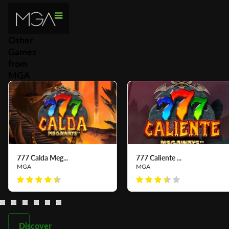
Other
Games
from
MGA
777 Calda Meg...
777 Caliente ...
MGA
MGA
Discover