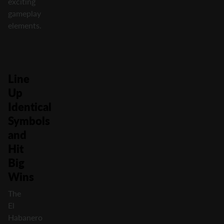
exciting
gameplay
elements.
Line
Up
Identical
Symbols
and
Hit
Big
Wins
The
El
Habanero