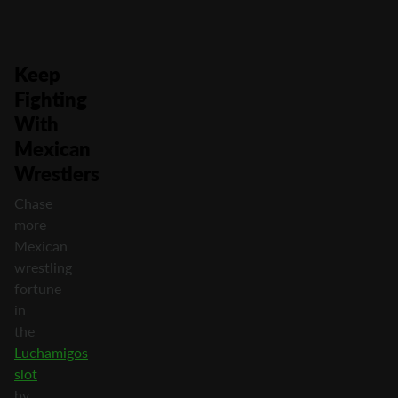
Keep
Fighting
With
Mexican
Wrestlers
Chase
more
Mexican
wrestling
fortune
in
the
Luchamigos
slot
by