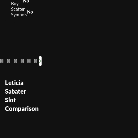
No
Buy
Scatter
No
Symbols
88 Fortunes
Quick 
RTP
RTP
96%
Volatility
Volatilit
High
Leticia
Sabater
Slot
Comparison