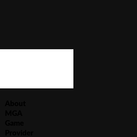
Bonus Buy
No
Bonus Rounds
No
Cascading Reels/Avalanche Feature
No
Number of Paylines
0
About
MGA
Game
Provider