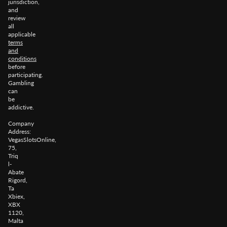
jurisdiction,
and
review
all
applicable
terms
and
conditions
before
participating.
Gambling
can
be
addictive.
Company
Address:
VegasSlotsOnline,
75,
Triq
l-
Abate
Rigord,
Ta
Xbiex,
XBX
1120,
Malta