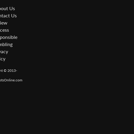
out Us
tact Us
iew
cess
ponsible
bling
vacy
icy
ht © 2013-
otsOnline.com