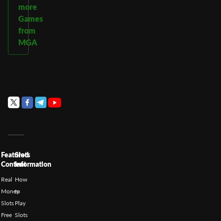
more
Games
from
MGA
Featured
Slots
Content
Information
Real
How
Money
to
Slots
Play
Free
Slots