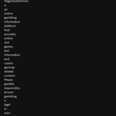
VegasSlotsOnline
is
an
online
gambling
information
platform
that
provides
online
slot
games,
slot
information
and
casino
gaming-
related
content.
Please
gamble
responsibly,
ensure
gambling
is
legal
in
your