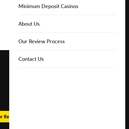
Play for
Online Casinos
IGT Slots
Slot Types
Animal Themed Slots
Low Volatility Slots
Keno
Baccarat
Free Spins Bonuses
Online Casinos
Minimum Deposit Casinos
Free
Play for
About Us
NetEnt Slots
Movie Themed Slots
High Volatility Slots
Crash Gambling
Blackjack
No Deposit Bonuses
Casino Reviews
3 Dollar Casinos
About Us
Real
Money
News
Novomatic Slots
TV Themed Slots
Megaways Slots
Scratch Cards
Craps
Fast Payout Casinos
2 Dollar Casinos
Our Review Process
🔥 CASINO
DEAL 🔥
Playtech Slots
Wild West Slots
Jackpot Slots
Skill Games
Pai Gow Poker
Mobile Casinos
1 Dollar Casinos
Contact Us
Play with a
Bonus at
Sloto'Cash
RTG Slots
Slingo
Roulette
Minimum Deposit Casinos
Casino
WMS Slots
Video Poker
Ultimate Texas Hold'em
Casino Deposit Methods
REPORT
RESET
SHARE
or Real Money