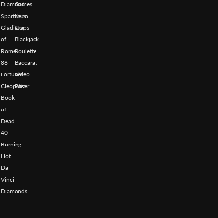
Diamond
Games
Spartacus
Keno
Gladiator
Craps
of
Blackjack
Rome
Roulette
88
Baccarat
Fortunes
Video
Cleopatra
Poker
Book
of
Dead
40
Burning
Hot
Da
Vinci
Diamonds