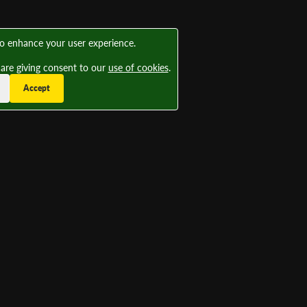
to enhance your user experience.
u are giving consent to our
use of cookies
.
Accept