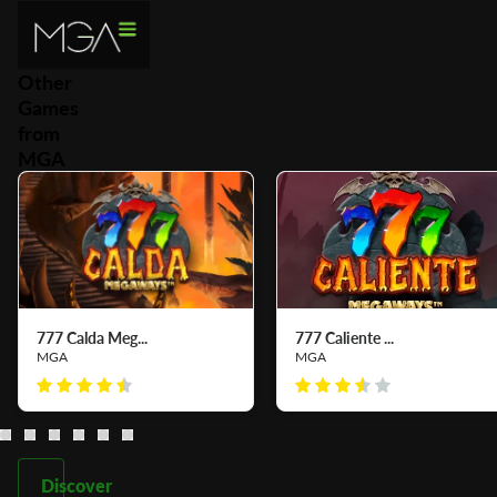
Other
Games
from
MGA
777 Calda Meg...
777 Caliente ...
MGA
MGA
Discover