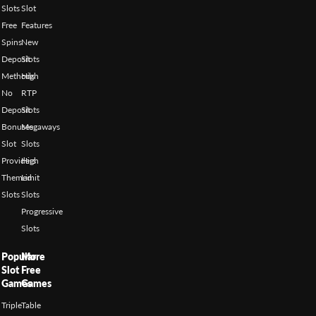
Slots
Slot
Free
Features
Spins
New
Deposit
Slots
Methods
High
No
RTP
Deposit
Slots
Bonuses
Megaways
Slot
Slots
Providers
High
Themed
Limit
Slots
Slots
Progressive
Slots
Popular
More
Slot
Free
Games
Games
Triple
Table