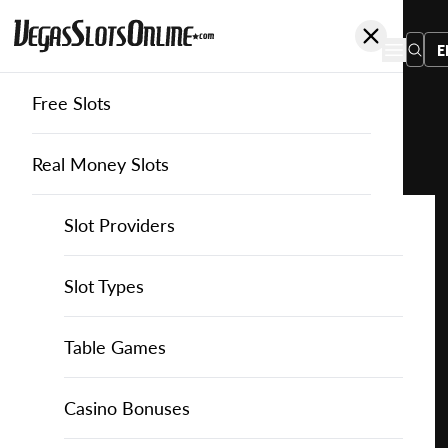
E
Free Slots
You
are
Home
Free Slots
Mga
Leticia Sabater
here:
Real Money Slots
Slot Providers
Slot Providers
MGA
Favourite this game
Play
Slots Guide
Bally Slots
Slots Guide
Themed Slots
Slot Types
Leticia
Sabater
Casino Games
EGT Slots
How to Play Slots
Asian Themed Slots
Bonus Buy Slots
Casino Games
Table Games
for
Free
Casino Bonuses
Everi Slots
Themed Slots
Ancient Egypt Slots
High RTP Slots
Table Games
American Roulette
Casino Bonuses