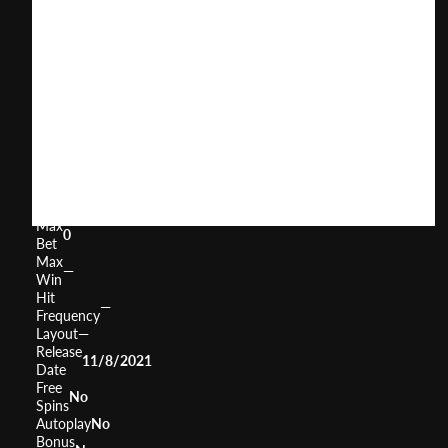
Leticia
Sabater
User
(
126
)
Score
Return
to
0%
Player
Volatility
—
Min
0
Bet
Max
0
Bet
Max
—
Win
Hit
—
Frequency
Layout
—
Release
11/8/2021
Date
Free
No
Spins
Autoplay
No
Bonus