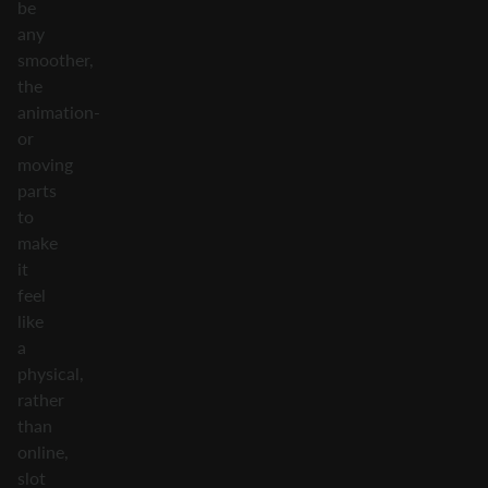
be
any
smoother,
the
animation-
or
moving
parts
to
make
it
feel
like
a
physical,
rather
than
online,
slot