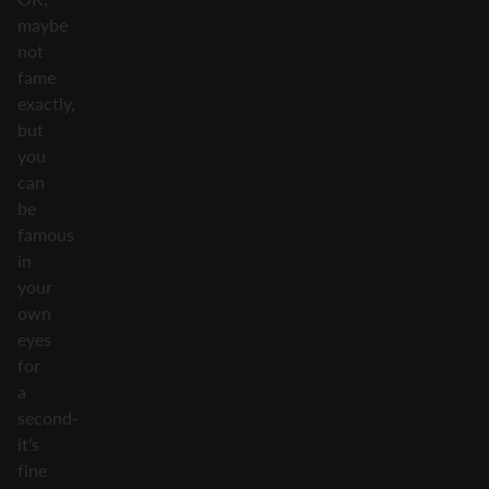
maybe
not
fame
exactly,
but
you
can
be
famous
in
your
own
eyes
for
a
second-
it’s
fine