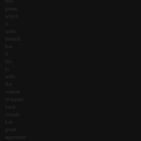
this
game,
which
is
quite
limited,
but
it
fits
in
with
the
overall
stripped
back,
simple
but
great
approach