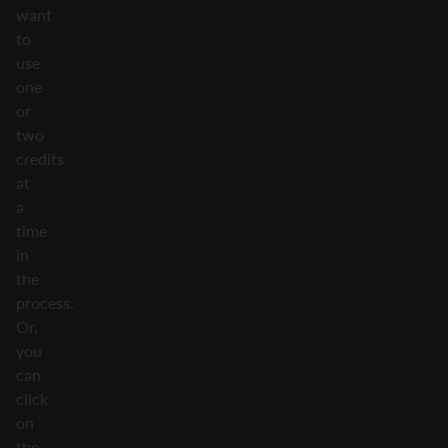
want
to
use
one
or
two
credits
at
a
time
in
the
process.
Or,
you
can
click
on
the