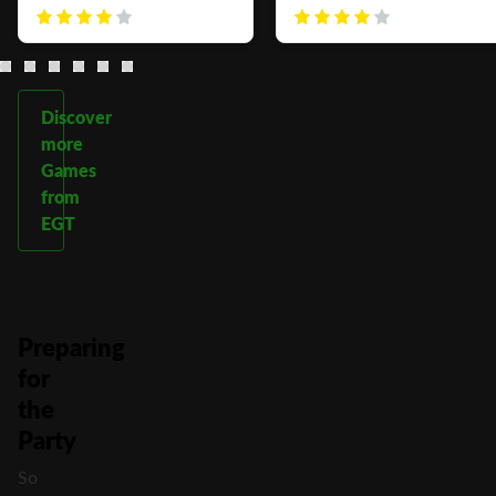
Discover
more
Games
from
EGT
Preparing
for
the
Party
So