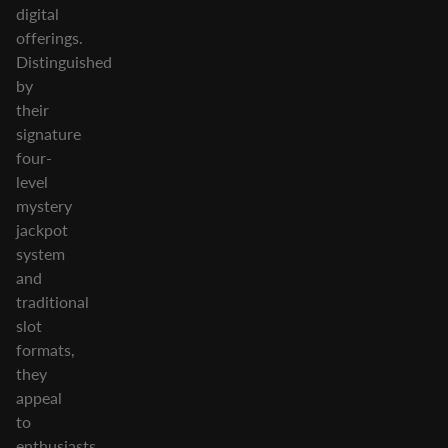
digital
offerings.
Distinguished
by
their
signature
four-
level
mystery
jackpot
system
and
traditional
slot
formats,
they
appeal
to
enthusiasts