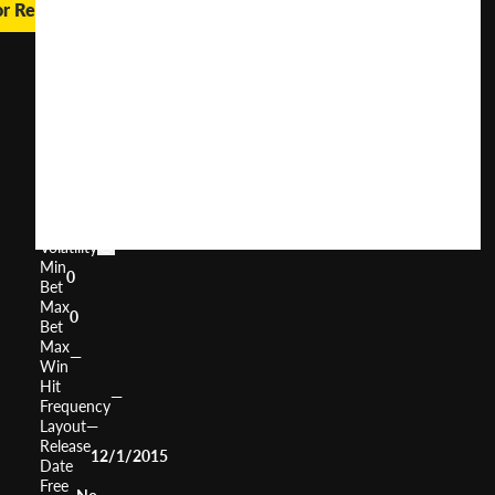
or Real Money
Neon
Dice
User
(
489
)
Score
Return
to
0%
Player
Volatility
—
Min
0
Bet
Max
0
Bet
Max
—
Win
Hit
—
Frequency
Layout
—
Release
12/1/2015
Date
Free