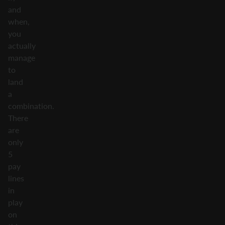
and
when,
you
actually
manage
to
land
a
combination.
There
are
only
5
pay
lines
in
play
on