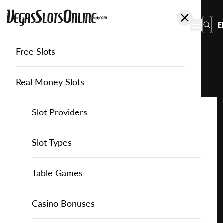
E
Free Slots
You
are
Home
Free Slots
Dice-Slots
Neon Dice
here:
Real Money Slots
Slot Providers
Slot Providers
EGT
Favourite this game
Play
Slots Guide
Bally Slots
Slots Guide
Themed Slots
Slot Types
Neon
Dice
Casino Games
EGT Slots
How to Play Slots
Asian Themed Slots
Bonus Buy Slots
Casino Games
Table Games
for
Free
Casino Bonuses
Everi Slots
Themed Slots
Ancient Egypt Slots
High RTP Slots
Table Games
American Roulette
Casino Bonuses