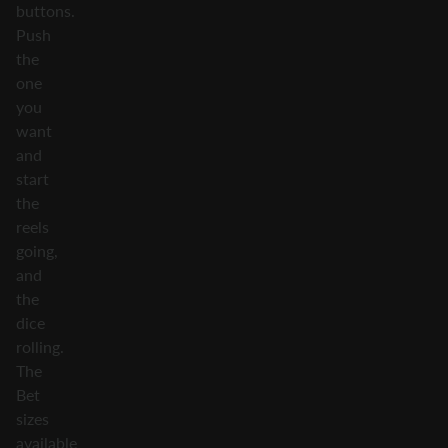
buttons.
Push
the
one
you
want
and
start
the
reels
going,
and
the
dice
rolling.
The
Bet
sizes
available