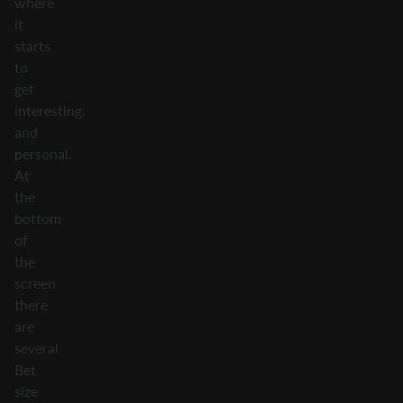
where
it
starts
to
get
interesting,
and
personal.
At
the
bottom
of
the
screen
there
are
several
Bet
size