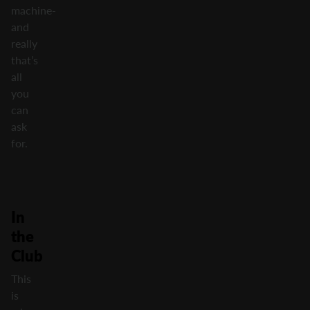
machine-
and
really
that’s
all
you
can
ask
for.
In
the
Club
This
is