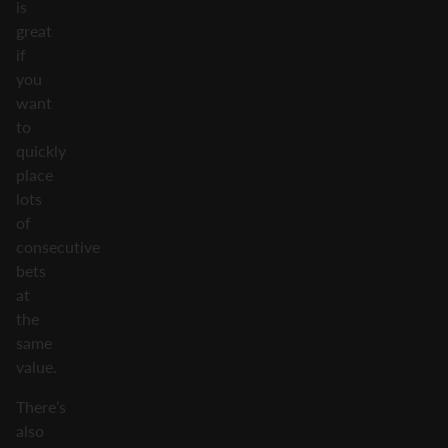
is
great
if
you
want
to
quickly
place
lots
of
consecutive
bets
at
the
same
value.
There’s
also