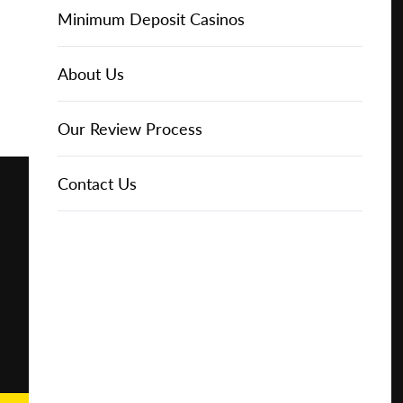
Online Casinos
IGT Slots
Slot Types
Animal Themed Slots
Low Volatility Slots
Keno
Baccarat
Free Spins Bonuses
Online Casinos
Minimum Deposit Casinos
About Us
NetEnt Slots
Movie Themed Slots
High Volatility Slots
Crash Gambling
Blackjack
No Deposit Bonuses
Casino Reviews
3 Dollar Casinos
About Us
No
News
Novomatic Slots
TV Themed Slots
Megaways Slots
Scratch Cards
Craps
Fast Payout Casinos
2 Dollar Casinos
Our Review Process
Demo
Available
Playtech Slots
Wild West Slots
Jackpot Slots
Skill Games
Pai Gow Poker
Mobile Casinos
1 Dollar Casinos
Contact Us
We're sorry, but
we're currently
unable to offer
RTG Slots
Slingo
Roulette
Minimum Deposit Casinos
this game.
WMS Slots
Video Poker
Ultimate Texas Hold'em
Casino Deposit Methods
REPORT
RESET
SHARE