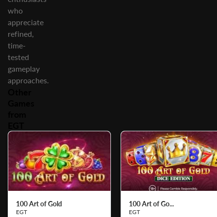
who
appreciate
refined,
time-
tested
gameplay
approaches.
Other
Games
from
EGT
100 Art of Gold
100 Art of Go...
EGT
EGT