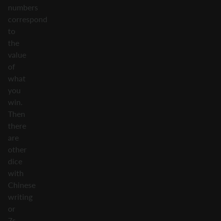
numbers
correspond
to
the
value
of
what
you
win.
Then
there
are
other
dice
with
Chinese
writing
or
7s