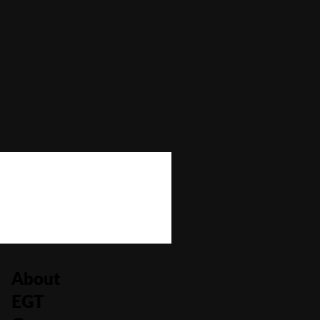
Autoplay
No
Bonus Buy
No
Bonus Rounds
No
Cascading Reels/Avalanche Feature
No
Number of Paylines
0
About
EGT