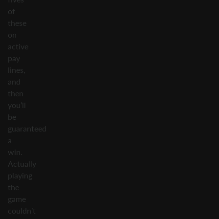
of
these
on
active
pay
lines,
and
then
you’ll
be
guaranteed
a
win.
Actually
playing
the
game
couldn’t