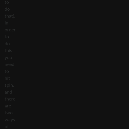
to
do
that).
In
order
to
do
this
you
need
to
hit
spin,
and
there
are
two
ways
of