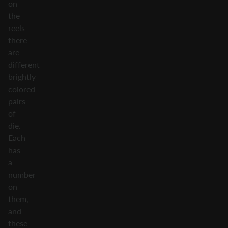
on
the
reels
there
are
different
brightly
colored
pairs
of
die.
Each
has
a
number
on
them,
and
these