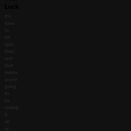
Luck
It’s
time
to
hit
spin,
then,
and
that
means
you’re
going
to
be
risking
it
all-
or