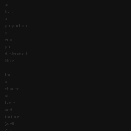
at
least
a
proportion
of
your
pre-
designated
kitty
–
for
a
chance
at
fame
and
fortune
(well,
OK,