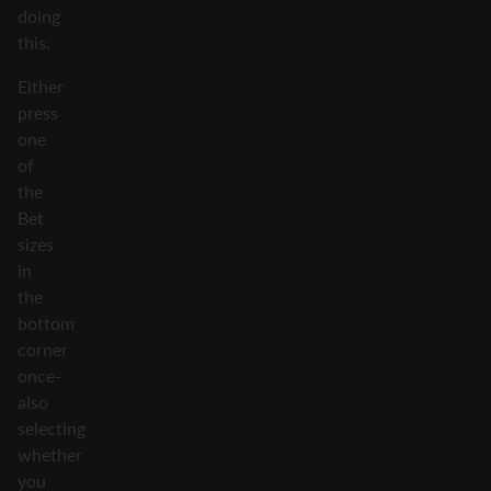
doing
this.
Either
press
one
of
the
Bet
sizes
in
the
bottom
corner
once-
also
selecting
whether
you