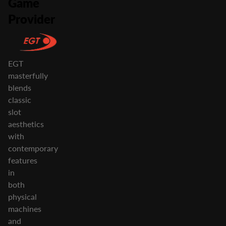
Game
Provider
EGT
masterfully
blends
classic
slot
aesthetics
with
contemporary
features
in
both
physical
machines
and