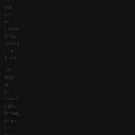
and
8s
in
number
form,
among
other
icons.
The
idea
is
to
match
pairs,
threes,
fours
or
fives