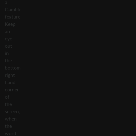
a
Gamble
feature.
Keep
an
eye
out
in
the
bottom
right
hand
corner
of
the
screen,
when
the
word