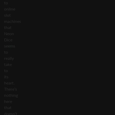
to
online
slot
machines
that
Neon
Dice
seems
to
really
take
to
its
heart.
There’s
nothing
here
that
doesn’t