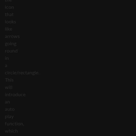
icon
that
looks
like
arrows
going
round
in
a
circle/rectangle.
This
will
introduce
an
auto
play
function,
which