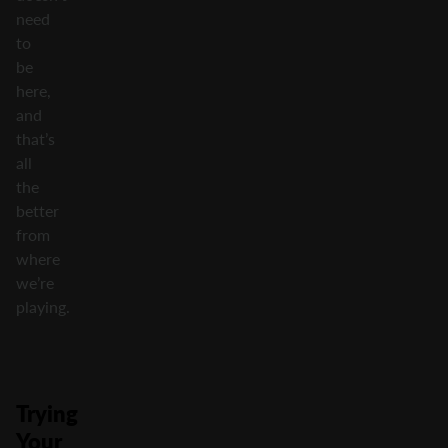
need
to
be
here,
and
that’s
all
the
better
from
where
we’re
playing.
Trying
Your