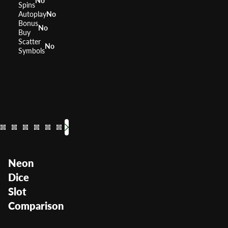
No
Spins
Autoplay
No
Bonus
No
Buy
Scatter
No
Symbols
88 Fortunes
Quick 
RTP
RTP
96%
Volatility
Volatilit
High
Neon
Dice
Slot
Comparison