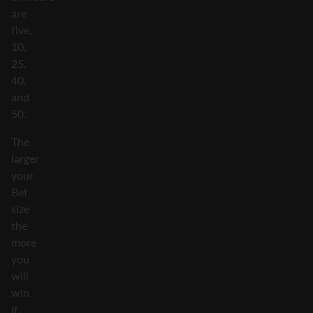
are
five,
10,
25,
40,
and
50.
The
larger
your
Bet
size
the
more
you
will
win
if,