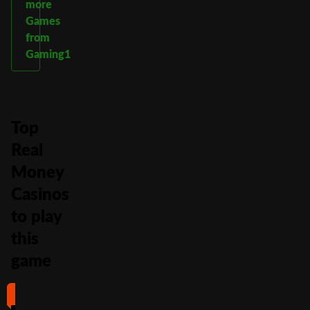
more
Games
from
Gaming1
Top
Real
Money
Casinos
to play
this
game
#1
#2
#3
#4