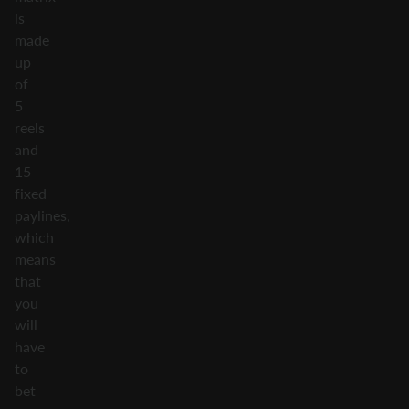
is
made
up
of
5
reels
and
15
fixed
paylines,
which
means
that
you
will
have
to
bet