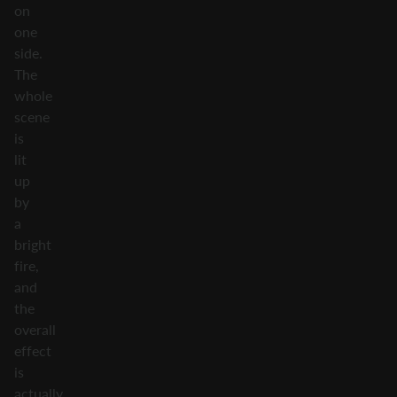
on
one
side.
The
whole
scene
is
lit
up
by
a
bright
fire,
and
the
overall
effect
is
actually