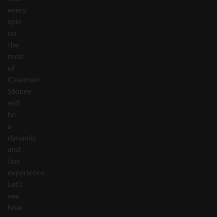
every
spin
on
the
reels
of
Caveman
Stoney
will
be
a
dynamic
and
fun
experience.
Let’s
see
how