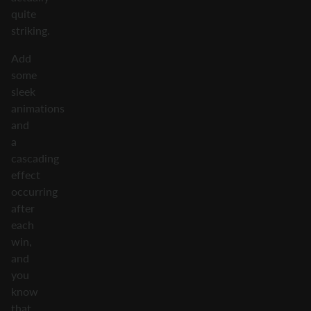
quite
striking.
Add
some
sleek
animations
and
a
cascading
effect
occurring
after
each
win,
and
you
know
that