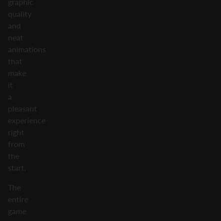
graphic
quality
and
neat
animations
that
make
it
a
pleasant
experience
right
from
the
start.
The
entire
game