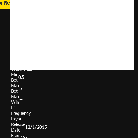
or Real Money
Caveman
Stoney
User
(
712
)
Score
Return
to
0%
Player
Volatility
—
Min
0.5
Bet
Max
5
Bet
Max
—
Win
Hit
—
Frequency
Layout
—
Release
12/1/2015
Date
Free