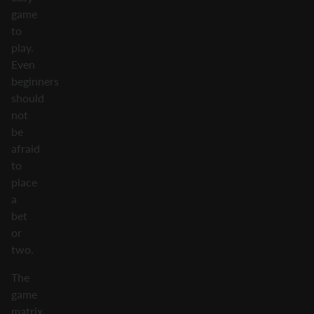
game
to
play.
Even
beginners
should
not
be
afraid
to
place
a
bet
or
two.
The
game
matrix