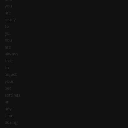
you
are
ready
to
go.
You
are
always
free
to
adjust
your
bet
settings
at
any
time
during