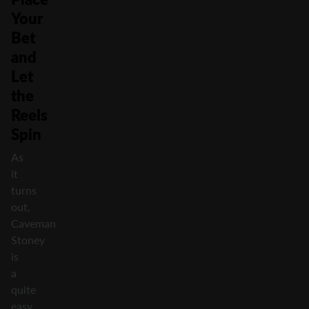
Your
Bet
and
Let
the
Reels
Spin
As
it
turns
out,
Caveman
Stoney
is
a
quite
easy