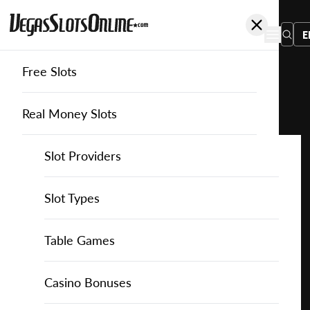
E
Free Slots
You
are
Home
Free Slots
Dice-Slots
Caveman Stoney
here:
Real Money Slots
Slot Providers
Slot Providers
Gaming1
Favourite this game
Play
Slots Guide
Bally Slots
Slots Guide
Themed Slots
Slot Types
Caveman
Stoney
Casino Games
EGT Slots
How to Play Slots
Asian Themed Slots
Bonus Buy Slots
Casino Games
Table Games
for
Free
Casino Bonuses
Everi Slots
Themed Slots
Ancient Egypt Slots
High RTP Slots
Table Games
American Roulette
Casino Bonuses