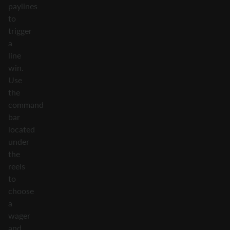
paylines
to
trigger
a
line
win.
Use
the
command
bar
located
under
the
reels
to
choose
a
wager
and