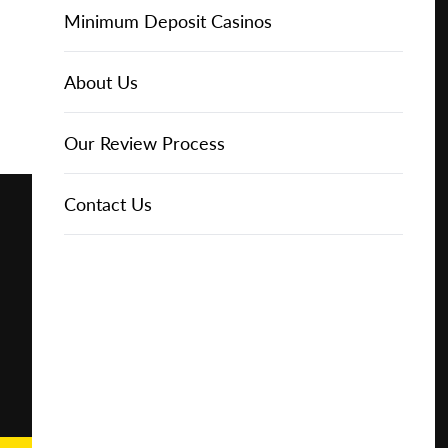
Online Casinos
IGT Slots
Slot Types
Animal Themed Slots
Low Volatility Slots
Keno
Baccarat
Free Spins Bonuses
Online Casinos
Minimum Deposit Casinos
About Us
NetEnt Slots
Movie Themed Slots
High Volatility Slots
Crash Gambling
Blackjack
No Deposit Bonuses
Casino Reviews
3 Dollar Casinos
About Us
No
News
Novomatic Slots
TV Themed Slots
Megaways Slots
Scratch Cards
Craps
Fast Payout Casinos
2 Dollar Casinos
Our Review Process
Demo
Available
Playtech Slots
Wild West Slots
Jackpot Slots
Skill Games
Pai Gow Poker
Mobile Casinos
1 Dollar Casinos
Contact Us
We're sorry, but
we're currently
unable to offer
RTG Slots
Slingo
Roulette
Minimum Deposit Casinos
this game.
WMS Slots
Video Poker
Ultimate Texas Hold'em
Casino Deposit Methods
RESET
SHARE