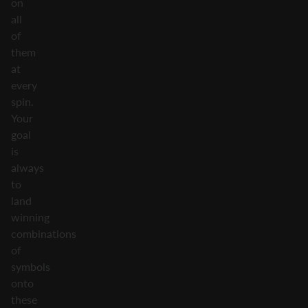
on
all
of
them
at
every
spin.
Your
goal
is
always
to
land
winning
combinations
of
symbols
onto
these