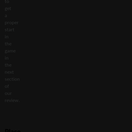
to
get
a
proper
start
in
the
game
in
the
next
section
of
our
review.
Place