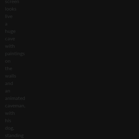
screen
looks
live
a
huge
cave
with
paintings
on
the
walls
and
an
animated
caveman,
with
his
dog,
standing