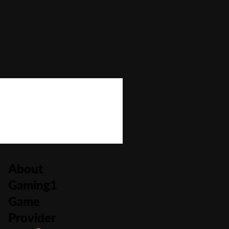
Bonus Buy
No
Bonus Rounds
Yes
Cascading Reels/Avalanche Feature
No
Number of Paylines
20
About
Gaming1
Game
Provider