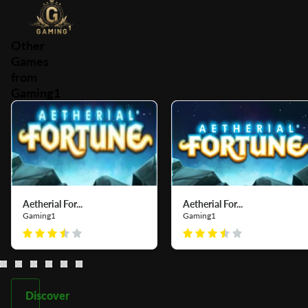
Other
Games
from
Gaming1
Aetherial For...
Aetherial For...
Gaming1
Gaming1
Discover