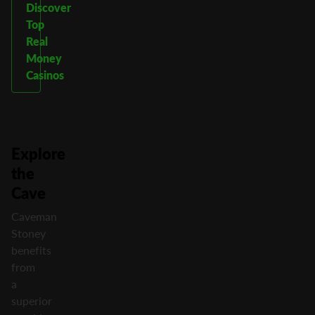
Discover
Top
Real
Money
Casinos
Explore
the
Cave
Caveman
Stoney
benefits
from
a
superior