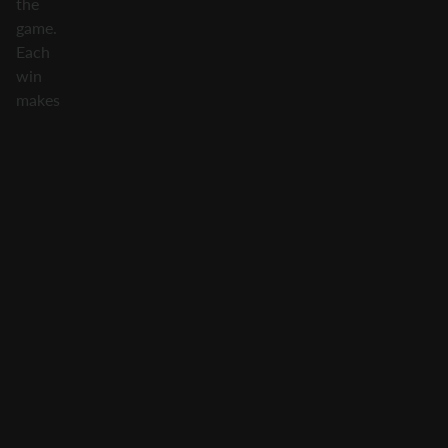
the
game.
Each
win
makes
the
symbols
involved
vanish,
allowing
more
icons
to
cascade
from
the
top
of
the