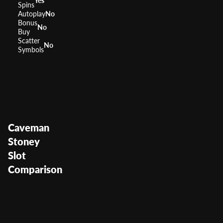
Yes
Spins
Autoplay
No
Bonus
No
Buy
Scatter
No
Symbols
Atlantis: Wrath of Poseidon
RTP
0%
Volatility
—
Caveman
Stoney
Slot
Comparison
Caveman Stoney