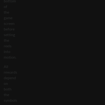
bottom
of
the
game
screen
before
setting
the
reels
into
motion.
All
rewards
depend
on
both
the
symbols