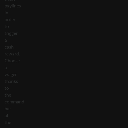
paylines
in
order
to
trigger
a
cash
reward.
Choose
a
wager
thanks
to
the
command
bar
at
the