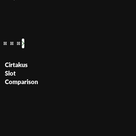
Wolfpack Pays
Wildcat Canyon
Hunter's Dice
Ice Dice
RTP
RTP
RTP
RTP
95.46%
0%
0%
0%
Volatility
Volatility
Volatility
Volatility
Medium
Medium
—
—
Cirtakus
Slot
Comparison
Cirtakus
User Score
(
738
)