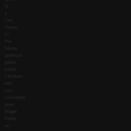
in
a
row
thanks
to
the
handy
autospin
game
mode.
Cirtakus
lets
you
customize
your
wager
freely
as