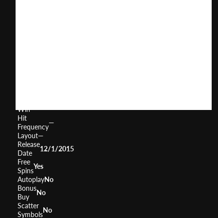
User
(
738
)
Score
Return
to
0%
Player
Volatility
—
Min
0.2
Bet
Max
25
Bet
Max
—
Win
Hit
—
Frequency
Layout
—
Release
12/1/2015
Date
Free
Yes
Spins
Autoplay
No
Bonus
No
Buy
Scatter
No
Symbols