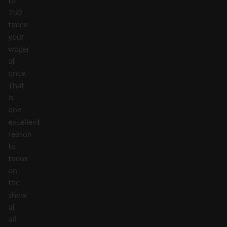
250
times
your
wager
at
once.
That
is
one
excellent
reason
to
focus
on
the
show
at
all