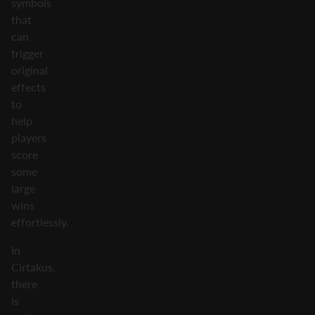
symbols
that
can
trigger
original
effects
to
help
players
score
some
large
wins
effortlessly.
In
Cirtakus,
there
is