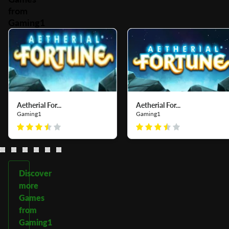
from
Gaming1
Aetherial For...
Aetherial For...
Gaming1
Gaming1
Discover
more
Games
from
Gaming1