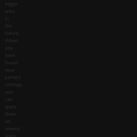
bigger
wins
in
the
future.
When
you
have
found
your
perfect
settings,
you
can
apply
them
on
several
spins