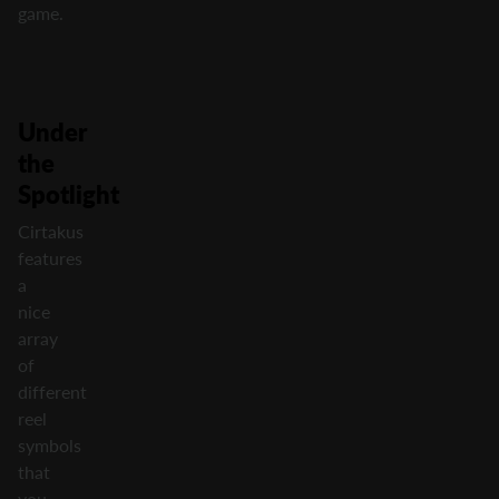
game.
Under
the
Spotlight
Cirtakus
features
a
nice
array
of
different
reel
symbols
that
you