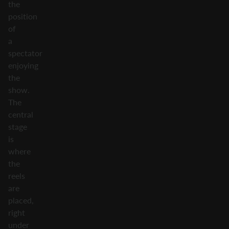
the
position
of
a
spectator
enjoying
the
show.
The
central
stage
is
where
the
reels
are
placed,
right
under