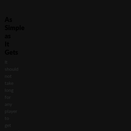
As
Simple
as
It
Gets
It
should
not
take
long
for
any
player
to
get