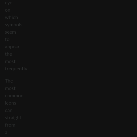
eye
on
which
symbols
seem
to
appear
the
most
frequently.
The
most
common
icons
can
straight
from
a