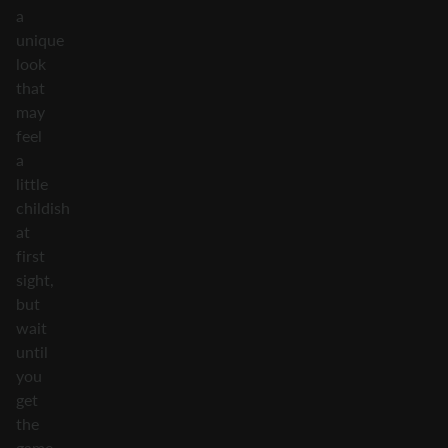
a
unique
look
that
may
feel
a
little
childish
at
first
sight,
but
wait
until
you
get
the
game