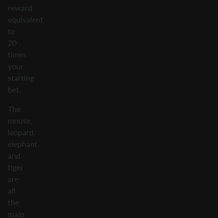
reward
equivalent
to
20
times
your
starting
bet.
The
mouse,
leopard,
elephant
and
tiger
are
all
the
main