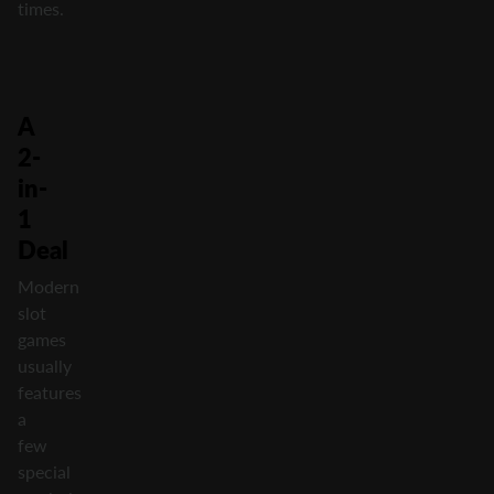
times.
A
2-
in-
1
Deal
Modern
slot
games
usually
features
a
few
special