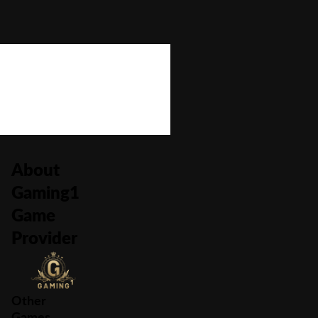
Cascading Reels/Avalanche Feature
No
Number of Paylines
10
About
Gaming1
Game
Provider
Other
Games