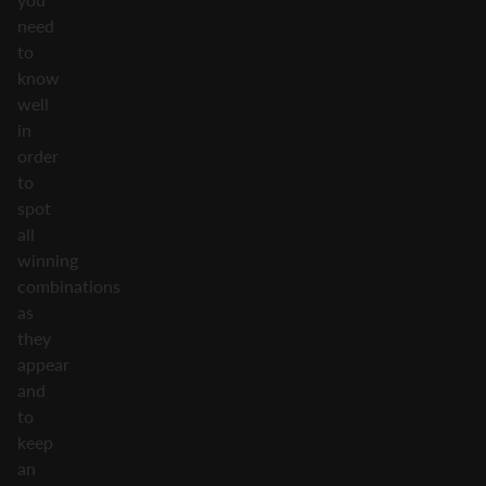
need
to
know
well
in
order
to
spot
all
winning
combinations
as
they
appear
and
to
keep
an