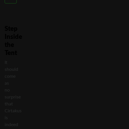
Step
Inside
the
Tent
It
should
come
as
no
surprise
that
Cirtakus
is
indeed