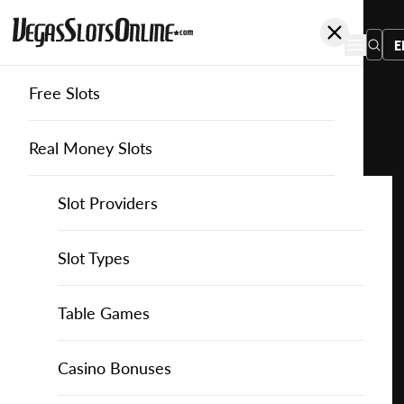
E
Free Slots
You
are
Home
Free Slots
Dice-Slots
Cirtakus
here:
Real Money Slots
Slot Providers
Slot Providers
Gaming1
Favourite this game
Play
Slots Guide
Bally Slots
Slots Guide
Themed Slots
Slot Types
Cirtakus
for
Casino Games
EGT Slots
How to Play Slots
Asian Themed Slots
Bonus Buy Slots
Casino Games
Table Games
Free
Casino Bonuses
Everi Slots
Themed Slots
Ancient Egypt Slots
High RTP Slots
Table Games
American Roulette
Casino Bonuses
Play for