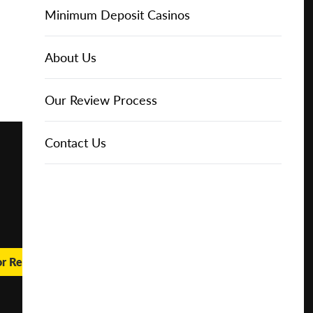
Free
Online Casinos
IGT Slots
Slot Types
Animal Themed Slots
Low Volatility Slots
Keno
Baccarat
Free Spins Bonuses
Online Casinos
Minimum Deposit Casinos
Play for
Real
About Us
NetEnt Slots
Movie Themed Slots
High Volatility Slots
Crash Gambling
Blackjack
No Deposit Bonuses
Casino Reviews
3 Dollar Casinos
About Us
Money
News
Novomatic Slots
TV Themed Slots
Megaways Slots
Scratch Cards
Craps
Fast Payout Casinos
2 Dollar Casinos
Our Review Process
🔥 CASINO
DEAL 🔥
Play with a
Bonus at
Playtech Slots
Wild West Slots
Jackpot Slots
Skill Games
Pai Gow Poker
Mobile Casinos
1 Dollar Casinos
Contact Us
Sloto'Cash
Casino
RTG Slots
Slingo
Roulette
Minimum Deposit Casinos
REPORT
RESET
SHARE
WMS Slots
Video Poker
Ultimate Texas Hold'em
Casino Deposit Methods
or Real Money
Cirtakus