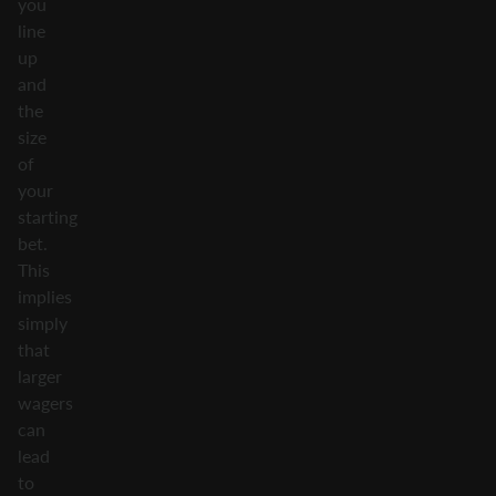
you
line
up
and
the
size
of
your
starting
bet.
This
implies
simply
that
larger
wagers
can
lead
to