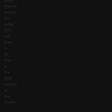
started
before
you
judge.
Let’s
see
how
to
do
that
in
the
next
section
of
the
review.