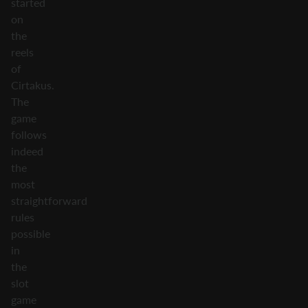
started
on
the
reels
of
Cirtakus.
The
game
follows
indeed
the
most
straightforward
rules
possible
in
the
slot
game