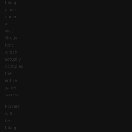
taking
place
under
a
vast
circus
tent,
which
actually
occupies
the
entire
game
screen.
Players
will
be
taking