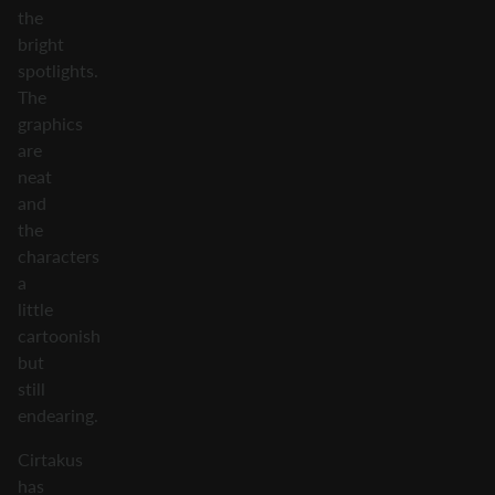
the
bright
spotlights.
The
graphics
are
neat
and
the
characters
a
little
cartoonish
but
still
endearing.
Cirtakus
has