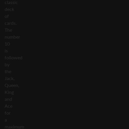
classic
deck
of
cards.
The
number
10
is
followed
by
the
Jack,
Queen,
King
and
Ace
for
a
maximum