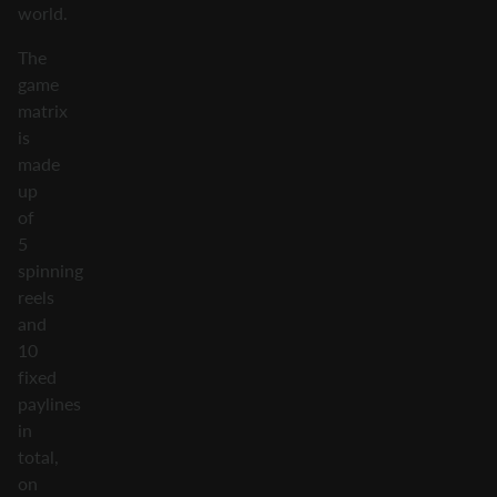
world.
The
game
matrix
is
made
up
of
5
spinning
reels
and
10
fixed
paylines
in
total,
on