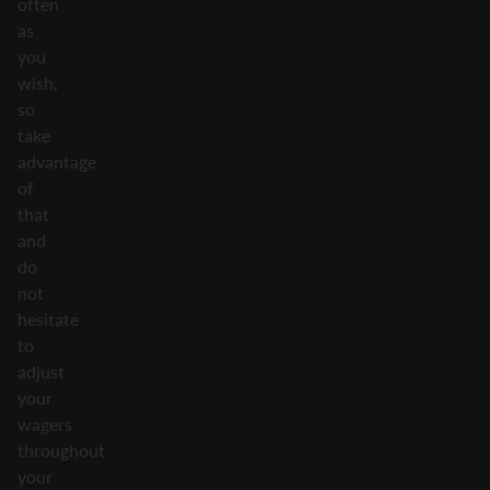
often
as
you
wish,
so
take
advantage
of
that
and
do
not
hesitate
to
adjust
your
wagers
throughout
your