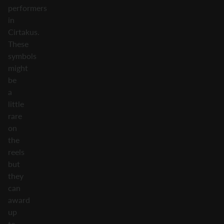
performers
in
Cirtakus.
These
symbols
might
be
a
little
rare
on
the
reels
but
they
can
award
up
to