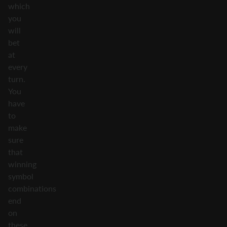
which
you
will
bet
at
every
turn.
You
have
to
make
sure
that
winning
symbol
combinations
end
on
these