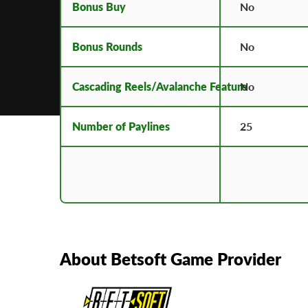
Bonus Buy
No
Bonus Rounds
No
Cascading Reels/Avalanche Feature
No
Number of Paylines
25
About Betsoft Game Provider