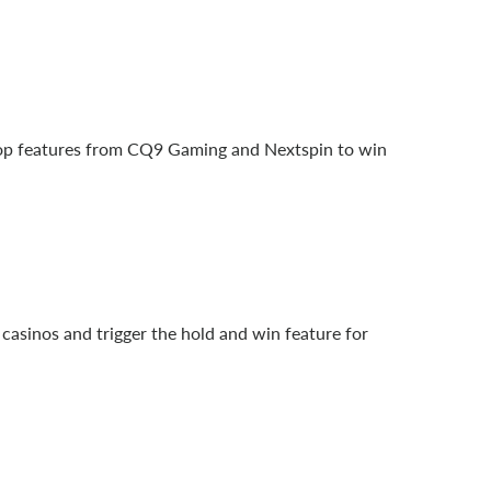
 top features from CQ9 Gaming and Nextspin to win
e casinos and trigger the hold and win feature for