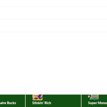
News
Super Monopoly Money
RTP
95.97%
Volatility
Medium High
Comparison
naire Bucks
Stinkin' Rich
Super Mono