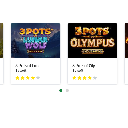
3 Pots of Lun...
3 Pots of Oly...
Betsoft
Betsoft