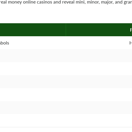
real money online casinos
and reveal mini, minor, major, and gran
mbols
H