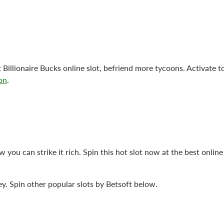
Billionaire Bucks online slot, befriend more tycoons. Activate
on
.
 you can strike it rich. Spin this hot slot now at the best onlin
ey. Spin other popular slots by Betsoft below.