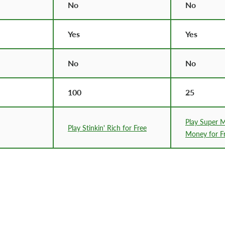
No
No
Yes
Yes
No
No
100
25
Play Super 
Play Stinkin' Rich for Free
Money for F