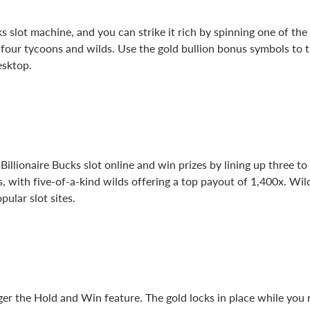
s slot machine, and you can strike it rich by spinning one of the
e four tycoons and wilds. Use the gold bullion bonus symbols to 
esktop.
Billionaire Bucks slot online and win prizes by lining up three t
 with five-of-a-kind wilds offering a top payout of 1,400x. Wil
ular slot sites.
er the Hold and Win feature. The gold locks in place while you r