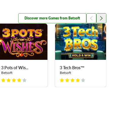
Discover more Games from Betsoft
3 Pots of Wis...
3 Tech Bros™
4 Seas
Betsoft
Betsoft
Betsoft