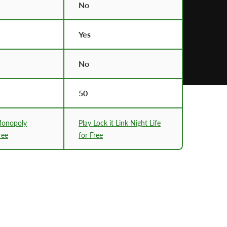
No
Yes
No
50
Monopoly
Play Lock it Link Night Life
ree
for Free