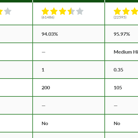
(
61486
)
(
22595
)
94.03%
95.97%
—
Medium Hi
1
0.35
200
105
—
—
No
No