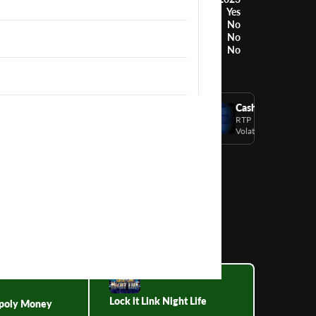
Free Spins
Yes
Autoplay
No
Bonus Buy
No
Scatter Symbols
No
Lock it Link Night Life
Cash Spin
RTP
0%
RTP
0%
Volatility
Medium High
Volatility
Medium
Lock it Link Night Life
poly Money