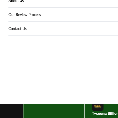
About Us
REPORT
RESET
SHARE
Casino Reviews
3 Dollar Casinos
No Deposit Bonuses
Crash Gambling
Blackjack
Movie Themed Slots
High Volatility Slots
NetEnt Slots
Our Review Process
Fast Payout Casinos
2 Dollar Casinos
Scratch Cards
Craps
TV Themed Slots
Megaways Slots
Novomatic Slots
Contact Us
Mobile Casinos
1 Dollar Casinos
Skill Games
Pai Gow Poker
Wild West Slots
Jackpot Slots
Stinkin' Rich
Playtech Slots
Minimum Deposit Casinos
RTP
94.03%
Volatility
—
Slingo
Roulette
RTG Slots
Casino Deposit Methods
Video Poker
Ultimate Texas Hold'em
WMS Slots
Tycoons: Billionaire Bucks Slot 
Tycoons: Billio