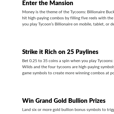
Enter the Mansion
Money is the theme of the Tycoons: Billionaire Buck
hit high-paying combos by filling five reels with th
you play Tycoon’s Billionaire on mobile, tablet, or d
Strike it Rich on 25 Paylines
Bet 0.25 to 35 coins a spin when you play Tycoons: 
Wilds and the four tycoons are high-paying symbols,
game symbols to create more winning combos at pop
Win Grand Gold Bullion Prizes
Land six or more gold bullion bonus symbols to trigg