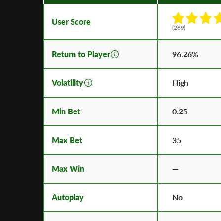
User Score
(
269
)
Return to Player
96.26%
Volatility
High
Min Bet
0.25
Max Bet
35
Max Win
—
Autoplay
No