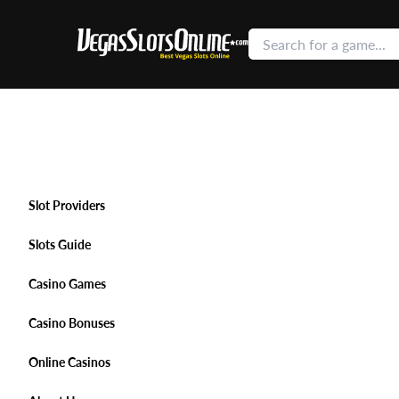
You are here:
Home
Free Slots
Betsoft
Tycoons: Billionaire Bucks
Play Tycoons: Billionaire Bucks
Slot Providers
Slots Guide
Themed Slots
Slot Types
Bally Slots
Casino Games
Table Games
How to Play Slots
Asian Themed Slots
Bonus Buy Slots
EGT Slots
Casino Bonuses
Table Games
American Roulette
Themed Slots
Ancient Egypt Slots
High RTP Slots
Everi Slots
Online Casinos
Minimum Deposit Casinos
Free Spins Bonuses
Keno
Baccarat
Slot Types
Animal Themed Slots
Low Volatility Slots
IGT Slots