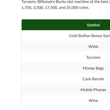
Tycoons: Billionaire Bucks slot machine at the
best 
1,750, 3,500, 17,500, and 35,000 coins.
Symbol
Gold Bullion Bonus Sy
Wilds
Tycoons
Money Bags
Cash Barrels
Mobile Phones
Wine