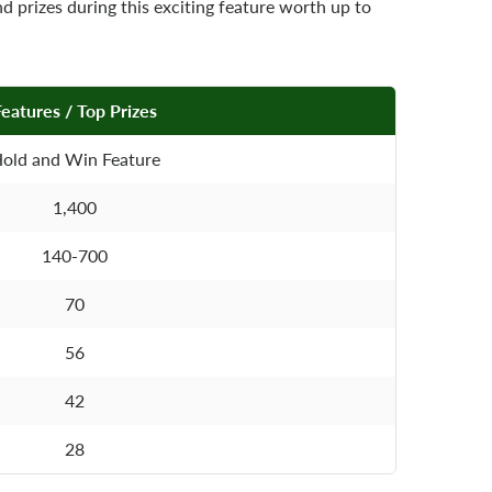
d prizes during this exciting feature worth up to
Features / Top Prizes
old and Win Feature
1,400
140-700
70
56
42
28