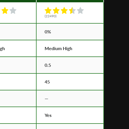
(
22490
)
0%
gh
Medium High
0.5
45
—
Yes