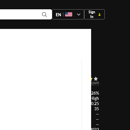
Sign
EN
In
Play for Real Money
ourite this game
Tycoons: Billionaire Bucks
User Score
(
269
)
Return to Player
96.26%
Volatility
High
Min Bet
0.25
Max Bet
35
Max Win
—
Hit Frequency
—
Layout
—
Release Date
10/22/2023