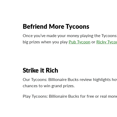
Befriend More Tycoons
Once you’ve made your money playing the Tycoons: 
big prizes when you play
Pub Tycoon
or
Ricky Tyco
Strike it Rich
Our Tycoons: Billionaire Bucks review highlights how
chances to win grand prizes.
Play Tycoons: Billionaire Bucks for free or real mon