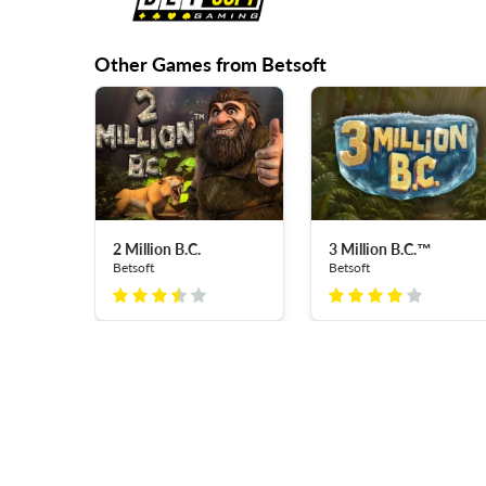
Other Games from Betsoft
2 Million B.C.
3 Million B.C.™
Betsoft
Betsoft