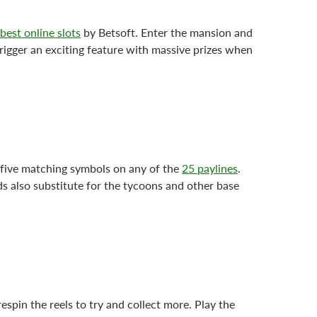
best online slots
by Betsoft. Enter the mansion and
trigger an exciting feature with massive prizes when
o five matching symbols on any of the
25 paylines
.
ds also substitute for the tycoons and other base
espin the reels to try and collect more. Play the