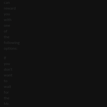
can
reward
you
with
one
of
the
following
options:
If
you
don’t
want
to
wait
for
the
Mr.