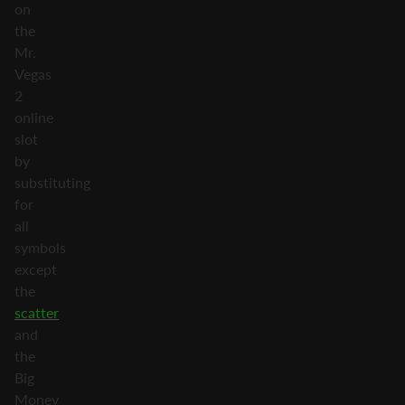
on
the
Mr.
Vegas
2
online
slot
by
substituting
for
all
symbols
except
the
scatter
and
the
Big
Money