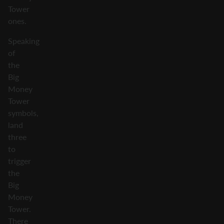
Tower
ones.
Speaking
of
the
Big
Money
Tower
symbols,
land
three
to
trigger
the
Big
Money
Tower.
There