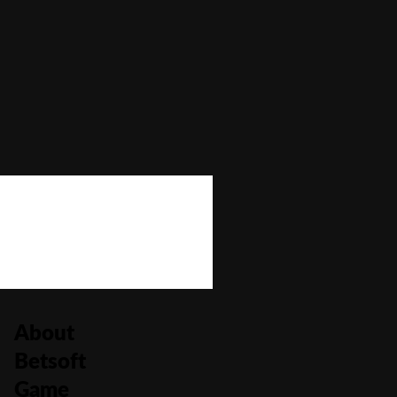
Autoplay
No
Bonus Buy
No
Bonus Rounds
Yes
Cascading Reels/Avalanche Feature
No
Number of Paylines
60
About
Betsoft
Game