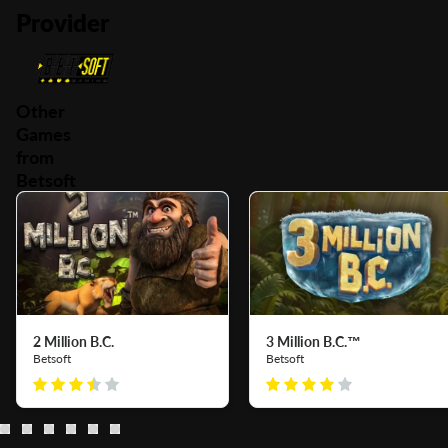
Provider
Other
Games
from
Betsoft
2 Million B.C.
3 Million B.C.™
Betsoft
Betsoft