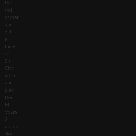
the
red
carpet
and
get
a
taste
of
Sin
City
when
you
play
the
Mr.
Vegas
2
online
slot.