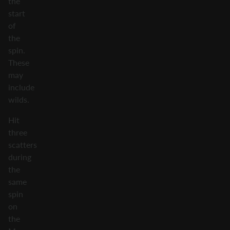
the
start
of
the
spin.
These
may
include
wilds.
Hit
three
scatters
during
the
same
spin
on
the