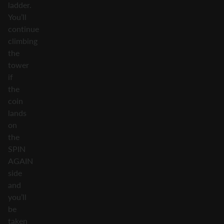
ladder.
You’ll
continue
climbing
the
tower
if
the
coin
lands
on
the
SPIN
AGAIN
side
and
you’ll
be
taken