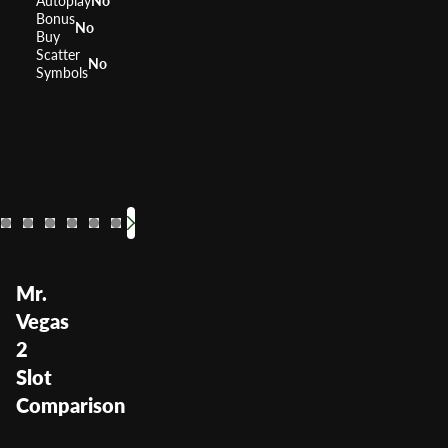
Autoplay
No
Bonus
No
Buy
Scatter
No
Symbols
Stinkin' Rich
Cool Jewels
Super Mono
Lock it Lin
Black 
Blac
RTP
RTP
94.03%
RTP
RTP
96.1%
RTP
RTP
Volatility
Volatility
Volatility
Volatility
—
Volatility
Volatil
—
Mr.
Vegas
2
Slot
Comparison