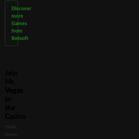
Discover
more
Games
from
Betsoft
Join
Mr.
Vegas
in
the
Casino
Walk
down