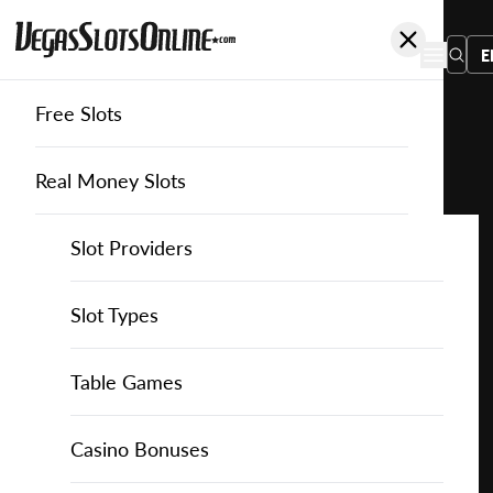
E
Free Slots
You
are
Home
Free Slots
Betsoft
Mr. Vegas 2
here:
Real Money Slots
Slot Providers
Slot Providers
Betsoft
Favourite this game
Play
Slots Guide
Bally Slots
Slots Guide
Themed Slots
Slot Types
Mr.
Vegas
Casino Games
EGT Slots
How to Play Slots
Asian Themed Slots
Bonus Buy Slots
Casino Games
Table Games
2 for
Free
Casino Bonuses
Everi Slots
Themed Slots
Ancient Egypt Slots
High RTP Slots
Table Games
American Roulette
Casino Bonuses