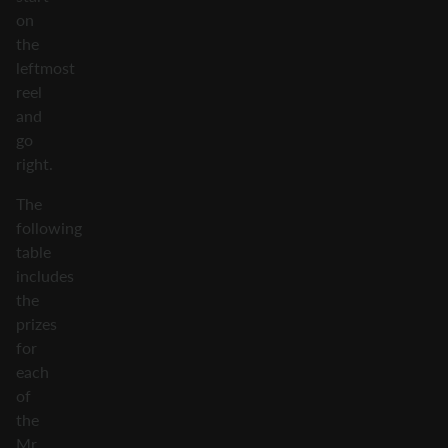
on
the
leftmost
reel
and
go
right.
The
following
table
includes
the
prizes
for
each
of
the
Mr.