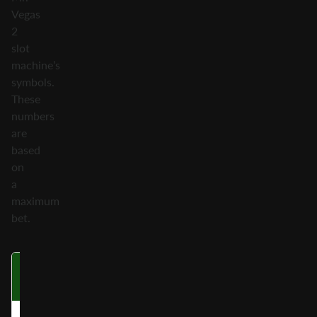
Vegas
2
slot
machine’s
symbols.
These
numbers
are
based
on
a
maximum
bet.
Symbol
Three on a
Four on a
Fi
Payline
Payline
P
Roulette
n/a
n/a
2