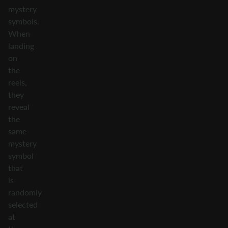
mystery
symbols.
When
landing
on
the
reels,
they
reveal
the
same
mystery
symbol
that
is
randomly
selected
at