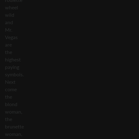
wheel
wild
and
Mr.
Vegas
are
the
highest
paying
symbols.
Next
come
the
blond
woman,
the
brunette
woman,