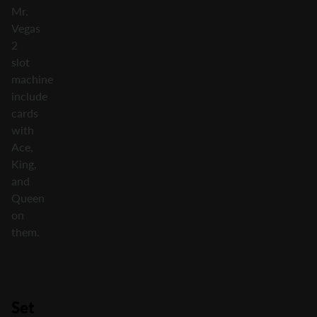
Mr.
Vegas
2
slot
machine
include
cards
with
Ace,
King,
and
Queen
on
them.
Set