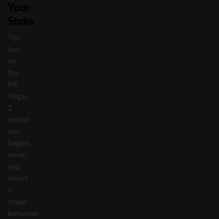
Your
Stake
The
fun
on
the
Mr.
Vegas
2
online
slot
begins
when
you
select
a
stake
between