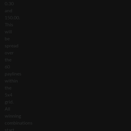
0.30
and
150.00.
This
will
be
spread
over
the
60
paylines
within
the
5x4
grid.
All
winning
combinations
start