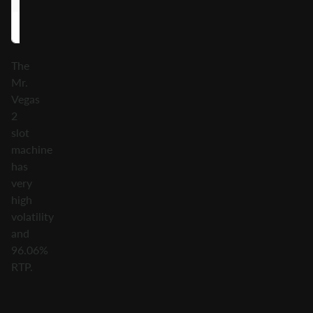
Queen
20.00
50.00
The
Mr.
Vegas
2
slot
machine
has
very
high
volatility
and
96.06%
RTP.