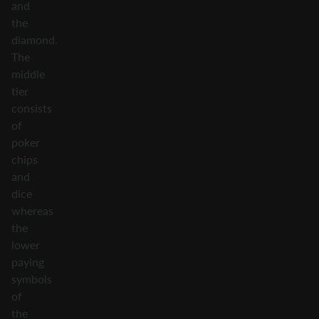
and
the
diamond.
The
middle
tier
consists
of
poker
chips
and
dice
whereas
the
lower
paying
symbols
of
the