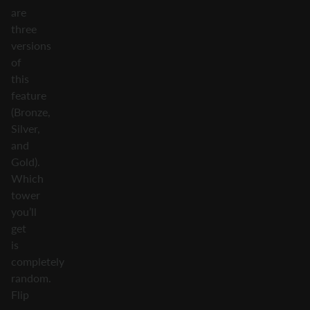
are
three
versions
of
this
feature
(Bronze,
Silver,
and
Gold).
Which
tower
you’ll
get
is
completely
random.
Flip