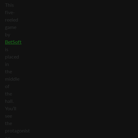
This
five-
reeled
game
by
BetSoft
is
placed
in
the
middle
of
the
hall.
You’ll
see
the
protagonist
on