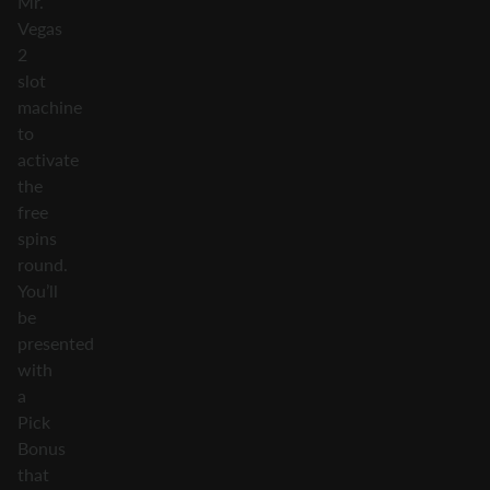
Mr.
Vegas
2
slot
machine
to
activate
the
free
spins
round.
You’ll
be
presented
with
a
Pick
Bonus
that