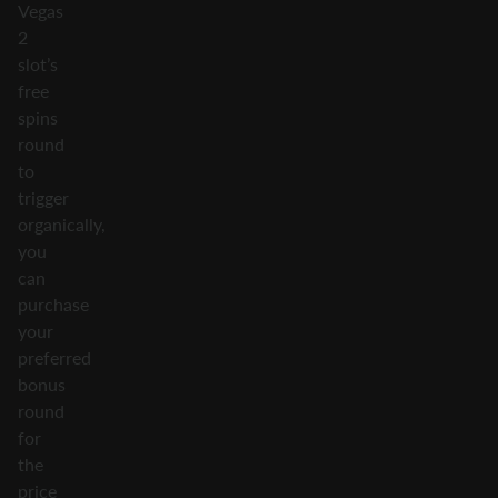
Vegas
2
slot’s
free
spins
round
to
trigger
organically,
you
can
purchase
your
preferred
bonus
round
for
the
price