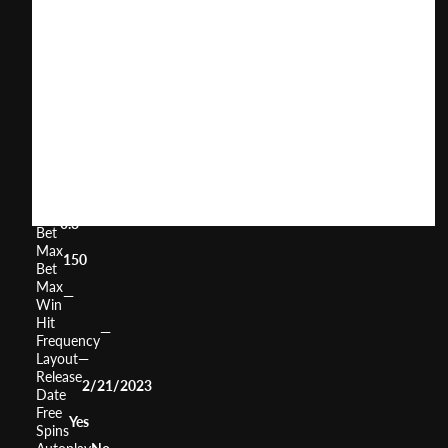
Mr.
Vegas
2
User
(
200
)
Score
Return
to
96.06%
Player
Volatility
High
Min
0.3
Bet
Max
150
Bet
Max
—
Win
Hit
—
Frequency
Layout
—
Release
2/21/2023
Date
Free
Yes
Spins