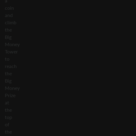
a
coin
and
climb
the
Big
Money
Tower
to
reach
the
Big
Money
Prize
at
the
top
of
the