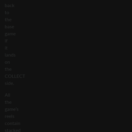
back
to
the
base
game
if
it
lands
on
the
COLLECT
side.
All
the
game’s
reels
contain
stacked