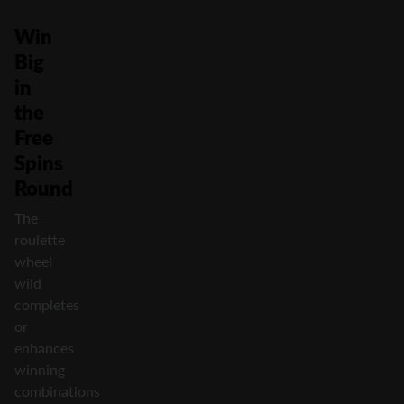
Win
Big
in
the
Free
Spins
Round
The
roulette
wheel
wild
completes
or
enhances
winning
combinations