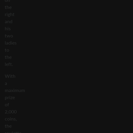
the
right
and
his
two
ladies
to
the
left.
With
a
maximum
prize
of
2,000
coins,
the
roulette