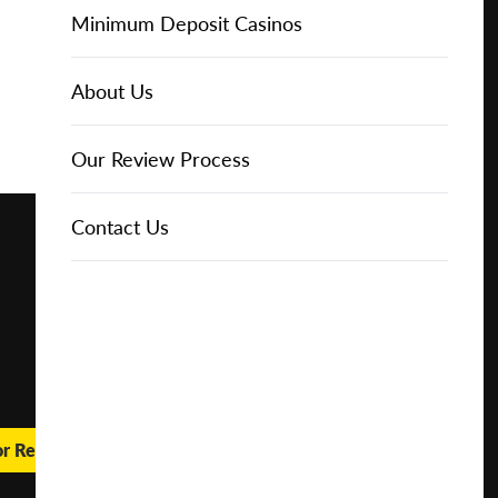
Play for
Online Casinos
IGT Slots
Slot Types
Animal Themed Slots
Low Volatility Slots
Keno
Baccarat
Free Spins Bonuses
Online Casinos
Minimum Deposit Casinos
Free
Play for
About Us
NetEnt Slots
Movie Themed Slots
High Volatility Slots
Crash Gambling
Blackjack
No Deposit Bonuses
Casino Reviews
3 Dollar Casinos
About Us
Real
Money
News
Novomatic Slots
TV Themed Slots
Megaways Slots
Scratch Cards
Craps
Fast Payout Casinos
2 Dollar Casinos
Our Review Process
🔥 CASINO
DEAL 🔥
Playtech Slots
Wild West Slots
Jackpot Slots
Skill Games
Pai Gow Poker
Mobile Casinos
1 Dollar Casinos
Contact Us
Play with a
Bonus at
Sloto'Cash
RTG Slots
Slingo
Roulette
Minimum Deposit Casinos
Casino
WMS Slots
Video Poker
Ultimate Texas Hold'em
Casino Deposit Methods
REPORT
RESET
SHARE
or Real Money