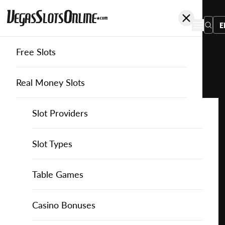
E
Free Slots
You
are
Home
Free Slots
Betsoft
Book of Darkness
here:
Real Money Slots
Slot Providers
Slot Providers
Betsoft
Favourite this game
Play
Slots Guide
Bally Slots
Slots Guide
Themed Slots
Slot Types
Book
of
Casino Games
EGT Slots
How to Play Slots
Asian Themed Slots
Bonus Buy Slots
Casino Games
Table Games
Darkness
for
Casino Bonuses
Everi Slots
Themed Slots
Ancient Egypt Slots
High RTP Slots
Table Games
American Roulette
Casino Bonuses
Free