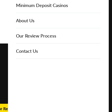
Online Casinos
IGT Slots
Slot Types
Animal Themed Slots
Low Volatility Slots
Keno
Baccarat
Free Spins Bonuses
Online Casinos
Minimum Deposit Casinos
Play for
Free
About Us
NetEnt Slots
Movie Themed Slots
High Volatility Slots
Crash Gambling
Blackjack
No Deposit Bonuses
Casino Reviews
3 Dollar Casinos
About Us
Play for
Real
News
Novomatic Slots
TV Themed Slots
Megaways Slots
Scratch Cards
Craps
Fast Payout Casinos
2 Dollar Casinos
Our Review Process
Money
Playtech Slots
Wild West Slots
Jackpot Slots
Skill Games
Pai Gow Poker
Mobile Casinos
1 Dollar Casinos
Contact Us
🔥 CASINO
DEAL 🔥
Play with a
Bonus at
RTG Slots
Slingo
Roulette
Minimum Deposit Casinos
Sloto'Cash
Casino
WMS Slots
Video Poker
Ultimate Texas Hold'em
Casino Deposit Methods
REPORT
RESET
SHARE
or Real Money