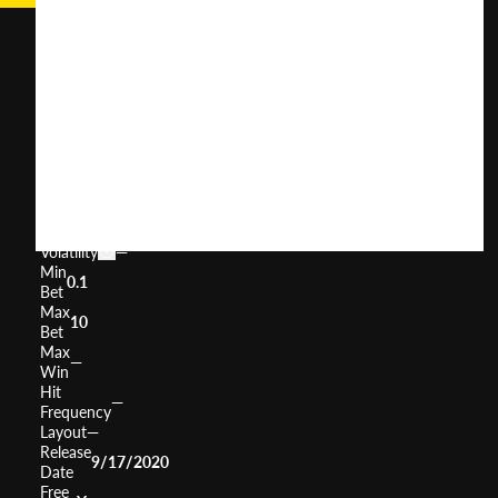
Book
of
Darkness
User
(
194
)
Score
Return
to
96.48%
Player
Volatility
—
Min
0.1
Bet
Max
10
Bet
Max
—
Win
Hit
—
Frequency
Layout
—
Release
9/17/2020
Date
Free