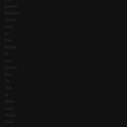
games
feature.
Three,
four,
or
five
books
in
any
places
pay
2x,
20x,
or
200x
your
stake,
then