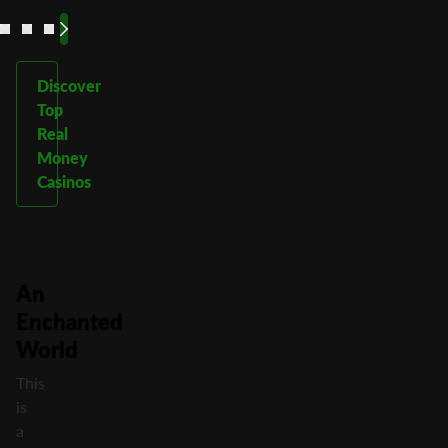
Discover
Top
Real
Money
Casinos
An
Enchanted
World
This
is
a