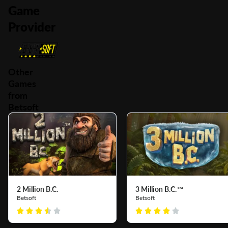
Game
Provider
Other
Games
from
Betsoft
2 Million B.C.
3 Million B.C.™
Betsoft
Betsoft