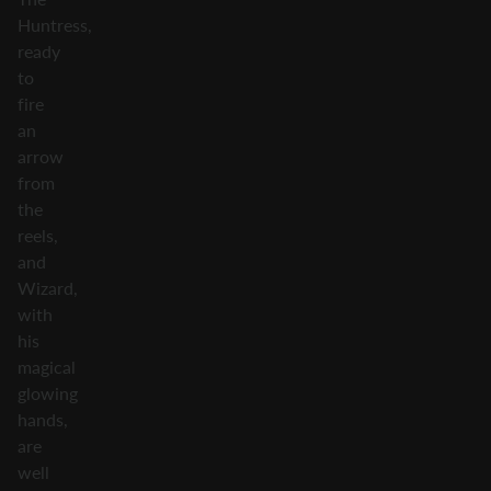
Huntress,
ready
to
fire
an
arrow
from
the
reels,
and
Wizard,
with
his
magical
glowing
hands,
are
well