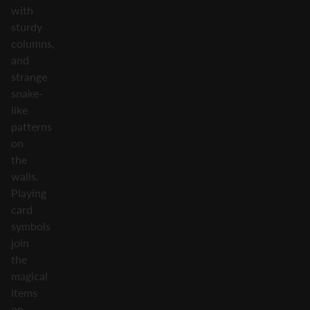
with
sturdy
columns,
and
strange
snake-
like
patterns
on
the
walls.
Playing
card
symbols
join
the
magical
items
on