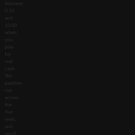
between
0.10
and
10.00
when
you
play
for
real
cash.
Ten
paylines
run
across
the
five
reels,
and
you’ll