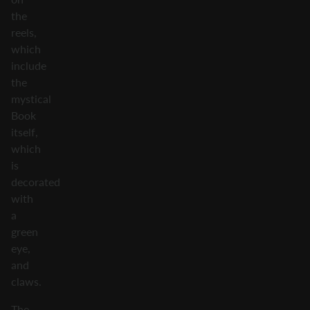
the
reels,
which
include
the
mystical
Book
itself,
which
is
decorated
with
a
green
eye,
and
claws.
The