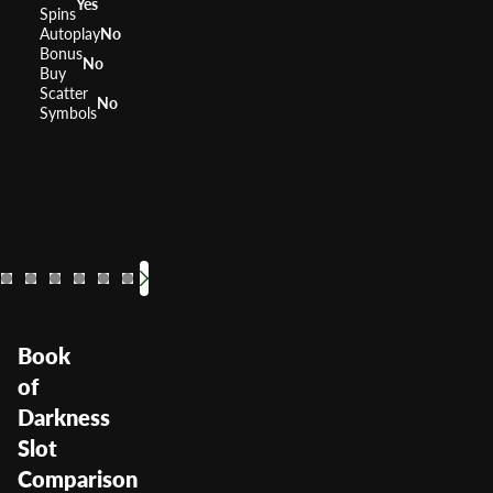
Yes
Spins
Autoplay
No
Bonus
No
Buy
Scatter
No
Symbols
Wizard of OZ
The Green Mac
Giant's Go
Hot Sho
Pixies
Blac
RTP
RTP
RTP
RTP
95.99%
RTP
RTP
RTP
RTP
95.
97
9
Volatility
Volatility
Volatility
Volatility
Medium
Volatility
Volatility
Medium
Volatili
Volatil
Low
Book
of
Darkness
Slot
Comparison