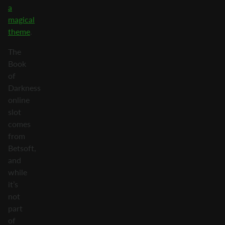
a
magical
theme
.
The
Book
of
Darkness
online
slot
comes
from
Betsoft,
and
while
it’s
not
part
of