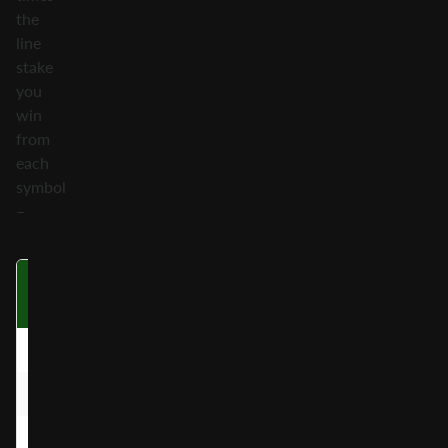
the
line
stake
you
win
from
each
symbol
–
Symbol
Two on a
Three on a
Fo
Payline
Payline
P
Q, K, A
-
2x
Dagger, Potion
-
2x
Book
-
2x