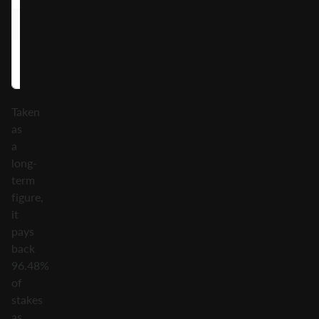
Ring, Crystal
2x
10x
Huntress, Dark
10x
20x
Wizard
Taken
as
a
long-
term
figure,
it
pays
back
96.48%
of
stakes
as