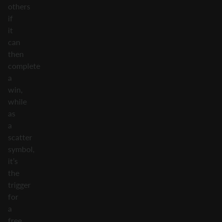
others
if
it
can
then
complete
a
win,
while
as
a
scatter
symbol,
it’s
the
trigger
for
a
free