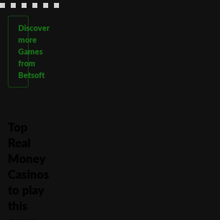
Discover
more
Games
from
Betsoft
Top
Real
Money
Casinos
to play
this