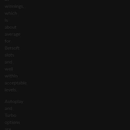
winnings,
which
is
about
average
for
Betsoft
slots
and
well
within
acceptable
levels.
Autoplay
and
Turbo
options
are