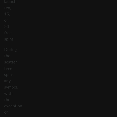
launch
ten,
15,
or
20
free
spins.
During
the
scatter
free
spins,
any
symbol,
with
the
exception
of