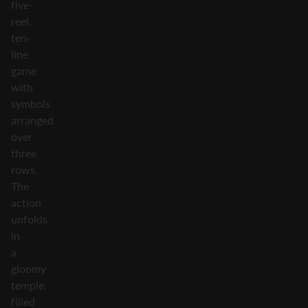
five-
reel,
ten-
line
game
with
symbols
arranged
over
three
rows.
The
action
unfolds
in
a
gloomy
temple,
filled