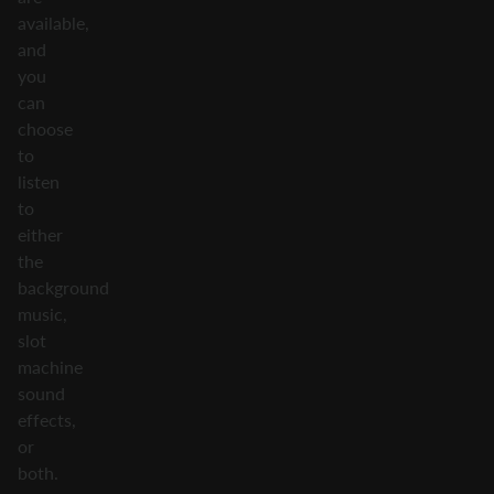
available,
and
you
can
choose
to
listen
to
either
the
background
music,
slot
machine
sound
effects,
or
both.