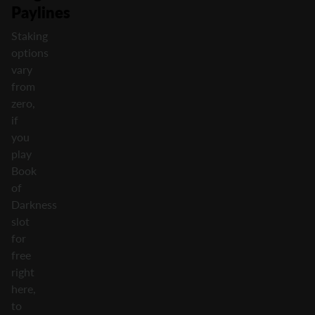
Paylines
Staking
options
vary
from
zero,
if
you
play
Book
of
Darkness
slot
for
free
right
here,
to