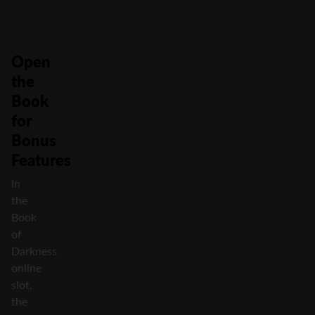
Open
the
Book
for
Bonus
Features
In
the
Book
of
Darkness
online
slot,
the