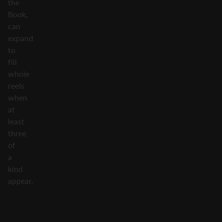
the
Book,
can
expand
to
fill
whole
reels
when
at
least
three
of
a
kind
appear.