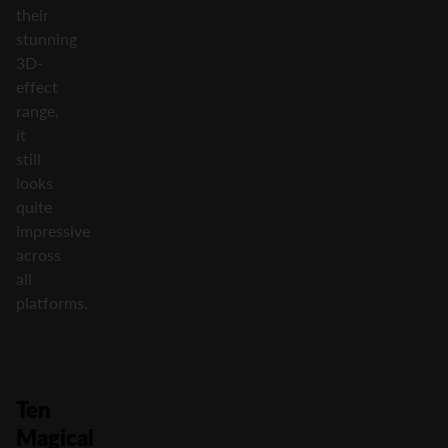
their
stunning
3D-
effect
range,
it
still
looks
quite
impressive
across
all
platforms.
Ten
Magical