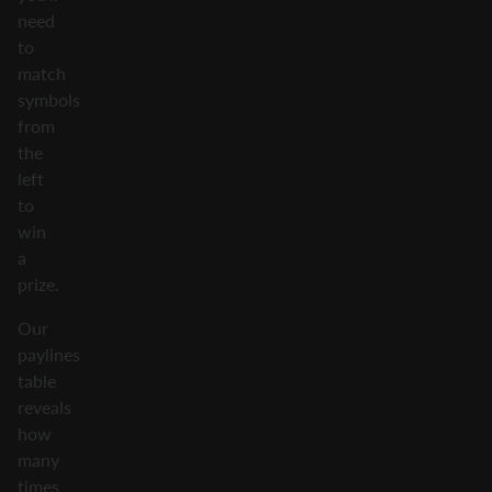
need
to
match
symbols
from
the
left
to
win
a
prize.
Our
paylines
table
reveals
how
many
times