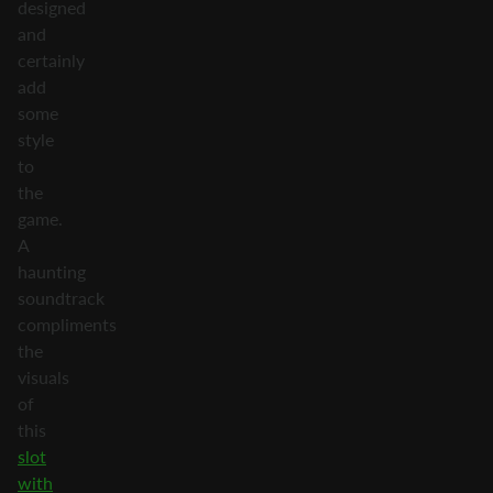
designed
and
certainly
add
some
style
to
the
game.
A
haunting
soundtrack
compliments
the
visuals
of
this
slot
with