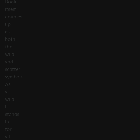
Book
itself
doubles
up
as
both
the
wild
and
scatter
symbols.
As
a
wild,
it
stands
in
for
all