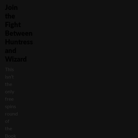
Join
the
Fight
Between
Huntress
and
Wizard
This
isn’t
the
only
free
spins
round
of
the
Book