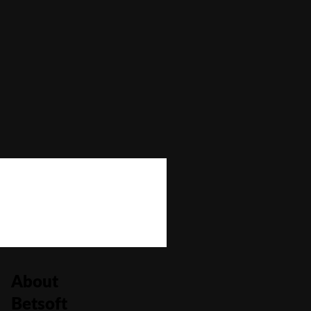
Autoplay
No
Bonus Buy
No
Bonus Rounds
Yes
Cascading Reels/Avalanche Feature
No
Number of Paylines
10
About
Betsoft