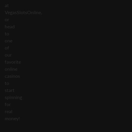
at
VegasSlotsOnline,
or
head
to
one
of
our
favorite
online
casinos
to
start
spinning
for
real
money!