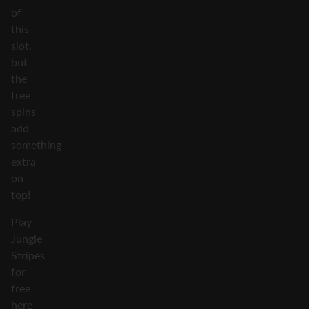
of
this
slot,
but
the
free
spins
add
something
extra
on
top!
Play
Jungle
Stripes
for
free
here