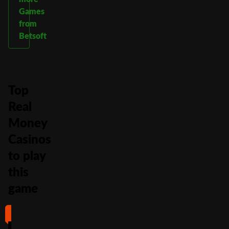
Games
from
Betsoft
Top
Real
Money
Casinos
to play
this
game
#1
#2
#3
#4