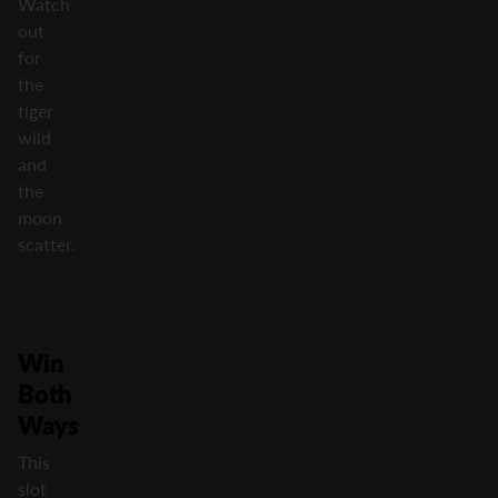
Watch
out
for
the
tiger
wild
and
the
moon
scatter.
Win
Both
Ways
This
slot