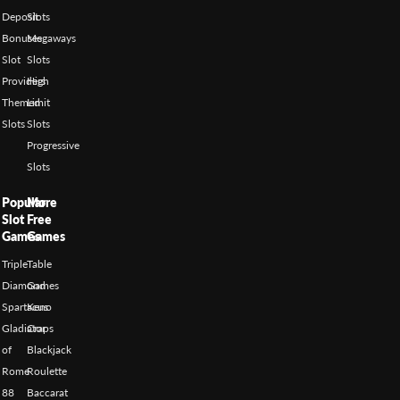
Deposit
Slots
Bonuses
Megaways
Slot
Slots
Providers
High
Themed
Limit
Slots
Slots
Progressive
Slots
Popular
More
Slot
Free
Games
Games
Triple
Table
Diamond
Games
Spartacus
Keno
Gladiator
Craps
of
Blackjack
Rome
Roulette
88
Baccarat