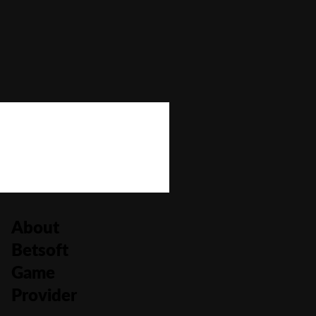
Bonus Buy
No
Bonus Rounds
No
Cascading Reels/Avalanche Feature
No
Number of Paylines
10
About
Betsoft
Game
Provider