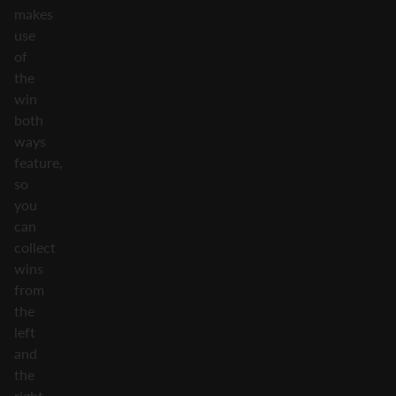
makes
use
of
the
win
both
ways
feature,
so
you
can
collect
wins
from
the
left
and
the
right