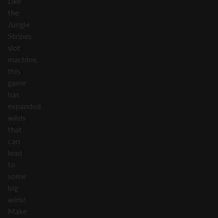
Like
the
Jungle
Stripes
slot
machine,
this
game
has
expanded
wilds
that
can
lead
to
some
big
wins!
Make