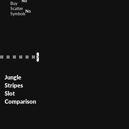
No
Buy
Scatter
No
Symbols
The Wild Life
Amazon Queen
Jungle Wild
Gorilla Chief 2
Amazons' Bat
King of Af
Majes
S
RTP
RTP
RTP
96.16%
RTP
95.94%
92.1%
RTP
96.01%
RTP
RTP
92
R
9
Volatility
Volatility
Volatility
Volatility
—
Volatility
—
—
Volatility
Low M
—
Volatil
Vo
Jungle
Stripes
Slot
Comparison