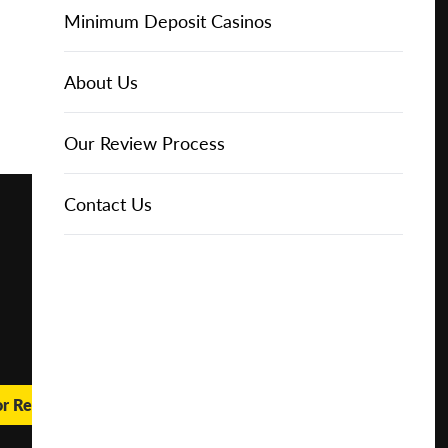
Play for
Online Casinos
IGT Slots
Slot Types
Animal Themed Slots
Low Volatility Slots
Keno
Baccarat
Free Spins Bonuses
Online Casinos
Minimum Deposit Casinos
Free
Play for
About Us
NetEnt Slots
Movie Themed Slots
High Volatility Slots
Crash Gambling
Blackjack
No Deposit Bonuses
Casino Reviews
3 Dollar Casinos
About Us
Real
Money
News
Novomatic Slots
TV Themed Slots
Megaways Slots
Scratch Cards
Craps
Fast Payout Casinos
2 Dollar Casinos
Our Review Process
🔥 CASINO
DEAL 🔥
Playtech Slots
Wild West Slots
Jackpot Slots
Skill Games
Pai Gow Poker
Mobile Casinos
1 Dollar Casinos
Contact Us
Play with a
Bonus at
Sloto'Cash
RTG Slots
Slingo
Roulette
Minimum Deposit Casinos
Casino
WMS Slots
Video Poker
Ultimate Texas Hold'em
Casino Deposit Methods
REPORT
RESET
SHARE
or Real Money