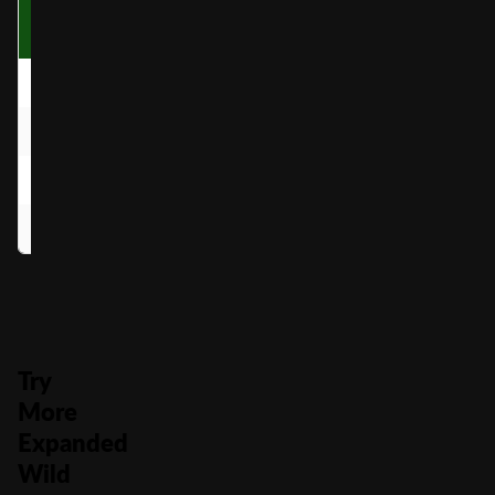
Symbol
Three on a
Four on a
Fi
Payline
Payline
P
Flower
2.5x
10x
Mushroom
1.5x
5x
Claws, Leaves
0.7x
2x
A, K, Q
0.3x
0.8x
Try
More
Expanded
Wild