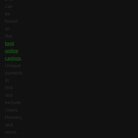
can
be
found
at
the
best
online
casinos
.
Unique
symbols
in
this
slot
include
claws,
flowers,
and
more.