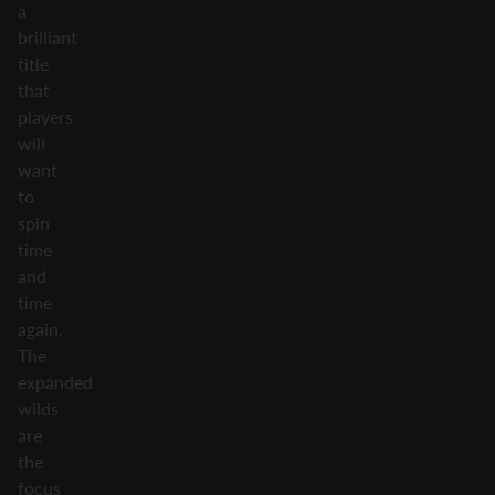
a
brilliant
title
that
players
will
want
to
spin
time
and
time
again.
The
expanded
wilds
are
the
focus