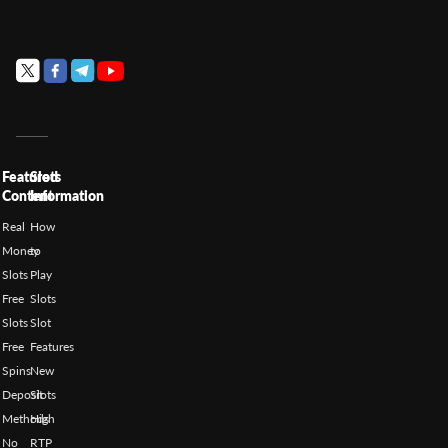
Featured
Slots
Content
Information
Real
How
Money
to
Slots
Play
Free
Slots
Slots
Slot
Free
Features
Spins
New
Deposit
Slots
Methods
High
No
RTP