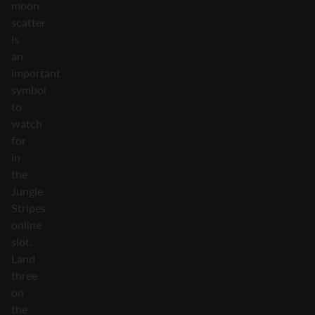
moon
scatter
is
an
important
symbol
to
watch
for
in
the
Jungle
Stripes
online
slot.
Land
three
on
the