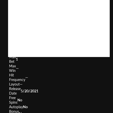
Jungle
Stripes
User
(
321
)
Score
Return
to
97.03%
Player
Volatility
Medium
Min
0.2
Bet
Max
1
Bet
Max
—
Win
Hit
—
Frequency
Layout
—
Release
5/20/2021
Date
Free
No
Spins
Autoplay
No
Bonus