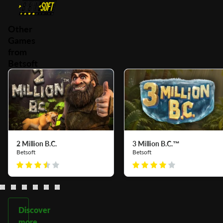
Other
Games
from
Betsoft
2 Million B.C.
3 Million B.C.™
Betsoft
Betsoft
Discover
more