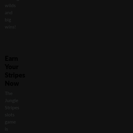
wilds
and
big
wins!
Earn
Your
Stripes
Now
The
Jungle
Stripes
slots
game
is