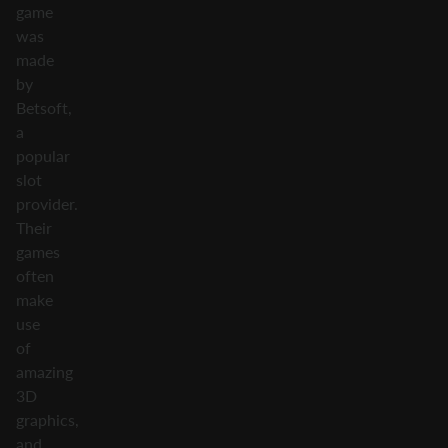
game
was
made
by
Betsoft,
a
popular
slot
provider.
Their
games
often
make
use
of
amazing
3D
graphics,
and