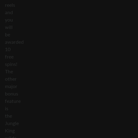
reels
and
you
will
be
awarded
10
free
spins!
The
other
major
bonus
feature
is
the
Jungle
King
wilds.