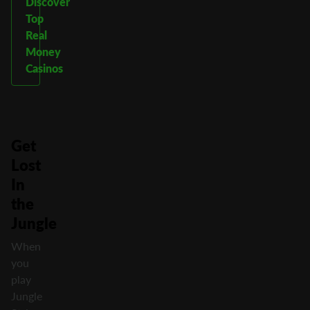
Discover
Top
Real
Money
Casinos
Get
Lost
In
the
Jungle
When
you
play
Jungle