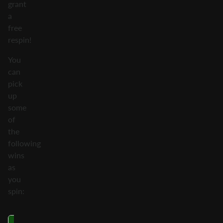
grant
a
free
respin!
You
can
pick
up
some
of
the
following
wins
as
you
spin: