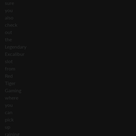
sure
you
also
check
out
the
Legendary
Excalibur
slot
from
Red
Tiger
Gaming
where
you
can
pick
up
raining