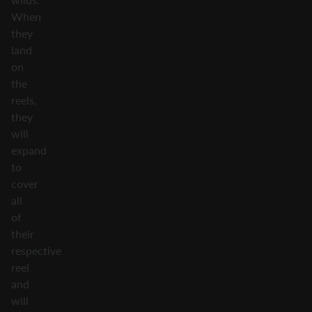
When
they
land
on
the
reels,
they
will
expand
to
cover
all
of
their
respective
reel
and
will