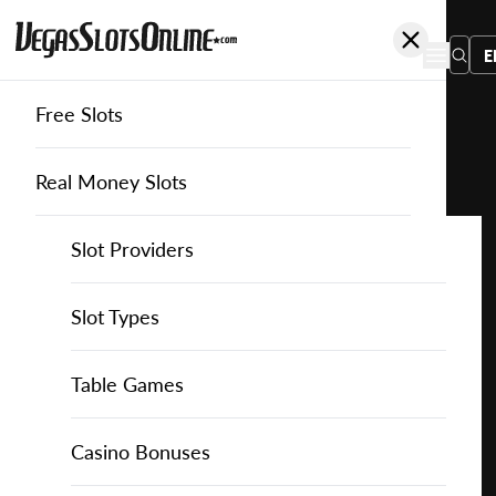
E
Free Slots
You
are
Home
Free Slots
Betsoft
Jungle Stripes
here:
Real Money Slots
Slot Providers
Slot Providers
Betsoft
Favourite this game
Play
Slots Guide
Bally Slots
Slots Guide
Themed Slots
Slot Types
Jungle
Stripes
Casino Games
EGT Slots
How to Play Slots
Asian Themed Slots
Bonus Buy Slots
Casino Games
Table Games
for
Free
Casino Bonuses
Everi Slots
Themed Slots
Ancient Egypt Slots
High RTP Slots
Table Games
American Roulette
Casino Bonuses