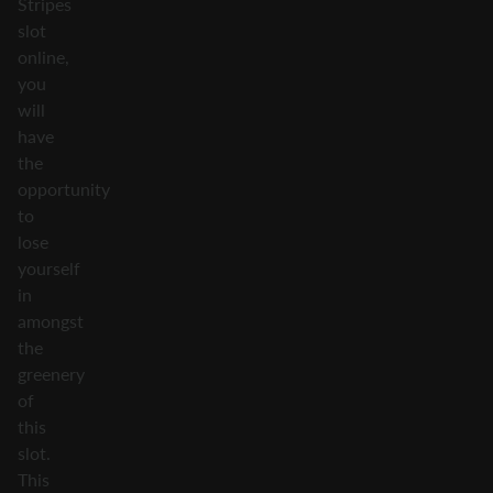
Stripes
slot
online,
you
will
have
the
opportunity
to
lose
yourself
in
amongst
the
greenery
of
this
slot.
This