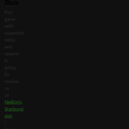
Slots
Any
game
with
expanded
wilds
and
respins
is
going
to
remind
us
of
NetEnt’s
Starburst
slot
!