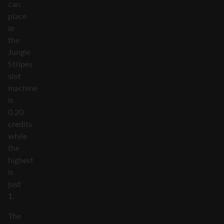
can
place
in
the
Jungle
Stripes
slot
machine
is
0.20
credits
while
the
highest
is
just
1.
The