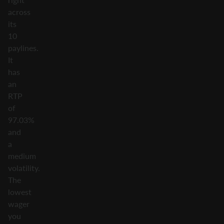
across
its
10
paylines.
It
has
an
RTP
of
97.03%
and
a
medium
volatility.
The
lowest
wager
you