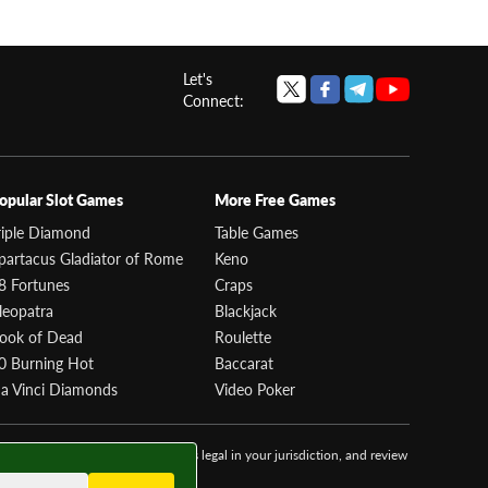
Let's
Connect:
opular Slot Games
More Free Games
riple Diamond
Table Games
partacus Gladiator of Rome
Keno
8 Fortunes
Craps
leopatra
Blackjack
ook of Dead
Roulette
0 Burning Hot
Baccarat
a Vinci Diamonds
Video Poker
e responsibly, ensure gambling is legal in your jurisdiction, and review