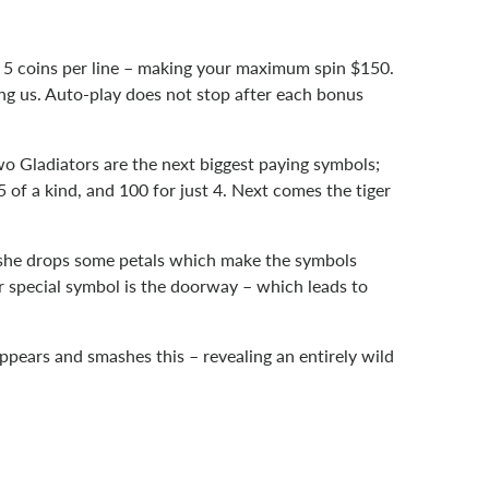
to 5 coins per line – making your maximum spin $150.
ong us. Auto-play does not stop after each bonus
wo Gladiators are the next biggest paying symbols;
 of a kind, and 100 for just 4. Next comes the tiger
l she drops some petals which make the symbols
 special symbol is the doorway – which leads to
appears and smashes this – revealing an entirely wild