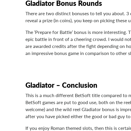
Gladiator Bonus Rounds
There are two distinct bonuses to tell you about. 3
reveal a prize (in coins), you keep on picking these
The ‘Prepare for Battle’ bonus is more interesting. 
epic battle in front of a cheering crowd. I would no
are awarded credits after the fight depending on how 
an impressive bonus game in comparison to other sl
Gladiator – Conclusion
This is a much different BetSoft title compared to 
BetSoft games are put to good use, both on the ree
welcome) and the wild reel Gladiator bonus is impre
after you have picked either the good or bad guy to 
If you enjoy Roman themed slots, then this is certai