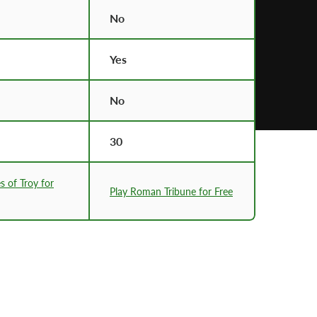
No
Yes
No
30
s of Troy for
Play Roman Tribune for Free