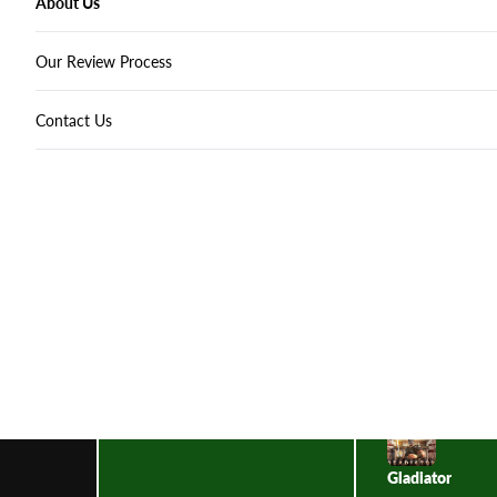
About Us
REPORT
RESET
SHARE
Casino Reviews
3 Dollar Casinos
No Deposit Bonuses
Crash Gambling
Blackjack
Movie Themed Slots
High Volatility Slots
NetEnt Slots
Our Review Process
Fast Payout Casinos
2 Dollar Casinos
Scratch Cards
Craps
TV Themed Slots
Megaways Slots
Novomatic Slots
Contact Us
Mobile Casinos
1 Dollar Casinos
Skill Games
Pai Gow Poker
Wild West Slots
Jackpot Slots
Playtech Slots
Minimum Deposit Casinos
Slingo
Roulette
RTG Slots
Casino Deposit Methods
Video Poker
Ultimate Texas Hold'em
WMS Slots
Gladiator Slot Comparison
Gladiator