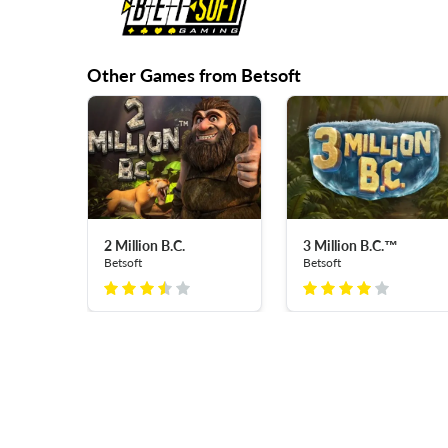
Other Games from Betsoft
2 Million B.C.
3 Million B.C.™
Betsoft
Betsoft