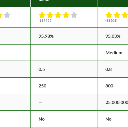
(
139955
)
(
33508
)
95.98%
95.03%
—
Medium
0.5
0.8
250
800
—
25,000,00
No
No