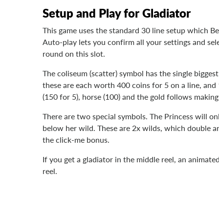
Setup and Play for Gladiator
This game uses the standard 30 line setup which Bet
Auto-play lets you confirm all your settings and se
round on this slot.
The coliseum (scatter) symbol has the single bigges
these are each worth 400 coins for 5 on a line, and
(150 for 5), horse (100) and the gold follows making
There are two special symbols. The Princess will o
below her wild. These are 2x wilds, which double a
the click-me bonus.
If you get a gladiator in the middle reel, an animat
reel.