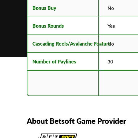
Bonus Buy
No
Bonus Rounds
Yes
Cascading Reels/Avalanche Feature
No
Number of Paylines
30
About Betsoft Game Provider