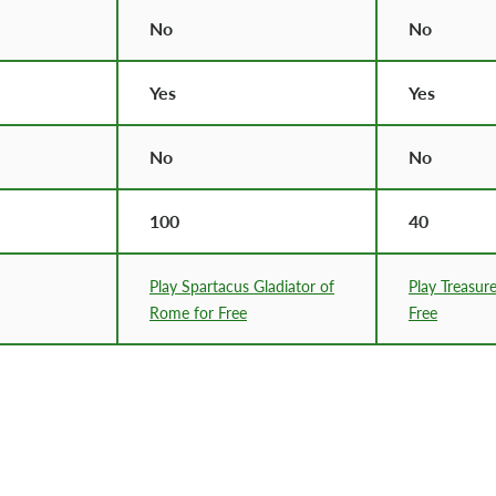
No
No
Yes
Yes
No
No
100
40
Play Spartacus Gladiator of
Play Treasure
Rome for Free
Free