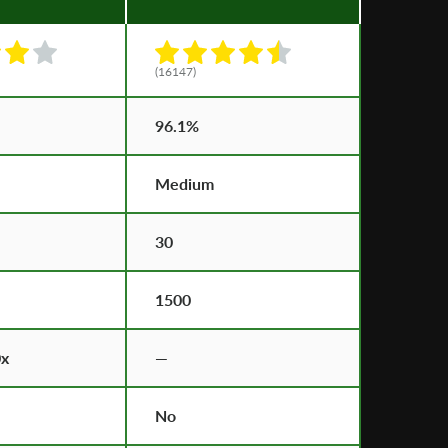
(
16147
)
96.1%
Medium
30
1500
0x
—
No