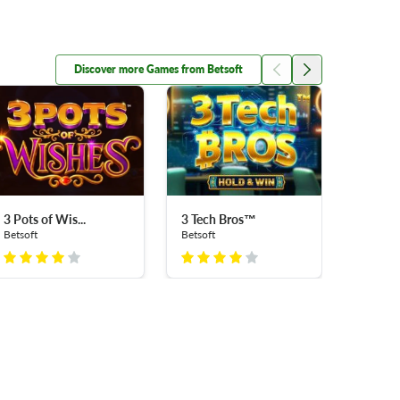
Discover more Games from Betsoft
3 Pots of Wis...
3 Tech Bros™
4 Seas
Betsoft
Betsoft
Betsoft