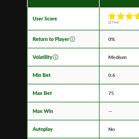
User Score
(
2744
)
Return to Player
0%
Volatility
Medium
Min Bet
0.6
Max Bet
75
Max Win
—
Autoplay
No