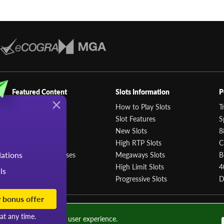
Featured Content
Slots Information
P
Real Money Slots
How to Play Slots
T
Free Slots
Slot Features
S
Free Spins
New Slots
8
Deposit Methods
High RTP Slots
C
ations
No Deposit Bonuses
Megaways Slots
B
Slot Providers
High Limit Slots
4
ls
Themed Slots
Progressive Slots
D
 bonus offer
es online slot games, slot information and casino gaming-related content. Please gambl
at any time.
e addictive.
 site to enhance your user experience.