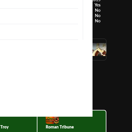
Free Spins
Yes
Autoplay
No
Bonus Buy
No
Scatter Symbols
No
Treasures of Troy
Roman 
RTP
95.03%
RTP
Volatility
Medium
Volatility
 Troy
Roman Tribune