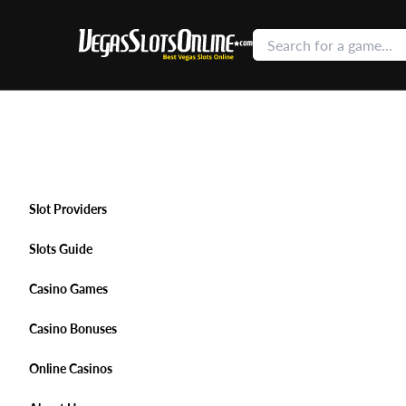
You are here:
Home
Free Slots
Betsoft
Gladiator
Play Gladiator for Free
Betso
Slot Providers
Slots Guide
Themed Slots
Slot Types
Bally Slots
Casino Games
Table Games
How to Play Slots
Asian Themed Slots
Bonus Buy Slots
EGT Slots
Casino Bonuses
Table Games
American Roulette
Themed Slots
Ancient Egypt Slots
High RTP Slots
Everi Slots
Online Casinos
Minimum Deposit Casinos
Free Spins Bonuses
Keno
Baccarat
Slot Types
Animal Themed Slots
Low Volatility Slots
IGT Slots