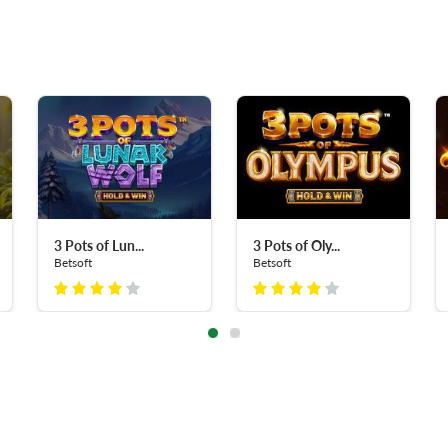
3 Pots of Lun...
3 Pots of Oly...
Betsoft
Betsoft