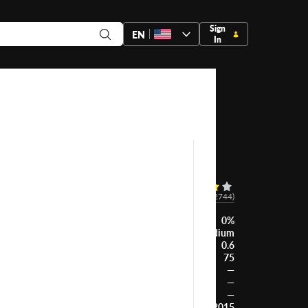
Sign
EN
In
Play for Real Money
ourite this game
Gladiator
User Score
(
2744
)
Return to Player
0%
Volatility
Medium
Min Bet
0.6
Max Bet
75
Max Win
—
Hit Frequency
—
Layout
—
Release Date
5/24/2015