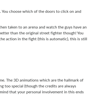
d. You choose which of the doors to click on and
re then taken to an arena and watch the guys have an
etter than the original street fighter though! You
ction in the fight (this is automatic), this is still
heme. The 3D animations which are the hallmark of
g too special (though the credits are always
 mind that your personal involvement in this ends