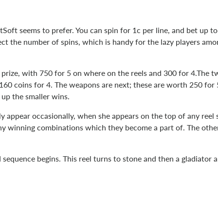
Soft seems to prefer. You can spin for 1c per line, and bet up 
lect the number of spins, which is handy for the lazy players am
t prize, with 750 for 5 on where on the reels and 300 for 4.The t
 160 coins for 4. The weapons are next; these are worth 250 for 5
 up the smaller wins.
nly appear occasionally, when she appears on the top of any ree
ny winning combinations which they become a part of. The other
ed sequence begins. This reel turns to stone and then a gladiator 