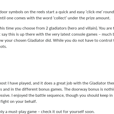
 door symbols on the reels start a quick and easy ‘click-me’ roun
 until one comes with the word ‘collect’ under the prize amount.
This time you choose from 2 gladiators (hero and villain). You a
t say this is up there with the very latest console games – much b
your chosen Gladiator did. While you do not have to control the a
ots.
most I have played, and it does a great job with the Gladiator t
ls and in the different bonus games. The doorway bonus is nothin
ssive. I enjoyed the battle sequence, though you should keep in
fight on your behalf.
nly a must-play game – check it out for yourself soon.