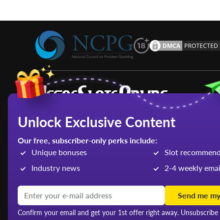
Unlock Exclusive Content
Unlock Exclusive Content
Our free, subscriber-only perks include:
Unique bonuses
Slot recommend
Industry news
2-4 weekly emai
Send me my
VegasSlotsOnline is an online gambling information platform that provid
Confirm your email and get your 1st offer right away. Unsubscribe 
all applicable
terms and conditions
before participating. Gambling can b
We use cookies on this