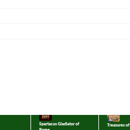
News
Spartacus Gladiator of
Treasures of
Rome