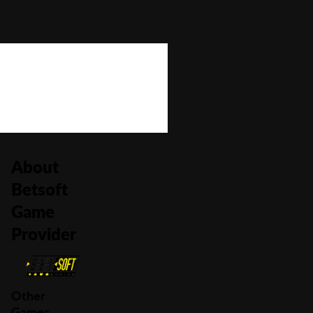
Cascading Reels/Avalanche Feature
No
Number of Paylines
30
About
Betsoft
Game
Provider
Other
Games