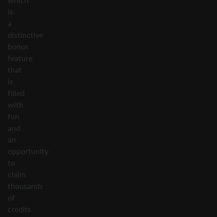
is
a
distinctive
bonus
feature
that
is
filled
with
fun
and
an
opportunity
to
claim
thousands
of
credits