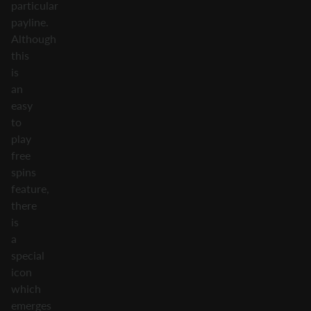
particular
payline.
Although
this
is
an
easy
to
play
free
spins
feature,
there
is
a
special
icon
which
emerges