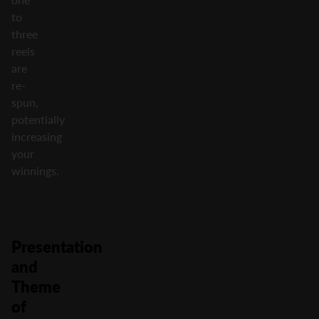
to
three
reels
are
re-
spun,
potentially
increasing
your
winnings.
Presentation
and
Theme
of