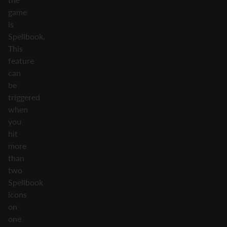
game
is
Spellbook.
This
feature
can
be
triggered
when
you
hit
more
than
two
Spellbook
icons
on
one