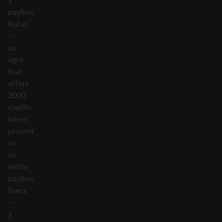
payline,
Rufus
–
an
ogre
that
offers
2000
credits
when
present
on
an
entire
payline,
Feera
–
a