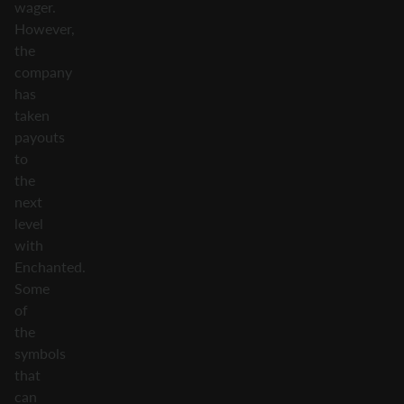
wager.
However,
the
company
has
taken
payouts
to
the
next
level
with
Enchanted.
Some
of
the
symbols
that
can