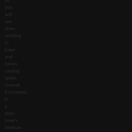
you
will
see
elves
residing
in
trees
and
fairies
casting
spells.
Overall,
Enchanted
is
a
slots
lover's
medium