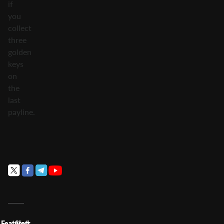
if
you
collect
three
golden
keys
on
the
last
payline.
Featured
Slots