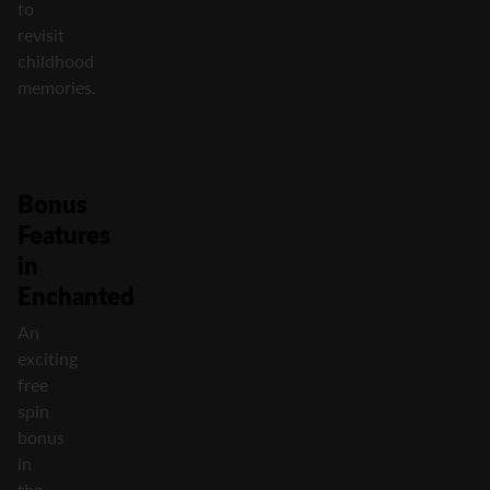
to
revisit
childhood
memories.
Bonus
Features
in
Enchanted
An
exciting
free
spin
bonus
in
the