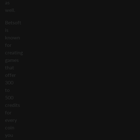
as
well.
Betsoft
is
known
for
creating
games
that
offer
300
to
500
credits
for
every
coin
you