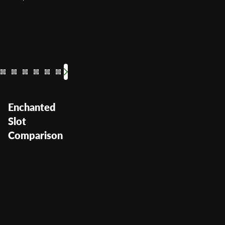
Wizard of OZ
The Green Mac
Giant's Go
Hot Sho
Pixies
Blac
RTP
RTP
RTP
RTP
95.99%
RTP
RTP
RTP
RTP
95.
97
9
Volatility
Volatility
Volatility
Volatility
Medium
Volatility
Volatility
Medium
Volatili
Volatil
Low
Enchanted
Slot
Comparison
Enchanted
User Score
(
725
)