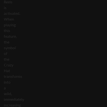
Reels
is
activated.
When
playing
this
feature,
the
symbol
of
the
Crazy
Hat
transforms
into
a
wild,
immediately
increasing