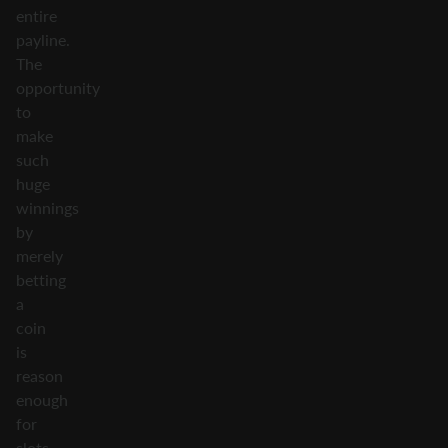
entire
payline.
The
opportunity
to
make
such
huge
winnings
by
merely
betting
a
coin
is
reason
enough
for
slots