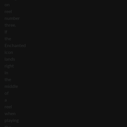
on
reel
number
three.
If
the
Enchanted
icon
lands
right
in
the
middle
of
a
reel
when
playing
the