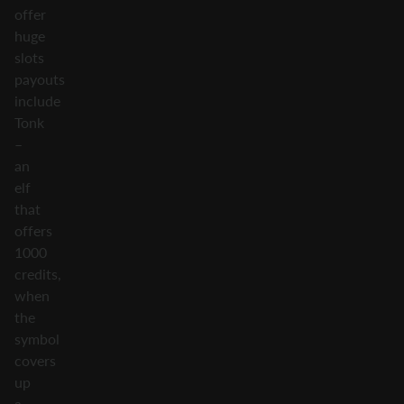
offer
huge
slots
payouts
include
Tonk
–
an
elf
that
offers
1000
credits,
when
the
symbol
covers
up
a