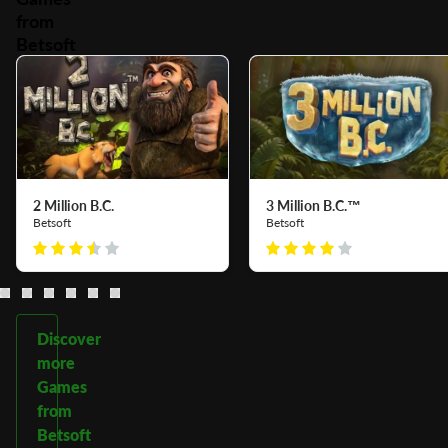
from
Betsoft
2 Million B.C.
3 Million B.C.™
Betsoft
Betsoft
Discover
more
Games
from
Betsoft