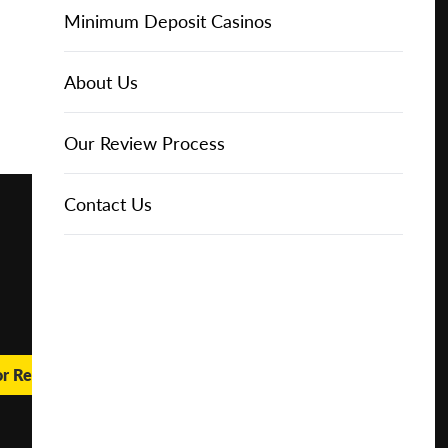
Free
Online Casinos
IGT Slots
Slot Types
Animal Themed Slots
Low Volatility Slots
Keno
Baccarat
Free Spins Bonuses
Online Casinos
Minimum Deposit Casinos
Play for
Real
About Us
NetEnt Slots
Movie Themed Slots
High Volatility Slots
Crash Gambling
Blackjack
No Deposit Bonuses
Casino Reviews
3 Dollar Casinos
About Us
Money
News
Novomatic Slots
TV Themed Slots
Megaways Slots
Scratch Cards
Craps
Fast Payout Casinos
2 Dollar Casinos
Our Review Process
🔥 CASINO
DEAL 🔥
Play with a
Bonus at
Playtech Slots
Wild West Slots
Jackpot Slots
Skill Games
Pai Gow Poker
Mobile Casinos
1 Dollar Casinos
Contact Us
Sloto'Cash
Casino
RTG Slots
Slingo
Roulette
Minimum Deposit Casinos
REPORT
RESET
SHARE
WMS Slots
Video Poker
Ultimate Texas Hold'em
Casino Deposit Methods
or Real Money
Enchanted