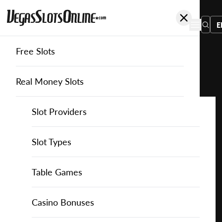
E
Free Slots
You
are
Home
Free Slots
Betsoft
Enchanted
here:
Real Money Slots
Slot Providers
Slot Providers
Betsoft
Favourite this game
Play
Slots Guide
Bally Slots
Slots Guide
Themed Slots
Slot Types
Enchanted
for
Casino Games
EGT Slots
How to Play Slots
Asian Themed Slots
Bonus Buy Slots
Casino Games
Table Games
Free
Casino Bonuses
Everi Slots
Themed Slots
Ancient Egypt Slots
High RTP Slots
Table Games
American Roulette
Casino Bonuses
Play for