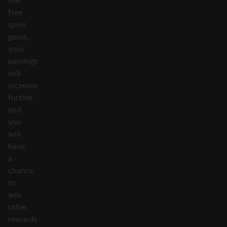
free
spins
game,
your
earnings
will
increase
further
and
you
will
have
a
chance
to
win
other
rewards