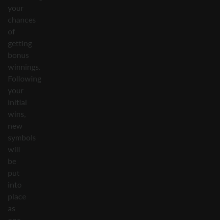
your
chances
of
getting
bonus
winnings.
Following
your
initial
wins,
new
symbols
will
be
put
into
place
as
one