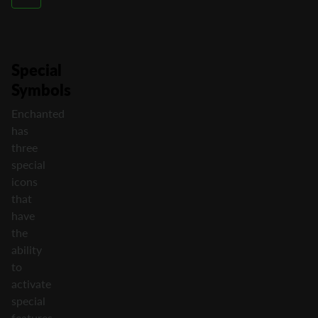
Special
Symbols
Enchanted
has
three
special
icons
that
have
the
ability
to
activate
special
features