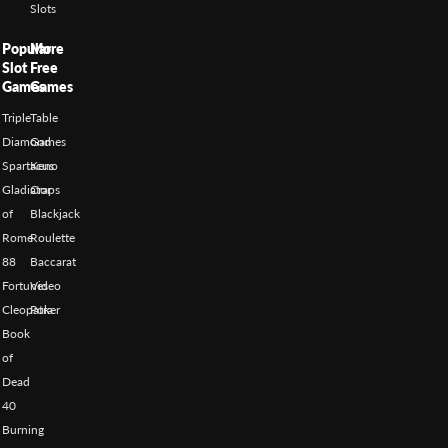
Slots
Popular
More
Slot
Free
Games
Games
Triple
Table
Diamond
Games
Spartacus
Keno
Gladiator
Craps
of
Blackjack
Rome
Roulette
88
Baccarat
Fortunes
Video
Cleopatra
Poker
Book
of
Dead
40
Burning