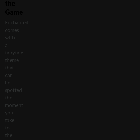
the
Game
Enchanted
comes
with
a
fairytale
theme
that
can
be
spotted
the
moment
you
take
to
the