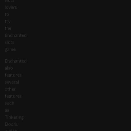
lovers
to
try
the
Enchanted
slots
game.
Enchanted
also
features
several
other
features
such
as
Tinkering
Doors,
which