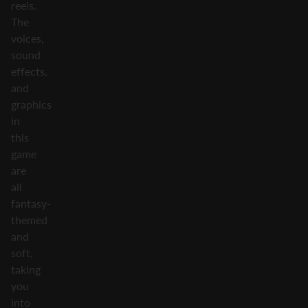
reels.
The
voices,
sound
effects,
and
graphics
in
this
game
are
all
fantasy-
themed
and
soft,
taking
you
into