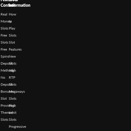
Content
Information
Real
How
Money
to
Slots
Play
Free
Slots
Slots
Slot
Free
Features
Spins
New
Deposit
Slots
Methods
High
No
RTP
Deposit
Slots
Bonuses
Megaways
Slot
Slots
Providers
High
Themed
Limit
Slots
Slots
Progressive