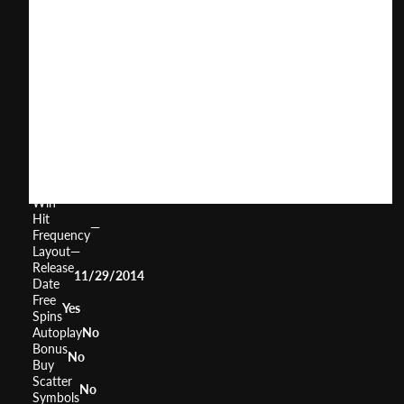
User
(
725
)
Score
Return
to
0%
Player
Volatility
Medium
Min
0.6
Bet
Max
75
Bet
Max
—
Win
Hit
—
Frequency
Layout
—
Release
11/29/2014
Date
Free
Yes
Spins
Autoplay
No
Bonus
No
Buy
Scatter
No
Symbols