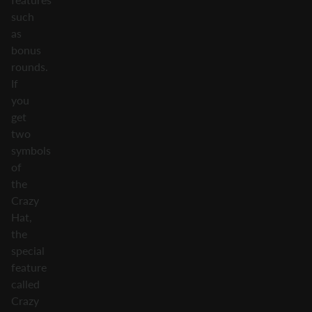
such
as
bonus
rounds.
If
you
get
two
symbols
of
the
Crazy
Hat,
the
special
feature
called
Crazy