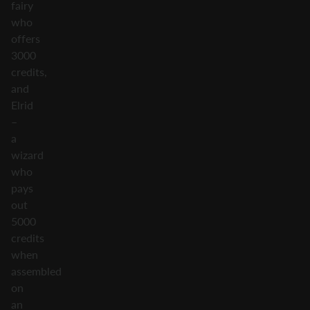
fairy
who
offers
3000
credits,
and
Elrid
–
a
wizard
who
pays
out
5000
credits
when
assembled
on
an