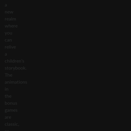
a
new
realm
where
you
can
relive
a
children’s
storybook.
The
animations
in
the
bonus
games
are
classic,
as