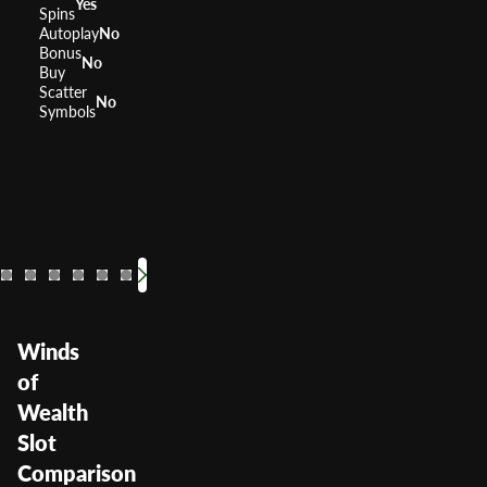
Yes
Spins
Autoplay
No
Bonus
No
Buy
Scatter
No
Symbols
88 Fortunes
Dragon's Law
Fu Dao Le
Dragon Sp
Dancin
China
RTP
96%
RTP
RTP
RTP
RTP
RTP
96%
96%
RTP
95.9
Volatility
High
Volatility
Volatility
Volatility
Volatility
Volatility
Volatil
—
—
L
Winds
of
Wealth
Slot
Comparison