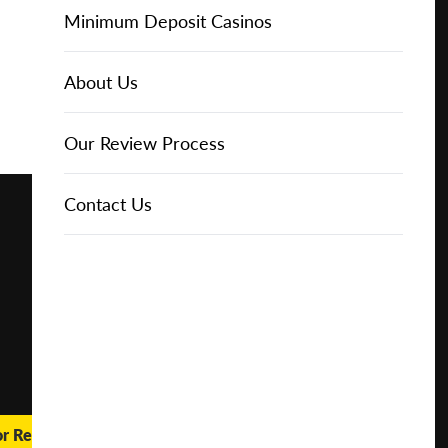
Online Casinos
IGT Slots
Slot Types
Animal Themed Slots
Low Volatility Slots
Keno
Baccarat
Free Spins Bonuses
Online Casinos
Minimum Deposit Casinos
Play for
Free
About Us
NetEnt Slots
Movie Themed Slots
High Volatility Slots
Crash Gambling
Blackjack
No Deposit Bonuses
Casino Reviews
3 Dollar Casinos
About Us
Play for
Real
News
Novomatic Slots
TV Themed Slots
Megaways Slots
Scratch Cards
Craps
Fast Payout Casinos
2 Dollar Casinos
Our Review Process
Money
Playtech Slots
Wild West Slots
Jackpot Slots
Skill Games
Pai Gow Poker
Mobile Casinos
1 Dollar Casinos
Contact Us
🔥 CASINO
DEAL 🔥
Play with a
Bonus at
RTG Slots
Slingo
Roulette
Minimum Deposit Casinos
Sloto'Cash
Casino
WMS Slots
Video Poker
Ultimate Texas Hold'em
Casino Deposit Methods
REPORT
RESET
SHARE
or Real Money