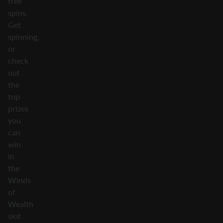
free
spins.
Get
spinning,
or
check
out
the
top
prizes
you
can
win
in
the
Winds
of
Wealth
slot