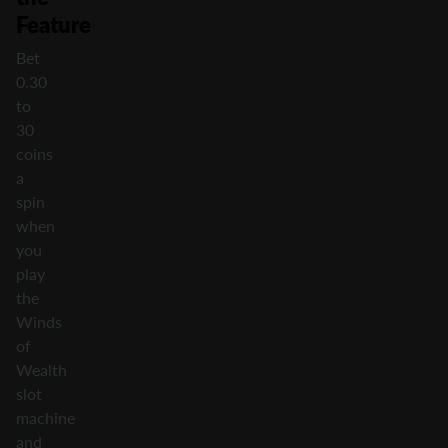
Feature
Bet
0.30
to
30
coins
a
spin
when
you
play
the
Winds
of
Wealth
slot
machine
and