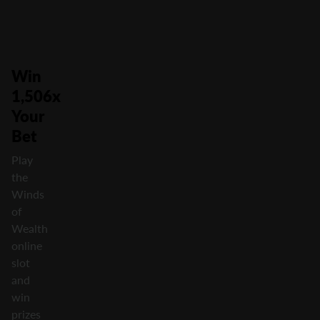
Win
1,506x
Your
Bet
Play
the
Winds
of
Wealth
online
slot
and
win
prizes