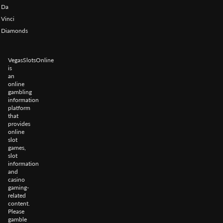
Da
Vinci
Diamonds
VegasSlotsOnline
is
an
online
gambling
information
platform
that
provides
online
slot
games,
slot
information
and
casino
gaming-
related
content.
Please
gamble