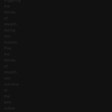
the
Winds
of
Wealth
during
this
feature.
Play
the
Winds
of
Wealth
slot
machine
at
the
best
online