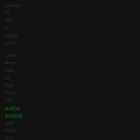
chance
to
win
a
bigger
prize.
Land
three,
four,
or
five
lucky
cat
scatter
symbols
,
and
you’ll
win