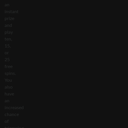
an
instant
prize
and
play
ten,
15,
or
25
free
spins.
You
also
have
an
increased
chance
of
triggering