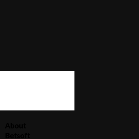
Autoplay
No
Bonus Buy
No
Bonus Rounds
No
Cascading Reels/Avalanche Feature
No
Number of Paylines
30
About
Betsoft