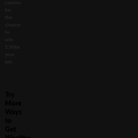
casinos
for
the
chance
to
win
1,506x
your
bet.
Try
More
Ways
to
Get
Wealthy