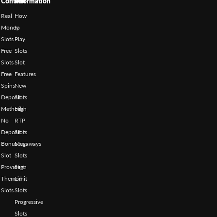
Content
Information
Real
How
Money
to
Slots
Play
Free
Slots
Slots
Slot
Free
Features
Spins
New
Deposit
Slots
Methods
High
No
RTP
Deposit
Slots
Bonuses
Megaways
Slot
Slots
Providers
High
Themed
Limit
Slots
Slots
Progressive
Slots