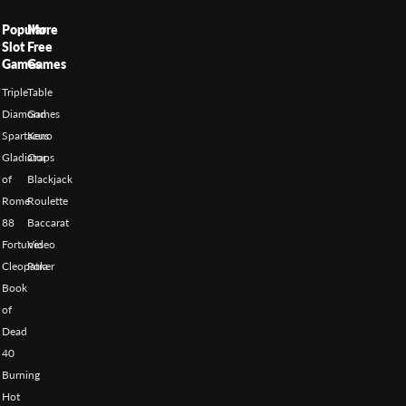
Popular
More
Slot
Free
Games
Games
Triple
Table
Diamond
Games
Spartacus
Keno
Gladiator
Craps
of
Blackjack
Rome
Roulette
88
Baccarat
Fortunes
Video
Cleopatra
Poker
Book
of
Dead
40
Burning
Hot