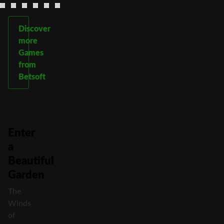
Discover
more
Games
from
Betsoft
Enter
a
Beautiful
Garden
The
Winds
of