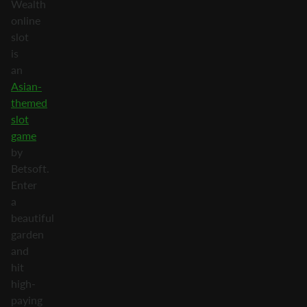
Wealth
online
slot
is
an
Asian-
themed
slot
game
by
Betsoft.
Enter
a
beautiful
garden
and
hit
high-
paying