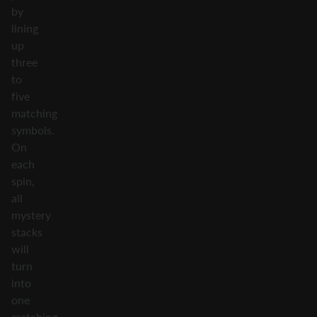
by
lining
up
three
to
five
matching
symbols.
On
each
spin,
all
mystery
stacks
will
turn
into
one
matching