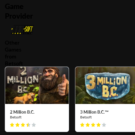
Game
Provider
Other
Games
from
Betsoft
2 Million B.C.
3 Million B.C.™
Betsoft
Betsoft