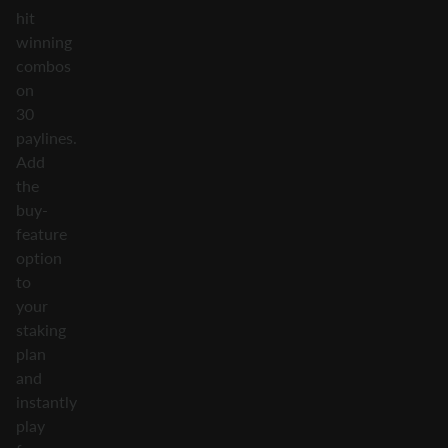
hit
winning
combos
on
30
paylines.
Add
the
buy-
feature
option
to
your
staking
plan
and
instantly
play