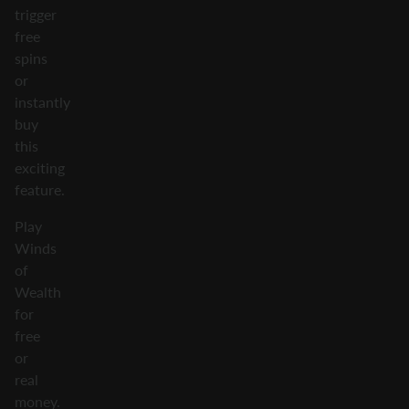
trigger
free
spins
or
instantly
buy
this
exciting
feature.
Play
Winds
of
Wealth
for
free
or
real
money.