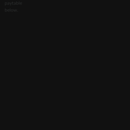
paytable
below.
Symbol
Top Prize
Lucky Cat
25 Free Spins +
Scatter Symbol
1,500
Geisha Girl
500
Monkey
200
Ornament
Tag
100
Fan
80
9 - A
50