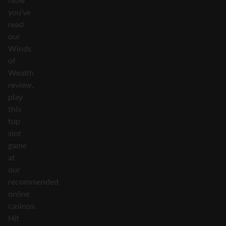
you’ve
read
our
Winds
of
Wealth
review,
play
this
top
slot
game
at
our
recommended
online
casinos.
Hit