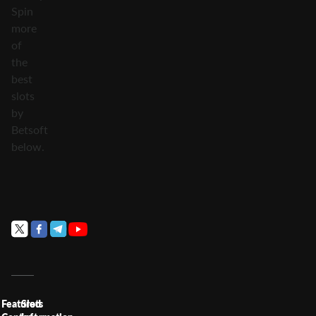
Spin
more
of
the
best
slots
by
Betsoft
below.
Featured
Slots