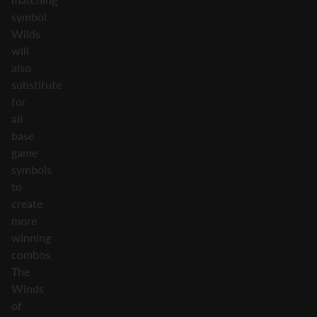
symbol.
Wilds
will
also
substitute
for
all
base
game
symbols
to
create
more
winning
combos.
The
Winds
of