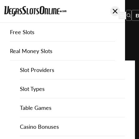
E
Free Slots
You
are
Home
Free Slots
Betsoft
Winds of Wealth
here:
Real Money Slots
Slot Providers
Slot Providers
Betsoft
Favourite this game
Play
Slots Guide
Bally Slots
Slots Guide
Themed Slots
Slot Types
Winds
of
Casino Games
EGT Slots
How to Play Slots
Asian Themed Slots
Bonus Buy Slots
Casino Games
Table Games
Wealth
for
Casino Bonuses
Everi Slots
Themed Slots
Ancient Egypt Slots
High RTP Slots
Table Games
American Roulette
Casino Bonuses
Free