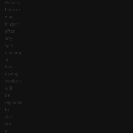
Wealth
feature
may
trigger
after
any
spin,
meaning
all
low-
paying
symbols
will
be
replaced
to
give
you
a