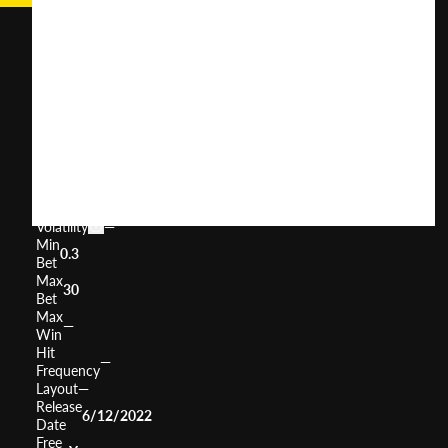
Winds
of
Wealth
User
(
192
)
Score
Return
to
0%
Player
Volatility
—
Min
0.3
Bet
Max
30
Bet
Max
—
Win
Hit
—
Frequency
Layout
—
Release
6/12/2022
Date
Free