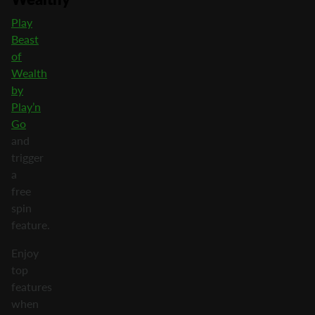
Play
Beast
of
Wealth
by
Play’n
Go
and
trigger
a
free
spin
feature.
Enjoy
top
features
when