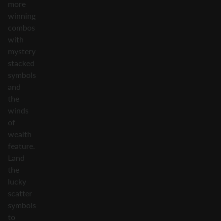
more
winning
combos
with
mystery
stacked
symbols
and
the
winds
of
wealth
feature.
Land
the
lucky
scatter
symbols
to