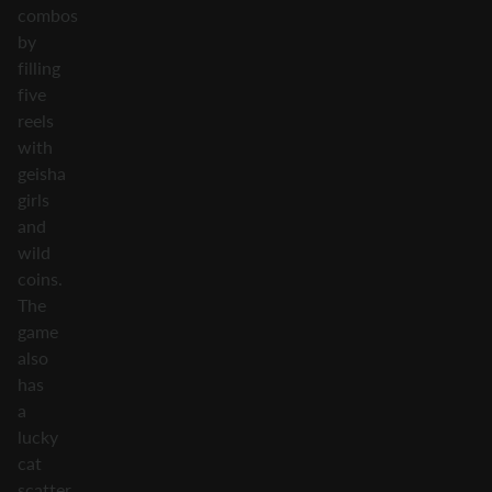
combos
by
filling
five
reels
with
geisha
girls
and
wild
coins.
The
game
also
has
a
lucky
cat
scatter