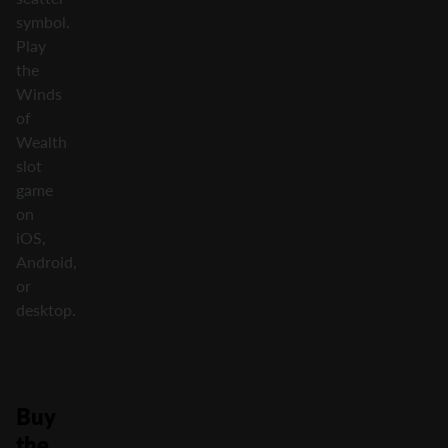
symbol.
Play
the
Winds
of
Wealth
slot
game
on
iOS,
Android,
or
desktop.
Buy
the