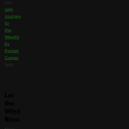
you
spin
Journey
to
the
Wealth
by
Pocket
Games
Soft.
Let
the
Wind
Blow
Now