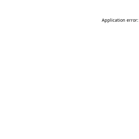
Application error