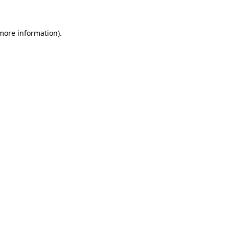
 more information)
.