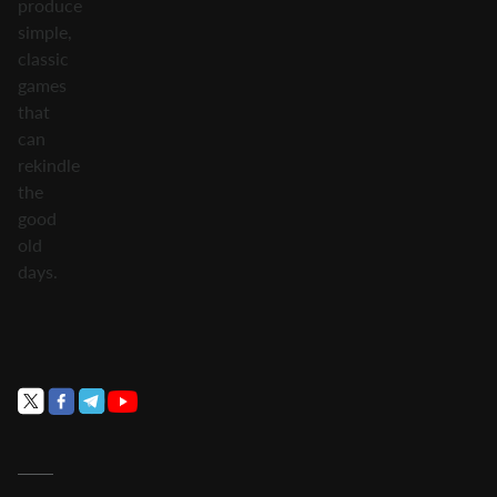
produce
simple,
classic
games
that
can
rekindle
the
good
old
days.