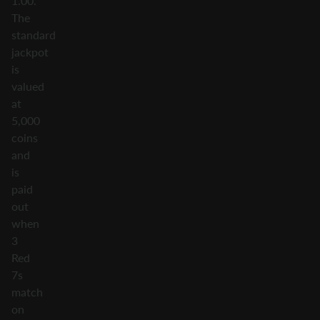
1.00.
The
standard
jackpot
is
valued
at
5,000
coins
and
is
paid
out
when
3
Red
7s
match
on