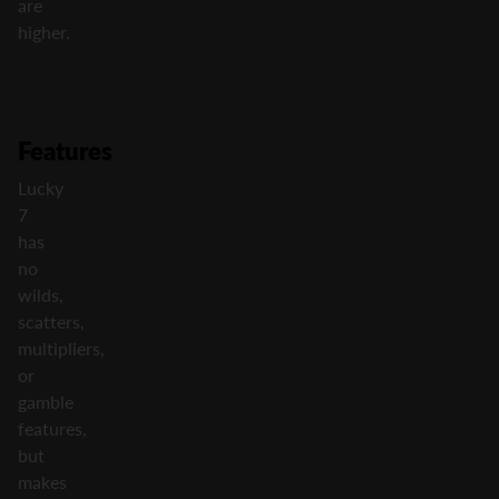
are
higher.
Features
Lucky
7
has
no
wilds,
scatters,
multipliers,
or
gamble
features,
but
makes