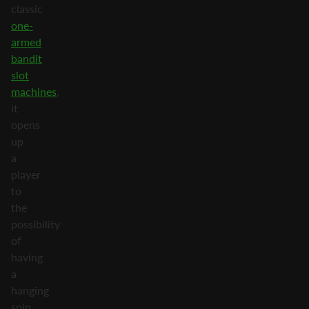
classic
one-
armed
bandit
slot
machines
,
it
opens
up
a
player
to
the
possibility
of
having
a
hanging
spin,