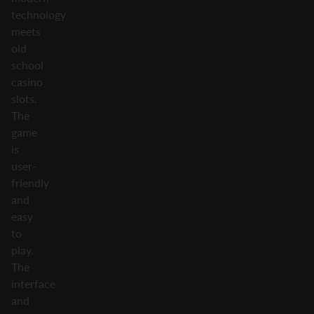
technology
meets
old
school
casino
slots.
The
game
is
user-
friendly
and
easy
to
play.
The
interface
and