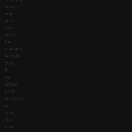
what
coin
and
note
values
the
machine
accepts,
even
if
no
actual
hard
currency
is
used.
You
have