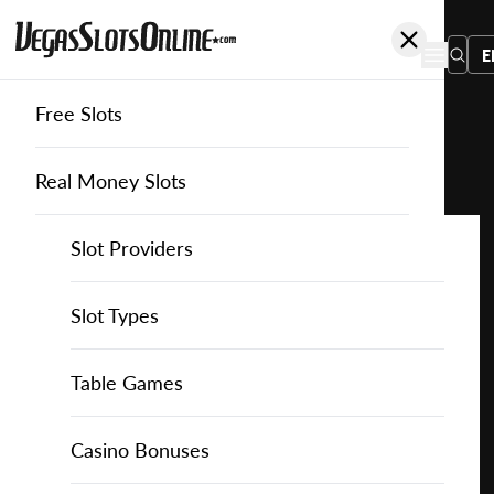
E
Free Slots
You
are
Home
Free Slots
Betsoft
Lucky 7
here:
Real Money Slots
Slot Providers
Slot Providers
Betsoft
Favourite this game
Play
Slots Guide
Bally Slots
Slots Guide
Themed Slots
Slot Types
Lucky
7 for
Casino Games
EGT Slots
How to Play Slots
Asian Themed Slots
Bonus Buy Slots
Casino Games
Table Games
Free
Casino Bonuses
Everi Slots
Themed Slots
Ancient Egypt Slots
High RTP Slots
Table Games
American Roulette
Casino Bonuses
Play for