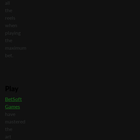
all
the
reels
when
playing
the
maximum
bet.
Play
BetSoft
Games
have
mastered
the
art