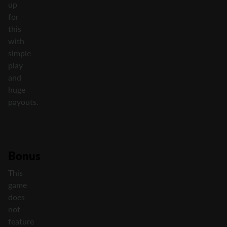
up
for
this
with
simple
play
and
huge
payouts.
Bonus
This
game
does
not
feature