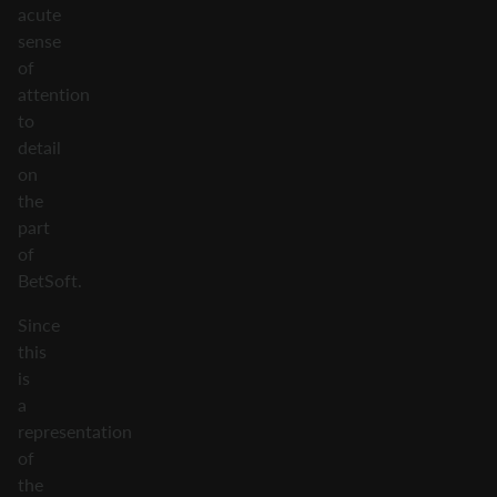
acute
sense
of
attention
to
detail
on
the
part
of
BetSoft.
Since
this
is
a
representation
of
the