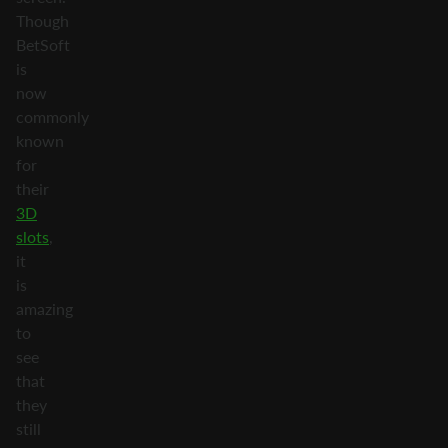
Though
BetSoft
is
now
commonly
known
for
their
3D
slots
,
it
is
amazing
to
see
that
they
still