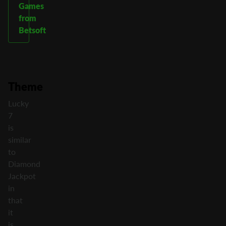
Games
from
Betsoft
Theme
Lucky
7
is
similar
to
Diamond
Jackpot
in
that
it
is