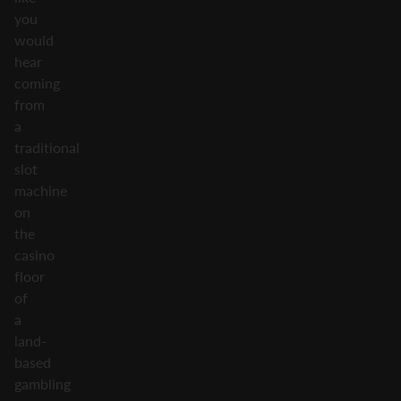
you
would
hear
coming
from
a
traditional
slot
machine
on
the
casino
floor
of
a
land-
based
gambling