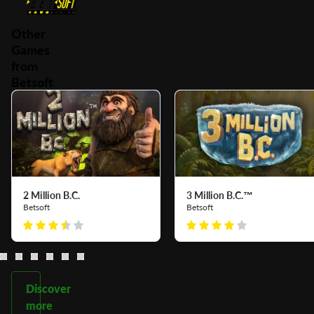
Other
Games
from
Betsoft
2 Million B.C.
3 Million B.C.™
Betsoft
Betsoft
Discover
more