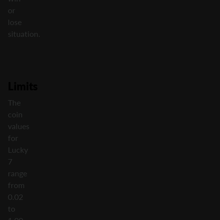
or
lose
situation.
Limits
The
coin
values
for
Lucky
7
range
from
0.02
to