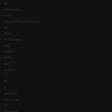
of
simplicity
and
straightforwardness
in
their
traditional
and
classic
slots,
and
Lucky
7
is
a
perfect
example
of
modern