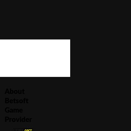
Bonus Rounds
No
Cascading Reels/Avalanche Feature
No
Number of Paylines
1
About
Betsoft
Game
Provider