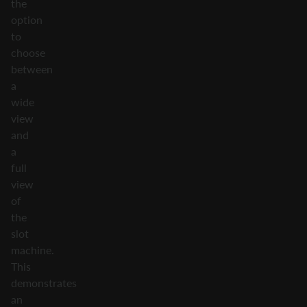
the
option
to
choose
between
a
wide
view
and
a
full
view
of
the
slot
machine.
This
demonstrates
an