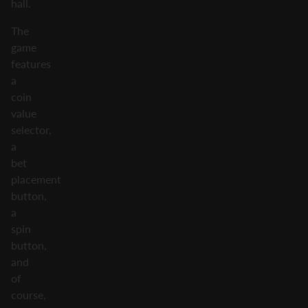
hall.
The
game
features
a
coin
value
selector,
a
bet
placement
button,
a
spin
button,
and
of
course,