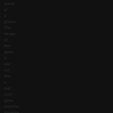
player
at
a
glance.
The
design
of
the
game
is
laid
out
like
a
real
slots
game
machine
showing