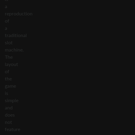
a
reproduction
of
a
traditional
slot
machine.
The
layout
of
the
game
is
simple
and
does
not
feature