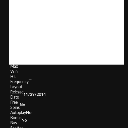
7
User
(
2100
)
Score
Return
to
0%
Player
Volatility
—
Min
0.02
Bet
Max
1.5
Bet
Max
—
Win
Hit
—
Frequency
Layout
—
Release
11/29/2014
Date
Free
No
Spins
Autoplay
No
Bonus
No
Buy
Scatter