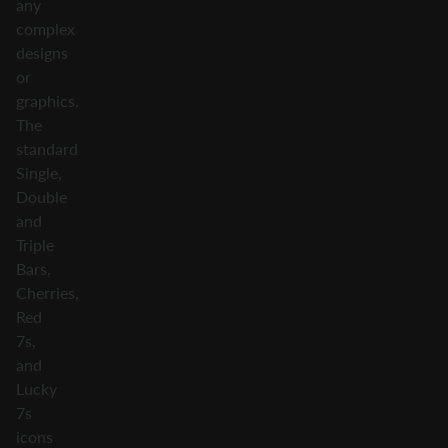
any
complex
designs
or
graphics.
The
standard
Single,
Double
and
Triple
Bars,
Cherries,
Red
7s,
and
Lucky
7s
icons