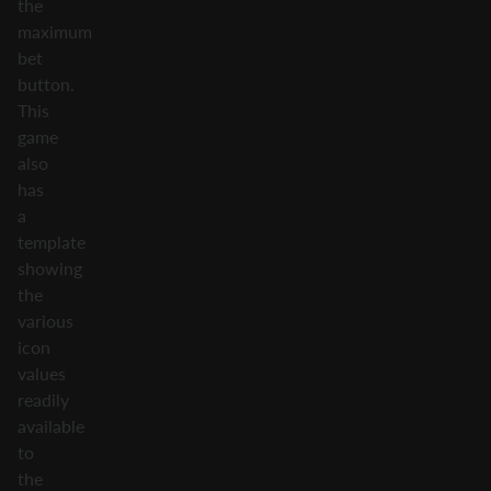
the
maximum
bet
button.
This
game
also
has
a
template
showing
the
various
icon
values
readily
available
to
the