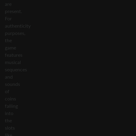
are
present.
For
authenticity
purposes,
the
game
features
musical
sequences
and
sounds
of
coins
falling
into
the
slots
like