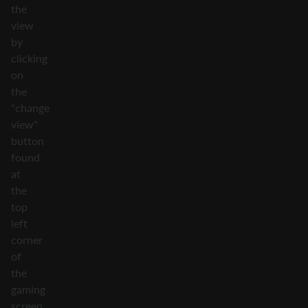
the
view
by
clicking
on
the
"change
view"
button
found
at
the
top
left
corner
of
the
gaming
screen.