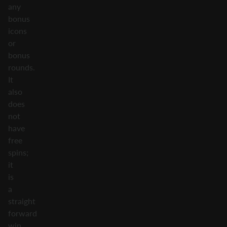
any
bonus
icons
or
bonus
rounds.
It
also
does
not
have
free
spins;
it
is
a
straight
forward
win