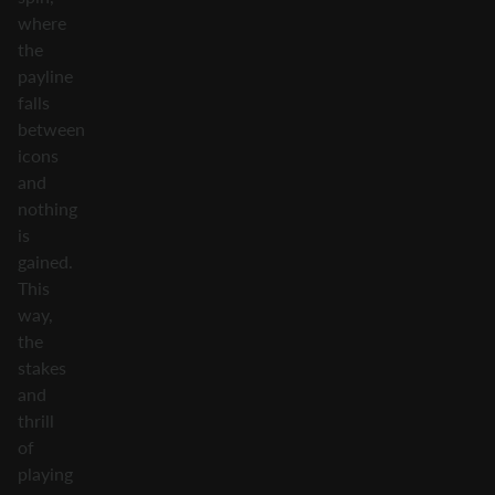
where
the
payline
falls
between
icons
and
nothing
is
gained.
This
way,
the
stakes
and
thrill
of
playing