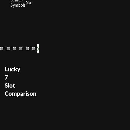
No
Symbols
The America
Fruit Co
Big P
Hot F
RTP
RTP
RTP
RTP
Volatility
Volatility
Volatili
Volatil
Lucky
7
Slot
Comparison
Lucky 7