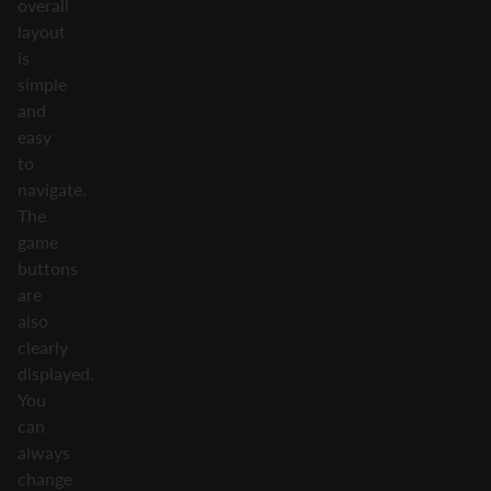
overall
layout
is
simple
and
easy
to
navigate.
The
game
buttons
are
also
clearly
displayed.
You
can
always
change