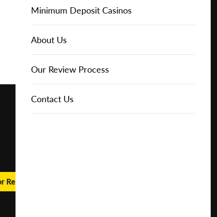
Free
Online Casinos
IGT Slots
Slot Types
Animal Themed Slots
Low Volatility Slots
Keno
Baccarat
Free Spins Bonuses
Online Casinos
Minimum Deposit Casinos
Play for
Real
About Us
NetEnt Slots
Movie Themed Slots
High Volatility Slots
Crash Gambling
Blackjack
No Deposit Bonuses
Casino Reviews
3 Dollar Casinos
About Us
Money
News
Novomatic Slots
TV Themed Slots
Megaways Slots
Scratch Cards
Craps
Fast Payout Casinos
2 Dollar Casinos
Our Review Process
🔥 CASINO
DEAL 🔥
Play with a
Bonus at
Playtech Slots
Wild West Slots
Jackpot Slots
Skill Games
Pai Gow Poker
Mobile Casinos
1 Dollar Casinos
Contact Us
Sloto'Cash
Casino
RTG Slots
Slingo
Roulette
Minimum Deposit Casinos
REPORT
RESET
SHARE
WMS Slots
Video Poker
Ultimate Texas Hold'em
Casino Deposit Methods
or Real Money
Lucky