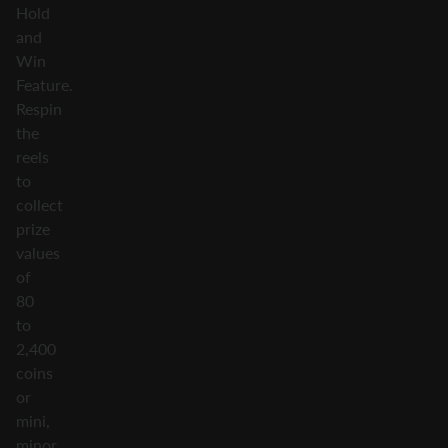
Hold
and
Win
Feature.
Respin
the
reels
to
collect
prize
values
of
80
to
2,400
coins
or
mini,
minor,