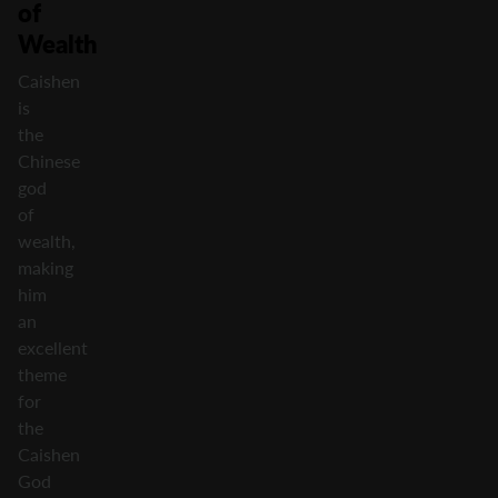
of
Wealth
Caishen
is
the
Chinese
god
of
wealth,
making
him
an
excellent
theme
for
the
Caishen
God