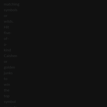
matching
symbols
or
wilds.
Hit
five-
of-
a-
kind
Caishen
or
golden
junks
to
win
the
top
symbol