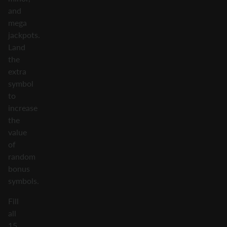
and
mega
jackpots.
Land
the
extra
symbol
to
increase
the
value
of
random
bonus
symbols.
Fill
all
15