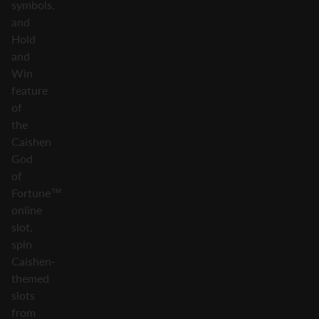
symbols,
and
Hold
and
Win
feature
of
the
Caishen
God
of
Fortune™
online
slot,
spin
Caishen-
themed
slots
from