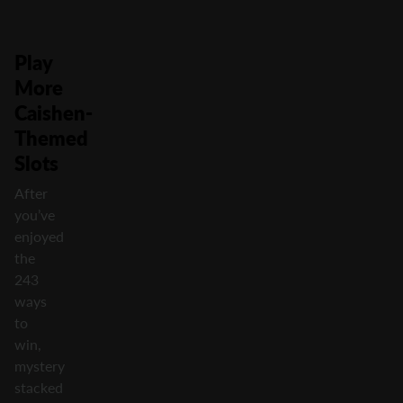
Play
More
Caishen-
Themed
Slots
After
you’ve
enjoyed
the
243
ways
to
win,
mystery
stacked