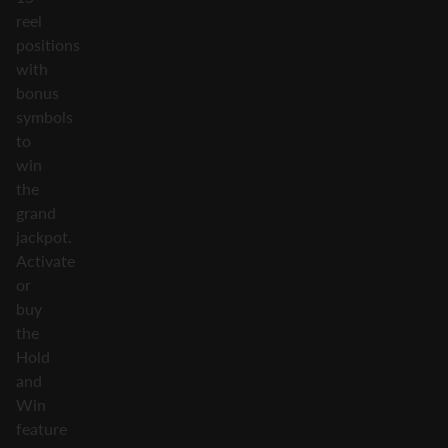
reel
positions
with
bonus
symbols
to
win
the
grand
jackpot.
Activate
or
buy
the
Hold
and
Win
feature