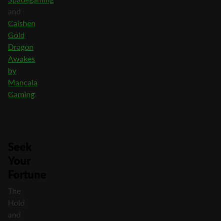
and
Caishen
Gold
Dragon
Awakes
by
Mancala
Gaming
.
Seek
Your
Fortune
The
Hold
and