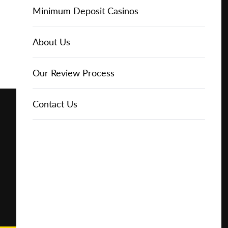
Free
Online Casinos
IGT Slots
Slot Types
Animal Themed Slots
Low Volatility Slots
Keno
Baccarat
Free Spins Bonuses
Online Casinos
Minimum Deposit Casinos
Play for
About Us
NetEnt Slots
Movie Themed Slots
High Volatility Slots
Crash Gambling
Blackjack
No Deposit Bonuses
Casino Reviews
3 Dollar Casinos
About Us
Free
Play for
News
Novomatic Slots
TV Themed Slots
Megaways Slots
Scratch Cards
Craps
Fast Payout Casinos
2 Dollar Casinos
Our Review Process
Real
Money
Playtech Slots
Wild West Slots
Jackpot Slots
Skill Games
Pai Gow Poker
Mobile Casinos
1 Dollar Casinos
Contact Us
🔥 CASINO
DEAL 🔥
Play with a
RTG Slots
Slingo
Roulette
Minimum Deposit Casinos
Bonus at
Sloto'Cash
WMS Slots
Video Poker
Ultimate Texas Hold'em
Casino Deposit Methods
Casino
REPORT
RESET
SHARE