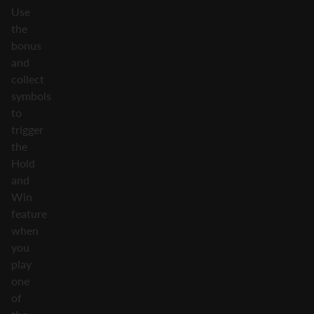
Use
the
bonus
and
collect
symbols
to
trigger
the
Hold
and
Win
feature
when
you
play
one
of