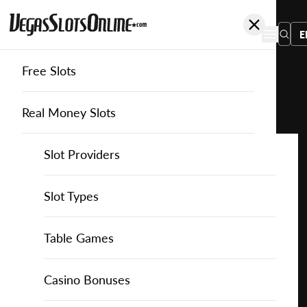
E
Free Slots
You
are
Home
Free Slots
Betsoft
Caishen God of Fortune™
here:
Real Money Slots
Slot Providers
Slot Providers
Betsoft
Favourite this game
Play
Slots Guide
Bally Slots
Slots Guide
Themed Slots
Slot Types
Caishen
God
Casino Games
EGT Slots
How to Play Slots
Asian Themed Slots
Bonus Buy Slots
Casino Games
Table Games
of
Fortune™
Casino Bonuses
Everi Slots
Themed Slots
Ancient Egypt Slots
High RTP Slots
Table Games
American Roulette
Casino Bonuses
for