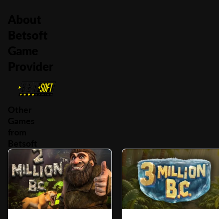
About
Betsoft
Game
Provider
Other
Games
from
Betsoft