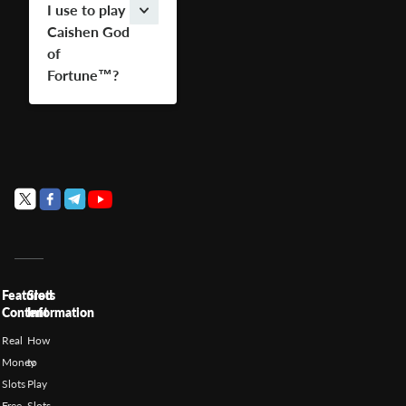
casinos and win
200 coins and
I use to play
the grand prize at
win prizes on
Caishen God
home or on the
243 paylines.
of
go.
Enjoy more top
Fortune™?
features like
Use popular
mystery stacked
online casino
symbols and
deposit methods
jackpot prizes.
like e-wallets and
credit cards to
fund your
account to play
Caishen God of
Fortune™.
Deposit at the
Featured
Slots
Content
Information
best online
casinos and grab
Real
How
your welcome
Money
to
offers.
Slots
Play
Free
Slots