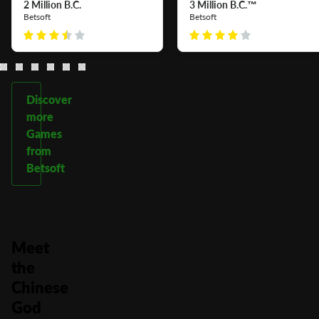
2 Million B.C.
3 Million B.C.™
Betsoft
Betsoft
Discover
more
Games
from
Betsoft
Meet
the
Chinese
God