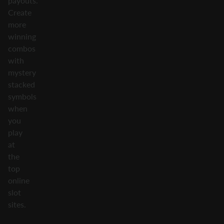
payouts.
Create
more
winning
combos
with
mystery
stacked
symbols
when
you
play
at
the
top
online
slot
sites.