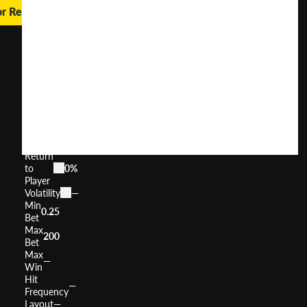
or Real Money
Caishen
God
of
Fortune™
User
(
159
)
Score
Return
to
0%
Player
Volatility
—
Min
0.25
Bet
Max
200
Bet
Max
—
Win
Hit
—
Frequency
Layout
—