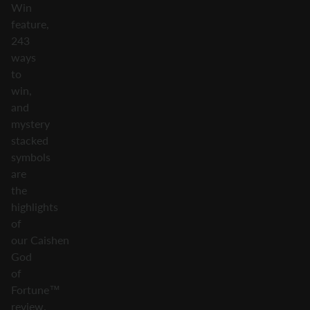
Win
feature,
243
ways
to
win,
and
mystery
stacked
symbols
are
the
highlights
of
our Caishen
God
of
Fortune™
review.