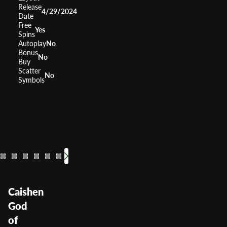
Release
4/29/2024
Date
Free
Yes
Spins
Autoplay
No
Bonus
No
Buy
Scatter
No
Symbols
88 Fortunes
Dragon's Law
Fu Dao Le
Dragon Sp
Dancin
China
RTP
96%
RTP
RTP
RTP
RTP
RTP
96%
96%
RTP
95.9
Volatility
High
Volatility
Volatility
Volatility
Volatility
Volatility
Volatil
—
—
L
Caishen
God
of