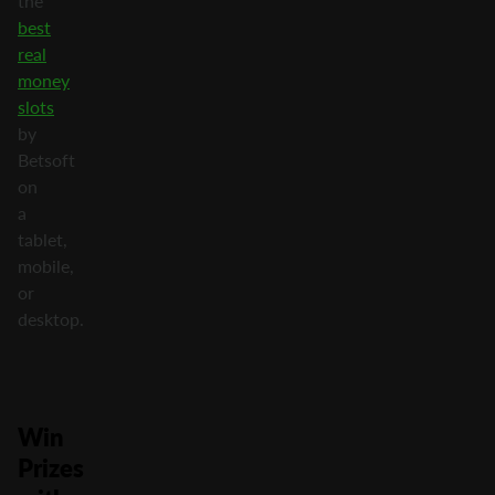
the
best
real
money
slots
by
Betsoft
on
a
tablet,
mobile,
or
desktop.
Win
Prizes