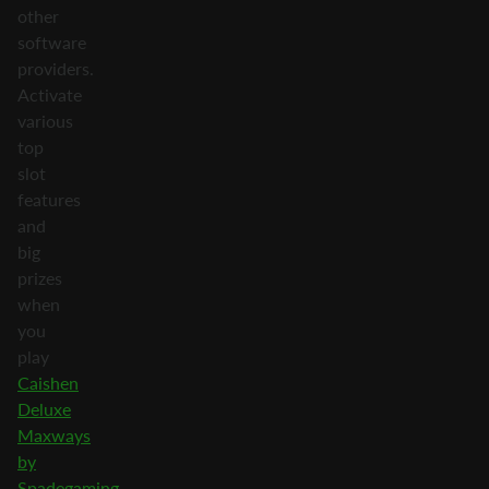
other
software
providers.
Activate
various
top
slot
features
and
big
prizes
when
you
play
Caishen
Deluxe
Maxways
by
Spadegaming