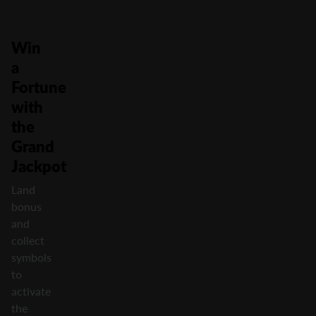
Win
a
Fortune
with
the
Grand
Jackpot
Land
bonus
and
collect
symbols
to
activate
the