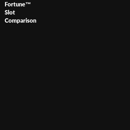
Fortune™
Slot
Comparison
Caishen God of Fortune™
User Score
(
159
)
Return to Player
0%
Volatility
—
Min Bet
0.25