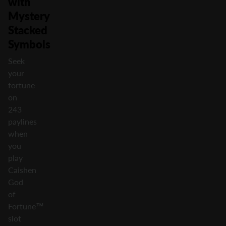
with
Mystery
Stacked
Symbols
Seek
your
fortune
on
243
paylines
when
you
play
Caishen
God
of
Fortune™
slot