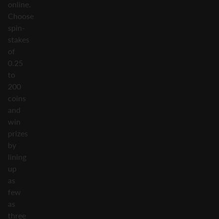
online.
Choose
spin-
stakes
of
0.25
to
200
coins
and
win
prizes
by
lining
up
as
few
as
three