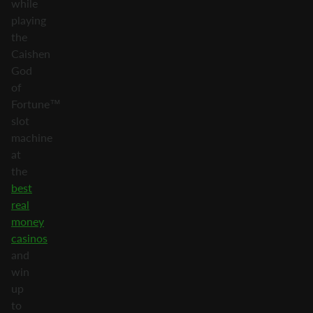
while
playing
the
Caishen
God
of
Fortune™
slot
machine
at
the
best
real
money
casinos
and
win
up
to