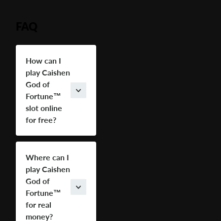
FAQ
How can I
play Caishen
God of
Fortune™
slot online
for free?
Play Caishen
God of
Fortune™ for
Where can I
free here at
play Caishen
VegasSlotsOnline
God of
and enjoy one of
Fortune™
the best new
for real
online slots by
money?