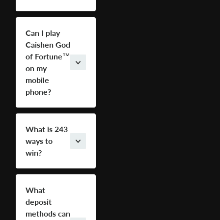
Betsoft. Check
Play Caishen
out over 10,000
God of
free slots from
Fortune™ for
Can I play
hundreds of
real money at
Caishen God
software
recommended
of Fortune™
providers.
slot sites, where
on my
you’ll enjoy one
mobile
of the top online
phone?
slots by Betsoft.
If you’ve got an
Sign up and claim
iPhone or
welcome
smartphone,
What is 243
bonuses to play
you’ll enjoy an
ways to
Caishen God of
excellent mobile-
win?
Fortune™.
optimized gaming
243 ways to win
experience. Play
is a popular
Caishen God of
feature used in
What
Fortune™ at the
many online
deposit
best mobile
slots. Bet 0.25 to
methods can