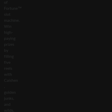
of
Fortune™
slot
machine.
Win
high-
paying
prizes
by
filling
five
reels
with
Caishen
,
golden
junks,
and
wilds.