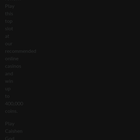
Play
this
top
slot
at
our
recommended
online
casinos
and
win
up
to
400,000
coins.
Play
Caishen
God