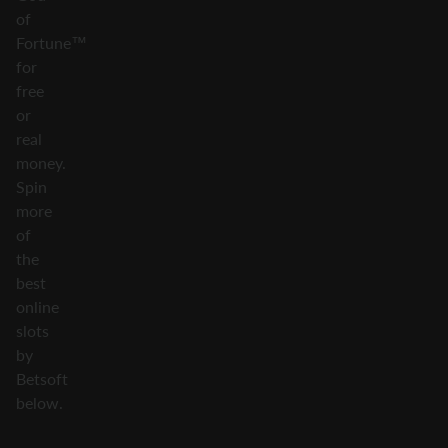
of
Fortune™
for
free
or
real
money.
Spin
more
of
the
best
online
slots
by
Betsoft
below.