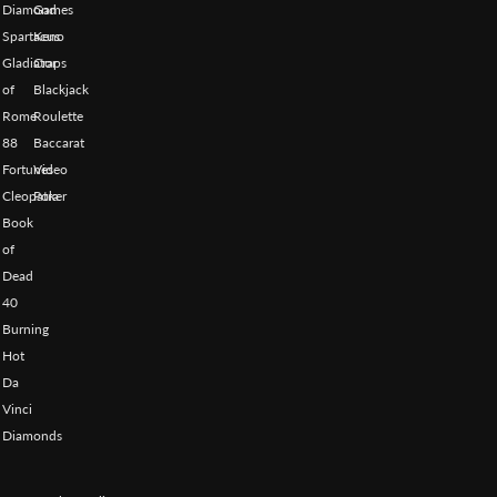
Diamond
Games
Spartacus
Keno
Gladiator
Craps
of
Blackjack
Rome
Roulette
88
Baccarat
Fortunes
Video
Cleopatra
Poker
Book
of
Dead
40
Burning
Hot
Da
Vinci
Diamonds