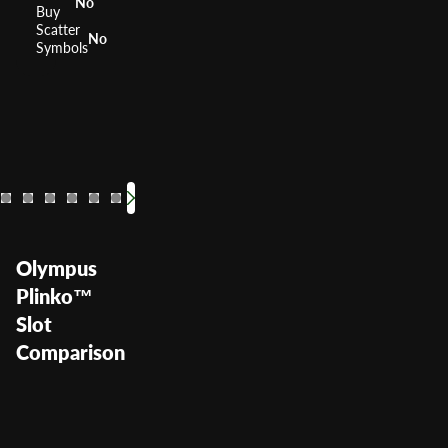
No
Buy
Scatter
No
Symbols
88 Fortunes
Quick 
RTP
96%
RTP
Volatility
High
Volatilit
Olympus
Plinko™
Slot
Comparison