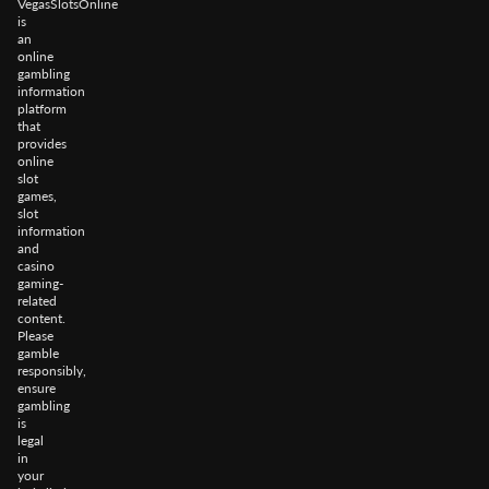
VegasSlotsOnline
is
an
online
gambling
information
platform
that
provides
online
slot
games,
slot
information
and
casino
gaming-
related
content.
Please
gamble
responsibly,
ensure
gambling
is
legal
in
your