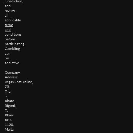
jurisdiction,
and
review
all
applicable
terms
and
conditions
before
participating.
Gambling
can
be
addictive.
Company
Address:
VegasSlotsOnline,
75,
Triq
l-
Abate
Rigord,
Ta
Xbiex,
XBX
1120,
Malta