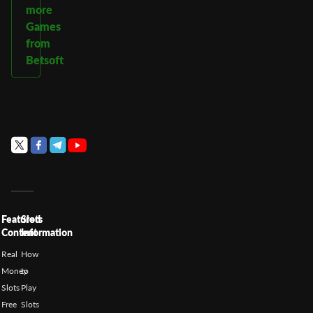
more
Games
from
Betsoft
Featured
Slots
Content
Information
Real
How
Money
to
Slots
Play
Free
Slots