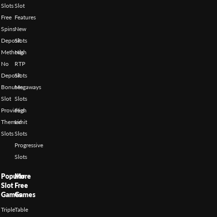
Slots
Slot
Free
Features
Spins
New
Deposit
Slots
Methods
High
No
RTP
Deposit
Slots
Bonuses
Megaways
Slot
Slots
Providers
High
Themed
Limit
Slots
Slots
Progressive
Slots
Popular
More
Slot
Free
Games
Games
Triple
Table