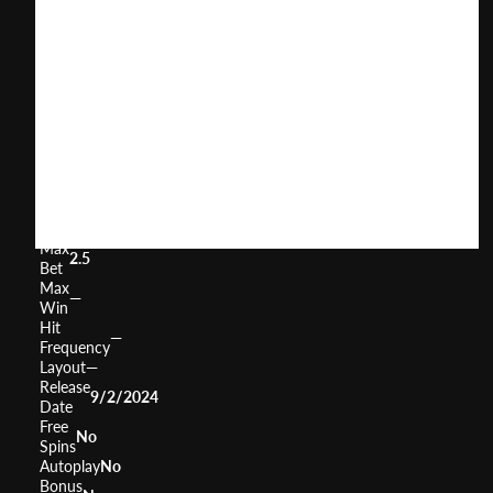
Olympus
Plinko™
User
(
214
)
Score
Return
to
0%
Player
Volatility
—
Min
0.05
Bet
Max
2.5
Bet
Max
—
Win
Hit
—
Frequency
Layout
—
Release
9/2/2024
Date
Free
No
Spins
Autoplay
No
Bonus