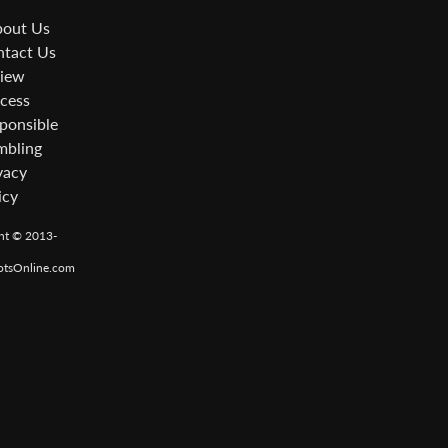
out Us
tact Us
iew
cess
ponsible
bling
vacy
icy
ht © 2013-
otsOnline.com