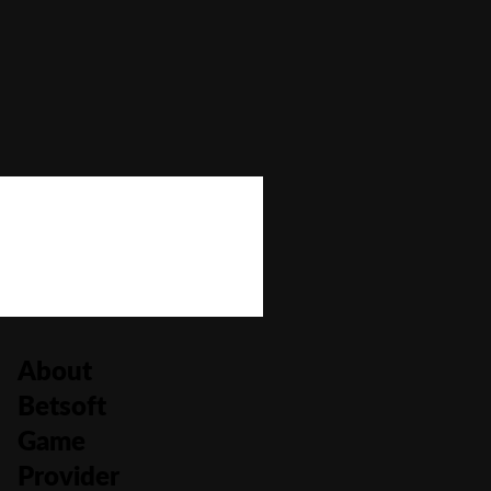
Bonus Buy
No
Bonus Rounds
No
Cascading Reels/Avalanche Feature
No
Number of Paylines
0
About
Betsoft
Game
Provider