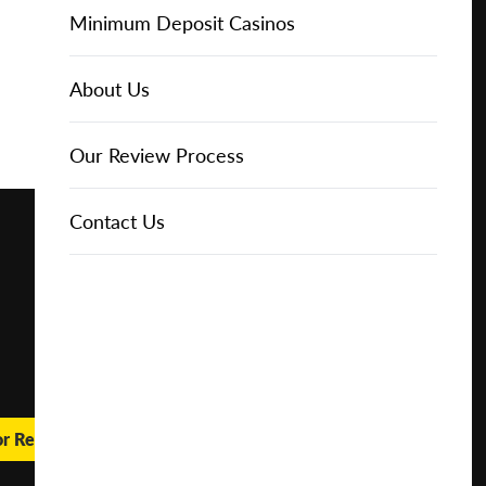
Play for
Online Casinos
IGT Slots
Slot Types
Animal Themed Slots
Low Volatility Slots
Keno
Baccarat
Free Spins Bonuses
Online Casinos
Minimum Deposit Casinos
Free
Play for
About Us
NetEnt Slots
Movie Themed Slots
High Volatility Slots
Crash Gambling
Blackjack
No Deposit Bonuses
Casino Reviews
3 Dollar Casinos
About Us
Real
Money
News
Novomatic Slots
TV Themed Slots
Megaways Slots
Scratch Cards
Craps
Fast Payout Casinos
2 Dollar Casinos
Our Review Process
🔥 CASINO
DEAL 🔥
Playtech Slots
Wild West Slots
Jackpot Slots
Skill Games
Pai Gow Poker
Mobile Casinos
1 Dollar Casinos
Contact Us
Play with a
Bonus at
Sloto'Cash
RTG Slots
Slingo
Roulette
Minimum Deposit Casinos
Casino
WMS Slots
Video Poker
Ultimate Texas Hold'em
Casino Deposit Methods
REPORT
RESET
SHARE
or Real Money