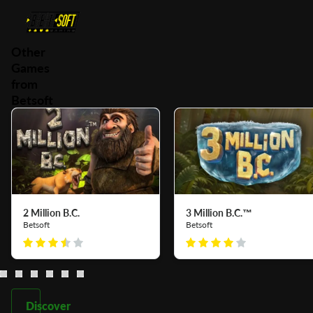
Other
Games
from
Betsoft
2 Million B.C.
3 Million B.C.™
Betsoft
Betsoft
Discover