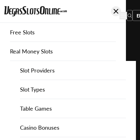
E
Free Slots
You
are
Home
Free Slots
Betsoft
Olympus Plinko™
here:
Real Money Slots
Slot Providers
Slot Providers
Betsoft
Favourite this game
Play
Slots Guide
Bally Slots
Slots Guide
Themed Slots
Slot Types
Olympus
Plinko™
Casino Games
EGT Slots
How to Play Slots
Asian Themed Slots
Bonus Buy Slots
Casino Games
Table Games
for
Free
Casino Bonuses
Everi Slots
Themed Slots
Ancient Egypt Slots
High RTP Slots
Table Games
American Roulette
Casino Bonuses