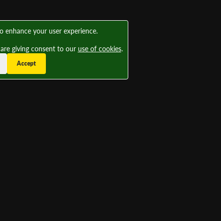
to enhance your user experience.
u are giving consent to our
use of cookies
.
Accept