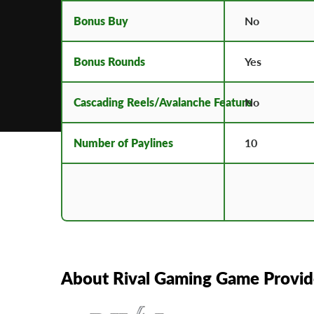
Bonus Buy
No
Bonus Rounds
Yes
Cascading Reels/Avalanche Feature
No
Number of Paylines
10
About Rival Gaming Game Provid