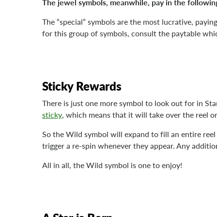
The jewel symbols, meanwhile, pay in the followi
The “special” symbols are the most lucrative, payi
for this group of symbols, consult the paytable whic
Sticky Rewards
There is just one more symbol to look out for in St
sticky
, which means that it will take over the reel o
So the Wild symbol will expand to fill an entire ree
trigger a re-spin whenever they appear. Any additiona
All in all, the Wild symbol is one to enjoy!