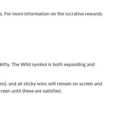
s. For more information on the lucrative rewards
 kitty. The Wild symbol is both expanding and
ns), and all sticky wins will remain on screen and
reen until these are satisfied.