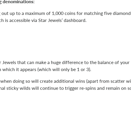
ng denominations:
ng out up to a maximum of 1,000 coins for matching five diamond
h is accessible via Star Jewels’ dashboard.
ar Jewels that can make a huge difference to the balance of your
n which it appears (which will only be 1 or 3).
l when doing so will create additional wins (apart from scatter wi
l sticky wilds will continue to trigger re-spins and remain on sc