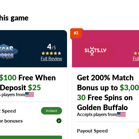
this game
#3
4
/5
Full Review
Ful
$100
Free Whe
n
Get 200% Match
 Deposit
$25
Bonus up to
$3,0
 players from
30
Free Spins on
Golden Buffalo
t Speed
Instant
Accepts players from
or bonuses
Payout Speed