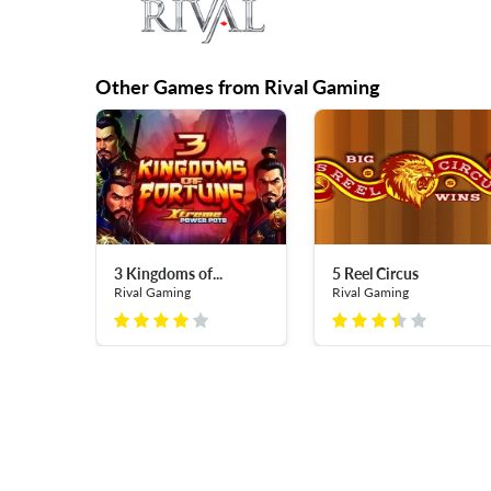
Other Games from Rival Gaming
3 Kingdoms of...
5 Reel Circus
Rival Gaming
Rival Gaming