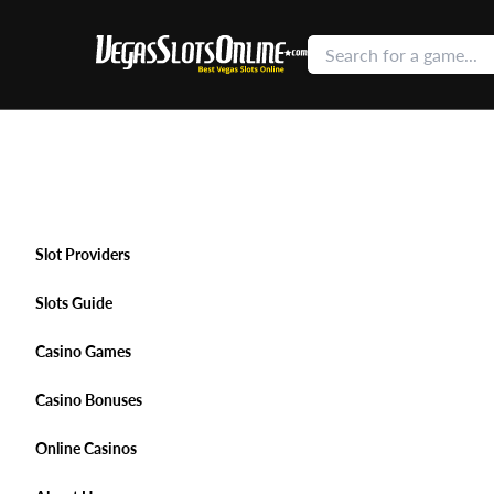
You are here:
Home
Free Slots
Rival-Gaming
Star Jewels
Play Star Jewels for Free
Ri
Slot Providers
Slots Guide
Themed Slots
Slot Types
Bally Slots
Casino Games
Table Games
How to Play Slots
Asian Themed Slots
Bonus Buy Slots
EGT Slots
Casino Bonuses
Table Games
American Roulette
Themed Slots
Ancient Egypt Slots
High RTP Slots
Everi Slots
Online Casinos
Minimum Deposit Casinos
Free Spins Bonuses
Keno
Baccarat
Slot Types
Animal Themed Slots
Low Volatility Slots
IGT Slots