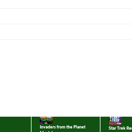
News
Invaders from the Planet Moolah
Star Trek Red Alert
92.97%
RTP
96%
—
Volatility
Medium
Invaders from the Planet
Star Trek Re