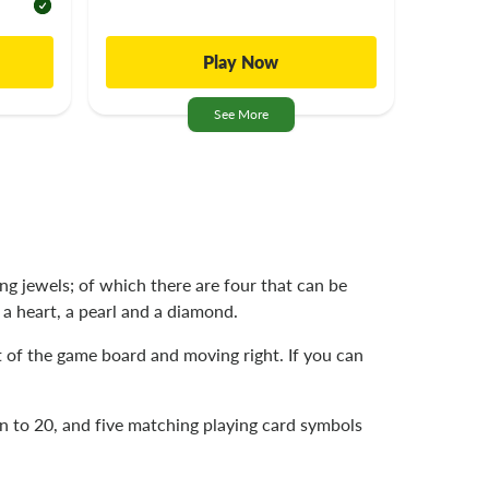
Play Now
See More
ng jewels; of which there are four that can be
 a heart, a pearl and a diamond.
ft of the game board and moving right. If you can
en to 20, and five matching playing card symbols