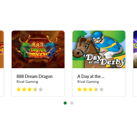
888 Dream Dragon
A Day at the ...
Rival Gaming
Rival Gaming