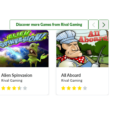
Discover more Games from Rival Gaming
Alien Spinvasion
All Aboard
Almight
Rival Gaming
Rival Gaming
Rival G