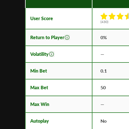
User Score
(
430
)
Return to Player
0%
Volatility
—
Min Bet
0.1
Max Bet
50
Max Win
—
Autoplay
No