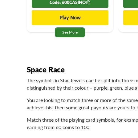
Code: 600CASINO
Play Now
See More
Space Race
The symbols in Star Jewels can be split into three 
distinguished by their colour – purple, green, blue 
You are looking to match three or more of the sam
achieve this, then some great payouts are yours to 
Match three of the playing card symbols, for exampl
earning from 60 coins to 100.