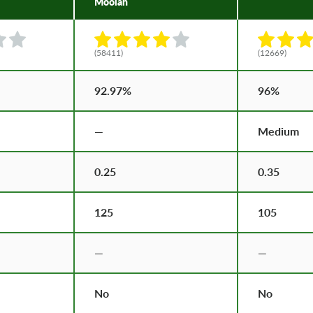
Moolah
(
58411
)
(
12669
)
92.97%
96%
—
Medium
0.25
0.35
125
105
—
—
No
No