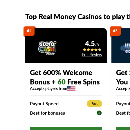
Top Real Money Casinos to play 
#1
#2
4.5
/5
Full Review
Get 600% Welcome
Get
Bonus +
60
Free Spins
You
Accepts players from
Accepts
Payout Speed
Payou
Fast
Best for bonuses
Best f