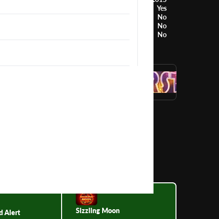
Free Spins
Yes
Autoplay
No
Bonus Buy
No
Scatter Symbols
No
Sizzling Moon
Starburs
RTP
96.14%
RTP
96.
Volatility
High
Volatility
L
Sizzling Moon
d Alert