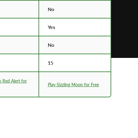
No
Yes
No
15
k Red Alert for
Play Sizzling Moon for Free