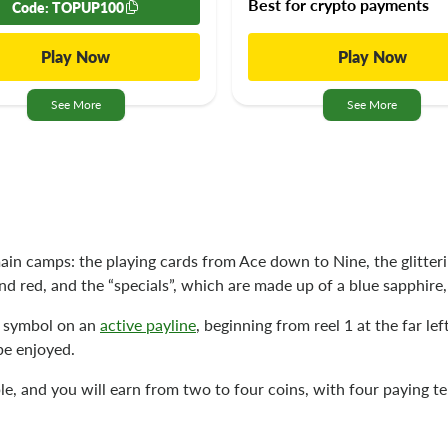
Best for crypto payments
Code: TOPUP100
Play Now
Play Now
See More
See More
main camps: the playing cards from Ace down to Nine, the glitteri
and red, and the “specials”, which are made up of a blue sapphire,
e symbol on an
active payline
, beginning from reel 1 at the far le
be enjoyed.
e, and you will earn from two to four coins, with four paying t