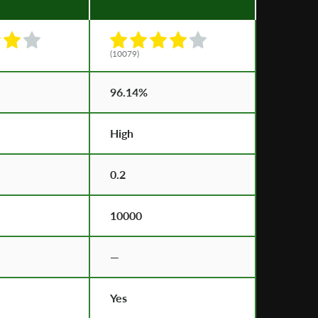
(
10079
)
96.14%
High
0.2
10000
—
Yes