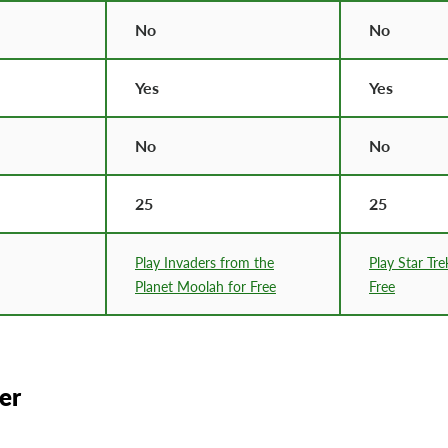
No
No
Yes
Yes
No
No
25
25
Play Invaders from the
Play Star Tre
Planet Moolah for Free
Free
er