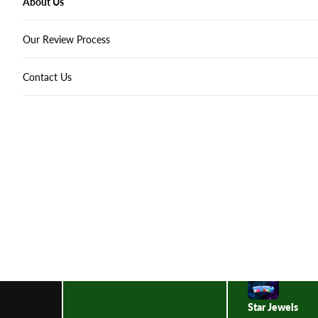
About Us
REPORT
RESET
SHARE
Casino Reviews
3 Dollar Casinos
No Deposit Bonuses
Crash Gambling
Blackjack
Movie Themed Slots
High Volatility Slots
NetEnt Slots
Our Review Process
Fast Payout Casinos
2 Dollar Casinos
Scratch Cards
Craps
TV Themed Slots
Megaways Slots
Novomatic Slots
Contact Us
Mobile Casinos
1 Dollar Casinos
Skill Games
Pai Gow Poker
Wild West Slots
Jackpot Slots
Playtech Slots
Minimum Deposit Casinos
RTP
Volatility
Slingo
Roulette
RTG Slots
Casino Deposit Methods
Video Poker
Ultimate Texas Hold'em
WMS Slots
Star Jewels Slot Comparison
Star Jewels