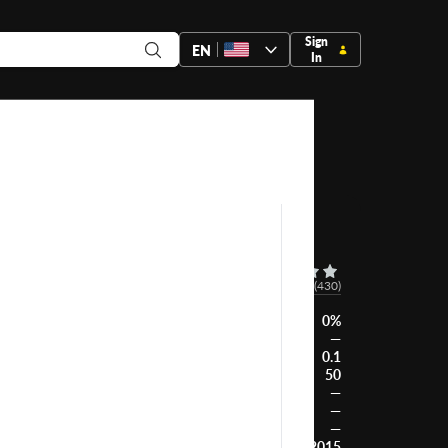
Sign
EN
In
Play for Real Money
ourite this game
Star Jewels
User Score
(
430
)
Return to Player
0%
Volatility
—
Min Bet
0.1
Max Bet
50
Max Win
—
Hit Frequency
—
Layout
—
Release Date
11/16/2015