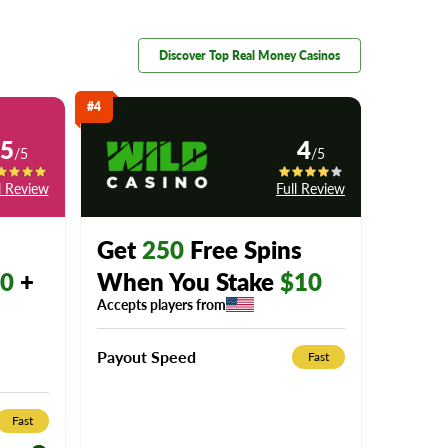
Discover Top Real Money Casinos
#4
5
4
/5
/5
l Review
Full Review
Get
250
Free Spins
00
+
When You Stake
$10
Accepts players from
Payout Speed
Fast
Fast