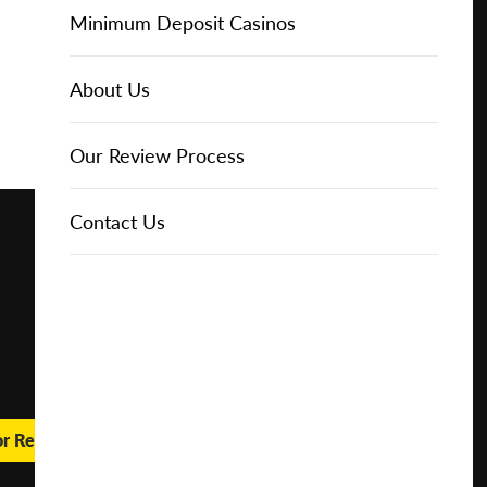
Play for
Online Casinos
IGT Slots
Slot Types
Animal Themed Slots
Low Volatility Slots
Keno
Baccarat
Free Spins Bonuses
Online Casinos
Minimum Deposit Casinos
Free
Play for
About Us
NetEnt Slots
Movie Themed Slots
High Volatility Slots
Crash Gambling
Blackjack
No Deposit Bonuses
Casino Reviews
3 Dollar Casinos
About Us
Real
Money
News
Novomatic Slots
TV Themed Slots
Megaways Slots
Scratch Cards
Craps
Fast Payout Casinos
2 Dollar Casinos
Our Review Process
🔥 CASINO
DEAL 🔥
Playtech Slots
Wild West Slots
Jackpot Slots
Skill Games
Pai Gow Poker
Mobile Casinos
1 Dollar Casinos
Contact Us
Play with a
Bonus at
Sloto'Cash
RTG Slots
Slingo
Roulette
Minimum Deposit Casinos
Casino
WMS Slots
Video Poker
Ultimate Texas Hold'em
Casino Deposit Methods
REPORT
RESET
SHARE
or Real Money