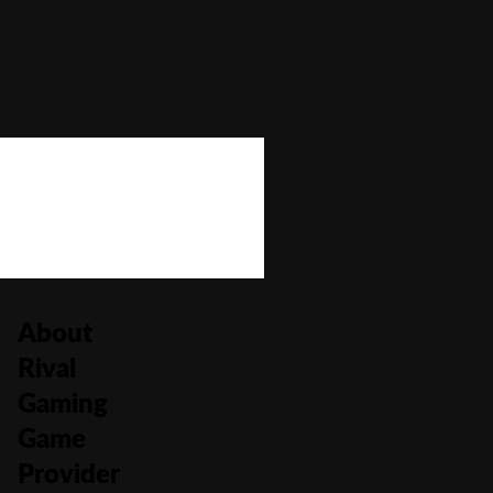
Bonus Buy
No
Bonus Rounds
Yes
Cascading Reels/Avalanche Feature
No
Number of Paylines
50
About
Rival
Gaming
Game
Provider