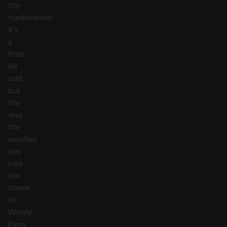
the
tumbleweed.
It’s
a
little
bit
odd,
but
the
way
the
weather
ties
into
the
theme
of
Windy
Farm