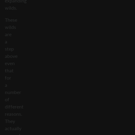
expanding
wilds.
These
wilds
are
a
step
above
even
that
for
a
number
of
different
reasons.
They
actually