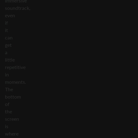
immersive
soundtrack,
even
if
it
can
get
a
little
repetitive
in
moments.
The
bottom
of
the
screen
is
where