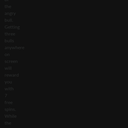
the
angry
bull.
Getting
three
bulls
anywhere
on
screen
will
reward
you
with
7
free
spins.
While
the