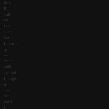
down.
It
still
has
the
same
basic
features
as
any
other
wild
symbol
though;
it
can
be
used
to