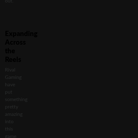
out.
Expanding
Across
the
Reels
Rival
Gaming
have
put
something
pretty
amazing
into
this
game