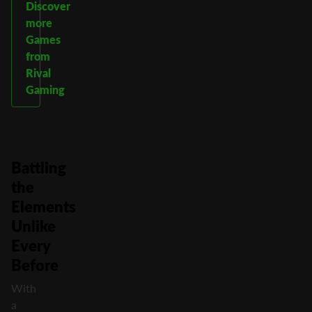
Discover
more
Games
from
Rival
Gaming
Battling
the
Elements
Unlike
Every
Before
With
a