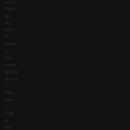
wise,
there
are
50
lines
of
action
in
this
game
spread
across
5
reels.
Take
a
look
at
the