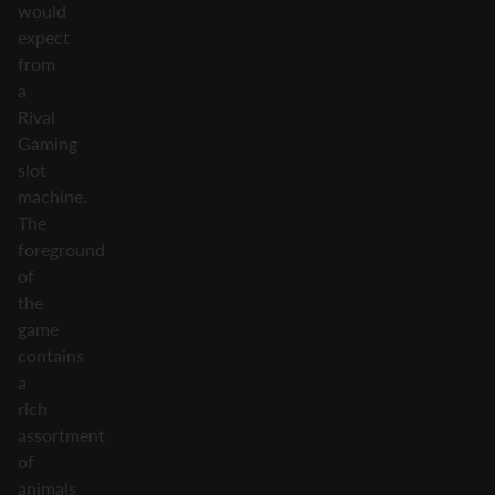
would
expect
from
a
Rival
Gaming
slot
machine.
The
foreground
of
the
game
contains
a
rich
assortment
of
animals