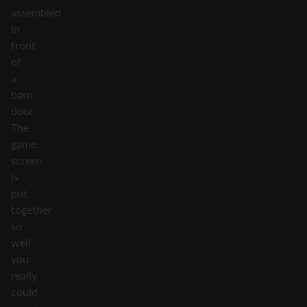
assembled
in
front
of
a
barn
door.
The
game
screen
is
put
together
so
well
you
really
could