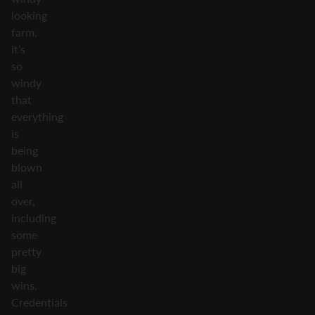
looking
farm.
It’s
so
windy
that
everything
is
being
blown
all
over,
including
some
pretty
big
wins.
Credentials