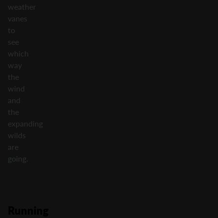
weather
vanes
to
see
which
way
the
wind
and
the
expanding
wilds
are
going.
Running