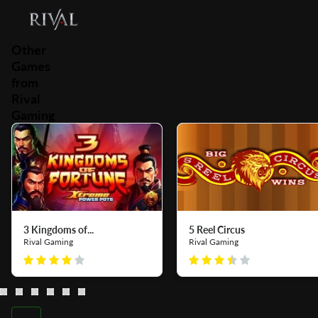
Other
Games
from
Rival
Gaming
3 Kingdoms of...
5 Reel Circus
Rival Gaming
Rival Gaming