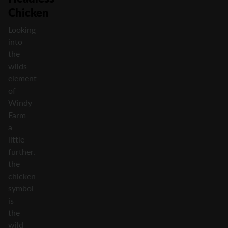
Chicken
Looking
into
the
wilds
element
of
Windy
Farm
a
little
further,
the
chicken
symbol
is
the
wild