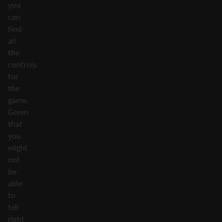
you
can
find
all
the
controls
for
the
game.
Given
that
you
might
not
be
able
to
tell
right