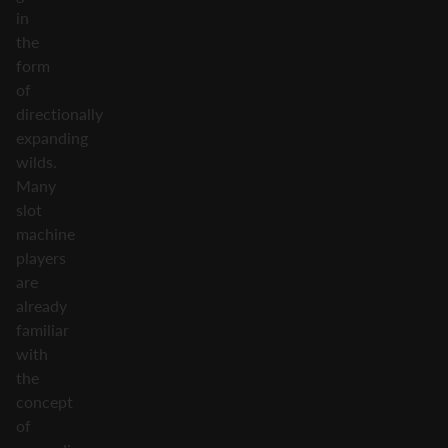
in
the
form
of
directionally
expanding
wilds.
Many
slot
machine
players
are
already
familiar
with
the
concept
of