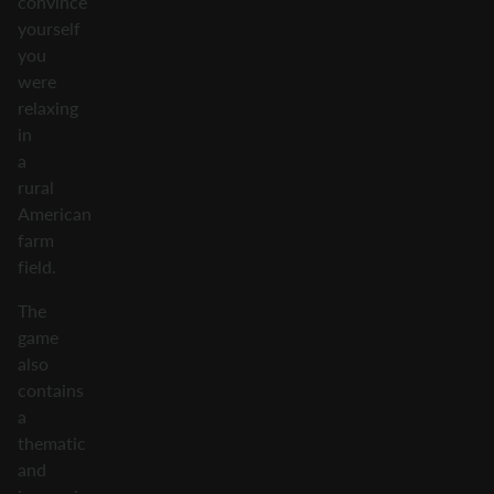
convince
yourself
you
were
relaxing
in
a
rural
American
farm
field.
The
game
also
contains
a
thematic
and