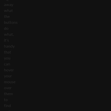
away
what
the
buttons
do
what,
it’s
handy
that
you
can
hover
your
mouse
over
them
to
find