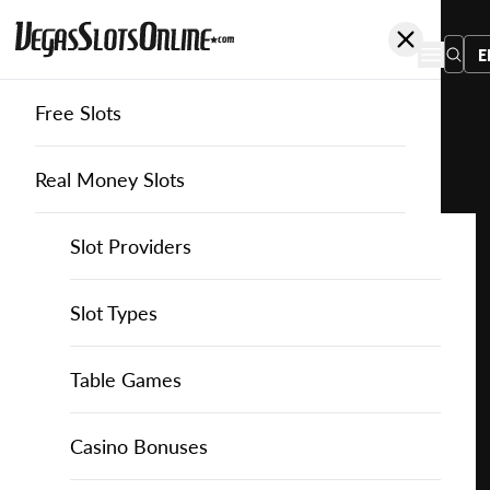
E
Free Slots
You
are
Home
Free Slots
Rival-Gaming
Windy Farm
here:
Real Money Slots
Slot Providers
Slot Providers
Rival Gaming
Favourite this game
Play
Slots Guide
Bally Slots
Slots Guide
Themed Slots
Slot Types
Windy
Farm
Casino Games
EGT Slots
How to Play Slots
Asian Themed Slots
Bonus Buy Slots
Casino Games
Table Games
for
Free
Casino Bonuses
Everi Slots
Themed Slots
Ancient Egypt Slots
High RTP Slots
Table Games
American Roulette
Casino Bonuses