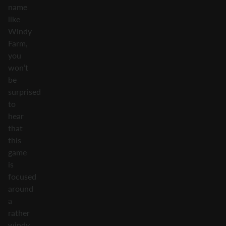
name
like
Windy
Farm,
you
won’t
be
surprised
to
hear
that
this
game
is
focused
around
a
rather
windy