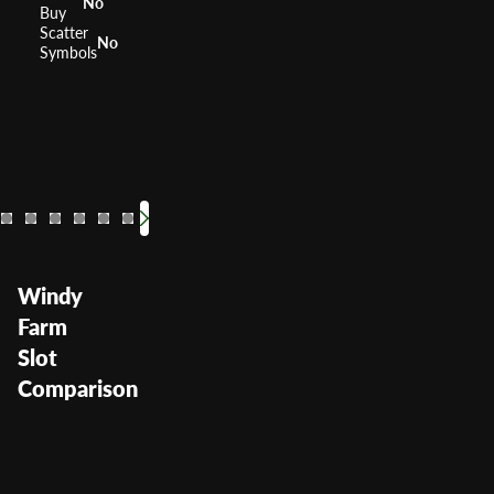
No
Buy
Scatter
No
Symbols
The Wild Life
Amazon Que
Raging 
RTP
RTP
RTP
96.16%
RTP
95.
9
Volatility
Volatility
Volatility
Volatility
—
Windy
Farm
Slot
Comparison