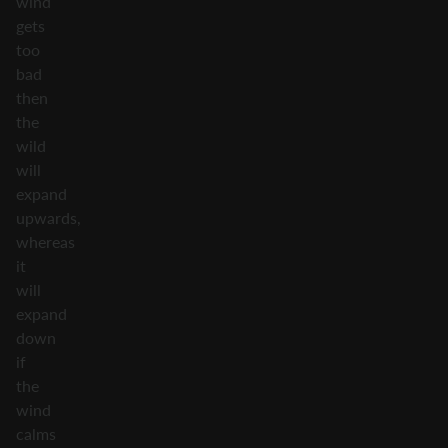
wind
gets
too
bad
then
the
wild
will
expand
upwards,
whereas
it
will
expand
down
if
the
wind
calms