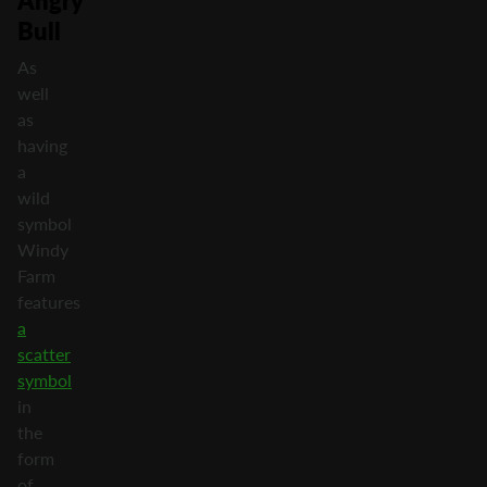
Angry
Bull
As
well
as
having
a
wild
symbol
Windy
Farm
features
a
scatter
symbol
in
the
form
of