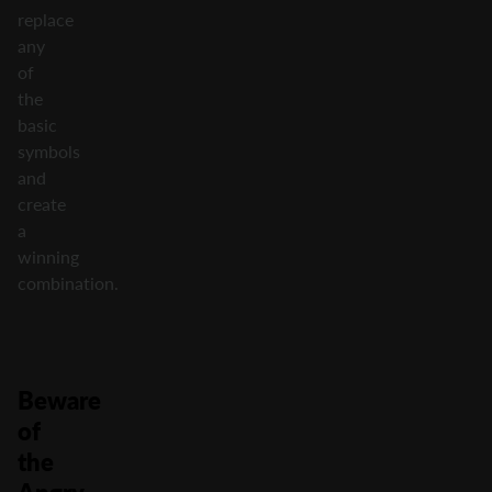
replace
any
of
the
basic
symbols
and
create
a
winning
combination.
Beware
of
the