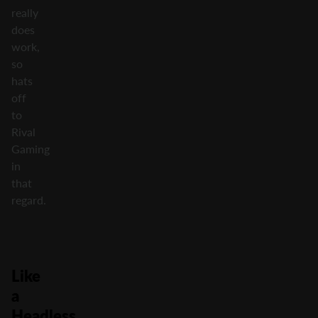
really
does
work,
so
hats
off
to
Rival
Gaming
in
that
regard.
Like
a
Headless