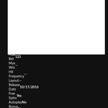
Windy
Farm
User
(
178
)
Score
Return
to
0%
Player
Volatility
—
Min
0.5
Bet
Max
125
Bet
Max
—
Win
Hit
—
Frequency
Layout
—
Release
10/17/2016
Date
Free
Yes
Spins
Autoplay
No
Bonus