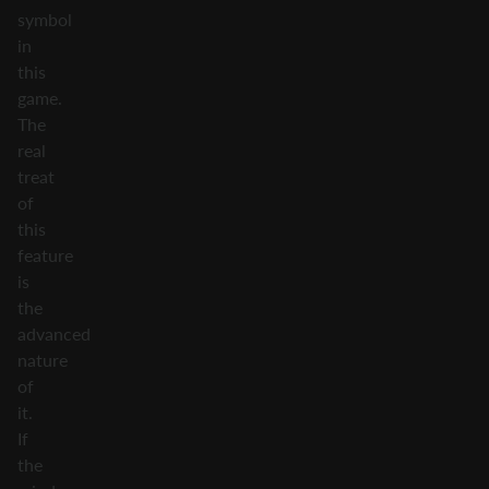
symbol
in
this
game.
The
real
treat
of
this
feature
is
the
advanced
nature
of
it.
If
the