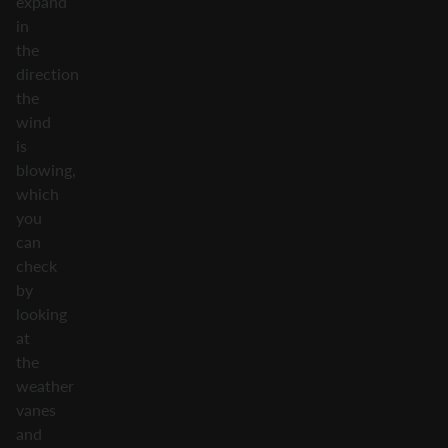
expand
in
the
direction
the
wind
is
blowing,
which
you
can
check
by
looking
at
the
weather
vanes
and