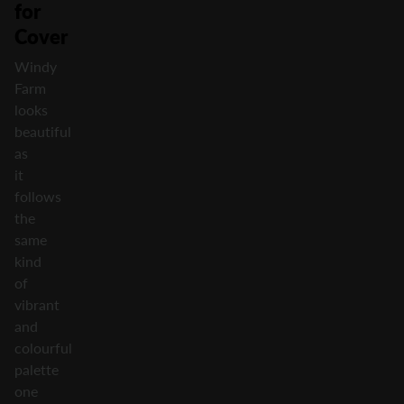
for
Cover
Windy
Farm
looks
beautiful
as
it
follows
the
same
kind
of
vibrant
and
colourful
palette
one