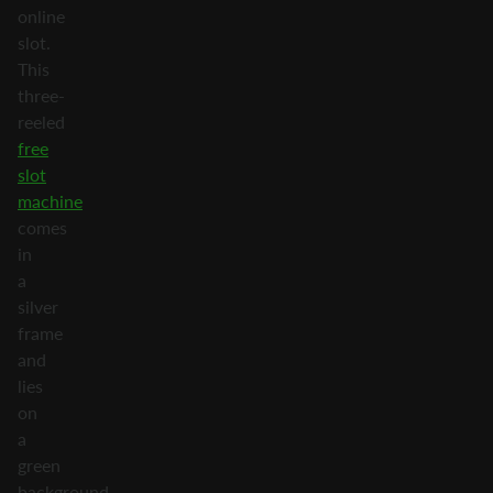
online
slot.
This
three-
reeled
free
slot
machine
comes
in
a
silver
frame
and
lies
on
a
green
background,