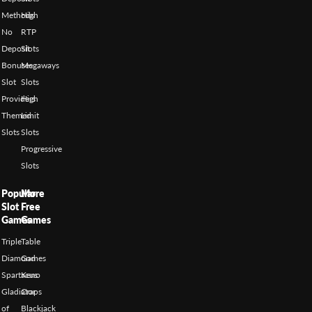
Methods
High
No
RTP
Deposit
Slots
Bonuses
Megaways
Slot
Slots
Providers
High
Themed
Limit
Slots
Slots
Progressive
Slots
Popular
More
Slot
Free
Games
Games
Triple
Table
Diamond
Games
Spartacus
Keno
Gladiator
Craps
of
Blackjack