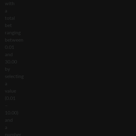
with
a
total
bet
ranging
between
0.01
and
30.00
by
selecting
a
value
(0.01
–
10.00)
and
a
number