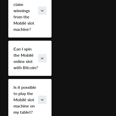
without spending
it through our
claim
a dime today!
testing processes.
winnings
Sign up to a
from the
secure online
Mobilé slot
casino which
machine?
showcases a Rival
How quickly you
Gaming catalog
can cash out your
of slots.
Mobilé online slot
Can I spin
winnings depends
the Mobilé
on your chosen
online slot
casino. Go
with Bitcoin?
through our
Certainly! Spin
recommended
the Mobilé slot
fast-paying
machine using
Is it possible
casinos to open
Bitcoin at any
to play the
an account at one
casino that gives
Mobilé slot
which provides
you the option to
machine on
speedy payouts.
deposit this way.
my tablet?