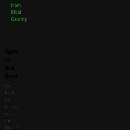
from
Rival
Gaming
Spin
to
the
Beat
Go
back
to
basics
with
the
Mobilé