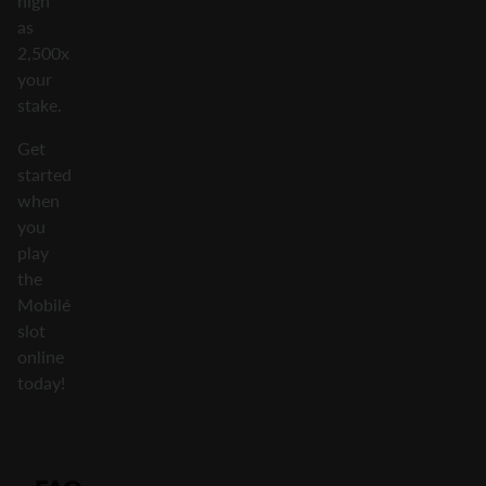
high
as
2,500x
your
stake.
Get
started
when
you
play
the
Mobilé
slot
online
today!