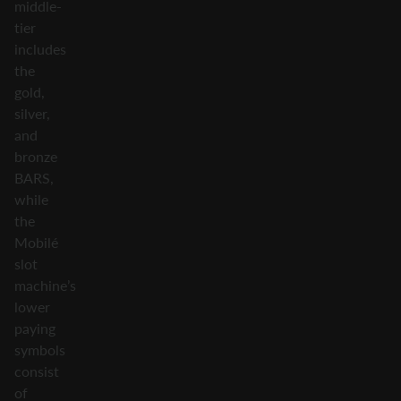
middle-
tier
includes
the
gold,
silver,
and
bronze
BARS,
while
the
Mobilé
slot
machine’s
lower
paying
symbols
consist
of