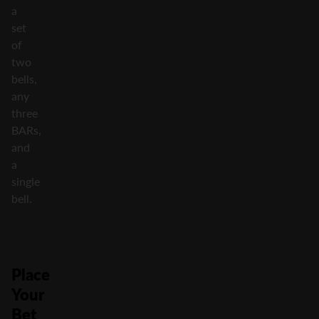
a
set
of
two
bells,
any
three
BARs,
and
a
single
bell.
Place
Your
Bet