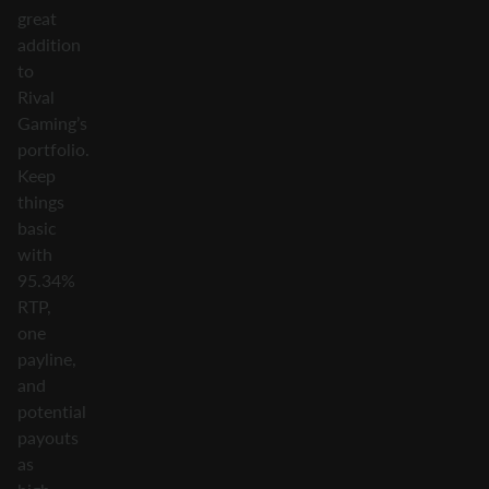
great
addition
to
Rival
Gaming’s
portfolio.
Keep
things
basic
with
95.34%
RTP,
one
payline,
and
potential
payouts
as