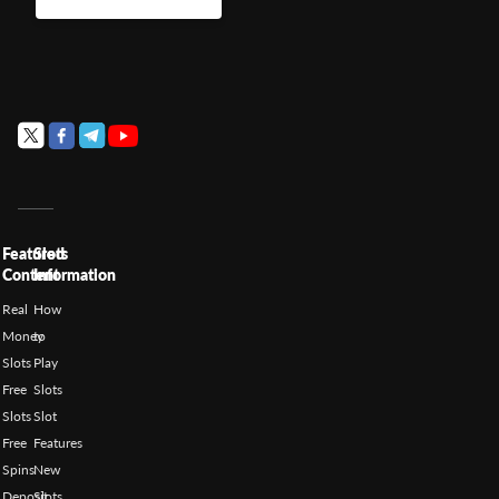
Check out this list
Of course, it is!
of the best
The Mobilé slot
Bitcoin casinos to
machine is
find the perfect
available on any
place for you.
device, including
tablets and
smartphones.
Register at a great
mobile casino and
claim a tasty
Featured
Slots
Content
Information
welcome package
today.
Real
How
Money
to
Slots
Play
Free
Slots
Slots
Slot
Free
Features
Spins
New
Deposit
Slots