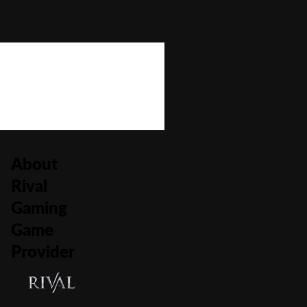
Cascading Reels/Avalanche Feature
No
Number of Paylines
1
About
Rival
Gaming
Game
Provider