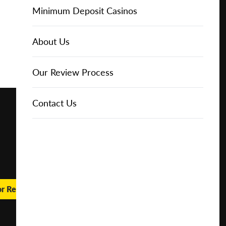
Free
Online Casinos
IGT Slots
Slot Types
Animal Themed Slots
Low Volatility Slots
Keno
Baccarat
Free Spins Bonuses
Online Casinos
Minimum Deposit Casinos
Play for
Real
About Us
NetEnt Slots
Movie Themed Slots
High Volatility Slots
Crash Gambling
Blackjack
No Deposit Bonuses
Casino Reviews
3 Dollar Casinos
About Us
Money
News
Novomatic Slots
TV Themed Slots
Megaways Slots
Scratch Cards
Craps
Fast Payout Casinos
2 Dollar Casinos
Our Review Process
🔥 CASINO
DEAL 🔥
Play with a
Bonus at
Playtech Slots
Wild West Slots
Jackpot Slots
Skill Games
Pai Gow Poker
Mobile Casinos
1 Dollar Casinos
Contact Us
Sloto'Cash
Casino
RTG Slots
Slingo
Roulette
Minimum Deposit Casinos
REPORT
RESET
SHARE
WMS Slots
Video Poker
Ultimate Texas Hold'em
Casino Deposit Methods
or Real Money
Mobilé