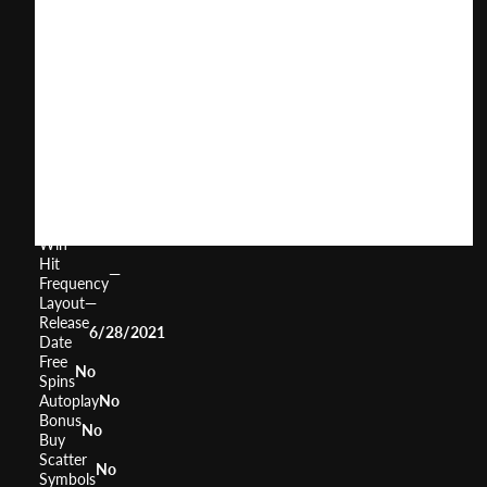
User
(
127
)
Score
Return
to
95.34%
Player
Volatility
—
Min
0.01
Bet
Max
30
Bet
Max
—
Win
Hit
—
Frequency
Layout
—
Release
6/28/2021
Date
Free
No
Spins
Autoplay
No
Bonus
No
Buy
Scatter
No
Symbols