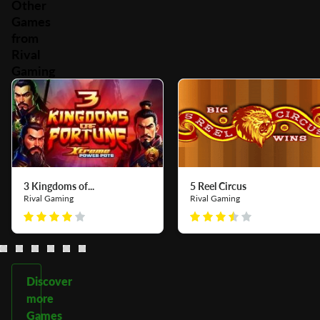
Other
Games
from
Rival
Gaming
3 Kingdoms of...
5 Reel Circus
Rival Gaming
Rival Gaming
Discover
more
Games