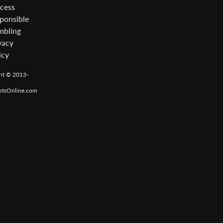
cess
ponsible
bling
vacy
icy
ht © 2013-
otsOnline.com