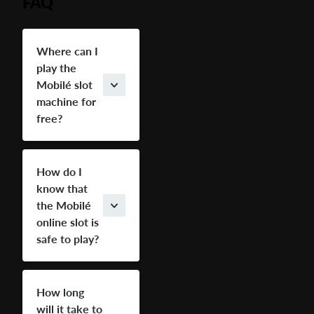
FAQ
Where can I
play the
Mobilé slot
machine for
free?
You can give the
Mobilé slot a spin
for free right here
How do I
at
know that
VegasSlotsOnline,
the Mobilé
along with
online slot is
thousands of
safe to play?
other demo
We deemed the
games. Test out
Mobilé slot
the features of
machine safe to
How long
the games
play after putting
will it take to