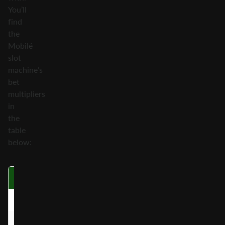
You’ll
find
the
Mobilé
slot
machine’s
bet
multipliers
in
the
table
below:
Symbol
One Coin
Two Coins
Thr
Diamonds
750x
1,500x
7
200x
400x