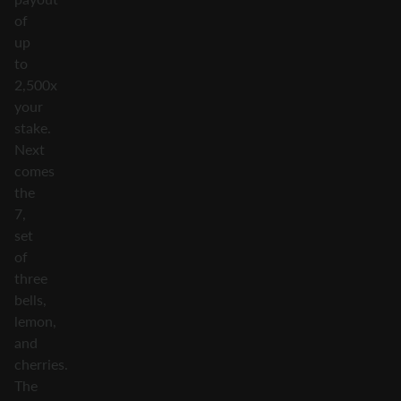
of
up
to
2,500x
your
stake.
Next
comes
the
7,
set
of
three
bells,
lemon,
and
cherries.
The