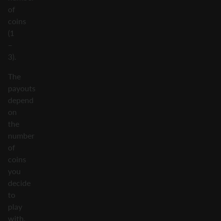
of
coins
(1
–
3).
The
payouts
depend
on
the
number
of
coins
you
decide
to
play
with.