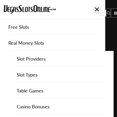
E
Free Slots
You
are
Home
Free Slots
Rival-Gaming
Mobilé
here:
Real Money Slots
Slot Providers
Slot Providers
Rival Gaming
Favourite this game
Play
Slots Guide
Bally Slots
Slots Guide
Themed Slots
Slot Types
Mobilé
for
Casino Games
EGT Slots
How to Play Slots
Asian Themed Slots
Bonus Buy Slots
Casino Games
Table Games
Free
Casino Bonuses
Everi Slots
Themed Slots
Ancient Egypt Slots
High RTP Slots
Table Games
American Roulette
Casino Bonuses
Play for