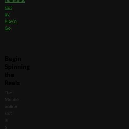
Diamonds
slot
by
Play’n
Go
.
Begin
Spinning
the
Reels
The
Mobilé
online
slot
is
a