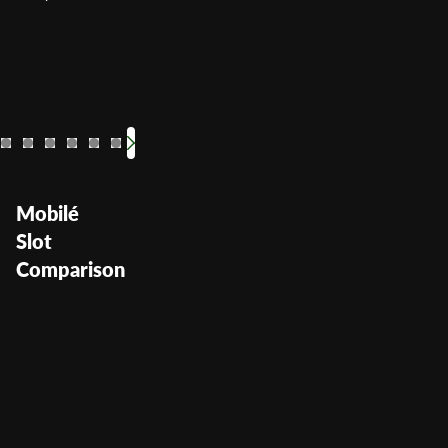
Black Diamond
Ice Opals
Crystal Star
Wild Wild G
Double R
Triple 
Five
RTP
RTP
RTP
RTP
RTP
0%
95.95%
RTP
RTP
0%
RTP
95
9
Volatility
Volatility
Volatility
Medium High
Volatility
Volatility
—
Volatility
Volatility
—
Volatil
Low
Me
Mobilé
Slot
Comparison
Mobilé
User Score
(
127
)