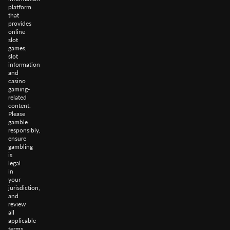
platform
that
provides
online
slot
games,
slot
information
and
casino
gaming-
related
content.
Please
gamble
responsibly,
ensure
gambling
is
legal
in
your
jurisdiction,
and
review
all
applicable
terms