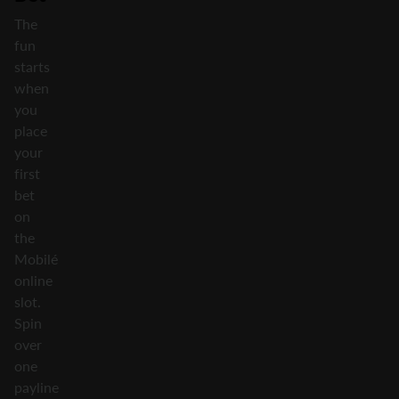
The
fun
starts
when
you
place
your
first
bet
on
the
Mobilé
online
slot.
Spin
over
one
payline