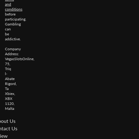
and
conditions
before
participating.
Gambling
can
be
addictive.
Company
Address:
VegasSlotsOnline,
75,
Triq
l-
Abate
Rigord,
Ta
Xbiex,
XBX
1120,
Malta
out Us
tact Us
iew