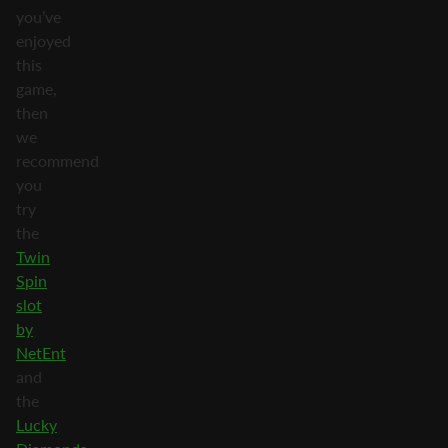
you’ve
enjoyed
this
game,
then
we
recommend
you
try
the
Twin
Spin
slot
by
NetEnt
and
the
Lucky