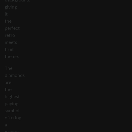
giving
it
the
perfect
retro
meets
fruit
theme.
The
diamonds
are
the
highest
paying
symbol,
offering
a
payout