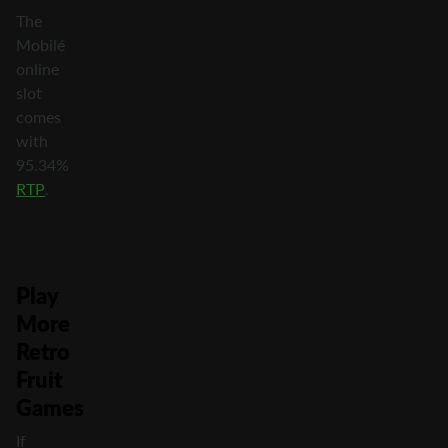
The
Mobilé
online
slot
comes
with
95.34%
RTP
.
Play
More
Retro
Fruit
Games
If