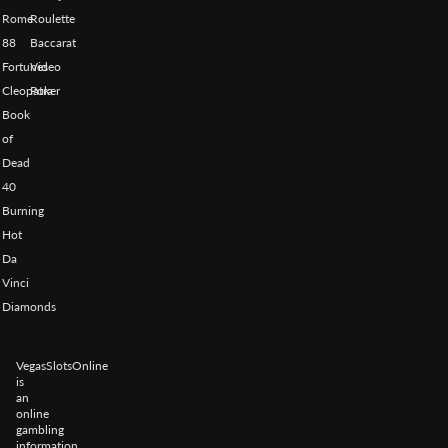
Rome
Roulette
88
Baccarat
Fortunes
Video
Cleopatra
Poker
Book
of
Dead
40
Burning
Hot
Da
Vinci
Diamonds
VegasSlotsOnline
is
an
online
gambling
information