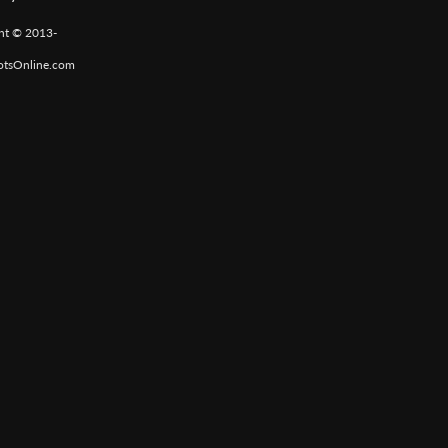
ht © 2013-
otsOnline.com