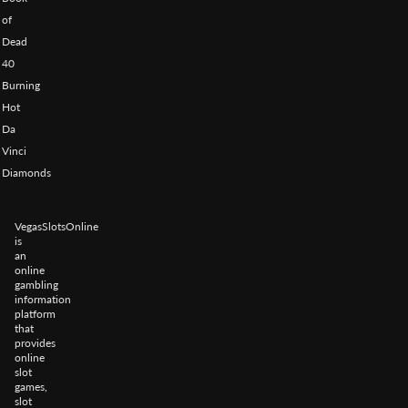
of
Dead
40
Burning
Hot
Da
Vinci
Diamonds
VegasSlotsOnline
is
an
online
gambling
information
platform
that
provides
online
slot
games,
slot