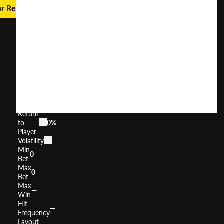
or Real Money
mythic
wolf
sacred
moon
User
(
126
)
Score
Return
to
0%
Player
Volatility
—
Min
0
Bet
Max
0
Bet
Max
—
Win
Hit
—
Frequency
Layout
—