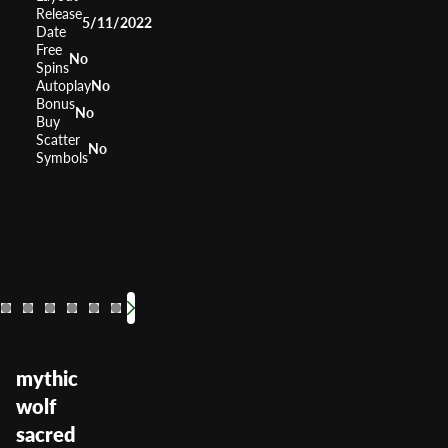
Release
5/11/2022
Date
Free
No
Spins
Autoplay
No
Bonus
No
Buy
Scatter
No
Symbols
88 Fortunes
Quick 
RTP
96%
RTP
Volatility
High
Volatilit
mythic
wolf
sacred