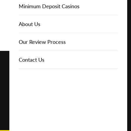
Free
Online Casinos
IGT Slots
Slot Types
Animal Themed Slots
Low Volatility Slots
Keno
Baccarat
Free Spins Bonuses
Online Casinos
Minimum Deposit Casinos
Play for
About Us
NetEnt Slots
Movie Themed Slots
High Volatility Slots
Crash Gambling
Blackjack
No Deposit Bonuses
Casino Reviews
3 Dollar Casinos
About Us
Free
Play for
News
Novomatic Slots
TV Themed Slots
Megaways Slots
Scratch Cards
Craps
Fast Payout Casinos
2 Dollar Casinos
Our Review Process
Real
Money
Playtech Slots
Wild West Slots
Jackpot Slots
Skill Games
Pai Gow Poker
Mobile Casinos
1 Dollar Casinos
Contact Us
🔥 CASINO
DEAL 🔥
Play with a
RTG Slots
Slingo
Roulette
Minimum Deposit Casinos
Bonus at
Sloto'Cash
WMS Slots
Video Poker
Ultimate Texas Hold'em
Casino Deposit Methods
Casino
REPORT
RESET
SHARE