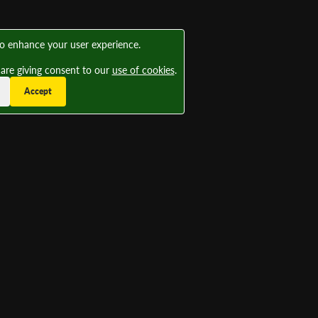
to enhance your user experience.
u are giving consent to our
use of cookies
.
Accept