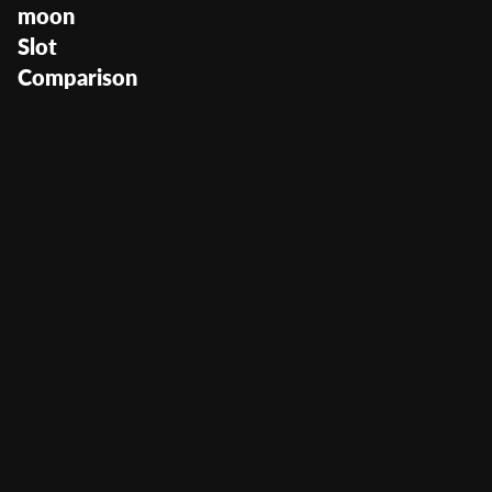
moon
Slot
Comparison
mythic wolf sacred moon
User Score
(
126
)
Return to Player
0%
Volatility
—
Min Bet
0