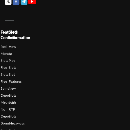
Featured
Slots
Content
Information
Real
How
Money
to
Slots
Play
Free
Slots
Slots
Slot
Free
Features
Spins
New
Deposit
Slots
Methods
High
No
RTP
Deposit
Slots
Bonuses
Megaways