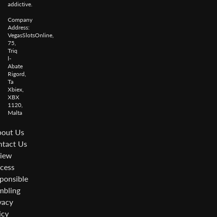
addictive.
Company
Address:
VegasSlotsOnline,
75,
Triq
l-
Abate
Rigord,
Ta
Xbiex,
XBX
1120,
Malta
out Us
tact Us
iew
cess
ponsible
bling
vacy
icy