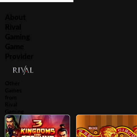
About
Rival
Gaming
Game
Provider
Other
Games
from
Rival
Gaming