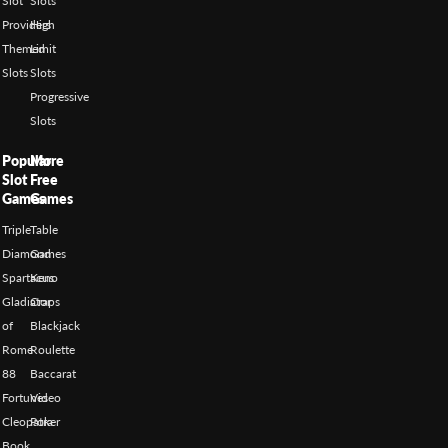
Slot
Slots
Providers
High
Themed
Limit
Slots
Slots
Progressive
Slots
Popular
More
Slot
Free
Games
Games
Triple
Table
Diamond
Games
Spartacus
Keno
Gladiator
Craps
of
Blackjack
Rome
Roulette
88
Baccarat
Fortunes
Video
Cleopatra
Poker
Book