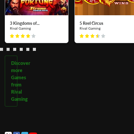
3 Kingdoms of...
5 Reel Circus
Rival Gaming
Rival Gaming
Discover
more
Games
from
Rival
Gaming