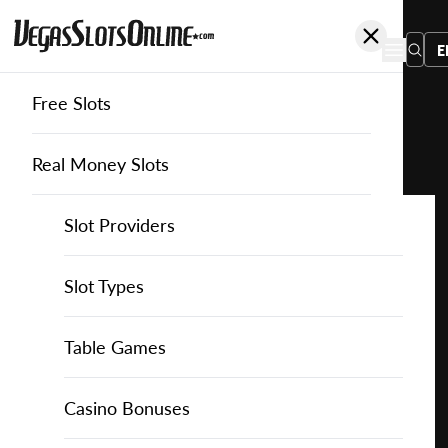
E
Free Slots
You
are
Home
Free Slots
Rival-Gaming
mythic wolf sacred moon
here:
Real Money Slots
Slot Providers
Slot Providers
Rival Gaming
Favourite this game
Play
Slots Guide
Bally Slots
Slots Guide
Themed Slots
Slot Types
mythic
wolf
Casino Games
EGT Slots
How to Play Slots
Asian Themed Slots
Bonus Buy Slots
Casino Games
Table Games
sacred
moon
Casino Bonuses
Everi Slots
Themed Slots
Ancient Egypt Slots
High RTP Slots
Table Games
American Roulette
Casino Bonuses
for