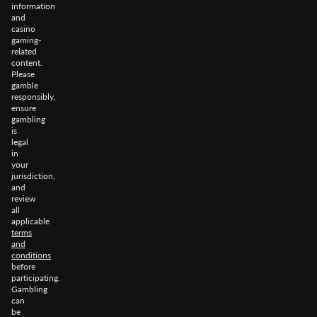
information
and
casino
gaming-
related
content.
Please
gamble
responsibly,
ensure
gambling
is
legal
in
your
jurisdiction,
and
review
all
applicable
terms
and
conditions
before
participating.
Gambling
can
be