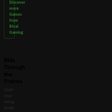
Discover
more
Games
from
Rival
Gaming
Ride
Through
the
Prairies
Grab
your
riding
boots