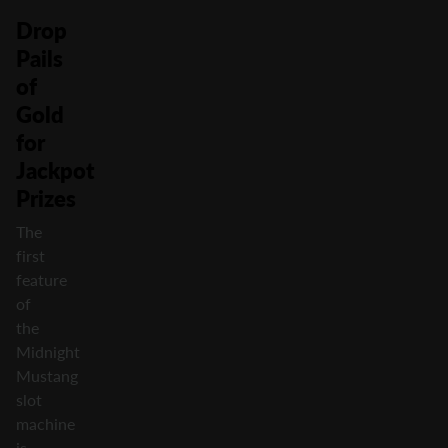
Drop
Pails
of
Gold
for
Jackpot
Prizes
The
first
feature
of
the
Midnight
Mustang
slot
machine
is