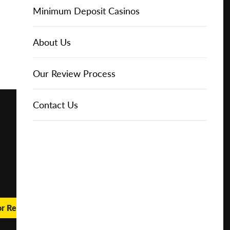
Play for
Online Casinos
IGT Slots
Slot Types
Animal Themed Slots
Low Volatility Slots
Keno
Baccarat
Free Spins Bonuses
Online Casinos
Minimum Deposit Casinos
Free
Play for
About Us
NetEnt Slots
Movie Themed Slots
High Volatility Slots
Crash Gambling
Blackjack
No Deposit Bonuses
Casino Reviews
3 Dollar Casinos
About Us
Real
Money
News
Novomatic Slots
TV Themed Slots
Megaways Slots
Scratch Cards
Craps
Fast Payout Casinos
2 Dollar Casinos
Our Review Process
🔥 CASINO
DEAL 🔥
Playtech Slots
Wild West Slots
Jackpot Slots
Skill Games
Pai Gow Poker
Mobile Casinos
1 Dollar Casinos
Contact Us
Play with a
Bonus at
Sloto'Cash
RTG Slots
Slingo
Roulette
Minimum Deposit Casinos
Casino
WMS Slots
Video Poker
Ultimate Texas Hold'em
Casino Deposit Methods
REPORT
RESET
SHARE
or Real Money