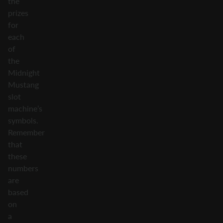
the
prizes
for
each
of
the
Midnight
Mustang
slot
machine’s
symbols.
Remember
that
these
numbers
are
based
on
a