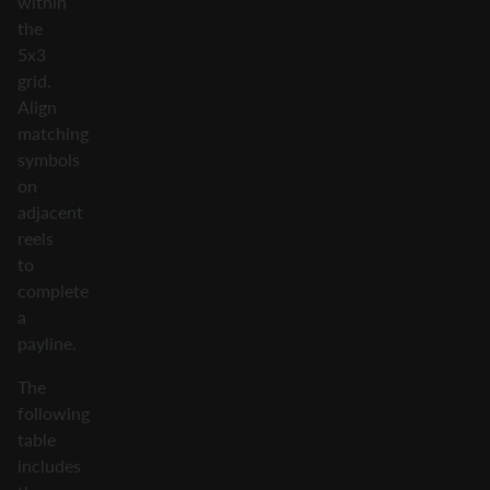
within
the
5x3
grid.
Align
matching
symbols
on
adjacent
reels
to
complete
a
payline.
The
following
table
includes