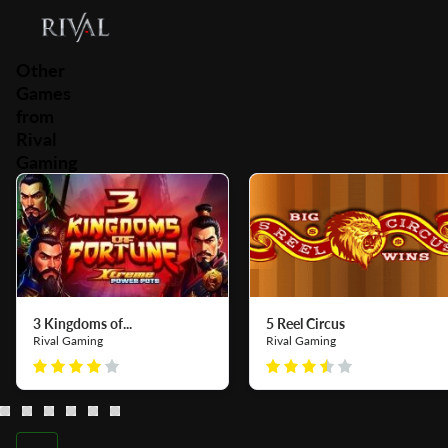
Other
Games
from
Rival
Gaming
3 Kingdoms of...
5 Reel Circus
Rival Gaming
Rival Gaming