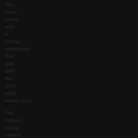
The
game
comes
with
a
catchy
soundtrack
that
goes
with
the
slot’s
night
background.
The
highest
paying
symbol