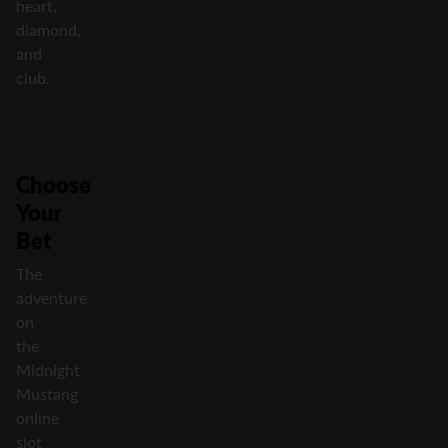
heart,
diamond,
and
club.
Choose
Your
Bet
The
adventure
on
the
Midnight
Mustang
online
slot