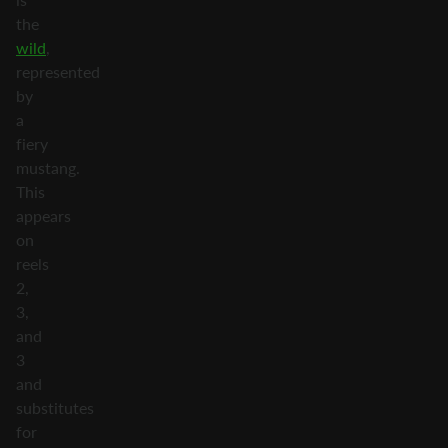
the
wild
,
represented
by
a
fiery
mustang.
This
appears
on
reels
2,
3,
and
3
and
substitutes
for