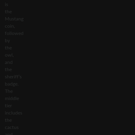
is
the
Mustang
coin,
followed
by
the
owl,
and
the
sheriff’s
badge.
The
middle
tier
includes
the
cactus
and