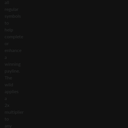
all
regular
symbols
to
help
complete
or
enhance
a
winning
payline.
The
wild
applies
a
2x
multiplier
to
any