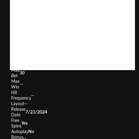
Midnight
Mustang
User
(
164
)
Score
Return
to
94.4%
Player
Volatility
High
Min
0.3
Bet
Max
30
Bet
Max
—
Win
Hit
—
Frequency
Layout
—
Release
7/23/2024
Date
Free
Yes
Spins
Autoplay
No
Bonus