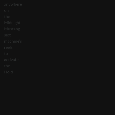
anywhere
on
the
Midnight
Mustang
slot
machine’s
reels
to
activate
the
Hold
&
Win
Bonus.
Triggering
symbols
lock
into