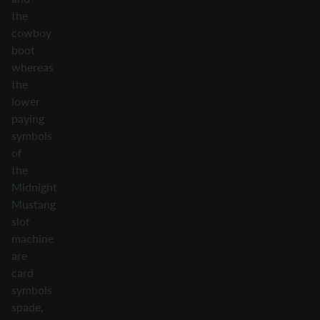
the
cowboy
boot
whereas
the
lower
paying
symbols
of
the
Midnight
Mustang
slot
machine
are
card
symbols
spade,