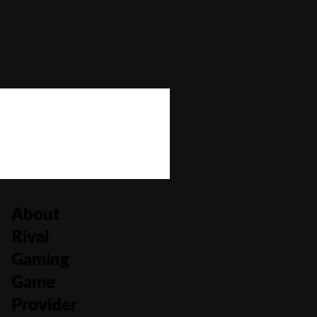
Bonus Buy
Yes
Bonus Rounds
No
Cascading Reels/Avalanche Feature
No
Number of Paylines
243
About
Rival
Gaming
Game
Provider