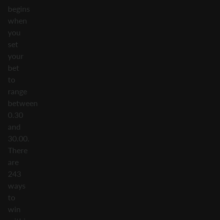
begins
when
you
set
your
bet
to
range
between
0.30
and
30.00.
There
are
243
ways
to
win