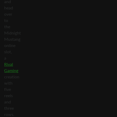
and
head
over
to
the
Midnight
Mustang
online
slot,
a
Rival
Gaming
creation
with
five
reels
and
three
rows.