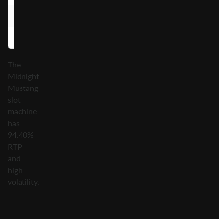
Diamond
6.00
20.00
Club
5.00
12.00
The
Midnight
Mustang
slot
machine
has
94.40%
RTP
and
high
volatility.