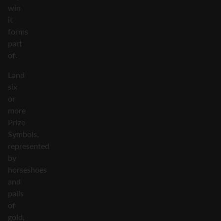
win
it
forms
part
of.
Land
six
or
more
Prize
Symbols,
represented
by
horseshoes
and
pails
of
gold,