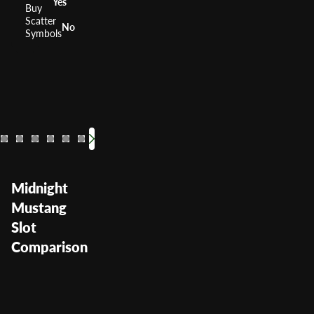
Yes
Buy
Scatter
No
Symbols
Bier Haus
Jumpin Jalapenos
The Wild Lif
Amazon
RTP
RTP
96.28%
RTP
91.1%
RTP
RTP
96.16
Volatility
Volatility
—
Volatility
Medium
Volatility
Volatility
Midnight
Mustang
Slot
Comparison