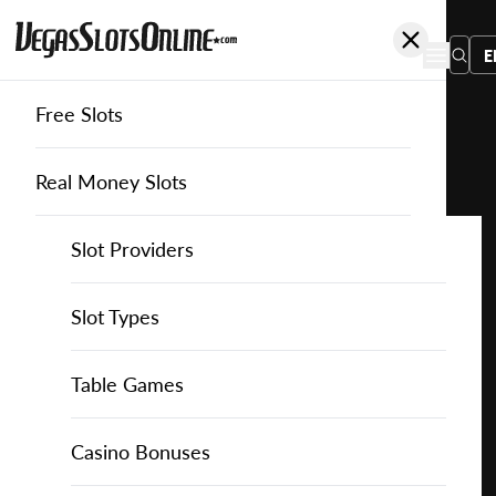
E
Free Slots
You
are
Home
Free Slots
Rival-Gaming
Midnight Mustang
here:
Real Money Slots
Slot Providers
Slot Providers
Rival Gaming
Favourite this game
Play
Slots Guide
Bally Slots
Slots Guide
Themed Slots
Slot Types
Midnight
Mustang
Casino Games
EGT Slots
How to Play Slots
Asian Themed Slots
Bonus Buy Slots
Casino Games
Table Games
for
Free
Casino Bonuses
Everi Slots
Themed Slots
Ancient Egypt Slots
High RTP Slots
Table Games
American Roulette
Casino Bonuses