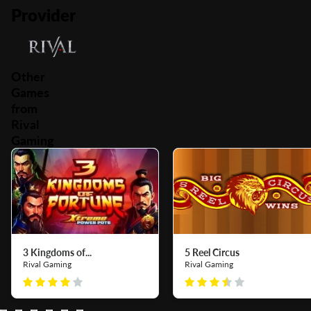
Provider
Other
Games
from
Rival
Gaming
3 Kingdoms of...
5 Reel Circus
Rival Gaming
Rival Gaming