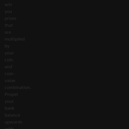
win
you
prizes
that
are
multiplied
by
your
coin
and
coin-
value
combination.
Propel
your
bank
balance
upwards
with