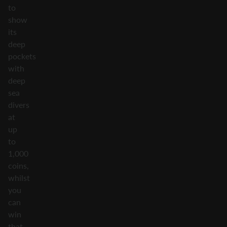
to
show
its
deep
pockets
with
deep
sea
divers
at
up
to
1,000
coins,
whilst
you
can
win
that