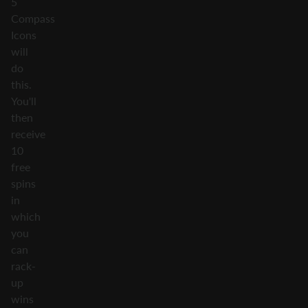
5
Compass
Icons
will
do
this.
You'll
then
receive
10
free
spins
in
which
you
can
rack-
up
wins