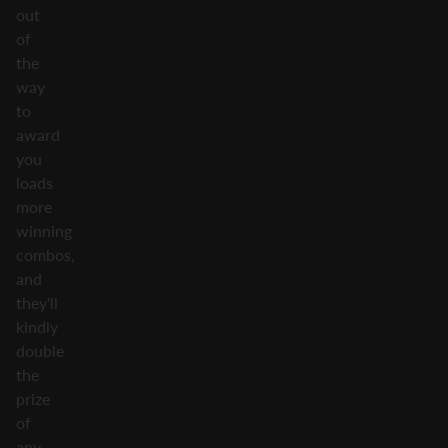
out
of
the
way
to
award
you
loads
more
winning
combos,
and
they'll
kindly
double
the
prize
of
any