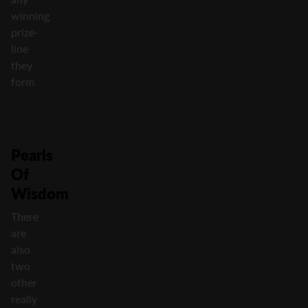
winning
prize-
line
they
form.
Pearls
Of
Wisdom
There
are
also
two
other
really