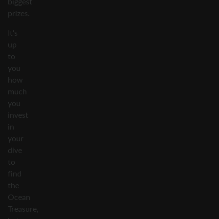
biggest
prizes.
It's
up
to
you
how
much
you
invest
in
your
dive
to
find
the
Ocean
Treasure,