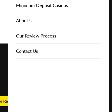
Play for
Online Casinos
IGT Slots
Slot Types
Animal Themed Slots
Low Volatility Slots
Keno
Baccarat
Free Spins Bonuses
Online Casinos
Minimum Deposit Casinos
Free
Play for
About Us
NetEnt Slots
Movie Themed Slots
High Volatility Slots
Crash Gambling
Blackjack
No Deposit Bonuses
Casino Reviews
3 Dollar Casinos
About Us
Real
Money
News
Novomatic Slots
TV Themed Slots
Megaways Slots
Scratch Cards
Craps
Fast Payout Casinos
2 Dollar Casinos
Our Review Process
🔥 CASINO
DEAL 🔥
Playtech Slots
Wild West Slots
Jackpot Slots
Skill Games
Pai Gow Poker
Mobile Casinos
1 Dollar Casinos
Contact Us
Play with a
Bonus at
Sloto'Cash
RTG Slots
Slingo
Roulette
Minimum Deposit Casinos
Casino
WMS Slots
Video Poker
Ultimate Texas Hold'em
Casino Deposit Methods
REPORT
RESET
SHARE
or Real Money