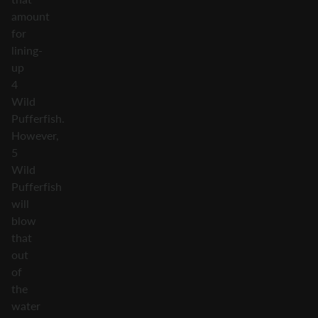
amount
for
lining-
up
4
Wild
Pufferfish.
However,
5
Wild
Pufferfish
will
blow
that
out
of
the
water