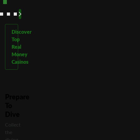
More
More
More
More
Discover
Top
Real
Money
Casinos
Prepare
To
Dive
Collect
the
diving