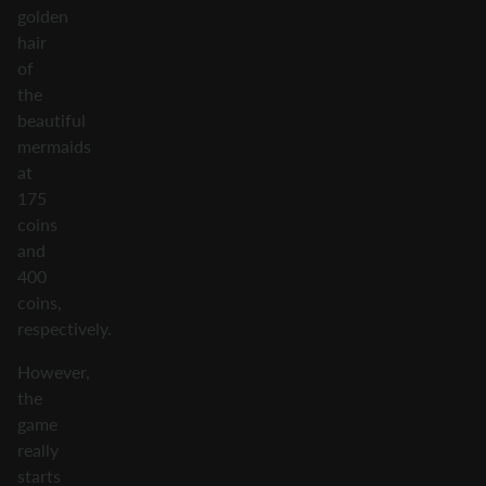
golden
hair
of
the
beautiful
mermaids
at
175
coins
and
400
coins,
respectively.
However,
the
game
really
starts