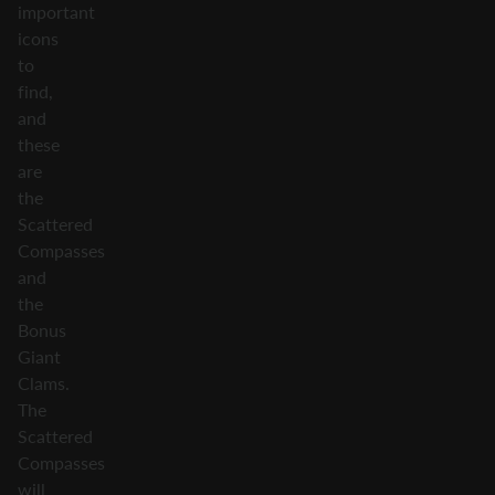
important
icons
to
find,
and
these
are
the
Scattered
Compasses
and
the
Bonus
Giant
Clams.
The
Scattered
Compasses
will