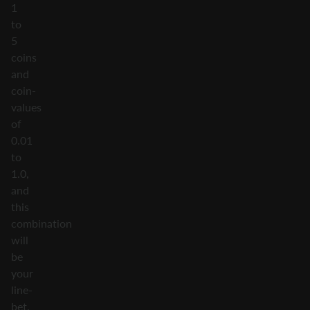
1
to
5
coins
and
coin-
values
of
0.01
to
1.0,
and
this
combination
will
be
your
line-
bet.