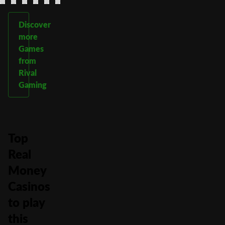
Discover
more
Games
from
Rival
Gaming
Top
Real
Money
Casinos
to play
this