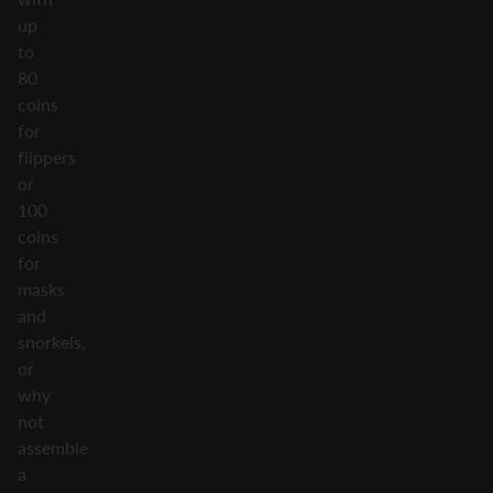
up
to
80
coins
for
flippers
or
100
coins
for
masks
and
snorkels,
or
why
not
assemble
a