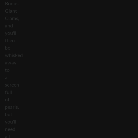
Bonus
Giant
Clams,
and
you'll
then
be
whisked
away
to
a
screen
full
of
pearls,
but
you'll
need
all