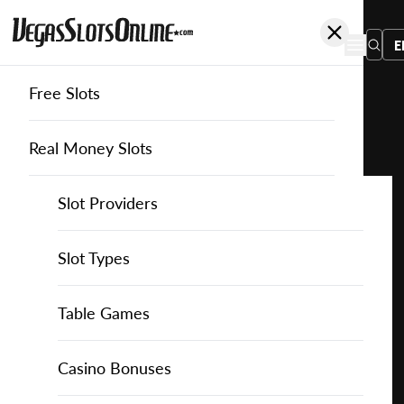
E
Free Slots
You
are
Home
Free Slots
Rival-Gaming
Ocean Treasure
here:
Real Money Slots
Slot Providers
Slot Providers
Rival Gaming
Favourite this game
Play
Slots Guide
Bally Slots
Slots Guide
Themed Slots
Slot Types
Ocean
Treasure
Casino Games
EGT Slots
How to Play Slots
Asian Themed Slots
Bonus Buy Slots
Casino Games
Table Games
for
Free
Casino Bonuses
Everi Slots
Themed Slots
Ancient Egypt Slots
High RTP Slots
Table Games
American Roulette
Casino Bonuses