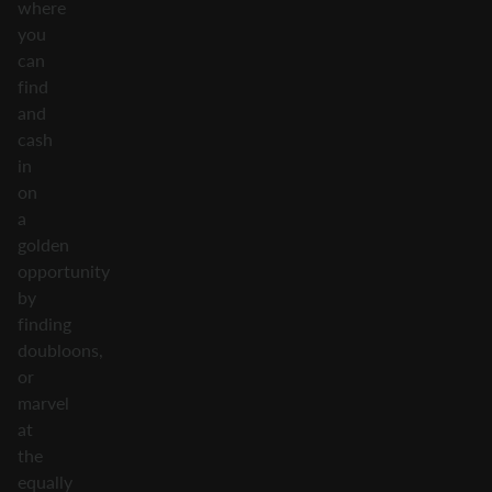
where
you
can
find
and
cash
in
on
a
golden
opportunity
by
finding
doubloons,
or
marvel
at
the
equally