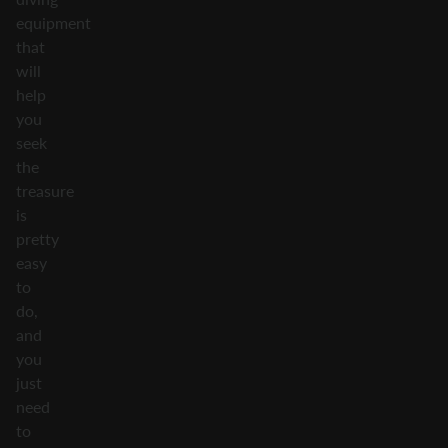
equipment
that
will
help
you
seek
the
treasure
is
pretty
easy
to
do,
and
you
just
need
to