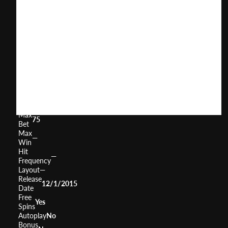
Ocean
Treasure
User
(
106
)
Score
Return
to
96%
Player
Volatility
Medium
Min
0.15
Bet
Max
75
Bet
Max
—
Win
Hit
—
Frequency
Layout
—
Release
12/1/2015
Date
Free
Yes
Spins
Autoplay
No
Bonus