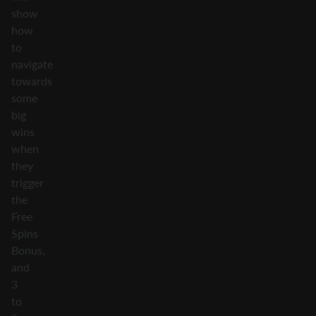
show
how
to
navigate
towards
some
big
wins
when
they
trigger
the
Free
Spins
Bonus,
and
3
to