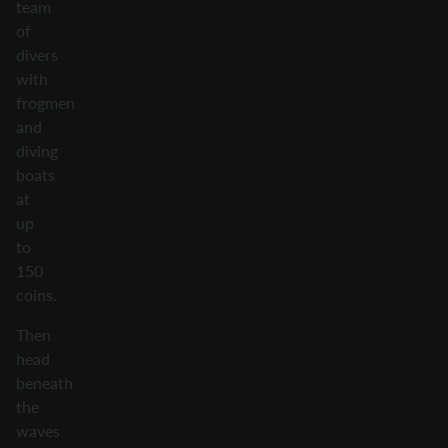
team
of
divers
with
frogmen
and
diving
boats
at
up
to
150
coins.
Then
head
beneath
the
waves