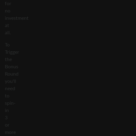
for
no
investment
at
all.
To
Trigger
the
Bonus
Round
you'll
need
to
spin-
in
3
or
more