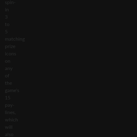
spin-
in
3
to
5
matching
prize
icons
on
any
of
the
game's
15
pay-
lines,
which
will
also