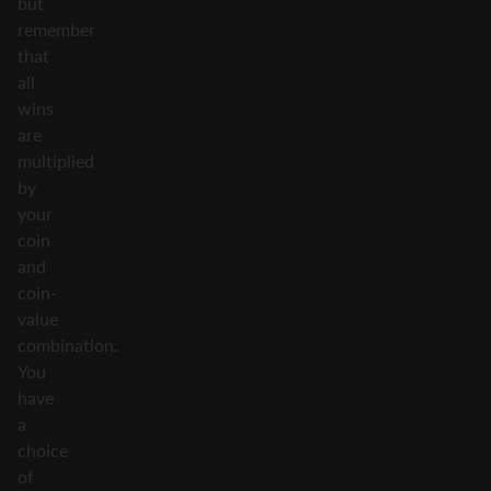
but
remember
that
all
wins
are
multiplied
by
your
coin
and
coin-
value
combination.
You
have
a
choice
of