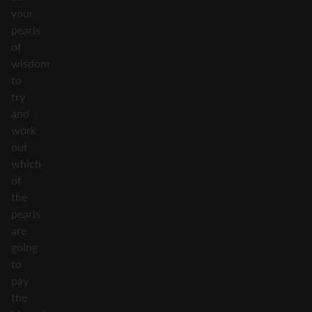
your
pearls
of
wisdom
to
try
and
work
out
which
of
the
pearls
are
going
to
pay
the