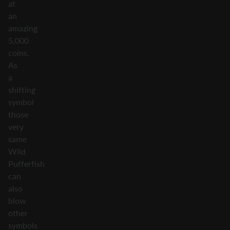
at
an
amazing
5,000
coins.
As
a
shifting
symbol
those
very
same
Wild
Pufferfish
can
also
blow
other
symbols