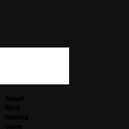
Bonus Buy
No
Bonus Rounds
Yes
Cascading Reels/Avalanche Feature
No
Number of Paylines
15
About
Rival
Gaming
Game