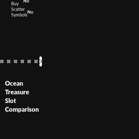
No
Buy
Scatter
No
Symbols
Reel Em In
Goldfish
Nemo's V
RTP
RTP
96%
95.99%
RTP
Volatility
Volatility
Medium
—
Volatility
M
Ocean
Treasure
Slot
Comparison