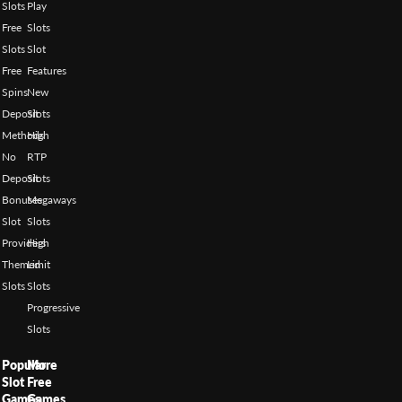
Slots
Play
Free
Slots
Slots
Slot
Free
Features
Spins
New
Deposit
Slots
Methods
High
No
RTP
Deposit
Slots
Bonuses
Megaways
Slot
Slots
Providers
High
Themed
Limit
Slots
Slots
Progressive
Slots
Popular
More
Slot
Free
Games
Games