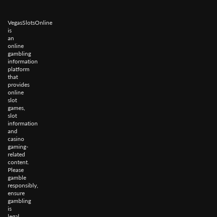
VegasSlotsOnline
is
an
online
gambling
information
platform
that
provides
online
slot
games,
slot
information
and
casino
gaming-
related
content.
Please
gamble
responsibly,
ensure
gambling
is
legal