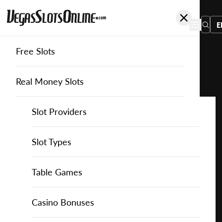
E
Free Slots
You
are
Home
Free Slots
Rival-Gaming
Klondike Gold
here:
Real Money Slots
Slot Providers
Slot Providers
Rival Gaming
Favourite this game
Play
Slots Guide
Bally Slots
Slots Guide
Themed Slots
Slot Types
Klondike
Gold
Casino Games
EGT Slots
How to Play Slots
Asian Themed Slots
Bonus Buy Slots
Casino Games
Table Games
for
Free
Casino Bonuses
Everi Slots
Themed Slots
Ancient Egypt Slots
High RTP Slots
Table Games
American Roulette
Casino Bonuses