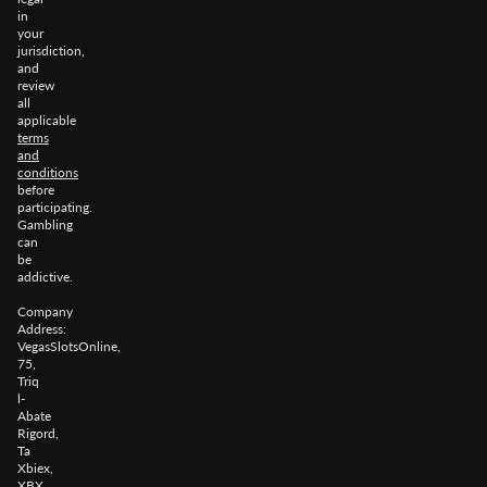
in
your
jurisdiction,
and
review
all
applicable
terms
and
conditions
before
participating.
Gambling
can
be
addictive.
Company
Address:
VegasSlotsOnline,
75,
Triq
l-
Abate
Rigord,
Ta
Xbiex,
XBX