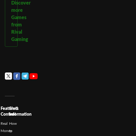
Discover
more
Games
from
Rival
Gaming
Featured
Slots
Content
Information
Real
How
Money
to