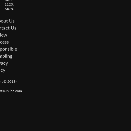
1120,
Malta
out Us
tact Us
iew
cess
ponsible
bling
vacy
icy
ht © 2013-
otsOnline.com