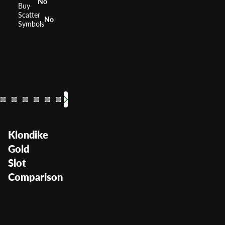
No
Buy
Scatter
No
Symbols
The Wild Life
Amazon Que
Raging 
RTP
RTP
RTP
96.16%
RTP
95.
9
Volatility
Volatility
Volatility
Volatility
—
Klondike
Gold
Slot
Comparison