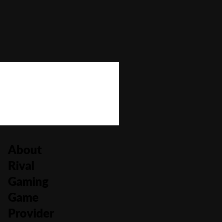
Bonus Buy
No
Bonus Rounds
No
Cascading Reels/Avalanche Feature
No
Number of Paylines
0
About
Rival
Gaming
Game
Provider