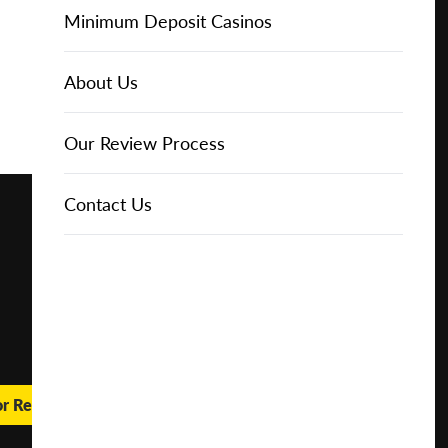
Play for
Online Casinos
IGT Slots
Slot Types
Animal Themed Slots
Low Volatility Slots
Keno
Baccarat
Free Spins Bonuses
Online Casinos
Minimum Deposit Casinos
Free
Play for
About Us
NetEnt Slots
Movie Themed Slots
High Volatility Slots
Crash Gambling
Blackjack
No Deposit Bonuses
Casino Reviews
3 Dollar Casinos
About Us
Real
Money
News
Novomatic Slots
TV Themed Slots
Megaways Slots
Scratch Cards
Craps
Fast Payout Casinos
2 Dollar Casinos
Our Review Process
🔥 CASINO
DEAL 🔥
Playtech Slots
Wild West Slots
Jackpot Slots
Skill Games
Pai Gow Poker
Mobile Casinos
1 Dollar Casinos
Contact Us
Play with a
Bonus at
Sloto'Cash
RTG Slots
Slingo
Roulette
Minimum Deposit Casinos
Casino
WMS Slots
Video Poker
Ultimate Texas Hold'em
Casino Deposit Methods
REPORT
RESET
SHARE
or Real Money