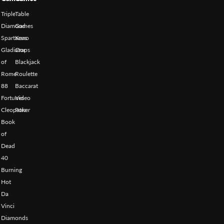
Triple
Table
Diamond
Games
Spartacus
Keno
Gladiator
Craps
of
Blackjack
Rome
Roulette
88
Baccarat
Fortunes
Video
Cleopatra
Poker
Book
of
Dead
40
Burning
Hot
Da
Vinci
Diamonds