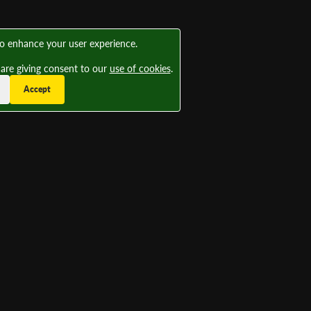
to enhance your user experience.
u are giving consent to our
use of cookies
.
Accept