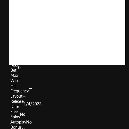
Klondike
Gold
User
(
218
)
Score
Return
to
0%
Player
Volatility
—
Min
0
Bet
Max
0
Bet
Max
—
Win
Hit
—
Frequency
Layout
—
Release
1/4/2023
Date
Free
No
Spins
Autoplay
No
Bonus