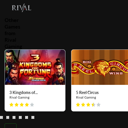
Other
Games
from
Rival
Gaming
3 Kingdoms of...
5 Reel Circus
Rival Gaming
Rival Gaming