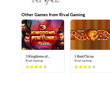
Other Games from Rival Gaming
3 Kingdoms of...
5 Reel Circus
Rival Gaming
Rival Gaming