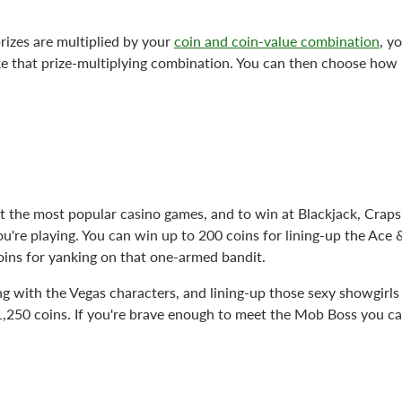
 prizes are multiplied by your
coin and coin-value combination
, y
ake that prize-multiplying combination. You can then choose how 
out the most popular casino games, and to win at Blackjack, Cra
you're playing. You can win up to 200 coins for lining-up the Ac
coins for yanking on that one-armed bandit.
with the Vegas characters, and lining-up those sexy showgirls wi
1,250 coins. If you're brave enough to meet the Mob Boss you c