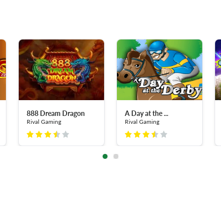
888 Dream Dragon
A Day at the ...
Rival Gaming
Rival Gaming