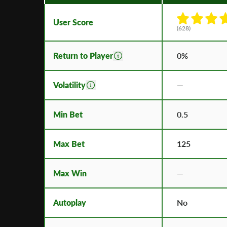
User Score
(
628
)
Return to Player
0%
Volatility
—
Min Bet
0.5
Max Bet
125
Max Win
—
Autoplay
No