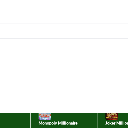
News
naire
Joker Millions
95.4%
RTP
95.3%
dium
Volatility
Medium
Monopoly Millionaire
Joker Millio