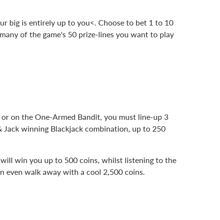
our big is entirely up to you<. Choose to bet 1 to 10
many of the game's 50 prize-lines you want to play
ps or on the One-Armed Bandit, you must line-up 3
e & Jack winning Blackjack combination, up to 250
ll win you up to 500 coins, whilst listening to the
an even walk away with a cool 2,500 coins.