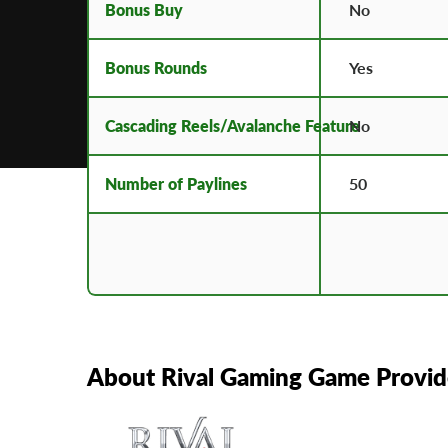
Bonus Buy
No
Bonus Rounds
Yes
Cascading Reels/Avalanche Feature
No
Number of Paylines
50
About Rival Gaming Game Provid