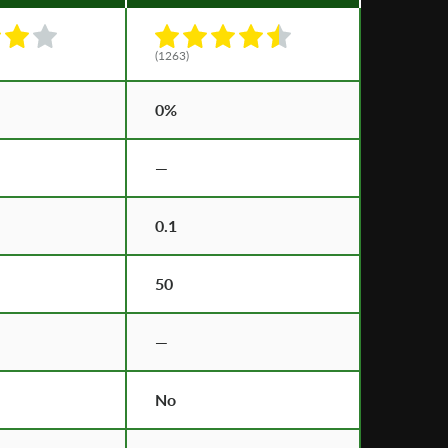
(
1263
)
0%
—
0.1
50
—
No