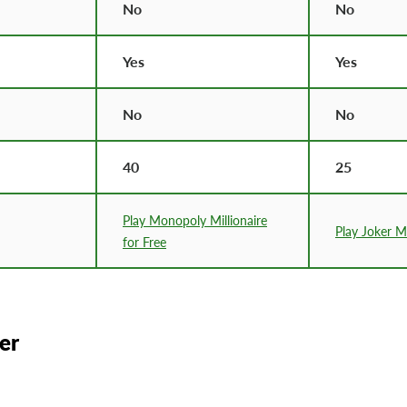
No
No
Yes
Yes
No
No
40
25
Play Monopoly Millionaire
Play Joker Mi
for Free
er