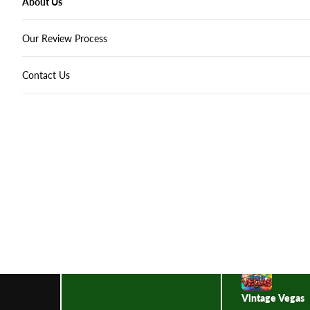
About Us
REPORT
RESET
SHARE
Casino Reviews
3 Dollar Casinos
No Deposit Bonuses
Crash Gambling
Blackjack
Movie Themed Slots
High Volatility Slots
NetEnt Slots
Our Review Process
Fast Payout Casinos
2 Dollar Casinos
Scratch Cards
Craps
TV Themed Slots
Megaways Slots
Novomatic Slots
Contact Us
Mobile Casinos
1 Dollar Casinos
Skill Games
Pai Gow Poker
Wild West Slots
Jackpot Slots
Monopoly Millio
Playtech Slots
Minimum Deposit Casinos
RTP
Volatility
Me
Slingo
Roulette
RTG Slots
Casino Deposit Methods
Video Poker
Ultimate Texas Hold'em
WMS Slots
Vintage Vegas Slot Comparison
Vintage Vegas