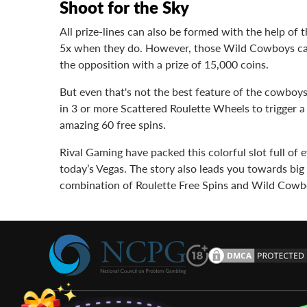
Shoot for the Sky
All prize-lines can also be formed with the help of 
5x when they do. However, those Wild Cowboys can 
the opposition with a prize of 15,000 coins.
But even that's not the best feature of the cowboys,
in 3 or more Scattered Roulette Wheels to trigger a 
amazing 60 free spins.
Rival Gaming have packed this colorful slot full of
today’s Vegas. The story also leads you towards big 
combination of Roulette Free Spins and Wild Cowboys