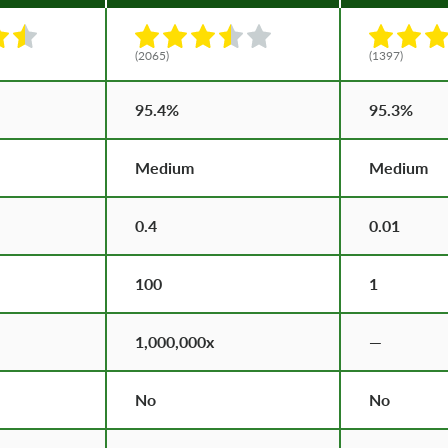
(
2065
)
(
1397
)
95.4%
95.3%
Medium
Medium
0.4
0.01
100
1
1,000,000x
—
No
No