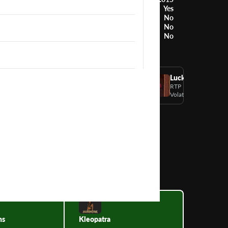
Free Spins
Yes
Autoplay
No
Bonus Buy
No
Scatter Symbols
No
Kleopatra
Lucky Dollar
RTP
0%
RTP
0%
Volatility
—
Volatility
—
ns
Kleopatra