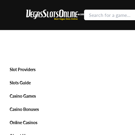
You are here:
Home
Free Slots
Rival-Gaming
Vintage Vegas
Play Vintage Vegas for Free
Slot Providers
Slots Guide
Themed Slots
Slot Types
Bally Slots
Casino Games
Table Games
How to Play Slots
Asian Themed Slots
Bonus Buy Slots
EGT Slots
Casino Bonuses
Table Games
American Roulette
Themed Slots
Ancient Egypt Slots
High RTP Slots
Everi Slots
Online Casinos
Minimum Deposit Casinos
Free Spins Bonuses
Keno
Baccarat
Slot Types
Animal Themed Slots
Low Volatility Slots
IGT Slots