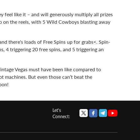
eel like it – and will generously multiply all prizes
p on the reels, with 5 Wild Cowboys blasting away
and there's loads of Free Spins up for grabs<. Spin-
, 4 triggering 20 free spins, and 5 triggering an
 Vintage Vegas must have been like compared to
slot machines. But even those can’t beat the
oon!
Let's
Connect: