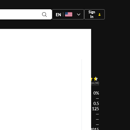
Sign
EN
In
Play for Real Money
ourite this game
Vintage Vegas
User Score
(
628
)
Return to Player
0%
Volatility
—
Min Bet
0.5
Max Bet
125
Max Win
—
Hit Frequency
—
Layout
—
Release Date
12/1/2015