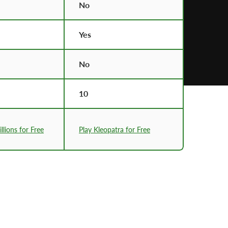
No
Yes
No
10
llions for Free
Play Kleopatra for Free