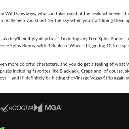
the Wild Cowboys, who can take a seat at the reels whenever they f
really help you shoot for the sky when you start lining them u
 as they'll multiply all prizes 11x during any Free Spins Bonus – 
Free Spins Bonus, with 3 Roulette Wheels triggering 10 free spins
 even more colorful characters, and you do get a feeling of what
prizes including favorites like Blackjack, Craps and, of course, 
 – and I’ll definitely be hitting the Vintage Vegas Strip again s