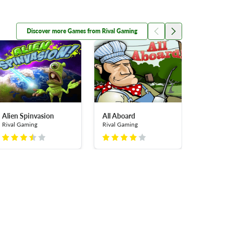
Discover more Games from Rival Gaming
Alien Spinvasion
All Aboard
Almight
Rival Gaming
Rival Gaming
Rival G