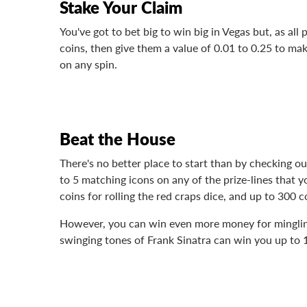
Stake Your Claim
You've got to bet big to win big in Vegas but, as all
coins, then give them a value of 0.01 to 0.25 to m
on any spin.
Beat the House
There's no better place to start than by checking 
to 5 matching icons on any of the prize-lines that 
coins for rolling the red craps dice, and up to 300 
However, you can win even more money for mingling 
swinging tones of Frank Sinatra can win you up to 